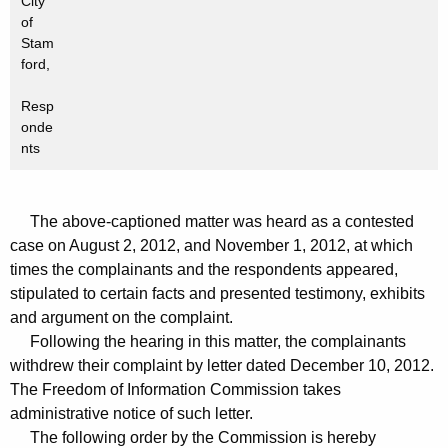
City
of
Stam
ford,
Resp
onde
nts
The above-captioned matter was heard as a contested
case on August 2, 2012, and November 1, 2012, at which
times the complainants and the respondents appeared,
stipulated to certain facts and presented testimony, exhibits
and argument on the complaint.
Following the hearing in this matter, the complainants
withdrew their complaint by letter dated December 10, 2012.
The Freedom of Information Commission takes
administrative notice of such letter.
The following order by the Commission is hereby