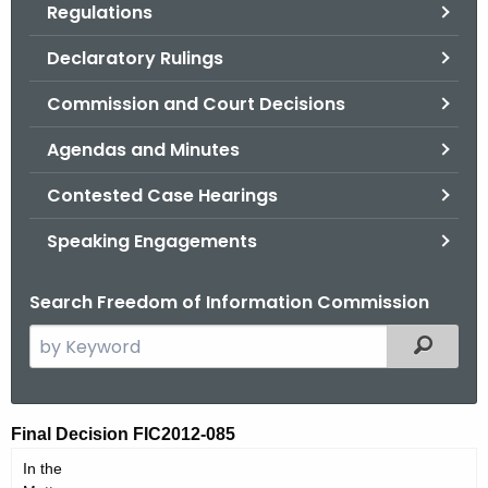
Regulations
.
g
Declaratory Rulings
o
v
Commission and Court Decisions
Agendas and Minutes
Contested Case Hearings
Speaking Engagements
Search Freedom of Information Commission
S
Filtered
e
a
r
F
Final Decision FIC2012-085
c
I
In the
h