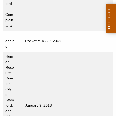
t
ford,
h
Com
a
plain
K
ants
e
y
again
Docket #FIC 2012-085
w
st
o
r
Hum
d
an
Reso
urces
Direc
tor,
City
of
Stam
ford;
January 9, 2013
and