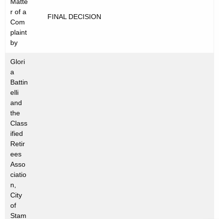
Matte
t
C
r of a
FINAL DECISION
h
Com
2
e
plaint
0
c
by
u
1
Glori
r
2
a
r
Battin
-
e
elli
and
n
0
the
t
8
Class
A
ified
5
g
Retir
e
ees
n
Asso
ciatio
c
n,
y
City
w
of
i
Stam