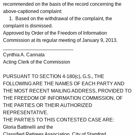
recommended on the basis of the record concerning the
above-captioned complaint:
1. Based on the withdrawal of the complaint, the
complaint is dismissed.
Approved by Order of the Freedom of Information
Commission at its regular meeting of January 9, 2013.
__________________________
Cynthia A. Cannata
Acting Clerk of the Commission
PURSUANT TO SECTION 4-180(c), G.S., THE
FOLLOWING ARE THE NAMES OF EACH PARTY AND
THE MOST RECENT MAILING ADDRESS, PROVIDED TO
THE FREEDOM OF INFORMATION COMMISSION, OF
THE PARTIES OR THEIR AUTHORIZED
REPRESENTATIVE.
THE PARTIES TO THIS CONTESTED CASE ARE:
Gloria Battinelli and the
Classified Retirees Association, City of Stamford