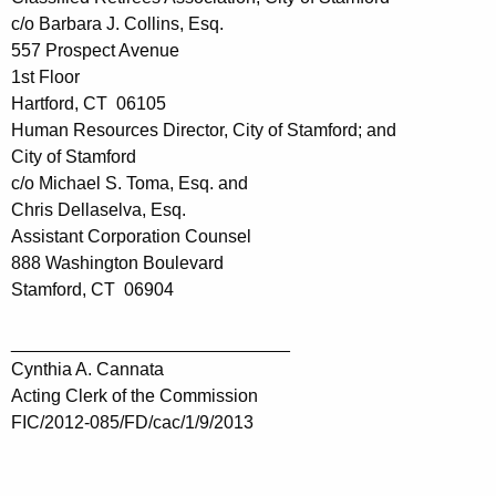
c/o Barbara J. Collins, Esq.
557 Prospect Avenue
1st Floor
Hartford, CT 06105
Human Resources Director, City of Stamford; and
City of Stamford
c/o Michael S. Toma, Esq. and
Chris Dellaselva, Esq.
Assistant Corporation Counsel
888 Washington Boulevard
Stamford, CT 06904
____________________________
Cynthia A. Cannata
Acting Clerk of the Commission
FIC/2012-085/FD/cac/1/9/2013