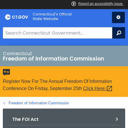
Skip
Connecticut's Official
to
State Website
Content
S
Se
e
a
r
Connecticut
Freedom of Information Commission
c
h
B
a
Register Now For The Annual Freedom Of Information
r
Conference On Friday, September 25th
Click
Here: 
f
o
Freedom of Information Commission
r
C
The FOI Act
T