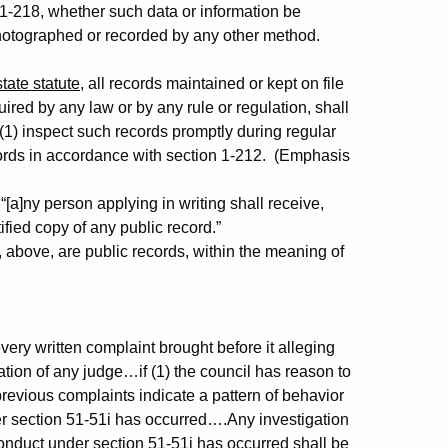
n 1-218, whether such data or information be
photographed or recorded by any other method.
:
tate statute
, all records maintained or kept on file
ired by any law or by any rule or regulation, shall
 (1) inspect such records promptly during regular
records in accordance with section 1-212. (Emphasis
[a]ny person applying in writing shall receive,
ified copy of any public record.”
 above, are public records, within the meaning of
y written complaint brought before it alleging
ation of any judge…if (1) the council has reason to
revious complaints indicate a pattern of behavior
er section 51-51i has occurred….Any investigation
conduct under section 51-51i has occurred
shall be