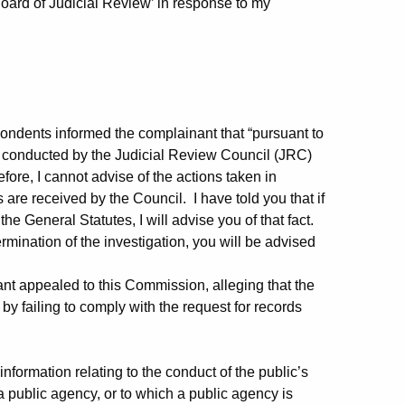
Board of Judicial Review’ in response to my
pondents informed the complainant that “pursuant to
ng conducted by the Judicial Review Council (JRC)
fore, I cannot advise of the actions taken in
re received by the Council. I have told you that if
he General Statutes, I will advise you of that fact.
rmination of the investigation, you will be advised
nt appealed to this Commission, alleging that the
by failing to comply with the request for records
ormation relating to the conduct of the public’s
 public agency, or to which a public agency is