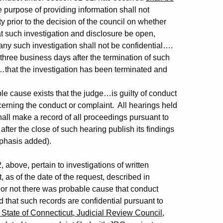
e purpose of providing information shall not
y prior to the decision of the council on whether
t such investigation and disclosure be open,
ny such investigation shall not be confidential….
ree business days after the termination of such
ge…that the investigation has been terminated and
e cause exists that the judge…is guilty of conduct
cerning the conduct or complaint. All hearings held
all make a record of all proceedings pursuant to
 after the close of such hearing publish its findings
mphasis added).
 above, pertain to investigations of written
 as of the date of the request, described in
or not there was probable cause that conduct
d that such records are confidential pursuant to
 State of Connecticut, Judicial Review Council
,