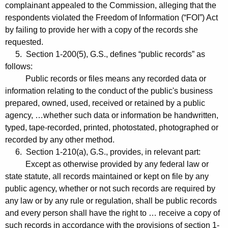
complainant appealed to the Commission, alleging that the
respondents violated the Freedom of Information (“FOI”) Act
by failing to provide her with a copy of the records she
requested.
5. Section 1-200(5), G.S., defines “public records” as
follows:
Public records or files means any recorded data or
information relating to the conduct of the public's business
prepared, owned, used, received or retained by a public
agency, …whether such data or information be handwritten,
typed, tape-recorded, printed, photostated, photographed or
recorded by any other method.
6. Section 1-210(a), G.S., provides, in relevant part:
Except as otherwise provided by any federal law or
state statute, all records maintained or kept on file by any
public agency, whether or not such records are required by
any law or by any rule or regulation, shall be public records
and every person shall have the right to … receive a copy of
such records in accordance with the provisions of section 1-