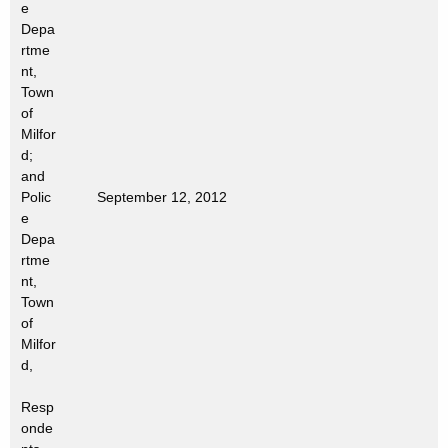
e
t
Depa
h
rtme
a
nt,
K
Town
e
of
Milfor
y
d;
w
and
o
Polic
September 12, 2012
r
e
d
Depa
rtme
nt,
Town
of
Milfor
d,
Resp
onde