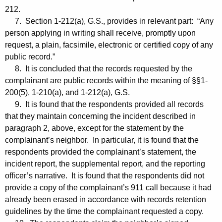
212.
7. Section 1-212(a), G.S., provides in relevant part: “Any
person applying in writing shall receive, promptly upon
request, a plain, facsimile, electronic or certified copy of any
public record.”
8. It is concluded that the records requested by the
complainant are public records within the meaning of §§1-
200(5), 1-210(a), and 1-212(a), G.S.
9. It is found that the respondents provided all records
that they maintain concerning the incident described in
paragraph 2, above, except for the statement by the
complainant’s neighbor. In particular, it is found that the
respondents provided the complainant’s statement, the
incident report, the supplemental report, and the reporting
officer’s narrative. It is found that the respondents did not
provide a copy of the complainant’s 911 call because it had
already been erased in accordance with records retention
guidelines by the time the complainant requested a copy.