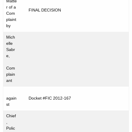
Matte
t
C
r of a
FINAL DECISION
h
Com
2
e
plaint
0
c
by
u
1
Mich
r
2
elle
r
Sabr
-
e
e,
n
1
Com
t
6
plain
A
ant
7
g
e
again
Docket #FIC 2012-167
n
st
c
y
Chief
w
,
Polic
i