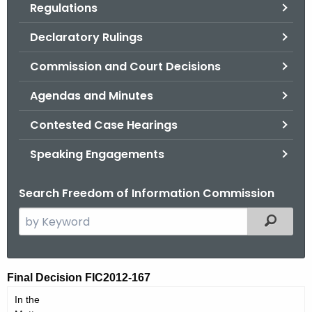
Regulations
.
g
Declaratory Rulings
o
v
Commission and Court Decisions
Agendas and Minutes
Contested Case Hearings
Speaking Engagements
Search Freedom of Information Commission
S
Filtered
e
a
r
F
Final Decision FIC2012-167
c
I
In the
h