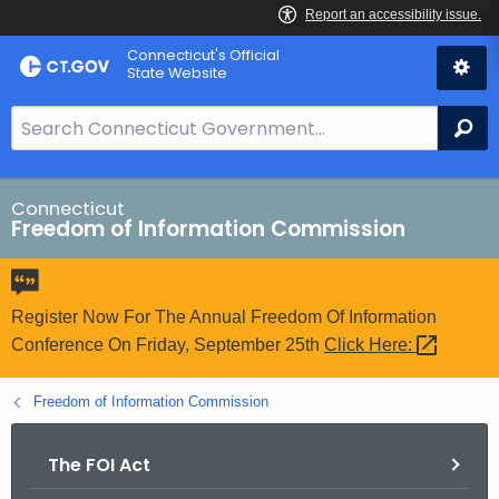
Skip
Connecticut's Official
to
State Website
Content
S
Se
e
a
r
Connecticut
Freedom of Information Commission
c
h
B
a
Register Now For The Annual Freedom Of Information
r
Conference On Friday, September 25th
Click
Here: 
f
o
Freedom of Information Commission
r
C
The FOI Act
T