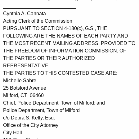
__________________________
Cynthia A. Cannata
Acting Clerk of the Commission
PURSUANT TO SECTION 4-180(c), G.S., THE
FOLLOWING ARE THE NAMES OF EACH PARTY AND
THE MOST RECENT MAILING ADDRESS, PROVIDED TO
THE FREEDOM OF INFORMATION COMMISSION, OF
THE PARTIES OR THEIR AUTHORIZED
REPRESENTATIVE.
THE PARTIES TO THIS CONTESTED CASE ARE:
Michelle Sabre
25 Botsford Avenue
Milford, CT 06460
Chief, Police Department, Town of Milford; and
Police Department, Town of Milford
c/o Debra S. Kelly, Esq.
Office of the City Attorney
City Hall