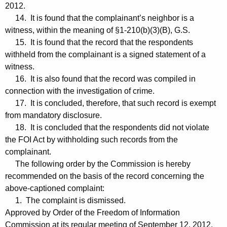
2012.
14. It is found that the complainant’s neighbor is a
witness, within the meaning of §1-210(b)(3)(B), G.S.
15. It is found that the record that the respondents
withheld from the complainant is a signed statement of a
witness.
16. It is also found that the record was compiled in
connection with the investigation of crime.
17. It is concluded, therefore, that such record is exempt
from mandatory disclosure.
18. It is concluded that the respondents did not violate
the FOI Act by withholding such records from the
complainant.
The following order by the Commission is hereby
recommended on the basis of the record concerning the
above-captioned complaint:
1. The complaint is dismissed.
Approved by Order of the Freedom of Information
Commission at its regular meeting of September 12, 2012.