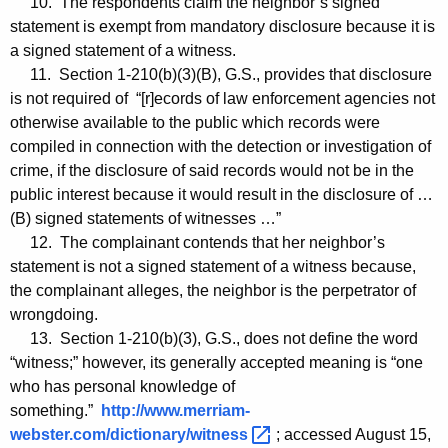
10. The respondents claim the neighbor’s signed
statement is exempt from mandatory disclosure because it is
a signed statement of a witness.
11. Section 1-210(b)(3)(B), G.S., provides that disclosure
is not required of “[r]ecords of law enforcement agencies not
otherwise available to the public which records were
compiled in connection with the detection or investigation of
crime, if the disclosure of said records would not be in the
public interest because it would result in the disclosure of …
(B) signed statements of witnesses …”
12. The complainant contends that her neighbor’s
statement is not a signed statement of a witness because,
the complainant alleges, the neighbor is the perpetrator of
wrongdoing.
13. Section 1-210(b)(3), G.S., does not define the word
“witness;” however, its generally accepted meaning is “one
who has personal knowledge of
something.”
http://www.merriam-
webster.com/dictionary/witness 
; accessed August 15,