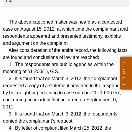
nts
The above-captioned matter was heard as a contested
case on August 15, 2012, at which time the complainant and
respondents appeared and presented testimony, exhibits
and argument on the complaint.
After consideration of the entire record, the following facts
are found and conclusions of law are reached:
1. The respondents are public agencies within the
meaning of §1-200(1), G.S.
2. It is found that on March 3, 2012, the complainant
requested a copy of a statement provided to the respondents
by her neighbor pertaining to case number 2011-006757,
concerning an incident that occurred on September 10,
2011.
3. It is found that on March 3, 2012, the respondents
denied the complainant’s request.
4. By letter of complaint filed March 25, 2012, the