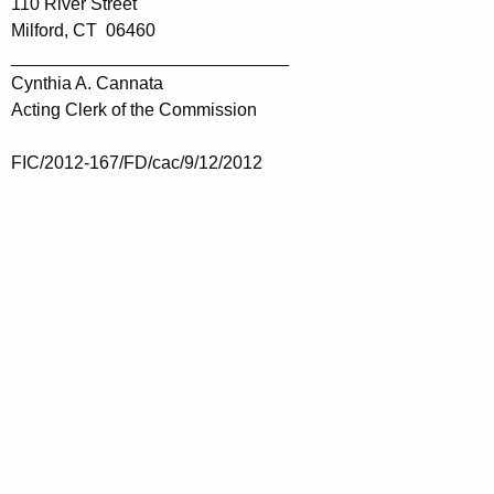
110 River Street
Milford, CT 06460
____________________________
Cynthia A. Cannata
Acting Clerk of the Commission
FIC/2012-167/FD/cac/9/12/2012