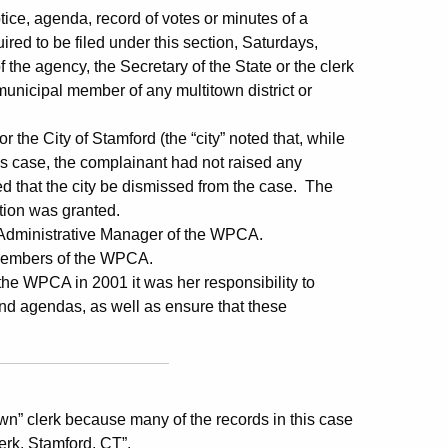
e, agenda, record of votes or minutes of a
red to be filed under this section, Saturdays,
 the agency, the Secretary of the State or the clerk
 municipal member of any multitown district or
 the City of Stamford (the “city” noted that, while
s case, the complainant had not raised any
ed that the city be dismissed from the case. The
otion was granted.
 Administrative Manager of the WPCA.
 members of the WPCA.
he WPCA in 2001 it was her responsibility to
nd agendas, as well as ensure that these
own” clerk because many of the records in this case
rk, Stamford, CT”.