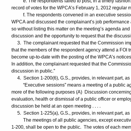
e. The respondents failed to post, in a timely fashion,
record of votes for the WPCA’s February 1, 2012 regular 
f. The respondents convened in an executive session at
WPCA and discussed the complainant’s job performance 
so without listing this matter on the meeting’s agenda and
discussion and the opportunity to request that the discuss
3. The complainant requested that the Commission impos
that the members of the respondent agency attend a FOI tr
become up-to-date with the posting of the WPCA’s notice
In addition, the complainant requested that the Commissio
discussion in public.”
4. Section 1-200(6), G.S., provides, in relevant part, as 
“Executive sessions” means a meeting of a public agenc
more of the following purposes (A) Discussion concernin
evaluation, health or dismissal of a public officer or empl
discussion be held at an open meeting . . . .
5. Section 1-225(a), G.S., provides, in relevant part, as 
The meetings of all public agencies, except executive s
1-200, shall be open to the public. The votes of each me