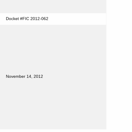
Docket #FIC 2012-062
November 14, 2012