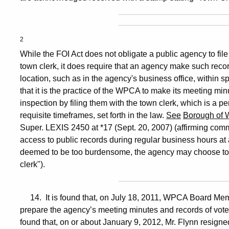
2
While the FOI Act does not obligate a public agency to file
town clerk, it does require that an agency make such recor
location, such as in the agency's business office, within s
that it is the practice of the WPCA to make its meeting min
inspection by filing them with the town clerk, which is a pe
requisite timeframes, set forth in the law.
See
Borough of 
Super. LEXIS 2450 at *17 (Sept. 20, 2007) (affirming commi
access to public records during regular business hours at a
deemed to be too burdensome, the agency may choose to ma
clerk").
14. It is found that, on July 18, 2011, WPCA Board Memb
prepare the agency’s meeting minutes and records of votes, 
found that, on or about January 9, 2012, Mr. Flynn resigne