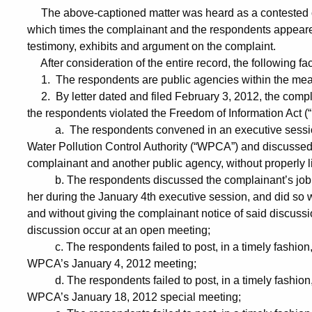
The above-captioned matter was heard as a contested c
which times the complainant and the respondents appeared
testimony, exhibits and argument on the complaint.
After consideration of the entire record, the following fa
1. The respondents are public agencies within the mean
2. By letter dated and filed February 3, 2012, the compl
the respondents violated the Freedom of Information Act (“
a. The respondents convened in an executive session a
Water Pollution Control Authority (“WPCA”) and discussed
complainant and another public agency, without properly li
b. The respondents discussed the complainant’s job 
her during the January 4th executive session, and did so w
and without giving the complainant notice of said discussi
discussion occur at an open meeting;
c. The respondents failed to post, in a timely fashion, 
WPCA’s January 4, 2012 meeting;
d. The respondents failed to post, in a timely fashion, 
WPCA’s January 18, 2012 special meeting;