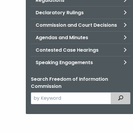
Regulations
Declaratory Rulings
Commission and Court Decisions
Agendas and Minutes
Contested Case Hearings
Speaking Engagements
Search Freedom of Information
Commission
Search
Filter
the
current
Agency
with
a