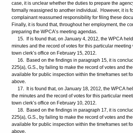
case, it is unclear whether the duties to prepare the age
formally reassigned to another individual. However, it is f
complainant reassumed responsibility for filing these do
Finally, it is found that, throughout her employment, the c
preparing the WPCA’s meeting agendas.
15. If is found that, on January 4, 2012, the WPCA held a 
minutes and the record of votes for this particular meeting
town clerk’s office on February 15, 2012.
16. Based on the findings in paragraph 15, it is conclud
225(a), G.S., by failing to make the record of votes and th
available for public inspection within the timeframes set fo
above.
17. It is found that, on January 18, 2012, the WPCA held a
the minutes and the record of votes for this particular mee
town clerk’s office on February 10, 2012.
18. Based on the findings in paragraph 17, it is conclud
225(a), G.S., by failing to make the record of votes and th
available for public inspection within the timeframes set fo
above.