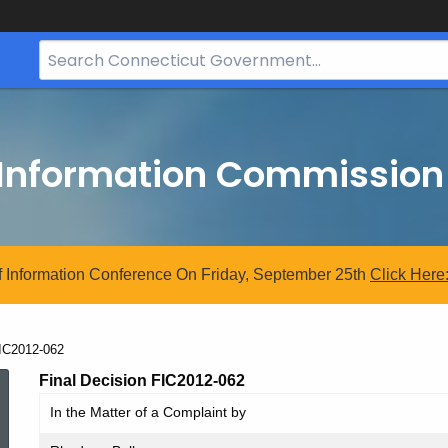
Search
Bar
for
CT.gov
 Information Commission
 Information Conference On Friday, September 25th
Click
Here
urrent:
IC2012-062
FIC2012-
Final Decision FIC2012-062
In the Matter of a Complaint by