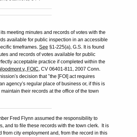
 its meeting minutes and records of votes with the
ds available for public inspection in an accessible
pecific timeframes.
See
§1-225(a), G.S. It is found
utes and records of votes available for public
rfectly acceptable practice if completed within the
Woodmont v, FOIC
, CV 06401-811, 2007 Conn.
ssion's decision that "the [FOI] act requires
n agency's regular place of business or, if this is
intain their records at the office of the town
er Fred Flynn assumed the responsibility to
and to file these records with the town clerk. It is
d from city employment and, from the record in this