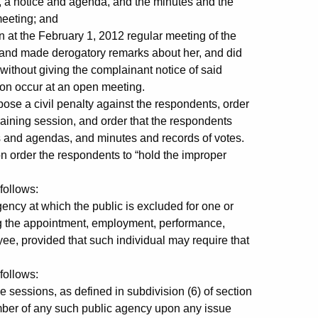
 a notice and agenda, and the minutes and the
meeting; and
 the February 1, 2012 regular meeting of the
and made derogatory remarks about her, and did
 without giving the complainant notice of said
ion occur at an open meeting.
e a civil penalty against the respondents, order
aining session, and order that the respondents
s and agendas, and minutes and records of votes.
n order the respondents to “hold the improper
follows:
y at which the public is excluded for one or
g the appointment, employment, performance,
oyee, provided that such individual may require that
follows:
essions, as defined in subdivision (6) of section
mber of any such public agency upon any issue