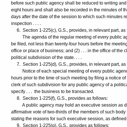
before such public agency shall be reduced to writing and 
eight hours and shall also be recorded in the minutes of t
days after the date of the session to which such minutes re
inspection . . . .
6. Section 1-225(c), G.S., provides, in relevant part, as 
The agenda of the regular meeting of every public agency
be filed, not less than twenty-four hours before the meeting
office or place of business; and (2) . . . in the office of th
political subdivision of the state. . . .
7. Section 1-225(d), G.S., provides, in relevant part, as 
Notice of each special meeting of every public agency . .
hours prior to the time of such meeting by filing a notice of 
clerk of such subdivision for any public agency of a political
specify . . . the business to be transacted.
8. Section 1-225(f), G.S., provides as follows:
A public agency may hold an executive session as defin
affirmative vote of two-thirds of the members of such body
stating the reasons for such executive session, as defined
9. Section 1-225(g), G.S., provides as follows: