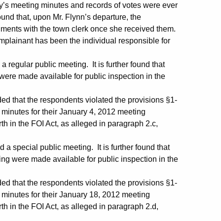
ncy’s meeting minutes and records of votes were ever
ound that, upon Mr. Flynn’s departure, the
cuments with the town clerk once she received them.
omplainant has been the individual responsible for
regular public meeting. It is further found that
 were made available for public inspection in the
ed that the respondents violated the provisions §1-
e minutes for their January 4, 2012 meeting
rth in the FOI Act, as alleged in paragraph 2.c,
 special public meeting. It is further found that
ting were made available for public inspection in the
ed that the respondents violated the provisions §1-
e minutes for their January 18, 2012 meeting
rth in the FOI Act, as alleged in paragraph 2.d,