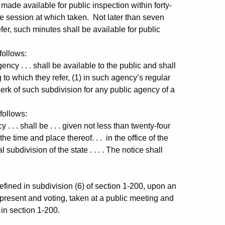
made available for public inspection within forty-
he session at which taken. Not later than seven
fer, such minutes shall be available for public
follows:
 . . . shall be available to the public and shall
 to which they refer, (1) in such agency’s regular
e clerk of such subdivision for any public agency of a
follows:
 . shall be . . . given not less than twenty-four
the time and place thereof. . . in the office of the
 subdivision of the state . . . . The notice shall
ed in subdivision (6) of section 1-200, upon an
 present and voting, taken at a public meeting and
 in section 1-200.