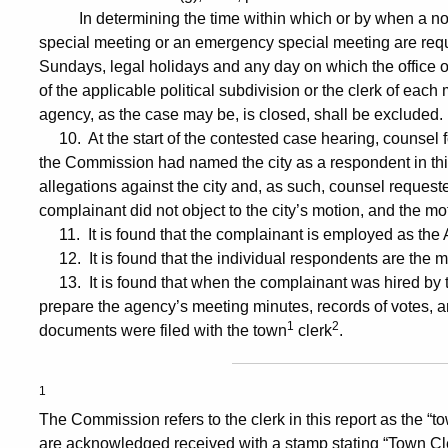
In determining the time within which or by when a notic
special meeting or an emergency special meeting are requi
Sundays, legal holidays and any day on which the office of
of the applicable political subdivision or the clerk of each
agency, as the case may be, is closed, shall be excluded.
10. At the start of the contested case hearing, counsel for
the Commission had named the city as a respondent in thi
allegations against the city and, as such, counsel request
complainant did not object to the city’s motion, and the m
11. It is found that the complainant is employed as the
12. It is found that the individual respondents are the
13. It is found that when the complainant was hired by t
prepare the agency’s meeting minutes, records of votes, a
1
2
documents were filed with the town
clerk
.
1
The Commission refers to the clerk in this report as the “t
are acknowledged received with a stamp stating “Town Cle