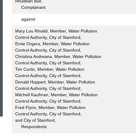
062
Rhudean Bull,
Complainant
against
Mary Lou Rinaldi, Member, Water Pollution
Control Authority, City of Stamford;
Ernie Orgera, Member, Water Pollution
Control Authority, City of Stamford,
Christina Andreana, Member, Water Pollution
Control Authority, City of Stamford;
Tim Curtin, Member, Water Pollution
Control Authority, City of Stamford;
Donald Huppert, Member, Water Pollution
Control Authority, City of Stamford;
Mitchell Kaufman, Member, Water Pollution
ed Topic Search
Control Authority, City of Stamford;
Fred Flynn, Member, Water Pollution
Control Authority, City of Stamford;
and City of Stamford,
Respondents