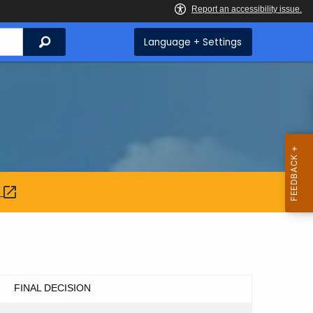
Search
Language + Settings
:
FINAL DECISION