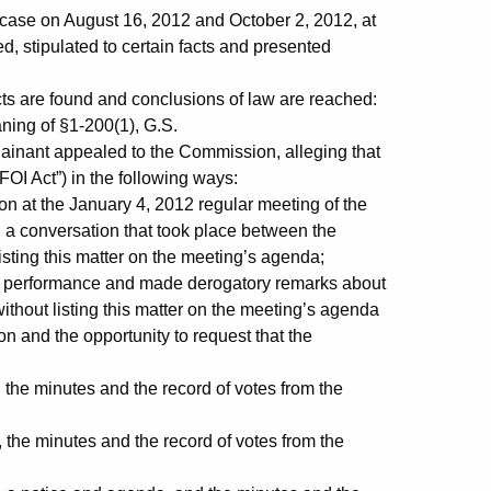
ase on August 16, 2012 and October 2, 2012, at
, stipulated to certain facts and presented
cts are found and conclusions of law are reached:
ing of §1-200(1), G.S.
ainant appealed to the Commission, alleging that
FOI Act”) in the following ways:
t the January 4, 2012 regular meeting of the
 a conversation that took place between the
sting this matter on the meeting’s agenda;
performance and made derogatory remarks about
ithout listing this matter on the meeting’s agenda
on and the opportunity to request that the
the minutes and the record of votes from the
the minutes and the record of votes from the