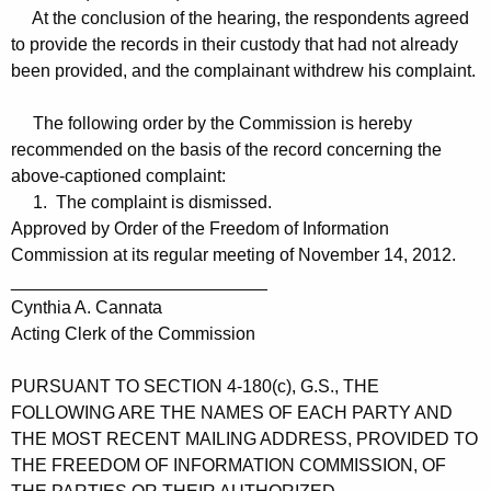
At the conclusion of the hearing, the respondents agreed
to provide the records in their custody that had not already
been provided, and the complainant withdrew his complaint.
The following order by the Commission is hereby
recommended on the basis of the record concerning the
above-captioned complaint:
1. The complaint is dismissed.
Approved by Order of the Freedom of Information
Commission at its regular meeting of November 14, 2012.
__________________________
Cynthia A. Cannata
Acting Clerk of the Commission
PURSUANT TO SECTION 4-180(c), G.S., THE
FOLLOWING ARE THE NAMES OF EACH PARTY AND
THE MOST RECENT MAILING ADDRESS, PROVIDED TO
THE FREEDOM OF INFORMATION COMMISSION, OF