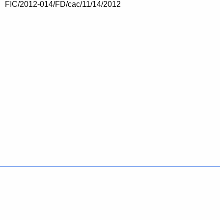
FIC/2012-014/FD/cac/11/14/2012
Policies
Accessibility
About CT
Directories
Social Media
For State Employees
United States
Connecticut
FULL
FULL