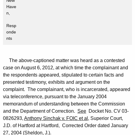
New
Have
n,
Resp
onde
nts
The above-captioned matter was heard as a contested
case on August 6, 2012, at which time the complainant and
the respondents appeared, stipulated to certain facts and
presented testimony, exhibits and argument on the
complaint. The complainant, who is incarcerated, appeared
via teleconference, pursuant to the January 2004
memorandum of understanding between the Commission
and the Department of Correction.
See
Docket No. CV 03-
0826293,
Anthony Sinchak v. FOIC et al
, Superior Court,
J.D. of Hartford at Hartford, Corrected Order dated January
27, 2004 (Sheldon, J.).