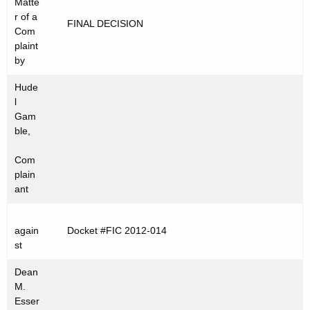
Matte
t
C
r of a
FINAL DECISION
h
Com
2
e
plaint
0
c
by
u
1
Hude
r
2
l
r
Gam
-
e
ble,
n
0
Com
t
1
plain
A
ant
4
g
e
again
Docket #FIC 2012-014
n
st
c
y
Dean
w
M.
Esser
i