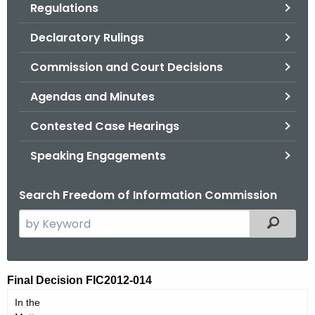
Regulations
.
g
Declaratory Rulings
o
v
Commission and Court Decisions
Agendas and Minutes
Contested Case Hearings
Speaking Engagements
Search Freedom of Information Commission
S
Filtered
e
a
r
F
Final Decision FIC2012-014
c
I
In the
h