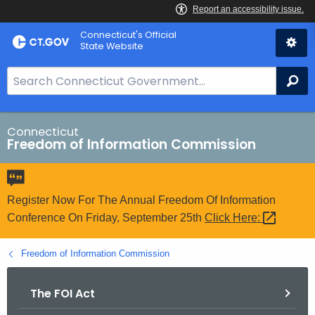
Skip
Connecticut's Official
to
State Website
Content
S
Se
e
a
r
Connecticut
Freedom of Information Commission
c
h
B
a
Register Now For The Annual Freedom Of Information
r
Conference On Friday, September 25th
Click
Here: 
f
o
Freedom of Information Commission
r
C
The FOI Act
T