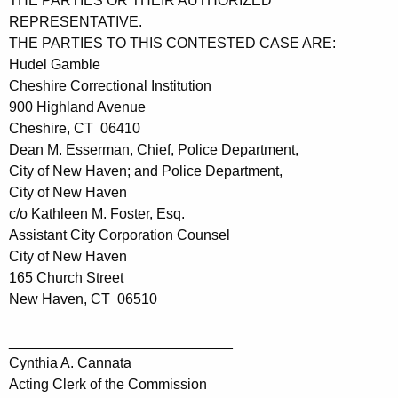
THE PARTIES OR THEIR AUTHORIZED
REPRESENTATIVE.
THE PARTIES TO THIS CONTESTED CASE ARE:
Hudel Gamble
Cheshire Correctional Institution
900 Highland Avenue
Cheshire, CT 06410
Dean M. Esserman, Chief, Police Department,
City of New Haven; and Police Department,
City of New Haven
c/o Kathleen M. Foster, Esq.
Assistant City Corporation Counsel
City of New Haven
165 Church Street
New Haven, CT 06510
____________________________
Cynthia A. Cannata
Acting Clerk of the Commission