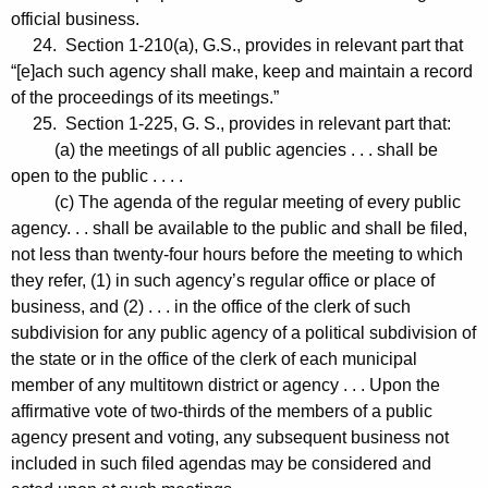
official business.
24. Section 1-210(a), G.S., provides in relevant part that
“[e]ach such agency shall make, keep and maintain a record
of the proceedings of its meetings.”
25. Section 1-225, G. S., provides in relevant part that:
(a) the meetings of all public agencies . . . shall be
open to the public . . . .
(c) The agenda of the regular meeting of every public
agency. . . shall be available to the public and shall be filed,
not less than twenty-four hours before the meeting to which
they refer, (1) in such agency’s regular office or place of
business, and (2) . . . in the office of the clerk of such
subdivision for any public agency of a political subdivision of
the state or in the office of the clerk of each municipal
member of any multitown district or agency . . . Upon the
affirmative vote of two-thirds of the members of a public
agency present and voting, any subsequent business not
included in such filed agendas may be considered and