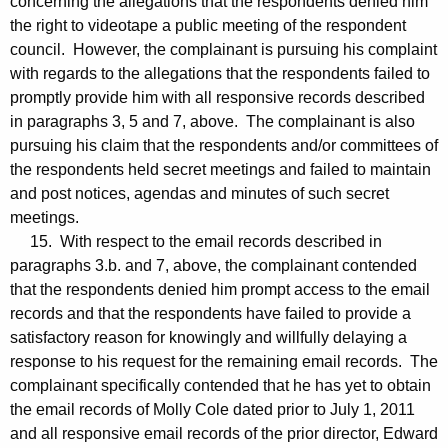
concerning the allegations that the respondents denied him
the right to videotape a public meeting of the respondent
council. However, the complainant is pursuing his complaint
with regards to the allegations that the respondents failed to
promptly provide him with all responsive records described
in paragraphs 3, 5 and 7, above. The complainant is also
pursuing his claim that the respondents and/or committees of
the respondents held secret meetings and failed to maintain
and post notices, agendas and minutes of such secret
meetings.
15. With respect to the email records described in
paragraphs 3.b. and 7, above, the complainant contended
that the respondents denied him prompt access to the email
records and that the respondents have failed to provide a
satisfactory reason for knowingly and willfully delaying a
response to his request for the remaining email records. The
complainant specifically contended that he has yet to obtain
the email records of Molly Cole dated prior to July 1, 2011
and all responsive email records of the prior director, Edward