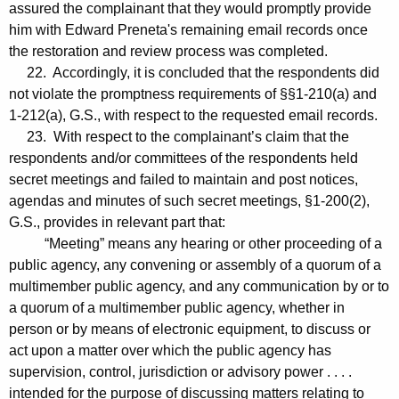
assured the complainant that they would promptly provide
him with Edward Preneta's remaining email records once
the restoration and review process was completed.
22. Accordingly, it is concluded that the respondents did
not violate the promptness requirements of §§1-210(a) and
1-212(a), G.S., with respect to the requested email records.
23. With respect to the complainant’s claim that the
respondents and/or committees of the respondents held
secret meetings and failed to maintain and post notices,
agendas and minutes of such secret meetings, §1-200(2),
G.S., provides in relevant part that:
“Meeting” means any hearing or other proceeding of a
public agency, any convening or assembly of a quorum of a
multimember public agency, and any communication by or to
a quorum of a multimember public agency, whether in
person or by means of electronic equipment, to discuss or
act upon a matter over which the public agency has
supervision, control, jurisdiction or advisory power . . . .
intended for the purpose of discussing matters relating to