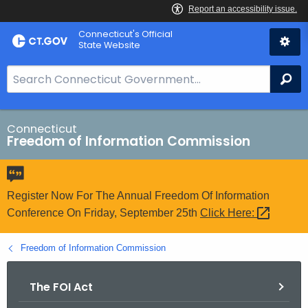
Skip
Connecticut's Official
to
State Website
Content
S
Se
e
a
r
Connecticut
Freedom of Information Commission
c
h
B
a
Register Now For The Annual Freedom Of Information
r
Conference On Friday, September 25th
Click
Here: 
f
o
Freedom of Information Commission
r
C
The FOI Act
T