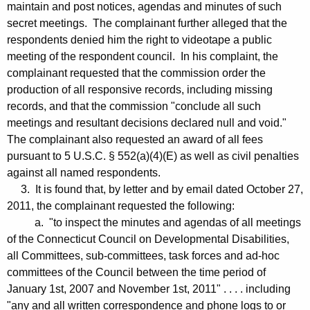
maintain and post notices, agendas and minutes of such
secret meetings. The complainant further alleged that the
respondents denied him the right to videotape a public
meeting of the respondent council. In his complaint, the
complainant requested that the commission order the
production of all responsive records, including missing
records, and that the commission "conclude all such
meetings and resultant decisions declared null and void."
The complainant also requested an award of all fees
pursuant to 5 U.S.C. § 552(a)(4)(E) as well as civil penalties
against all named respondents.
3. It is found that, by letter and by email dated October 27,
2011, the complainant requested the following:
a. "to inspect the minutes and agendas of all meetings
of the Connecticut Council on Developmental Disabilities,
all Committees, sub-committees, task forces and ad-hoc
committees of the Council between the time period of
January 1st, 2007 and November 1st, 2011" . . . . including
"any and all written correspondence and phone logs to or