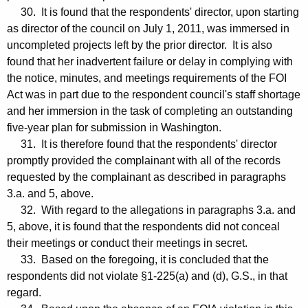
30. It is found that the respondents' director, upon starting
as director of the council on July 1, 2011, was immersed in
uncompleted projects left by the prior director. It is also
found that her inadvertent failure or delay in complying with
the notice, minutes, and meetings requirements of the FOI
Act was in part due to the respondent council's staff shortage
and her immersion in the task of completing an outstanding
five-year plan for submission in Washington.
31. It is therefore found that the respondents' director
promptly provided the complainant with all of the records
requested by the complainant as described in paragraphs
3.a. and 5, above.
32. With regard to the allegations in paragraphs 3.a. and
5, above, it is found that the respondents did not conceal
their meetings or conduct their meetings in secret.
33. Based on the foregoing, it is concluded that the
respondents did not violate §1-225(a) and (d), G.S., in that
regard.