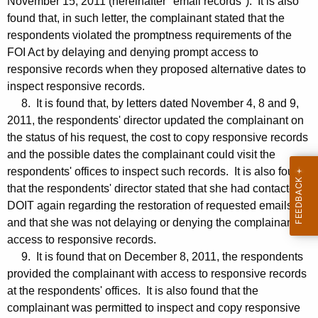
November 15, 2011 (hereinafter "email records"). It is also
found that, in such letter, the complainant stated that the
respondents violated the promptness requirements of the
FOI Act by delaying and denying prompt access to
responsive records when they proposed alternative dates to
inspect responsive records.
8. It is found that, by letters dated November 4, 8 and 9,
2011, the respondents' director updated the complainant on
the status of his request, the cost to copy responsive records
and the possible dates the complainant could visit the
respondents' offices to inspect such records. It is also found
that the respondents' director stated that she had contacted
DOIT again regarding the restoration of requested emails
and that she was not delaying or denying the complainant
access to responsive records.
9. It is found that on December 8, 2011, the respondents
provided the complainant with access to responsive records
at the respondents' offices. It is also found that the
complainant was permitted to inspect and copy responsive