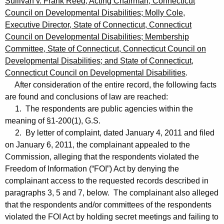
Sullivan v. Frank Reed, Acting Chairman, Connecticut
Council on Developmental Disabilities; Molly Cole,
Executive Director, State of Connecticut, Connecticut
Council on Developmental Disabilities; Membership
Committee, State of Connecticut, Connecticut Council on
Developmental Disabilities; and State of Connecticut,
Connecticut Council on Developmental Disabilities
.
After consideration of the entire record, the following facts
are found and conclusions of law are reached:
1. The respondents are public agencies within the
meaning of §1-200(1), G.S.
2. By letter of complaint, dated January 4, 2011 and filed
on January 6, 2011, the complainant appealed to the
Commission, alleging that the respondents violated the
Freedom of Information (“FOI”) Act by denying the
complainant access to the requested records described in
paragraphs 3, 5 and 7, below. The complainant also alleged
that the respondents and/or committees of the respondents
violated the FOI Act by holding secret meetings and failing to