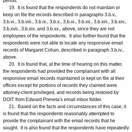
period.
19. It is found that the respondents do not maintain or
keep on file the records described in paragraphs 3.b.v.,
3.b.vi., 3.b.viii., 3.b.ix., 3.b.x., 3.b.xi., 3.b.xii., 3.b.xiii., 3.b.xiv.,
3.b.xvii., 3.b.xix. and 3.b.xx., above, since they are not
employees of the respondents. It also further found that the
respondents were not able to locate any responsive email
records of Margaret Cohan, described in paragraph 3.b.iv.,
above.
20. It is found that, at the time of hearing on this matter,
the respondents had provided the complainant with all
responsive email records maintained or kept on file at their
offices except for portions of records they claimed were
attorney-client privileged, and records being restored by
DOIT from Edward Preneta's email inbox folder.
21. Based on the facts and circumstances of this case, it
is found that the respondents reasonably attempted to
provide the complainant with the email records that he
sought. It is also found that the respondents have repeatedly