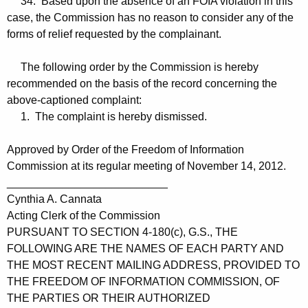
34. Based upon the absence of an FOIA violation in this
case, the Commission has no reason to consider any of the
forms of relief requested by the complainant.
The following order by the Commission is hereby
recommended on the basis of the record concerning the
above-captioned complaint:
1. The complaint is hereby dismissed.
Approved by Order of the Freedom of Information
Commission at its regular meeting of November 14, 2012.
__________________________
Cynthia A. Cannata
Acting Clerk of the Commission
PURSUANT TO SECTION 4-180(c), G.S., THE
FOLLOWING ARE THE NAMES OF EACH PARTY AND
THE MOST RECENT MAILING ADDRESS, PROVIDED TO
THE FREEDOM OF INFORMATION COMMISSION, OF
THE PARTIES OR THEIR AUTHORIZED