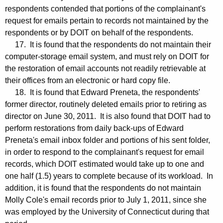
respondents contended that portions of the complainant's
request for emails pertain to records not maintained by the
respondents or by DOIT on behalf of the respondents.
17. It is found that the respondents do not maintain their
computer-storage email system, and must rely on DOIT for
the restoration of email accounts not readily retrievable at
their offices from an electronic or hard copy file.
18. It is found that Edward Preneta, the respondents'
former director, routinely deleted emails prior to retiring as
director on June 30, 2011. It is also found that DOIT had to
perform restorations from daily back-ups of Edward
Preneta's email inbox folder and portions of his sent folder,
in order to respond to the complainant's request for email
records, which DOIT estimated would take up to one and
one half (1.5) years to complete because of its workload. In
addition, it is found that the respondents do not maintain
Molly Cole's email records prior to July 1, 2011, since she
was employed by the University of Connecticut during that