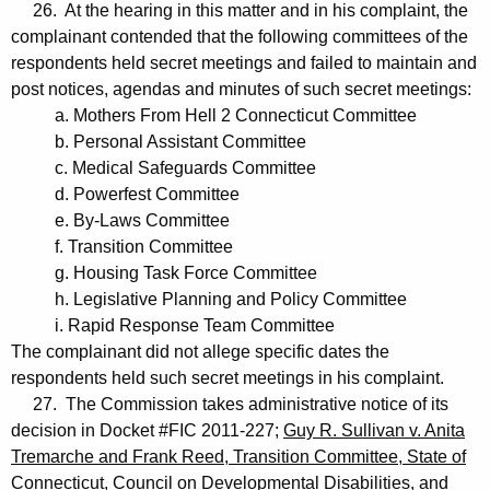
26. At the hearing in this matter and in his complaint, the
complainant contended that the following committees of the
respondents held secret meetings and failed to maintain and
post notices, agendas and minutes of such secret meetings:
a. Mothers From Hell 2 Connecticut Committee
b. Personal Assistant Committee
c. Medical Safeguards Committee
d. Powerfest Committee
e. By-Laws Committee
f. Transition Committee
g. Housing Task Force Committee
h. Legislative Planning and Policy Committee
i. Rapid Response Team Committee
The complainant did not allege specific dates the
respondents held such secret meetings in his complaint.
27. The Commission takes administrative notice of its
decision in Docket #FIC 2011-227;
Guy R. Sullivan v. Anita
Tremarche and Frank Reed, Transition Committee, State of
Connecticut, Council on Developmental Disabilities, and