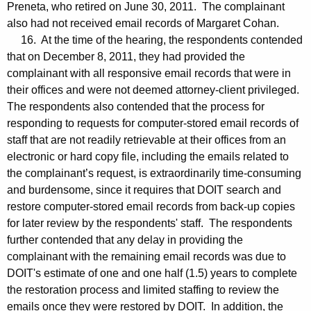
Preneta, who retired on June 30, 2011. The complainant
also had not received email records of Margaret Cohan.
16. At the time of the hearing, the respondents contended
that on December 8, 2011, they had provided the
complainant with all responsive email records that were in
their offices and were not deemed attorney-client privileged.
The respondents also contended that the process for
responding to requests for computer-stored email records of
staff that are not readily retrievable at their offices from an
electronic or hard copy file, including the emails related to
the complainant’s request, is extraordinarily time-consuming
and burdensome, since it requires that DOIT search and
restore computer-stored email records from back-up copies
for later review by the respondents' staff. The respondents
further contended that any delay in providing the
complainant with the remaining email records was due to
DOIT's estimate of one and one half (1.5) years to complete
the restoration process and limited staffing to review the
emails once they were restored by DOIT. In addition, the