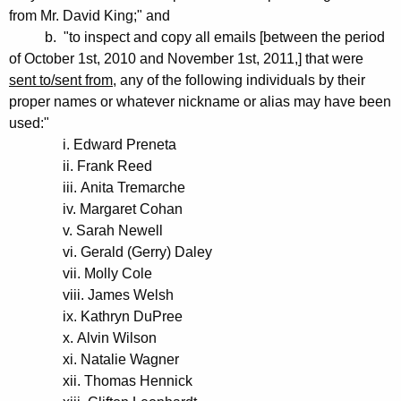
from Mr. David King;" and
b. "to inspect and copy all emails [between the period
of October 1st, 2010 and November 1st, 2011,] that were
sent to/sent from
, any of the following individuals by their
proper names or whatever nickname or alias may have been
used:"
i. Edward Preneta
ii. Frank Reed
iii. Anita Tremarche
iv. Margaret Cohan
v. Sarah Newell
vi. Gerald (Gerry) Daley
vii. Molly Cole
viii. James Welsh
ix. Kathryn DuPree
x. Alvin Wilson
xi. Natalie Wagner
xii. Thomas Hennick