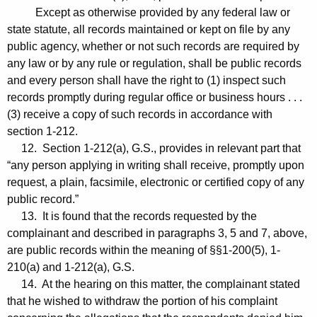
Except as otherwise provided by any federal law or
state statute, all records maintained or kept on file by any
public agency, whether or not such records are required by
any law or by any rule or regulation, shall be public records
and every person shall have the right to (1) inspect such
records promptly during regular office or business hours . . .
(3) receive a copy of such records in accordance with
section 1-212.
12. Section 1-212(a), G.S., provides in relevant part that
“any person applying in writing shall receive, promptly upon
request, a plain, facsimile, electronic or certified copy of any
public record.”
13. It is found that the records requested by the
complainant and described in paragraphs 3, 5 and 7, above,
are public records within the meaning of §§1-200(5), 1-
210(a) and 1-212(a), G.S.
14. At the hearing on this matter, the complainant stated
that he wished to withdraw the portion of his complaint