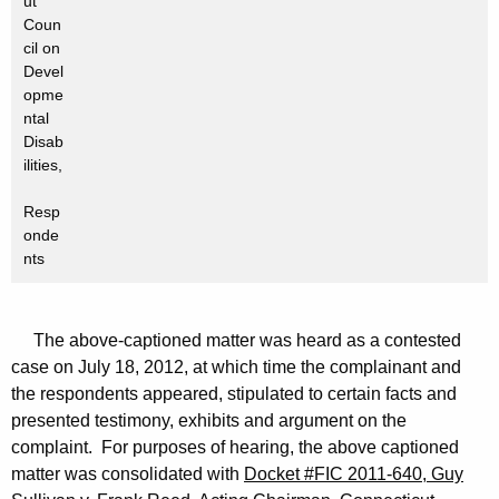
ut
Coun
cil on
Devel
opme
ntal
Disab
ilities,
Resp
onde
nts
The above-captioned matter was heard as a contested
case on July 18, 2012, at which time the complainant and
the respondents appeared, stipulated to certain facts and
presented testimony, exhibits and argument on the
complaint. For purposes of hearing, the above captioned
matter was consolidated with
Docket #FIC 2011-640, Guy