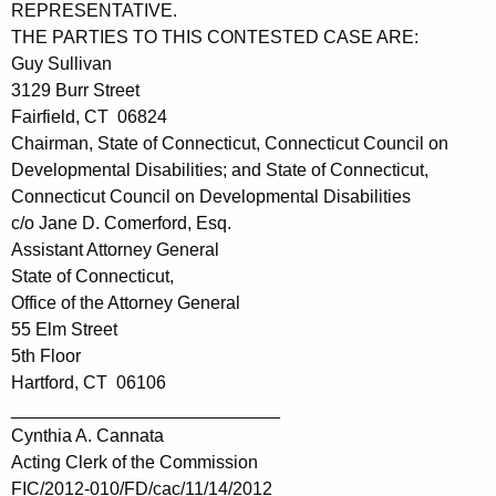
REPRESENTATIVE.
THE PARTIES TO THIS CONTESTED CASE ARE:
Guy Sullivan
3129 Burr Street
Fairfield, CT 06824
Chairman, State of Connecticut, Connecticut Council on
Developmental Disabilities; and State of Connecticut,
Connecticut Council on Developmental Disabilities
c/o Jane D. Comerford, Esq.
Assistant Attorney General
State of Connecticut,
Office of the Attorney General
55 Elm Street
5th Floor
Hartford, CT 06106
___________________________
Cynthia A. Cannata
Acting Clerk of the Commission
FIC/2012-010/FD/cac/11/14/2012