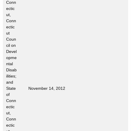
Conn
t
ectic
h
ut,
a
Conn
K
ectic
e
ut
Coun
y
cil on
w
Devel
o
opme
r
ntal
d
Disab
ilities;
and
State
November 14, 2012
of
Conn
ectic
ut,
Conn
ectic