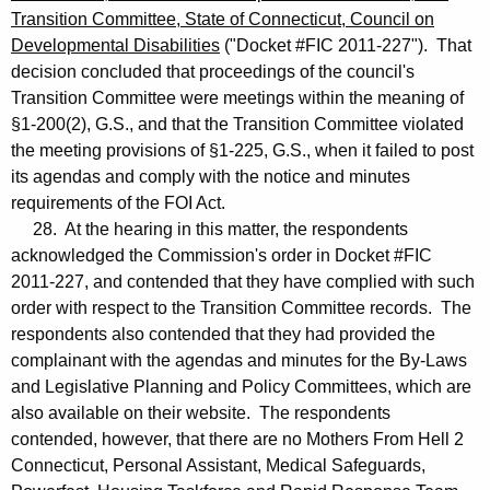
Transition Committee, State of Connecticut, Council on
Developmental Disabilities
("Docket #FIC 2011-227"). That
decision concluded that proceedings of the council's
Transition Committee were meetings within the meaning of
§1-200(2), G.S., and that the Transition Committee violated
the meeting provisions of §1-225, G.S., when it failed to post
its agendas and comply with the notice and minutes
requirements of the FOI Act.
28. At the hearing in this matter, the respondents
acknowledged the Commission's order in Docket #FIC
2011-227, and contended that they have complied with such
order with respect to the Transition Committee records. The
respondents also contended that they had provided the
complainant with the agendas and minutes for the By-Laws
and Legislative Planning and Policy Committees, which are
also available on their website. The respondents
contended, however, that there are no Mothers From Hell 2
Connecticut, Personal Assistant, Medical Safeguards,