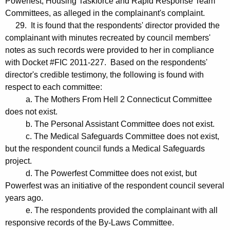
Powerfest, Housing Taskforce and Rapid Response Team
Committees, as alleged in the complainant's complaint.
29. It is found that the respondents' director provided the
complainant with minutes recreated by council members'
notes as such records were provided to her in compliance
with Docket #FIC 2011-227. Based on the respondents'
director's credible testimony, the following is found with
respect to each committee:
a. The Mothers From Hell 2 Connecticut Committee
does not exist.
b. The Personal Assistant Committee does not exist.
c. The Medical Safeguards Committee does not exist,
but the respondent council funds a Medical Safeguards
project.
d. The Powerfest Committee does not exist, but
Powerfest was an initiative of the respondent council several
years ago.
e. The respondents provided the complainant with all
responsive records of the By-Laws Committee.