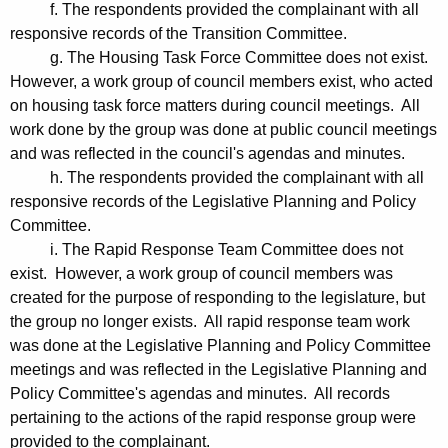
f. The respondents provided the complainant with all
responsive records of the Transition Committee.
g. The Housing Task Force Committee does not exist.
However, a work group of council members exist, who acted
on housing task force matters during council meetings. All
work done by the group was done at public council meetings
and was reflected in the council's agendas and minutes.
h. The respondents provided the complainant with all
responsive records of the Legislative Planning and Policy
Committee.
i. The Rapid Response Team Committee does not
exist. However, a work group of council members was
created for the purpose of responding to the legislature, but
the group no longer exists. All rapid response team work
was done at the Legislative Planning and Policy Committee
meetings and was reflected in the Legislative Planning and
Policy Committee's agendas and minutes. All records
pertaining to the actions of the rapid response group were
provided to the complainant.