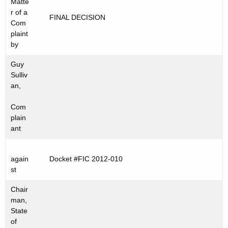
Matte
t
C
r of a
FINAL DECISION
h
Com
2
e
plaint
0
c
by
u
1
Guy
r
2
Sulliv
r
an,
-
e
Com
n
0
plain
t
1
ant
A
0
g
e
again
Docket #FIC 2012-010
st
n
c
Chair
y
man,
w
State
of
i