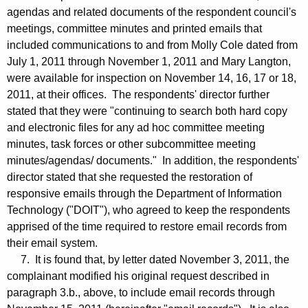
agendas and related documents of the respondent council's
meetings, committee minutes and printed emails that
included communications to and from Molly Cole dated from
July 1, 2011 through November 1, 2011 and Mary Langton,
were available for inspection on November 14, 16, 17 or 18,
2011, at their offices. The respondents' director further
stated that they were "continuing to search both hard copy
and electronic files for any ad hoc committee meeting
minutes, task forces or other subcommittee meeting
minutes/agendas/ documents." In addition, the respondents'
director stated that she requested the restoration of
responsive emails through the Department of Information
Technology ("DOIT"), who agreed to keep the respondents
apprised of the time required to restore email records from
their email system.
7. It is found that, by letter dated November 3, 2011, the
complainant modified his original request described in
paragraph 3.b., above, to include email records through