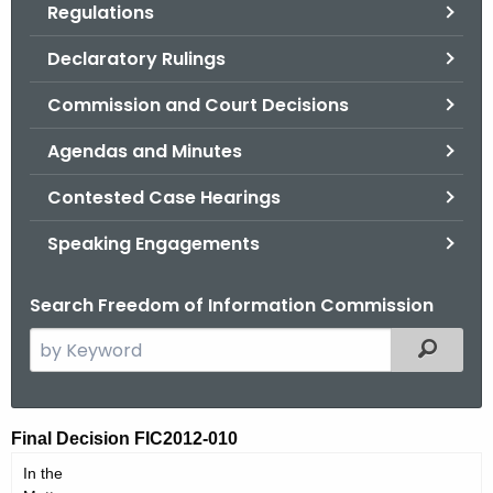
Regulations
.
g
Declaratory Rulings
o
v
Commission and Court Decisions
Agendas and Minutes
Contested Case Hearings
Speaking Engagements
Search Freedom of Information Commission
S
Filtered
e
a
r
F
Final Decision FIC2012-010
c
I
In the
h