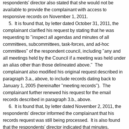
respondents' director also stated that she would not be
available to provide the complainant with access to
responsive records on November 1, 2011.
5. It is found that, by letter dated October 31, 2011, the
complainant clarified his request by stating that he was
requesting to "inspect all agendas and minutes of all
committees, subcommittees, task-forces, and ad-hoc
committees" of the respondent council, including "any and
all meetings held by the Council if a meeting was held under
an alias other than those delineated above." The
complainant also modified his original request described in
paragraph 3.a., above, to include records dating back to
January 1, 2005 (hereinafter "meeting records"). The
complainant further renewed his request for the email
records described in paragraph 3.b., above.
6. It is found that, by letter dated November 2, 2011, the
respondents' director informed the complainant that his
records request was still being processed. It is also found
that the respondents' director indicated that minutes,