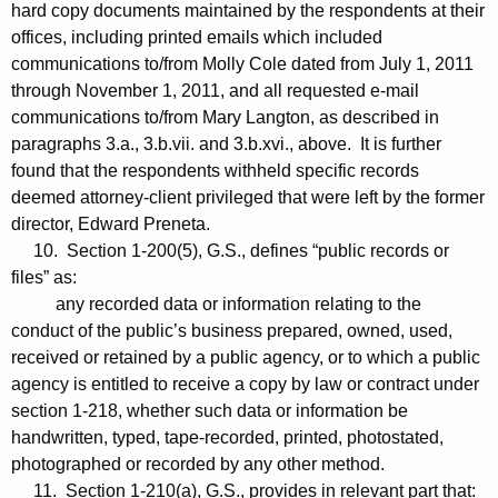
hard copy documents maintained by the respondents at their
offices, including printed emails which included
communications to/from Molly Cole dated from July 1, 2011
through November 1, 2011, and all requested e-mail
communications to/from Mary Langton, as described in
paragraphs 3.a., 3.b.vii. and 3.b.xvi., above. It is further
found that the respondents withheld specific records
deemed attorney-client privileged that were left by the former
director, Edward Preneta.
10. Section 1-200(5), G.S., defines “public records or
files” as:
any recorded data or information relating to the
conduct of the public’s business prepared, owned, used,
received or retained by a public agency, or to which a public
agency is entitled to receive a copy by law or contract under
section 1-218, whether such data or information be
handwritten, typed, tape-recorded, printed, photostated,
photographed or recorded by any other method.
11. Section 1-210(a), G.S., provides in relevant part that: