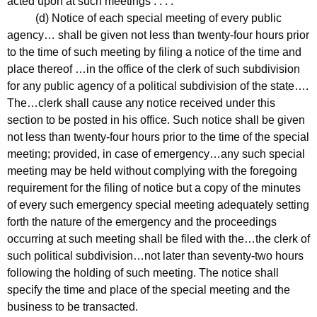
acted upon at such meetings . . . .
(d) Notice of each special meeting of every public
agency… shall be given not less than twenty-four hours prior
to the time of such meeting by filing a notice of the time and
place thereof …in the office of the clerk of such subdivision
for any public agency of a political subdivision of the state….
The…clerk shall cause any notice received under this
section to be posted in his office. Such notice shall be given
not less than twenty-four hours prior to the time of the special
meeting; provided, in case of emergency…any such special
meeting may be held without complying with the foregoing
requirement for the filing of notice but a copy of the minutes
of every such emergency special meeting adequately setting
forth the nature of the emergency and the proceedings
occurring at such meeting shall be filed with the…the clerk of
such political subdivision…not later than seventy-two hours
following the holding of such meeting. The notice shall
specify the time and place of the special meeting and the
business to be transacted.