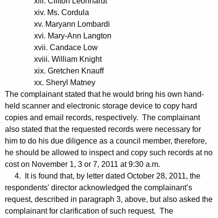
xiii. Clifton Leonhardt
xiv. Ms. Cordula
xv. Maryann Lombardi
xvi. Mary-Ann Langton
xvii. Candace Low
xviii. William Knight
xix. Gretchen Knauff
xx. Sheryl Matney
The complainant stated that he would bring his own hand-
held scanner and electronic storage device to copy hard
copies and email records, respectively. The complainant
also stated that the requested records were necessary for
him to do his due diligence as a council member, therefore,
he should be allowed to inspect and copy such records at no
cost on November 1, 3 or 7, 2011 at 9:30 a.m.
4. It is found that, by letter dated October 28, 2011, the
respondents' director acknowledged the complainant’s
request, described in paragraph 3, above, but also asked the
complainant for clarification of such request. The