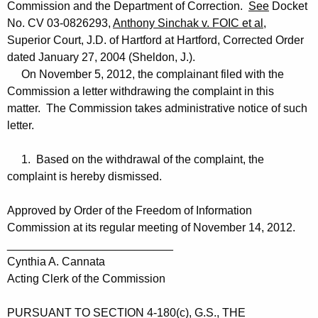
Commission and the Department of Correction.
See
Docket
No. CV 03-0826293,
Anthony Sinchak v. FOIC et al
,
Superior Court, J.D. of Hartford at Hartford, Corrected Order
dated January 27, 2004 (Sheldon, J.).
On November 5, 2012, the complainant filed with the
Commission a letter withdrawing the complaint in this
matter. The Commission takes administrative notice of such
letter.
1. Based on the withdrawal of the complaint, the
complaint is hereby dismissed.
Approved by Order of the Freedom of Information
Commission at its regular meeting of November 14, 2012.
__________________________
Cynthia A. Cannata
Acting Clerk of the Commission
PURSUANT TO SECTION 4-180(c), G.S., THE