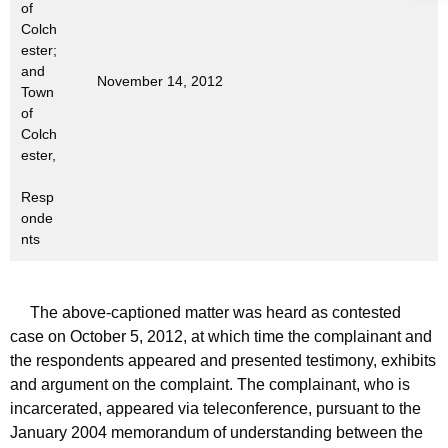
of
t
Colch
h
ester;
a
and
November 14, 2012
K
Town
e
of
Colch
y
ester,
w
o
Resp
r
onde
d
nts
The above-captioned matter was heard as contested
case on October 5, 2012, at which time the complainant and
the respondents appeared and presented testimony, exhibits
and argument on the complaint. The complainant, who is
incarcerated, appeared via teleconference, pursuant to the
January 2004 memorandum of understanding between the