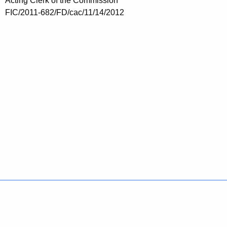
Acting Clerk of the Commission
FIC/2011-682/FD/cac/11/14/2012
Policies
Accessibility
About CT
Directories
Social Media
For State Employees
United States
Connecticut