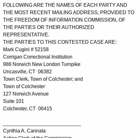
FOLLOWING ARE THE NAMES OF EACH PARTY AND
THE MOST RECENT MAILING ADDRESS, PROVIDED TO
THE FREEDOM OF INFORMATION COMMISSION, OF
THE PARTIES OR THEIR AUTHORIZED
REPRESENTATIVE.
THE PARTIES TO THIS CONTESTED CASE ARE:
Mark Cugini # 52158
Corrigan Correctional Institution
986 Norwich New London Turnpike
Uncasville, CT 06382
Town Clerk, Town of Colchester; and
Town of Colchester
127 Norwich Avenue
Suite 101
Colchester, CT 06415
____________________________
Cynthia A. Cannata