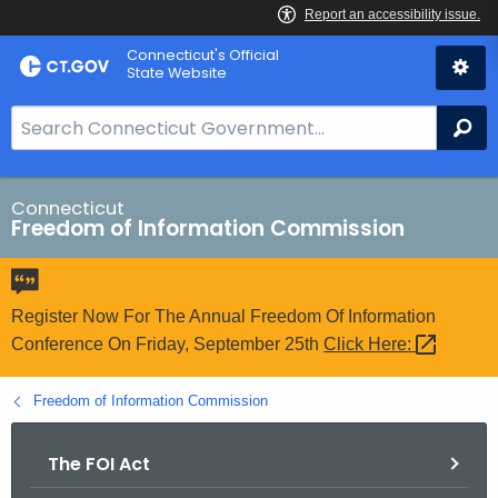
Skip
Connecticut's Official
to
State Website
Content
S
Se
e
a
r
Connecticut
Freedom of Information Commission
c
h
B
a
Register Now For The Annual Freedom Of Information
r
Conference On Friday, September 25th
Click
Here: 
f
o
Freedom of Information Commission
r
C
The FOI Act
T