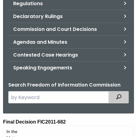
Regulations
.
g
Declaratory Rulings
o
v
Commission and Court Decisions
Agendas and Minutes
Contested Case Hearings
Speaking Engagements
Search Freedom of Information Commission
S
Filtered
e
a
r
F
Final Decision FIC2011-682
c
I
In the
h