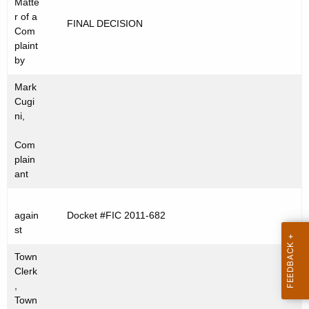
Matte
t
C
r of a
FINAL DECISION
h
Com
2
e
plaint
0
c
by
u
1
Mark
r
1
Cugi
r
ni,
-
e
Com
n
6
plain
t
8
ant
A
2
g
e
again
Docket #FIC 2011-682
st
n
c
Town
y
Clerk
w
,
Town
i