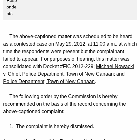
Resp
onde
nts
The above-captioned matter was scheduled to be heard
as a contested case on May 29, 2012, at 11:00 a.m., at which
time the respondents were present but the complainant
failed to appear. For purposes of hearing, this matter was
consolidated with Docket #FIC 2012-229;
Michael Nowacki
v. Chief, Police Department, Town of New Canaan; and
Police Department, Town of New Canaan
.
The following order by the Commission is hereby
recommended on the basis of the record concerning the
above-captioned complaint:
1. The complaint is hereby dismissed.