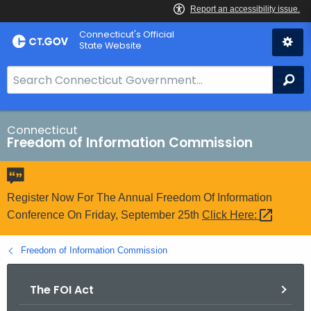
Skip
Connecticut's Official
to
State Website
Content
S
Se
e
a
r
Connecticut
Freedom of Information Commission
c
h
B
a
Register Now For The Annual Freedom Of Information
r
Conference On Friday, September 25th
Click
Here: 
f
o
Freedom of Information Commission
r
C
The FOI Act
T