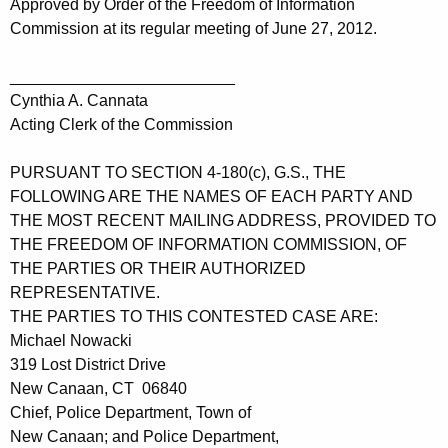
Approved by Order of the Freedom of Information
Commission at its regular meeting of June 27, 2012.
_________________________
Cynthia A. Cannata
Acting Clerk of the Commission
PURSUANT TO SECTION 4-180(c), G.S., THE
FOLLOWING ARE THE NAMES OF EACH PARTY AND
THE MOST RECENT MAILING ADDRESS, PROVIDED TO
THE FREEDOM OF INFORMATION COMMISSION, OF
THE PARTIES OR THEIR AUTHORIZED
REPRESENTATIVE.
THE PARTIES TO THIS CONTESTED CASE ARE:
Michael Nowacki
319 Lost District Drive
New Canaan, CT 06840
Chief, Police Department, Town of
New Canaan; and Police Department,