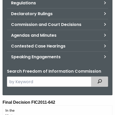
Regulations
.
g
Declaratory Rulings
o
v
Commission and Court Decisions
Agendas and Minutes
Contested Case Hearings
Speaking Engagements
Search Freedom of Information Commission
S
Filtered
e
a
r
F
Final Decision FIC2011-642
c
I
In the
h