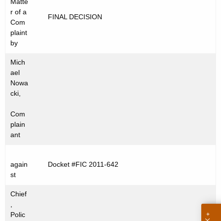
Matte
t
C
r of a
FINAL DECISION
h
Com
2
e
plaint
0
c
by
u
1
Mich
r
1
ael
r
Nowa
-
e
cki,
n
6
Com
t
4
plain
A
ant
2
g
e
again
Docket #FIC 2011-642
n
st
c
y
Chief
w
,
Polic
i