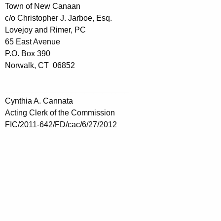
Town of New Canaan
c/o Christopher J. Jarboe, Esq.
Lovejoy and Rimer, PC
65 East Avenue
P.O. Box 390
Norwalk, CT 06852
____________________________
Cynthia A. Cannata
Acting Clerk of the Commission
FIC/2011-642/FD/cac/6/27/2012