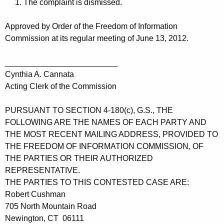
1. The complaint is dismissed.
Approved by Order of the Freedom of Information
Commission at its regular meeting of June 13, 2012.
_________________________
Cynthia A. Cannata
Acting Clerk of the Commission
PURSUANT TO SECTION 4-180(c), G.S., THE
FOLLOWING ARE THE NAMES OF EACH PARTY AND
THE MOST RECENT MAILING ADDRESS, PROVIDED TO
THE FREEDOM OF INFORMATION COMMISSION, OF
THE PARTIES OR THEIR AUTHORIZED
REPRESENTATIVE.
THE PARTIES TO THIS CONTESTED CASE ARE:
Robert Cushman
705 North Mountain Road
Newington, CT 06111