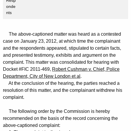
Resp
onde
nts
The above-captioned matter was heard as a contested
case on January 23, 2012, at which time the complainant
and the respondents appeared, stipulated to certain facts,
and presented testimony, exhibits and argument on the
complaint. This matter was consolidated for hearing with
Docket #FIC 2011-469,
Robert Cushman v. Chief, Police
Department, City of New London et al
.
At the conclusion of the hearing, the parties reached a
resolution of this matter, and the complainant withdrew his
complaint.
The following order by the Commission is hereby
recommended on the basis of the record concerning the
above-captioned complaint: