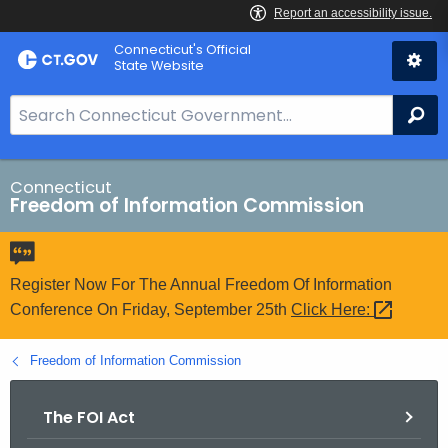
Skip
Connecticut's Official
to
State Website
Content
S
Se
e
a
r
Connecticut
Freedom of Information Commission
c
h
B
a
Register Now For The Annual Freedom Of Information
r
Conference On Friday, September 25th
Click
Here: 
f
o
Freedom of Information Commission
r
C
The FOI Act
T