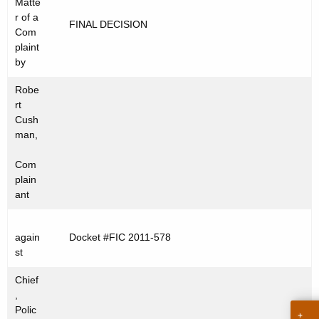
Matte
t
C
r of a
FINAL DECISION
h
Com
2
e
plaint
0
c
by
u
1
Robe
r
1
rt
r
Cush
-
e
man,
n
5
Com
t
7
plain
A
ant
8
g
e
again
Docket #FIC 2011-578
n
st
c
y
Chief
w
,
Polic
i