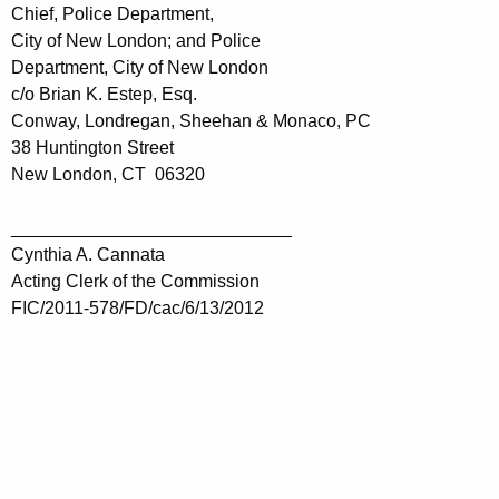
Chief, Police Department,
City of New London; and Police
Department, City of New London
c/o Brian K. Estep, Esq.
Conway, Londregan, Sheehan & Monaco, PC
38 Huntington Street
New London, CT 06320
____________________________
Cynthia A. Cannata
Acting Clerk of the Commission
FIC/2011-578/FD/cac/6/13/2012