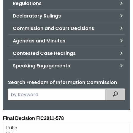
Regulations
.
g
Declaratory Rulings
o
v
Commission and Court Decisions
Agendas and Minutes
Contested Case Hearings
Speaking Engagements
Search Freedom of Information Commission
S
Filtered
e
a
r
F
Final Decision FIC2011-578
c
I
In the
h