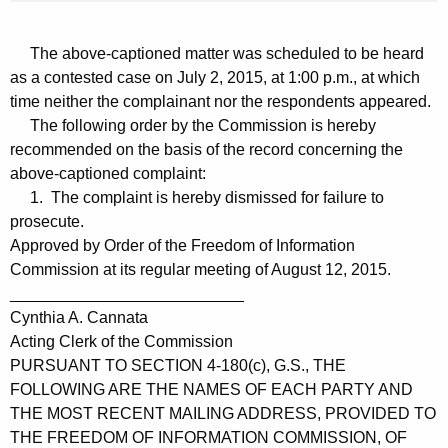
The above-captioned matter was scheduled to be heard
as a contested case on July 2, 2015, at 1:00 p.m., at which
time neither the complainant nor the respondents appeared.
The following order by the Commission is hereby
recommended on the basis of the record concerning the
above-captioned complaint:
1. The complaint is hereby dismissed for failure to
prosecute.
Approved by Order of the Freedom of Information
Commission at its regular meeting of August 12, 2015.
__________________________
Cynthia A. Cannata
Acting Clerk of the Commission
PURSUANT TO SECTION 4-180(c), G.S., THE
FOLLOWING ARE THE NAMES OF EACH PARTY AND
THE MOST RECENT MAILING ADDRESS, PROVIDED TO
THE FREEDOM OF INFORMATION COMMISSION, OF