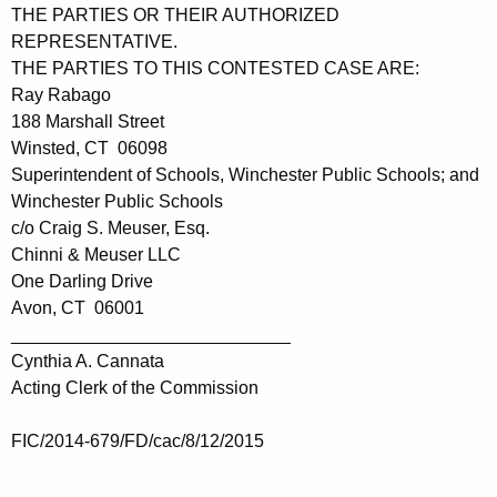
THE PARTIES OR THEIR AUTHORIZED
REPRESENTATIVE.
THE PARTIES TO THIS CONTESTED CASE ARE:
Ray Rabago
188 Marshall Street
Winsted, CT 06098
Superintendent of Schools, Winchester Public Schools; and
Winchester Public Schools
c/o Craig S. Meuser, Esq.
Chinni & Meuser LLC
One Darling Drive
Avon, CT 06001
____________________________
Cynthia A. Cannata
Acting Clerk of the Commission
FIC/2014-679/FD/cac/8/12/2015