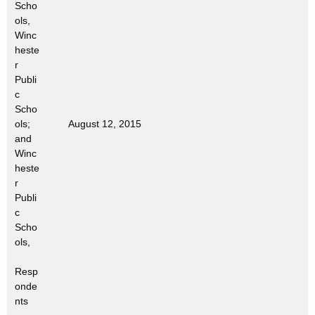
Scho
t
ols,
h
Winc
a
heste
K
r
e
Publi
c
y
Scho
w
ols;
August 12, 2015
o
and
r
Winc
d
heste
r
Publi
c
Scho
ols,
Resp
onde
nts