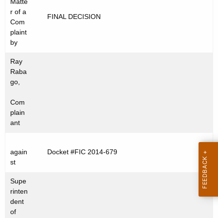
Matte
t
C
r of a
FINAL DECISION
h
Com
2
e
plaint
0
c
by
u
1
Ray
r
4
Raba
r
go,
-
e
Com
n
6
plain
t
7
ant
A
9
g
e
again
Docket #FIC 2014-679
st
n
c
Supe
y
rinten
w
dent
of
i