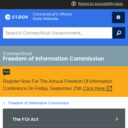
Skip
Connecticut's Official
to
State Website
Content
S
Se
e
a
r
Connecticut
Freedom of Information Commission
c
h
B
a
Register Now For The Annual Freedom Of Information
r
Conference On Friday, September 25th
Click
Here: 
f
o
Freedom of Information Commission
r
C
The FOI Act
T