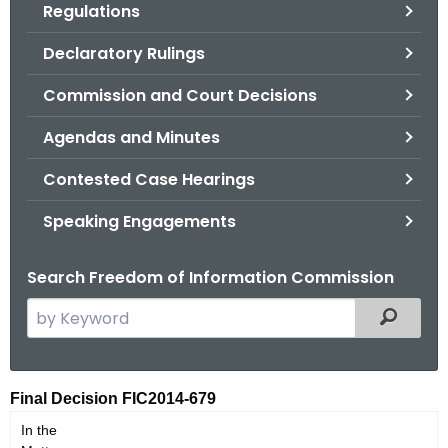
Regulations
.
g
Declaratory Rulings
o
v
Commission and Court Decisions
Agendas and Minutes
Contested Case Hearings
Speaking Engagements
Search Freedom of Information Commission
S
Filtered
e
a
r
F
Final Decision FIC2014-679
c
I
In the
h