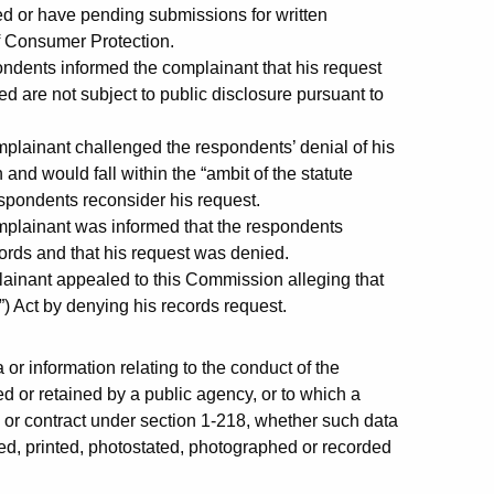
d or have pending submissions for written
of Consumer Protection.
pondents informed the complainant that his request
 are not subject to public disclosure pursuant to
plainant challenged the respondents’ denial of his
and would fall within the “ambit of the statute
espondents reconsider his request.
mplainant was informed that the respondents
cords and that his request was denied.
ainant appealed to this Commission alleging that
) Act by denying his records request.
or information relating to the conduct of the
d or retained by a public agency, or to which a
w or contract under section 1-218, whether such data
ded, printed, photostated, photographed or recorded