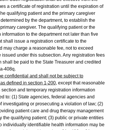
a certificate of registration until the expiration of
 The qualifying patient and the primary caregiver
as determined by the department, to establish the
 primary caregiver. The qualifying patient or the
information to the department not later than five
hall issue a registration certificate to the
and may charge a reasonable fee, not to exceed
ate issued under this subsection. Any registration fees
 shall be paid to the State Treasurer and credited
1a-408q.
e confidential and shall not be subject to
 as defined in section 1-200
, except that reasonable
s section and temporary registration information
d to: (1) State agencies, federal agencies and
investigating or prosecuting a violation of law; (2)
roviding patient care and drug therapy management
he qualifying patient; (3) public or private entities
 individually identifiable health information may be