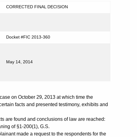
CORRECTED FINAL DECISION
Docket #FIC 2013-360
May 14, 2014
ase on October 29, 2013 at which time the
ertain facts and presented testimony, exhibits and
cts are found and conclusions of law are reached:
ing of §1-200(1), G.S.
plainant made a request to the respondents for the