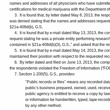
names and addresses of all physicians who have submitte
certifications for medical marijuana with the Department 
3. It is found that, by letter dated May 8, 2013, the res
was denied stating that the names and addresses requested
§21a-408d(b), G.S.
4. It is found that by e-mail dated May 13, 2013, the com
request stating he was a private entity performing research 
contained in §21a-408d(b)(3), G.S.,” and asked that the r
5. It is found that by e-mail dated May 14, 2013, the co
maintained their position with respect to the requested re
6. By letter dated and filed on June 13, 2013, the compl
the respondents violated the Freedom of Information (“FOI”
7. Section 1-200(5), G.S., provides:
"Public records or files" means any recorded data 
public's business prepared, owned, used, receive
public agency is entitled to receive a copy by la
or information be handwritten, typed, tape-recor
by any other method.