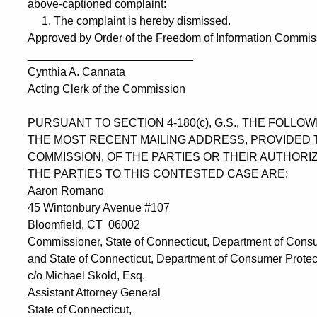
above-captioned complaint:
1. The complaint is hereby dismissed.
Approved by Order of the Freedom of Information Commissi
__________________________
Cynthia A. Cannata
Acting Clerk of the Commission
PURSUANT TO SECTION 4-180(c), G.S., THE FOLL
THE MOST RECENT MAILING ADDRESS, PROVIDED 
COMMISSION, OF THE PARTIES OR THEIR AUTHORI
THE PARTIES TO THIS CONTESTED CASE ARE:
Aaron Romano
45 Wintonbury Avenue #107
Bloomfield, CT 06002
Commissioner, State of Connecticut, Department of Consu
and State of Connecticut, Department of Consumer Protec
c/o Michael Skold, Esq.
Assistant Attorney General
State of Connecticut,