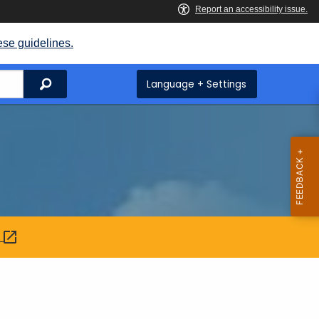
ese guidelines.
Search
Language + Settings
: