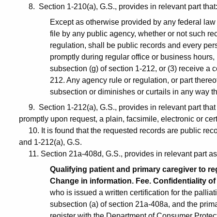
8. Section 1-210(a), G.S., provides in relevant part that
Except as otherwise provided by any federal law o
file by any public agency, whether or not such re
regulation, shall be public records and every pers
promptly during regular office or business hours,
subsection (g) of section 1-212, or (3) receive a
212. Any agency rule or regulation, or part thereof,
subsection or diminishes or curtails in any way th
9. Section 1-212(a), G.S., provides in relevant part that “
promptly upon request, a plain, facsimile, electronic or cert
10. It is found that the requested records are public rec
and 1-212(a), G.S.
11. Section 21a-408d, G.S., provides in relevant part as
Qualifying patient and primary caregiver to r
Change in information. Fee. Confidentiality of 
who is issued a written certification for the palli
subsection (a) of section 21a-408a, and the primar
register with the Department of Consumer Protecti