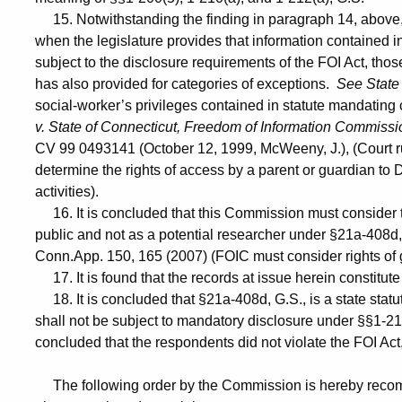
15. Notwithstanding the finding in paragraph 14, above,
when the legislature provides that information contained in
subject to the disclosure requirements of the FOI Act, tho
has also provided for categories of exceptions.
See State 
social-worker’s privileges contained in statute mandating 
v. State of Connecticut, Freedom of Information Commissi
CV 99 0493141 (October 12, 1999, McWeeny, J.), (Court ru
determine the rights of access by a parent or guardian to 
activities).
16. It is concluded that this Commission must consider 
public and not as a potential researcher under §21a-408d
Conn.App. 150, 165 (2007) (FOIC must consider rights of g
17. It is found that the records at issue herein constitut
18. It is concluded that §21a-408d, G.S., is a state statu
shall not be subject to mandatory disclosure under §§1-21
concluded that the respondents did not violate the FOI Act
The following order by the Commission is hereby recomm