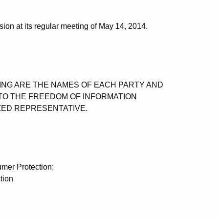
on at its regular meeting of May 14, 2014.
OWING ARE THE NAMES OF EACH PARTY AND
TO THE FREEDOM OF INFORMATION
ZED REPRESENTATIVE.
mer Protection;
tion