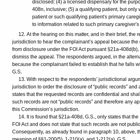
disclosed; (4) a licensed dispensary for the pur
408n, inclusive; (5) a qualifying patient, but only
patient or such qualifying patient's primary caregi
to information related to such primary caregiver's
12. At the hearing on this matter, and in their brief, th
jurisdiction to hear the complainant’s appeal because the
from disclosure under the FOI Act pursuant §21a-408d(b),
dismiss the appeal. The respondents argued, in the altern
because the complainant failed to establish that he falls 
G.S.
13. With respect to the respondents’ jurisdictional argu
jurisdiction to order the disclosure of “public records” a
states that the requested records are confidential and shal
such records are not “public records” and therefore any app
this Commission’s jurisdiction.
14. It is found that §21a-408d, G.S., only states that the
FOI Act and does not state that such records are not publi
Consequently, as already found in paragraph 10, above, th
meaning of §§1-200(5), 1-210(a), and 1-212(a), G.S.