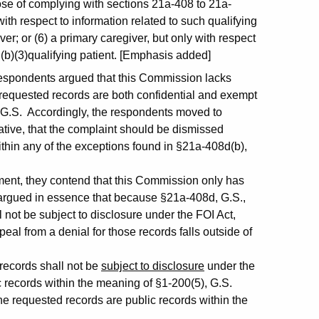
pose of complying with sections 21a-408 to 21a-
 with respect to information related to such qualifying
ver; or (6) a primary caregiver, but only with respect
 (b)(3)qualifying patient. [Emphasis added]
e respondents argued that this Commission lacks
 requested records are both confidential and exempt
 G.S. Accordingly, the respondents moved to
ative, that the complaint should be dismissed
within any of the exceptions found in §21a-408d(b),
ment, they contend that this Commission only has
nd argued in essence that because §21a-408d, G.S.,
l not be subject to disclosure under the FOI Act,
eal from a denial for those records falls outside of
 records shall not be
subject to disclosure
under the
c records within the meaning of §1-200(5), G.S.
e requested records are public records within the