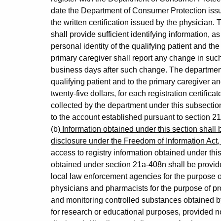
date the Department of Consumer Protection issues 
the written certification issued by the physician.
shall provide sufficient identifying information, 
personal identity of the qualifying patient and the
primary caregiver shall report any change in such 
business days after such change. The department s
qualifying patient and to the primary caregiver 
twenty-five dollars, for each registration certific
collected by the department under this subsection
to the account established pursuant to section 2
(b)
Information obtained under this section shall b
disclosure under the Freedom of Information Act,
access to registry information obtained under thi
obtained under section 21a-408n shall be provide
local law enforcement agencies for the purpose of 
physicians and pharmacists for the purpose of p
and monitoring controlled substances obtained by t
for research or educational purposes, provided no