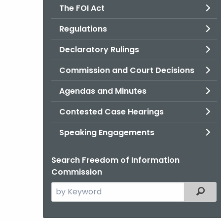
The FOI Act
Regulations
Declaratory Rulings
Commission and Court Decisions
Agendas and Minutes
Contested Case Hearings
Speaking Engagements
Search Freedom of Information
Commission
Search
Filter
the
current