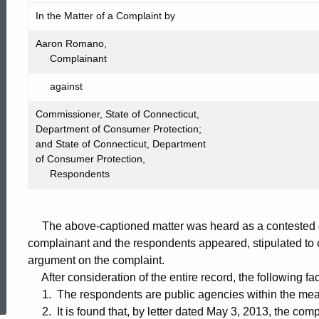
FIC2013-
In the Matter of a Complaint by
360
Aaron Romano,
Complainant
against
Commissioner, State of Connecticut,
Department of Consumer Protection;
and State of Connecticut, Department
of Consumer Protection,
Respondents
The above-captioned matter was heard as a contested c
complainant and the respondents appeared, stipulated to c
argument on the complaint.
ed Topic Search
After consideration of the entire record, the following fa
1. The respondents are public agencies within the mean
2. It is found that, by letter dated May 3, 2013, the com