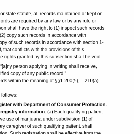
:
r state statute, all records maintained or kept on
cords are required by any law or by any rule or
on shall have the right to (1) inspect such records
 (2) copy such records in accordance with
 copy of such records in accordance with section 1-
 that conflicts with the provisions of this
e rights granted by this subsection shall be void.
[a]ny person applying in writing shall receive,
ified copy of any public record.”
ords within the meaning of §§1-200(5), 1-210(a),
 follows:
egister with Department of Consumer Protection.
registry information.
(a) Each qualifying patient
ative use of marijuana under subdivision (1) of
y caregiver of such qualifying patient, shall
on. Such registration shall be effective from the