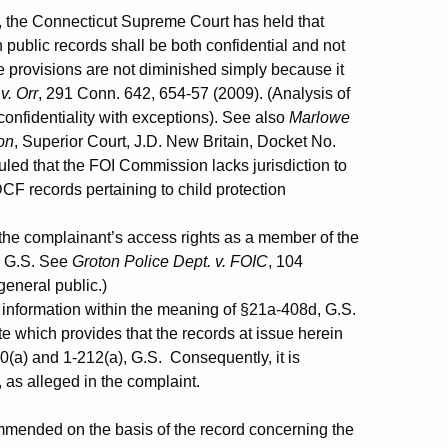
 the Connecticut Supreme Court has held that
 public records shall be both confidential and not
se provisions are not diminished simply because it
v. Orr
, 291 Conn. 642, 654-57 (2009). (Analysis of
confidentiality with exceptions). See also
Marlowe
on
, Superior Court, J.D. New Britain, Docket No.
led that the FOI Commission lacks jurisdiction to
DCF records pertaining to child protection
the complainant’s access rights as a member of the
, G.S. See
Groton Police Dept. v. FOIC
, 104
eneral public.)
e information within the meaning of §21a-408d, G.S.
te which provides that the records at issue herein
0(a) and 1-212(a), G.S. Consequently, it is
, as alleged in the complaint.
ended on the basis of the record concerning the