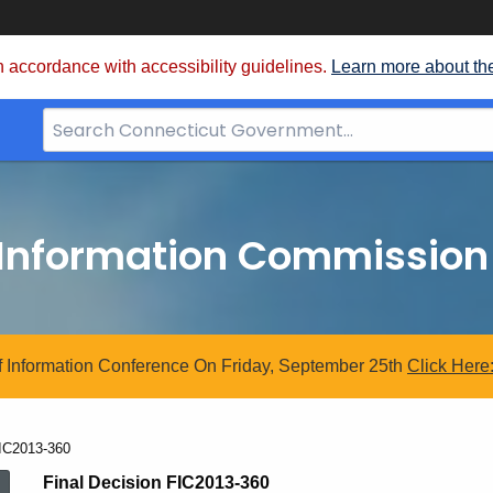
 accordance with accessibility guidelines.
Learn more about th
Search
Bar
for
CT.gov
 Information Commission
 Information Conference On Friday, September 25th
Click
Here
urrent:
IC2013-360
Final Decision FIC2013-360