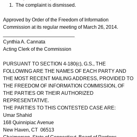
1. The complaint is dismissed.
Approved by Order of the Freedom of Information
Commission at its regular meeting of March 26, 2014.
__________________________
Cynthia A. Cannata
Acting Clerk of the Commission
PURSUANT TO SECTION 4-180(c), G.S., THE
FOLLOWING ARE THE NAMES OF EACH PARTY AND
THE MOST RECENT MAILING ADDRESS, PROVIDED TO
THE FREEDOM OF INFORMATION COMMISSION, OF
THE PARTIES OR THEIR AUTHORIZED
REPRESENTATIVE.
THE PARTIES TO THIS CONTESTED CASE ARE:
Umar Shahid
168 Quinnipiac Avenue
New Haven, CT 06513