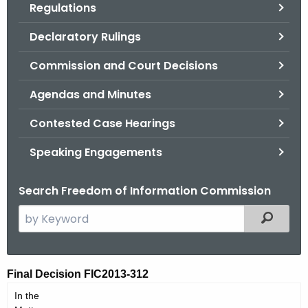
Regulations
.
g
Declaratory Rulings
o
v
Commission and Court Decisions
Agendas and Minutes
Contested Case Hearings
Speaking Engagements
Search Freedom of Information Commission
S
Filtered
e
a
r
F
Final Decision FIC2013-312
c
I
In the
h