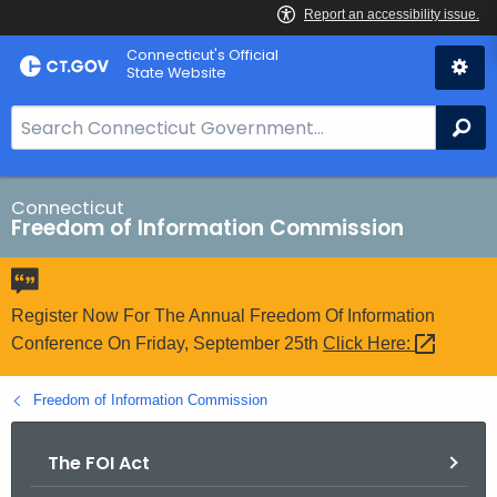
Skip
Connecticut's Official
to
State Website
Content
S
Se
e
a
r
Connecticut
Freedom of Information Commission
c
h
B
a
Register Now For The Annual Freedom Of Information
r
Conference On Friday, September 25th
Click
Here: 
f
o
Freedom of Information Commission
r
C
The FOI Act
T