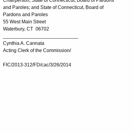
Chairperson, State of Connecticut, Board of Pardons
and Paroles; and State of Connecticut, Board of
Pardons and Paroles
55 West Main Street
Waterbury, CT 06702
____________________________
Cynthia A. Cannata
Acting Clerk of the Commission/
FIC/2013-312/FD/cac/3/26/2014