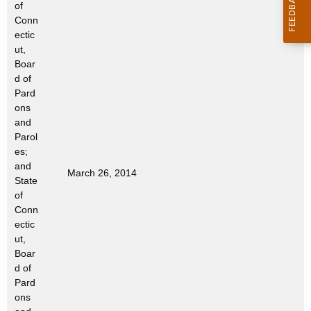
of
t
Conn
h
ectic
a
ut,
K
Boar
e
d of
Pard
y
ons
w
and
o
Parol
r
es;
d
and
March 26, 2014
State
of
Conn
ectic
ut,
Boar
d of
Pard
ons