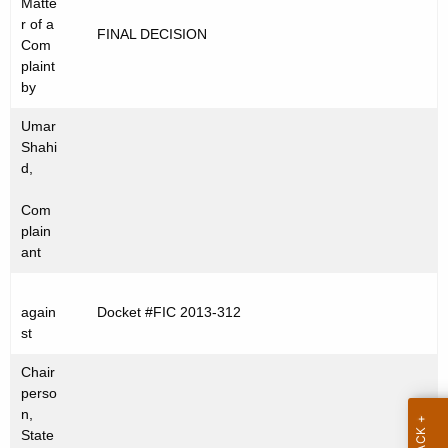
Matte
t
C
r of a
FINAL DECISION
h
Com
2
e
plaint
0
c
by
u
1
Umar
r
3
Shahi
r
d,
-
e
Com
n
3
plain
t
1
ant
A
2
g
e
again
Docket #FIC 2013-312
st
n
c
Chair
y
perso
w
n,
State
i