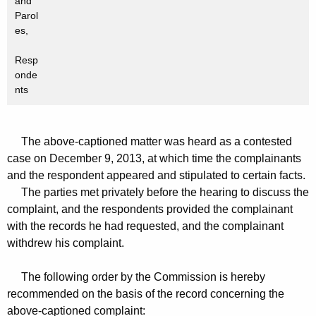
and
Parol
es,
Resp
onde
nts
The above-captioned matter was heard as a contested
case on December 9, 2013, at which time the complainants
and the respondent appeared and stipulated to certain facts.
The parties met privately before the hearing to discuss the
complaint, and the respondents provided the complainant
with the records he had requested, and the complainant
withdrew his complaint.
The following order by the Commission is hereby
recommended on the basis of the record concerning the
above-captioned complaint: