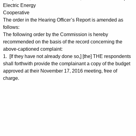
Electric Energy
Cooperative
The order in the Hearing Officer’s Report is amended as
follows:
The following order by the Commission is hereby
recommended on the basis of the record concerning the
above-captioned complaint:
1. [If they have not already done so,] [the] THE respondents
shall forthwith provide the complainant a copy of the budget
approved at their November 17, 2016 meeting, free of
charge.