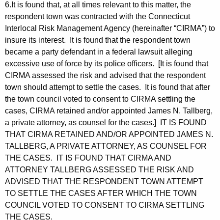
6.It is found that, at all times relevant to this matter, the
respondent town was contracted with the Connecticut
Interlocal Risk Management Agency (hereinafter “CIRMA”) to
insure its interest. It is found that the respondent town
became a party defendant in a federal lawsuit alleging
excessive use of force by its police officers. [It is found that
CIRMA assessed the risk and advised that the respondent
town should attempt to settle the cases. It is found that after
the town council voted to consent to CIRMA settling the
cases, CIRMA retained and/or appointed James N. Tallberg,
a private attorney, as counsel for the cases.] IT IS FOUND
THAT CIRMA RETAINED AND/OR APPOINTED JAMES N.
TALLBERG, A PRIVATE ATTORNEY, AS COUNSEL FOR
THE CASES. IT IS FOUND THAT CIRMA AND
ATTORNEY TALLBERG ASSESSED THE RISK AND
ADVISED THAT THE RESPONDENT TOWN ATTEMPT
TO SETTLE THE CASES AFTER WHICH THE TOWN
COUNCIL VOTED TO CONSENT TO CIRMA SETTLING
THE CASES.