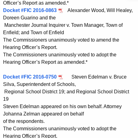
Officer’s Report as amended.*
Docket #FIC 2016-0863
Alexander Wood, Will Healey,
Doreen Guarino and the
Manchester Journal Inquirer v. Town Manager, Town of
Enfield; and Town of Enfield
The Commissioners unanimously voted to amend the
Hearing Officer’s Report.
The Commissioners unanimously voted to adopt the
Hearing Officer’s Report as amended.*
Docket #FIC 2016-0750
Steven Edelman v. Bruce
Silva, Superintendent of Schools,
Regional School District 19; and Regional School District
19
Steven Edelman appeared on his own behalf. Attorney
Johanna Zelman appeared on behalf
of the respondents.
The Commissioners unanimously voted to adopt the
Hearing Officer’s Report.