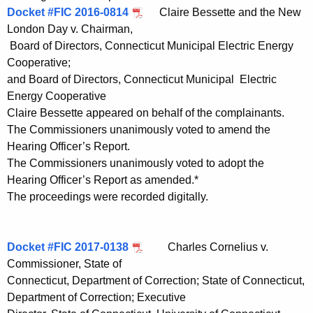
Docket #FIC 2016-0814
Claire Bessette and the New
London Day v. Chairman,
Board of Directors, Connecticut Municipal Electric Energy
Cooperative;
and Board of Directors, Connecticut Municipal Electric
Energy Cooperative
Claire Bessette appeared on behalf of the complainants.
The Commissioners unanimously voted to amend the
Hearing Officer’s Report.
The Commissioners unanimously voted to adopt the
Hearing Officer’s Report as amended.*
The proceedings were recorded digitally.
Docket #FIC 2017-0138
Charles Cornelius v.
Commissioner, State of
Connecticut, Department of Correction; State of Connecticut,
Department of Correction; Executive