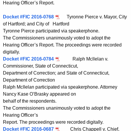
Hearing Officer’s Report.
Docket #FIC 2016-0768
Tyronne Pierce v. Mayor, City
of Hartford; and City of Hartford
Tyronne Pierce participated via speakerphone.
The Commissioners unanimously voted to adopt the
Hearing Officer’s Report. The proceedings were recorded
digitally.
Docket #FIC 2016-0784
Ralph Mcllelan v.
Commissioner, State of Connecticut,
Department of Correction; and State of Connecticut,
Department of Correction
Ralph Mcllelan participated via speakerphone. Attorney
Nancy Kase O’Brasky appeared on
behalf of the respondents.
The Commissioners unanimously voted to adopt the
Hearing Officer’s
Report. The proceedings were recorded digitally.
Docket #FIC 2016-0687
Chris Chappell v. Chief,