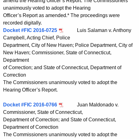
amend the Hearing Officer’s Report. The Commissioners
unanimously voted to adopt the Hearing
Officer’s Report as amended.* The proceedings were
recorded digitally.
Docket #FIC 2016-0725
Luis Salaman v. Anthony
Campbell, Acting Chief, Police
Department, City of New Haven; Police Department, City of
New Haven; Commissioner, State of Connecticut,
Department
of Correction; and State of Connecticut, Department of
Correction
The Commissioners unanimously voted to adopt the
Hearing Officer’s Report.
Docket #FIC 2016-0766
Juan Maldonado v.
Commissioner, State of Connecticut,
Department of Correction; and State of Connecticut,
Department of Correction
The Commissioners unanimously voted to adopt the