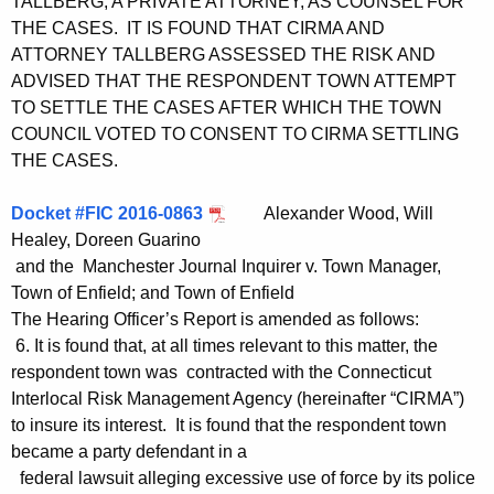
TALLBERG, A PRIVATE ATTORNEY, AS COUNSEL FOR
THE CASES. IT IS FOUND THAT CIRMA AND
ATTORNEY TALLBERG ASSESSED THE RISK AND
ADVISED THAT THE RESPONDENT TOWN ATTEMPT
TO SETTLE THE CASES AFTER WHICH THE TOWN
COUNCIL VOTED TO CONSENT TO CIRMA SETTLING
THE CASES.
Docket #FIC 2016-0863
Alexander Wood, Will
Healey, Doreen Guarino
and the Manchester Journal Inquirer v. Town Manager,
Town of Enfield; and Town of Enfield
The Hearing Officer’s Report is amended as follows:
6. It is found that, at all times relevant to this matter, the
respondent town was contracted with the Connecticut
Interlocal Risk Management Agency (hereinafter “CIRMA”)
to insure its interest. It is found that the respondent town
became a party defendant in a
federal lawsuit alleging excessive use of force by its police