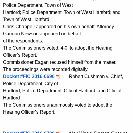
Police Department, Town of West
Hartford; Police Department, Town of West Hartford; and
Town of West Hartford
Chris Chappell appeared on his own behalf. Attorney
Garmon Newson appeared on behalf
of the respondents.
The Commissioners voted, 4-0, to adopt the Hearing
Officer’s Report.
Commissioner Eagan recused himself from the matter.
The proceedings were recorded digitally.
Docket #FIC 2016-0696
Robert Cushman v. Chief,
Police Department, City of
Hartford; Police Department, City of Hartford; and City of
Hartford
The Commissioners unanimously voted to adopt the
Hearing Officer’s Report.