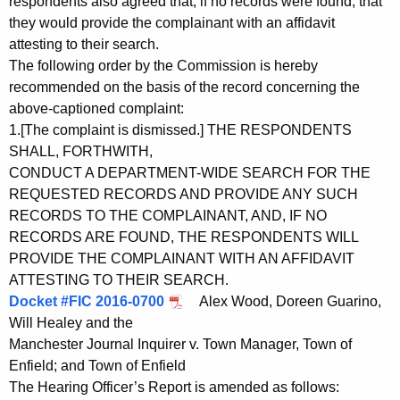
respondents also agreed that, if no records were found, that
they would provide the complainant with an affidavit
attesting to their search.
The following order by the Commission is hereby
recommended on the basis of the record concerning the
above-captioned complaint:
1.[The complaint is dismissed.] THE RESPONDENTS
SHALL, FORTHWITH,
CONDUCT A DEPARTMENT-WIDE SEARCH FOR THE
REQUESTED RECORDS AND PROVIDE ANY SUCH
RECORDS TO THE COMPLAINANT, AND, IF NO
RECORDS ARE FOUND, THE RESPONDENTS WILL
PROVIDE THE COMPLAINANT WITH AN AFFIDAVIT
ATTESTING TO THEIR SEARCH.
Docket #FIC 2016-0700
Alex Wood, Doreen Guarino,
Will Healey and the
Manchester Journal Inquirer v. Town Manager, Town of
Enfield; and Town of Enfield
The Hearing Officer’s Report is amended as follows: