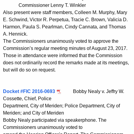
t
Commissioner Lenny T. Winkler
h
Also present were staff members, Colleen M. Murphy, Mary
a
E. Schwind, Victor R. Perpetua, Tracie C. Brown, Valicia D.
K
Harmon, Paula S. Pearlman, Cindy Cannata, and Thomas
e
A. Hennick.
The Commissioners unanimously voted to approve the
y
Commission’s regular meeting minutes of August 23, 2017.
w
Those in attendance were informed that the Commission
o
does not ordinarily record the remarks made at its meetings,
r
but will do so on request.
d
Docket #FIC 2016-0693
Bobby Nealy v. Jeffry W.
Cossette, Chief, Police
Department, City of Meriden; Police Department, City of
Meriden; and City of Meriden
Bobby Nealy participated via speakerphone. The
Commissioners unanimously voted to