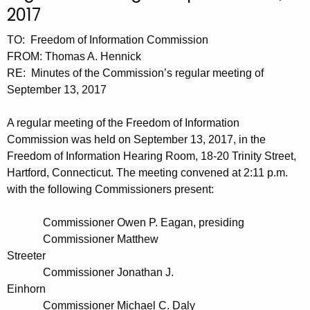
t
n
2017
h
u
TO: Freedom of Information Commission
e
t
FROM: Thomas A. Hennick
c
RE: Minutes of the Commission’s regular meeting of
u
e
September 13, 2017
r
s
r
A regular meeting of the Freedom of Information
0
e
Commission was held on September 13, 2017, in the
n
9
Freedom of Information Hearing Room, 18-20 Trinity Street,
t
1
Hartford, Connecticut. The meeting convened at 2:11 p.m.
A
with the following Commissioners present:
3
g
2
e
Commissioner Owen P. Eagan, presiding
n
0
Commissioner Matthew
c
Streeter
1
y
Commissioner Jonathan J.
7
w
Einhorn
i
Commissioner Michael C. Daly