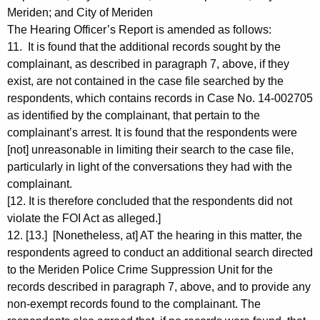
Meriden; and City of Meriden
The Hearing Officer’s Report is amended as follows:
11. It is found that the additional records sought by the
complainant, as described in paragraph 7, above, if they
exist, are not contained in the case file searched by the
respondents, which contains records in Case No. 14-002705
as identified by the complainant, that pertain to the
complainant’s arrest. It is found that the respondents were
[not] unreasonable in limiting their search to the case file,
particularly in light of the conversations they had with the
complainant.
[12. It is therefore concluded that the respondents did not
violate the FOI Act as alleged.]
12. [13.] [Nonetheless, at] AT the hearing in this matter, the
respondents agreed to conduct an additional search directed
to the Meriden Police Crime Suppression Unit for the
records described in paragraph 7, above, and to provide any
non-exempt records found to the complainant. The