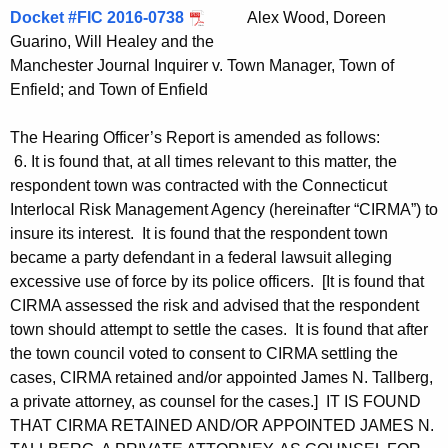
Docket #FIC 2016-0738
Alex Wood, Doreen
Guarino, Will Healey and the
Manchester Journal Inquirer v. Town Manager, Town of
Enfield; and Town of Enfield
The Hearing Officer’s Report is amended as follows:
6. It is found that, at all times relevant to this matter, the
respondent town was contracted with the Connecticut
Interlocal Risk Management Agency (hereinafter “CIRMA”) to
insure its interest. It is found that the respondent town
became a party defendant in a federal lawsuit alleging
excessive use of force by its police officers. [It is found that
CIRMA assessed the risk and advised that the respondent
town should attempt to settle the cases. It is found that after
the town council voted to consent to CIRMA settling the
cases, CIRMA retained and/or appointed James N. Tallberg,
a private attorney, as counsel for the cases.] IT IS FOUND
THAT CIRMA RETAINED AND/OR APPOINTED JAMES N.