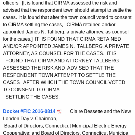
officers. [It is found that CIRMA assessed the risk and
advised that the respondent town should attempt to settle the
cases. It is found that after the town council voted to consent
to CIRMA settling the cases, CIRMA retained and/or
appointed James N. Tallberg, a private attorney, as counsel
for the cases.] IT IS FOUND THAT CIRMA RETAINED
AND/OR APPOINTED JAMES N. TALLBERG, A PRIVATE
ATTORNEY, AS COUNSEL FOR THE CASES. IT IS
FOUND THAT CIRMA AND ATTORNEY TALLBERG
ASSESSED THE RISK AND ADVISED THAT THE
RESPONDENT TOWN ATTEMPT TO SETTLE THE
CASES AFTER WHICH THE TOWN COUNCIL VOTED
TO CONSENT TO CIRMA
SETTLING THE CASES.
Docket #FIC 2016-0814
Claire Bessette and the New
London Day v. Chairman,
Board of Directors, Connecticut Municipal Electric Energy
Cooperative; and Board of Directors, Connecticut Municipal