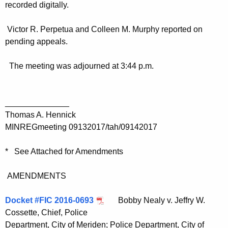
recorded digitally.
Victor R. Perpetua and Colleen M. Murphy reported on
pending appeals.
The meeting was adjourned at 3:44 p.m.
______________
Thomas A. Hennick
MINREGmeeting 09132017/tah/09142017
* See Attached for Amendments
AMENDMENTS
Docket #FIC 2016-0693
Bobby Nealy v. Jeffry W.
Cossette, Chief, Police
Department, City of Meriden; Police Department, City of