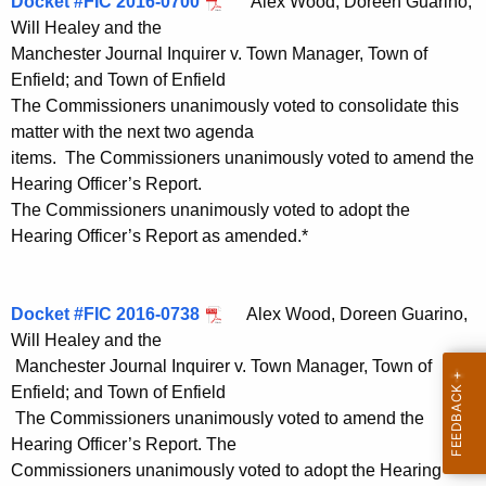
Docket #FIC 2016-0700
Alex Wood, Doreen Guarino,
Will Healey and the
Manchester Journal Inquirer v. Town Manager, Town of
Enfield; and Town of Enfield
The Commissioners unanimously voted to consolidate this
matter with the next two agenda
items. The Commissioners unanimously voted to amend the
Hearing Officer’s Report.
The Commissioners unanimously voted to adopt the
Hearing Officer’s Report as amended.*
Docket #FIC 2016-0738
Alex Wood, Doreen Guarino,
Will Healey and the
Manchester Journal Inquirer v. Town Manager, Town of
Enfield; and Town of Enfield
The Commissioners unanimously voted to amend the
Hearing Officer’s Report. The
Commissioners unanimously voted to adopt the Hearing