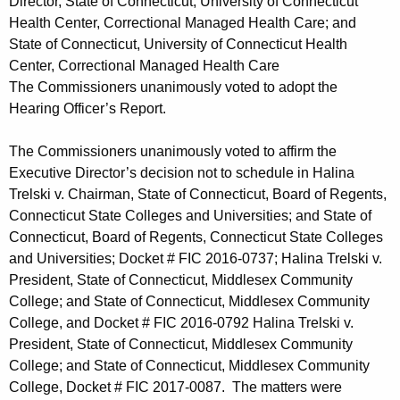
Director, State of Connecticut, University of Connecticut
Health Center, Correctional Managed Health Care; and
State of Connecticut, University of Connecticut Health
Center, Correctional Managed Health Care
The Commissioners unanimously voted to adopt the
Hearing Officer’s Report.
The Commissioners unanimously voted to affirm the
Executive Director’s decision not to schedule in Halina
Trelski v. Chairman, State of Connecticut, Board of Regents,
Connecticut State Colleges and Universities; and State of
Connecticut, Board of Regents, Connecticut State Colleges
and Universities; Docket # FIC 2016-0737; Halina Trelski v.
President, State of Connecticut, Middlesex Community
College; and State of Connecticut, Middlesex Community
College, and Docket # FIC 2016-0792 Halina Trelski v.
President, State of Connecticut, Middlesex Community
College; and State of Connecticut, Middlesex Community
College, Docket # FIC 2017-0087. The matters were