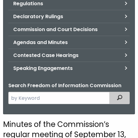
Regulations
.
g
Declaratory Rulings
o
v
Commission and Court Decisions
Agendas and Minutes
Contested Case Hearings
Speaking Engagements
Search Freedom of Information Commission
S
Filtered
e
a
r
M
Minutes of the Commission’s
c
i
regular meeting of September 13,
h