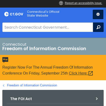
Skip
Connecticut's Official
to
State Website
Content
S
Se
e
a
r
Connecticut
Freedom of Information Commission
c
h
B
a
Register Now For The Annual Freedom Of Information
r
Conference On Friday, September 25th
Click
Here: 
f
o
Freedom of Information Commission
r
C
The FOI Act
T