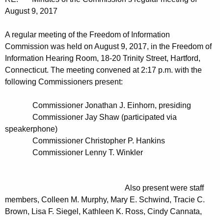
t
n
August 9, 2017
h
u
e
A regular meeting of the Freedom of Information
t
c
Commission was held on August 9, 2017, in the Freedom of
u
e
Information Hearing Room, 18-20 Trinity Street, Hartford,
r
Connecticut. The meeting convened at 2:17 p.m. with the
s
r
following Commissioners present:
0
e
n
8
Commissioner Jonathan J. Einhorn, presiding
t
Commissioner Jay Shaw (participated via
0
A
speakerphone)
9
g
Commissioner Christopher P. Hankins
2
Commissioner Lenny T. Winkler
e
n
0
c
1
Also present were staff
y
members, Colleen M. Murphy, Mary E. Schwind, Tracie C.
7
w
Brown, Lisa F. Siegel, Kathleen K. Ross, Cindy Cannata,
i