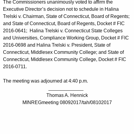
The Commissioners unanimously voted to affirm the
Executive Director’s decision not to schedule in Halina
Trelski v. Chairman, State of Connecticut, Board of Regents;
and State of Connecticut, Board of Regents, Docket # FIC
2016-0641; Halina Trelski v. Connecticut State Colleges
and Universities, Compliance Working Group, Docket # FIC
2016-0698 and Halina Trelski v. President, State of
Connecticut, Middlesex Community College; and State of
Connecticut, Middlesex Community College, Docket # FIC
2016-0711.
The meeting was adjourned at 4:40 p.m.
_____________
Thomas A. Hennick
MINREGmeeting 08092017/tah/08102017