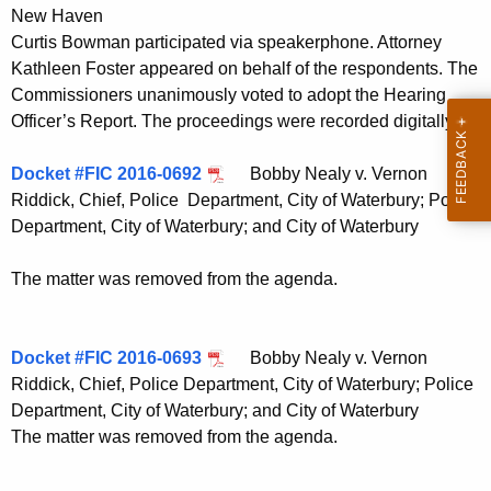
New Haven
Curtis Bowman participated via speakerphone. Attorney
Kathleen Foster appeared on behalf of the respondents. The
Commissioners unanimously voted to adopt the Hearing
Officer’s Report. The proceedings were recorded digitally.
Docket #FIC 2016-0692
Bobby Nealy v. Vernon
Riddick, Chief, Police Department, City of Waterbury; Police
Department, City of Waterbury; and City of Waterbury
The matter was removed from the agenda.
Docket #FIC 2016-0693
Bobby Nealy v. Vernon
Riddick, Chief, Police Department, City of Waterbury; Police
Department, City of Waterbury; and City of Waterbury
The matter was removed from the agenda.