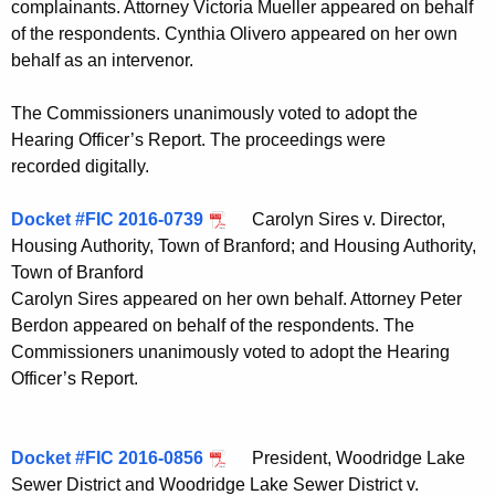
complainants. Attorney Victoria Mueller appeared on behalf
of the respondents. Cynthia Olivero appeared on her own
behalf as an intervenor.
The Commissioners unanimously voted to adopt the
Hearing Officer’s Report. The proceedings were
recorded digitally.
Docket #FIC 2016-0739
Carolyn Sires v. Director,
Housing Authority, Town of Branford; and Housing Authority,
Town of Branford
Carolyn Sires appeared on her own behalf. Attorney Peter
Berdon appeared on behalf of the respondents. The
Commissioners unanimously voted to adopt the Hearing
Officer’s Report.
Docket #FIC 2016-0856
President, Woodridge Lake
Sewer District and Woodridge Lake Sewer District v.