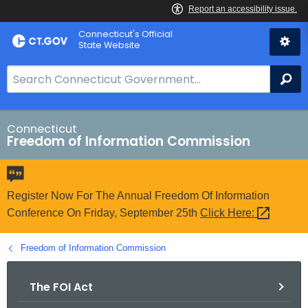
Skip
Connecticut's Official
to
State Website
Content
S
Se
e
a
r
Connecticut
Freedom of Information Commission
c
h
B
a
Register Now For The Annual Freedom Of Information
r
Conference On Friday, September 25th
Click
Here: 
f
o
Freedom of Information Commission
r
C
The FOI Act
T