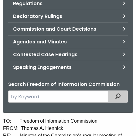
Regulations
.
g
Declaratory Rulings
o
v
Commission and Court Decisions
Agendas and Minutes
Contested Case Hearings
Speaking Engagements
Search Freedom of Information Commission
S
Filtered
e
a
r
M
TO: Freedom of Information Commission
c
FROM: Thomas A. Hennick
i
h
RE: Minutes of the Commission’s regular meeting of