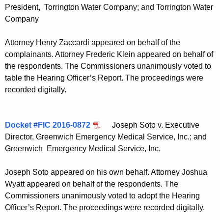
President, Torrington Water Company; and Torrington Water
Company
Attorney Henry Zaccardi appeared on behalf of the
complainants. Attorney Frederic Klein appeared on behalf of
the respondents. The Commissioners unanimously voted to
table the Hearing Officer’s Report. The proceedings were
recorded digitally.
Docket #FIC 2016-0872
Joseph Soto v. Executive
Director, Greenwich Emergency Medical Service, Inc.; and
Greenwich Emergency Medical Service, Inc.
Joseph Soto appeared on his own behalf. Attorney Joshua
Wyatt appeared on behalf of the respondents. The
Commissioners unanimously voted to adopt the Hearing
Officer’s Report. The proceedings were recorded digitally.