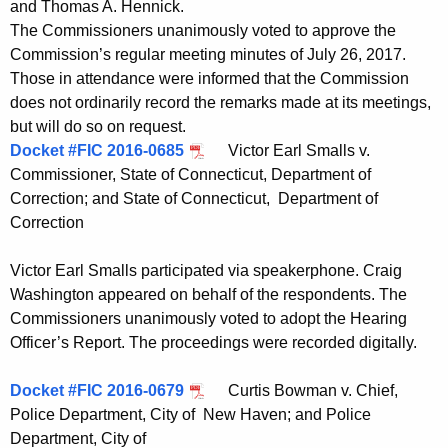
and Thomas A. Hennick.
t
The Commissioners unanimously voted to approve the
h
Commission’s regular meeting minutes of July 26, 2017.
a
Those in attendance were informed that the Commission
K
does not ordinarily record the remarks made at its meetings,
e
but will do so on request.
y
Docket #FIC 2016-0685
Victor Earl Smalls v.
w
Commissioner, State of Connecticut, Department of
o
Correction; and State of Connecticut, Department of
r
Correction
d
Victor Earl Smalls participated via speakerphone. Craig
Washington appeared on behalf of the respondents. The
Commissioners unanimously voted to adopt the Hearing
Officer’s Report. The proceedings were recorded digitally.
Docket #FIC 2016-0679
Curtis Bowman v. Chief,
Police Department, City of New Haven; and Police
Department, City of