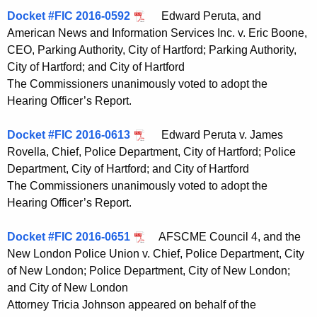
Docket #FIC 2016-0592
Edward Peruta, and
American News and Information Services Inc. v. Eric Boone,
CEO, Parking Authority, City of Hartford; Parking Authority,
City of Hartford; and City of Hartford
The Commissioners unanimously voted to adopt the
Hearing Officer’s Report.
Docket #FIC 2016-0613
Edward Peruta v. James
Rovella, Chief, Police Department, City of Hartford; Police
Department, City of Hartford; and City of Hartford
The Commissioners unanimously voted to adopt the
Hearing Officer’s Report.
Docket #FIC 2016-0651
AFSCME Council 4, and the
New London Police Union v. Chief, Police Department, City
of New London; Police Department, City of New London;
and City of New London
Attorney Tricia Johnson appeared on behalf of the