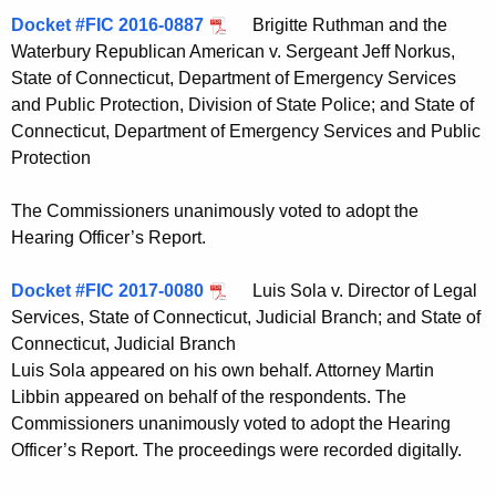
Docket #FIC 2016-0887
Brigitte Ruthman and the
Waterbury Republican American v. Sergeant Jeff Norkus,
State of Connecticut, Department of Emergency Services
and Public Protection, Division of State Police; and State of
Connecticut, Department of Emergency Services and Public
Protection
The Commissioners unanimously voted to adopt the
Hearing Officer’s Report.
Docket #FIC 2017-0080
Luis Sola v. Director of Legal
Services, State of Connecticut, Judicial Branch; and State of
Connecticut, Judicial Branch
Luis Sola appeared on his own behalf. Attorney Martin
Libbin appeared on behalf of the respondents. The
Commissioners unanimously voted to adopt the Hearing
Officer’s Report. The proceedings were recorded digitally.