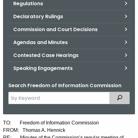
Regulations
.
g
Declaratory Rulings
o
v
Commission and Court Decisions
Agendas and Minutes
Contested Case Hearings
Speaking Engagements
Search Freedom of Information Commission
S
Filtered
e
a
r
M
TO: Freedom of Information Commission
c
FROM: Thomas A. Hennick
i
h
RE: Minutes of the Commission’s regular meeting of