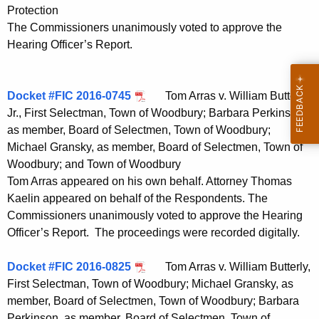
Protection
The Commissioners unanimously voted to approve the
Hearing Officer’s Report.
Docket #FIC 2016-0745
Tom Arras v. William Butterly,
Jr., First Selectman, Town of Woodbury; Barbara Perkinson,
as member, Board of Selectmen, Town of Woodbury;
Michael Gransky, as member, Board of Selectmen, Town of
Woodbury; and Town of Woodbury
Tom Arras appeared on his own behalf. Attorney Thomas
Kaelin appeared on behalf of the Respondents. The
Commissioners unanimously voted to approve the Hearing
Officer’s Report. The proceedings were recorded digitally.
Docket #FIC 2016-0825
Tom Arras v. William Butterly,
First Selectman, Town of Woodbury; Michael Gransky, as
member, Board of Selectmen, Town of Woodbury; Barbara
Perkinson, as member, Board of Selectmen, Town of