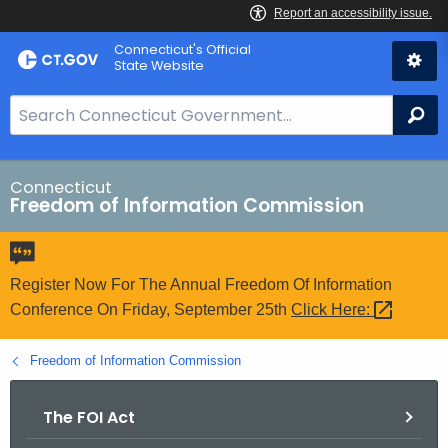
Skip
Connecticut's Official
to
State Website
Content
S
Se
e
a
r
Connecticut
Freedom of Information Commission
c
h
B
a
Register Now For The Annual Freedom Of Information
r
Conference On Friday, September 25th
Click
Here: 
f
o
Freedom of Information Commission
r
C
The FOI Act
T