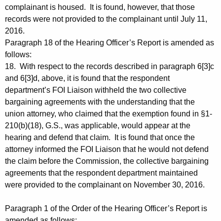
complainant is housed. It is found, however, that those
records were not provided to the complainant until July 11,
2016.
Paragraph 18 of the Hearing Officer’s Report is amended as
follows:
18. With respect to the records described in paragraph 6[3]c
and 6[3]d, above, it is found that the respondent
department’s FOI Liaison withheld the two collective
bargaining agreements with the understanding that the
union attorney, who claimed that the exemption found in §1-
210(b)(18), G.S., was applicable, would appear at the
hearing and defend that claim. It is found that once the
attorney informed the FOI Liaison that he would not defend
the claim before the Commission, the collective bargaining
agreements that the respondent department maintained
were provided to the complainant on November 30, 2016.
Paragraph 1 of the Order of the Hearing Officer’s Report is
amended as follows: