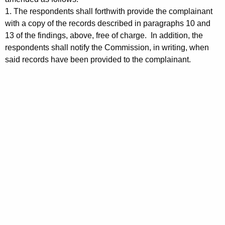
1. The respondents shall forthwith provide the complainant
with a copy of the records described in paragraphs 10 and
13 of the findings, above, free of charge. In addition, the
respondents shall notify the Commission, in writing, when
said records have been provided to the complainant.