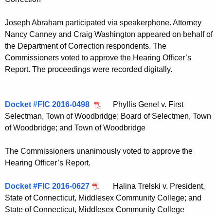
Joseph Abraham participated via speakerphone. Attorney
Nancy Canney and Craig Washington appeared on behalf of
the Department of Correction respondents. The
Commissioners voted to approve the Hearing Officer’s
Report. The proceedings were recorded digitally.
Docket #FIC 2016-0498
Phyllis Genel v. First
Selectman, Town of Woodbridge; Board of Selectmen, Town
of Woodbridge; and Town of Woodbridge
The Commissioners unanimously voted to approve the
Hearing Officer’s Report.
Docket #FIC 2016-0627
Halina Trelski v. President,
State of Connecticut, Middlesex Community College; and
State of Connecticut, Middlesex Community College