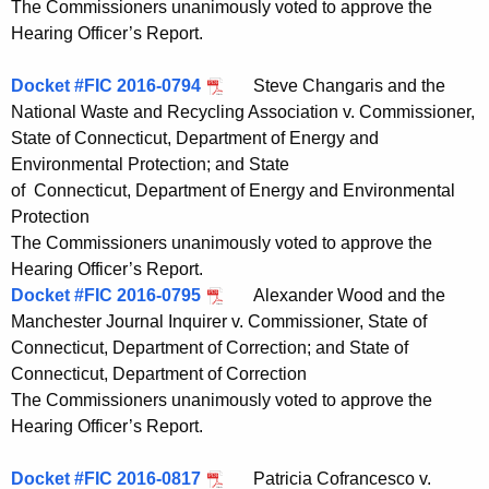
The Commissioners unanimously voted to approve the
Hearing Officer’s Report.
Docket #FIC 2016-0794
Steve Changaris and the
National Waste and Recycling Association v. Commissioner,
State of Connecticut, Department of Energy and
Environmental Protection; and State
of Connecticut, Department of Energy and Environmental
Protection
The Commissioners unanimously voted to approve the
Hearing Officer’s Report.
Docket #FIC 2016-0795
Alexander Wood and the
Manchester Journal Inquirer v. Commissioner, State of
Connecticut, Department of Correction; and State of
Connecticut, Department of Correction
The Commissioners unanimously voted to approve the
Hearing Officer’s Report.
Docket #FIC 2016-0817
Patricia Cofrancesco v.