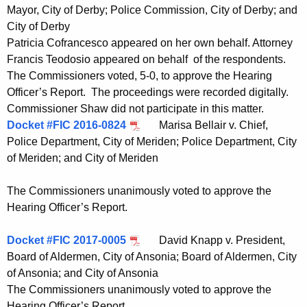
Mayor, City of Derby; Police Commission, City of Derby; and
City of Derby
Patricia Cofrancesco appeared on her own behalf. Attorney
Francis Teodosio appeared on behalf of the respondents.
The Commissioners voted, 5-0, to approve the Hearing
Officer’s Report. The proceedings were recorded digitally.
Commissioner Shaw did not participate in this matter.
Docket #FIC 2016-0824
Marisa Bellair v. Chief,
Police Department, City of Meriden; Police Department, City
of Meriden; and City of Meriden
The Commissioners unanimously voted to approve the
Hearing Officer’s Report.
Docket #FIC 2017-0005
David Knapp v. President,
Board of Aldermen, City of Ansonia; Board of Aldermen, City
of Ansonia; and City of Ansonia
The Commissioners unanimously voted to approve the
Hearing Officer’s Report.