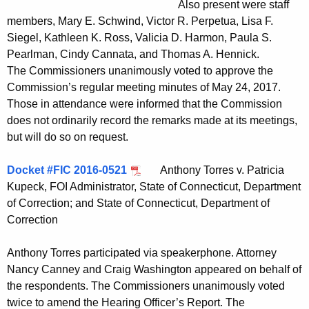
Also present were staff
t
members, Mary E. Schwind, Victor R. Perpetua, Lisa F.
h
Siegel, Kathleen K. Ross, Valicia D. Harmon, Paula S.
a
Pearlman, Cindy Cannata, and Thomas A. Hennick.
K
The Commissioners unanimously voted to approve the
e
Commission’s regular meeting minutes of May 24, 2017.
y
Those in attendance were informed that the Commission
w
does not ordinarily record the remarks made at its meetings,
o
but will do so on request.
r
d
Docket #FIC 2016-0521
Anthony Torres v. Patricia
Kupeck, FOI Administrator, State of Connecticut, Department
of Correction; and State of Connecticut, Department of
Correction
Anthony Torres participated via speakerphone. Attorney
Nancy Canney and Craig Washington appeared on behalf of
the respondents. The Commissioners unanimously voted
twice to amend the Hearing Officer’s Report. The