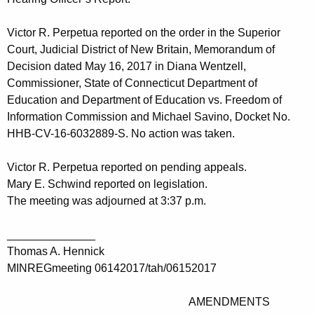
Victor R. Perpetua reported on the order in the Superior
Court, Judicial District of New Britain, Memorandum of
Decision dated May 16, 2017 in Diana Wentzell,
Commissioner, State of Connecticut Department of
Education and Department of Education vs. Freedom of
Information Commission and Michael Savino, Docket No.
HHB-CV-16-6032889-S. No action was taken.
Victor R. Perpetua reported on pending appeals.
Mary E. Schwind reported on legislation.
The meeting was adjourned at 3:37 p.m.
______________
Thomas A. Hennick
MINREGmeeting 06142017/tah/06152017
AMENDMENTS