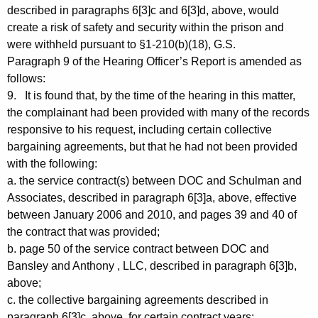
described in paragraphs 6[3]c and 6[3]d, above, would
create a risk of safety and security within the prison and
were withheld pursuant to §1-210(b)(18), G.S.
Paragraph 9 of the Hearing Officer’s Report is amended as
follows:
9. It is found that, by the time of the hearing in this matter,
the complainant had been provided with many of the records
responsive to his request, including certain collective
bargaining agreements, but that he had not been provided
with the following:
a. the service contract(s) between DOC and Schulman and
Associates, described in paragraph 6[3]a, above, effective
between January 2006 and 2010, and pages 39 and 40 of
the contract that was provided;
b. page 50 of the service contract between DOC and
Bansley and Anthony , LLC, described in paragraph 6[3]b,
above;
c. the collective bargaining agreements described in
paragraph 6[3]c, above, for certain contract years;