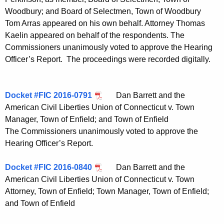
Woodbury; and Board of Selectmen, Town of Woodbury
Tom Arras appeared on his own behalf. Attorney Thomas
Kaelin appeared on behalf of the respondents. The
Commissioners unanimously voted to approve the Hearing
Officer’s Report. The proceedings were recorded digitally.
Docket #FIC 2016-0791
Dan Barrett and the
American Civil Liberties Union of Connecticut v. Town
Manager, Town of Enfield; and Town of Enfield
The Commissioners unanimously voted to approve the
Hearing Officer’s Report.
Docket #FIC 2016-0840
Dan Barrett and the
American Civil Liberties Union of Connecticut v. Town
Attorney, Town of Enfield; Town Manager, Town of Enfield;
and Town of Enfield