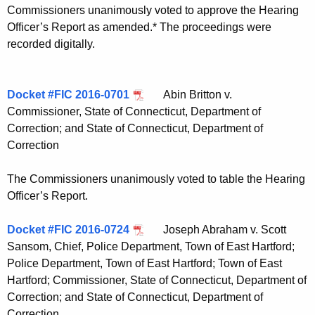
Commissioners unanimously voted to approve the Hearing
Officer’s Report as amended.* The proceedings were
recorded digitally.
Docket #FIC 2016-0701
Abin Britton v.
Commissioner, State of Connecticut, Department of
Correction; and State of Connecticut, Department of
Correction
The Commissioners unanimously voted to table the Hearing
Officer’s Report.
Docket #FIC 2016-0724
Joseph Abraham v. Scott
Sansom, Chief, Police Department, Town of East Hartford;
Police Department, Town of East Hartford; Town of East
Hartford; Commissioner, State of Connecticut, Department of
Correction; and State of Connecticut, Department of
Correction