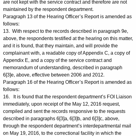
are not kept with the service contract and therefore are not
maintained by the respondent department.
Paragraph 13 of the Hearing Officer’s Report is amended as
follows:
13. With respect to the records described in paragraph 9e,
above, the respondents testified at the hearing on this matter,
and it is found, that they maintain, and will provide the
complainant with, a readable copy of Appendix C, a copy of
Appendix E, and a copy of the service contract and
memorandum of understanding, described in paragraph
6[3]e, above, effective between 2006 and 2012.
Paragraph 16 of the Hearing Officer’s Report is amended as
follows:
16. It is found that the respondent department’s FOI Liaison
immediately, upon receipt of the May 12, 2016 request,
compiled and sent the records responsive to the requests
described in paragraphs 6[3]a, 6[3]b, and 6[3]c, above,
through the respondent department’s interdepartmental mail
on May 19, 2016, to the correctional facility in which the