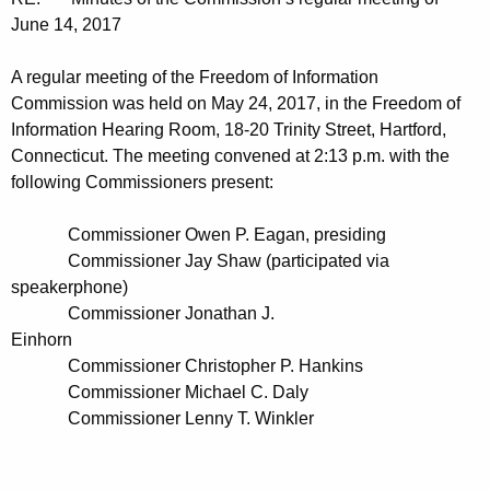
t
n
June 14, 2017
h
u
e
A regular meeting of the Freedom of Information
t
c
Commission was held on May 24, 2017, in the Freedom of
u
e
Information Hearing Room, 18-20 Trinity Street, Hartford,
r
Connecticut. The meeting convened at 2:13 p.m. with the
s
r
following Commissioners present:
0
e
n
6
Commissioner Owen P. Eagan, presiding
t
Commissioner Jay Shaw (participated via
1
A
speakerphone)
4
g
Commissioner Jonathan J.
2
Einhorn
e
Commissioner Christopher P. Hankins
n
0
Commissioner Michael C. Daly
c
1
Commissioner Lenny T. Winkler
y
7
w
i