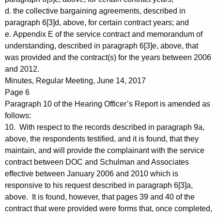
d. the collective bargaining agreements, described in
paragraph 6[3]d, above, for certain contract years; and
e. Appendix E of the service contract and memorandum of
understanding, described in paragraph 6[3]e, above, that
was provided and the contract(s) for the years between 2006
and 2012.
Minutes, Regular Meeting, June 14, 2017
Page 6
Paragraph 10 of the Hearing Officer’s Report is amended as
follows:
10. With respect to the records described in paragraph 9a,
above, the respondents testified, and it is found, that they
maintain, and will provide the complainant with the service
contract between DOC and Schulman and Associates
effective between January 2006 and 2010 which is
responsive to his request described in paragraph 6[3]a,
above. It is found, however, that pages 39 and 40 of the
contract that were provided were forms that, once completed,