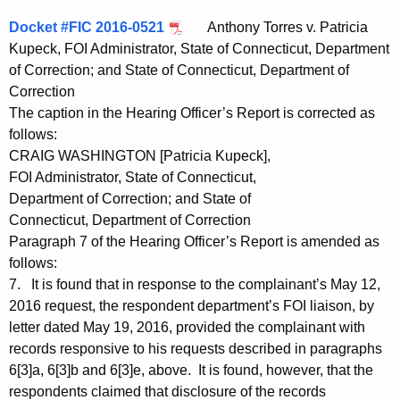
Docket #FIC 2016-0521
Anthony Torres v. Patricia
Kupeck, FOI Administrator, State of Connecticut, Department
of Correction; and State of Connecticut, Department of
Correction
The caption in the Hearing Officer’s Report is corrected as
follows:
CRAIG WASHINGTON [Patricia Kupeck],
FOI Administrator, State of Connecticut,
Department of Correction; and State of
Connecticut, Department of Correction
Paragraph 7 of the Hearing Officer’s Report is amended as
follows:
7. It is found that in response to the complainant’s May 12,
2016 request, the respondent department’s FOI liaison, by
letter dated May 19, 2016, provided the complainant with
records responsive to his requests described in paragraphs
6[3]a, 6[3]b and 6[3]e, above. It is found, however, that the
respondents claimed that disclosure of the records