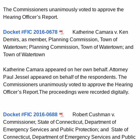
The Commissioners unanimously voted to approve the
Hearing Officer’s Report.
Docket #FIC 2016-0678
Katherine Camara v. Ken
Demirs, as member, Planning Commission, Town of
Watertown; Planning Commission, Town of Watertown; and
Town of Watertown
Katherine Camara appeared on her own behalf. Attorney
Paul Jessel appeared on behalf of the respondents. The
Commissioners unanimously voted to approve the Hearing
Officer’s Report.The proceedings were recorded digitally.
Docket #FIC 2016-0688
Robert Cushman v.
Commissioner, State of Connecticut, Department of
Emergency Services and Public Protection; and State of
Connecticut, Department of Emergency Services and Public