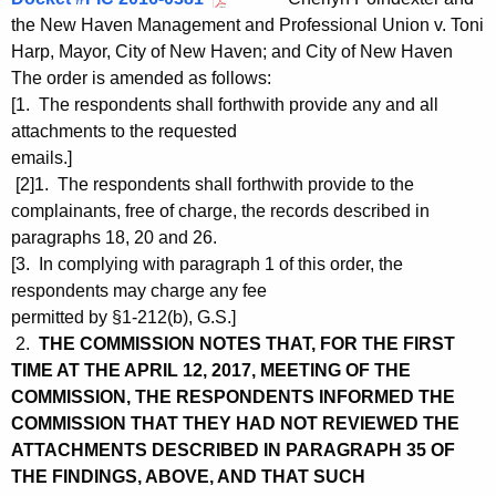
the New Haven Management and Professional Union v. Toni
Harp, Mayor, City of New Haven; and City of New Haven
The order is amended as follows:
[1. The respondents shall forthwith provide any and all
attachments to the requested
emails.]
[2]1. The respondents shall forthwith provide to the
complainants, free of charge, the records described in
paragraphs 18, 20 and 26.
[3. In complying with paragraph 1 of this order, the
respondents may charge any fee
permitted by §1-212(b), G.S.]
2.
THE COMMISSION NOTES THAT, FOR THE FIRST
TIME AT THE APRIL 12, 2017, MEETING OF THE
COMMISSION, THE RESPONDENTS INFORMED THE
COMMISSION THAT THEY HAD NOT REVIEWED THE
ATTACHMENTS DESCRIBED IN PARAGRAPH 35 OF
THE FINDINGS, ABOVE, AND THAT SUCH