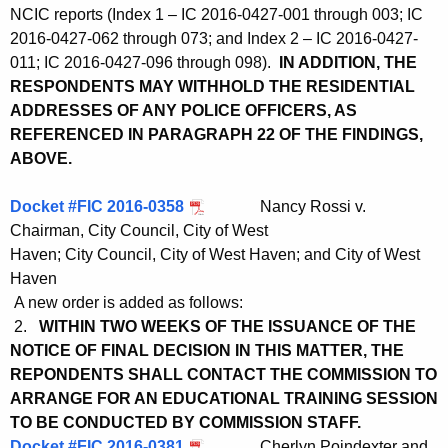
NCIC reports (Index 1 – IC 2016-0427-001 through 003; IC
2016-0427-062 through 073; and Index 2 – IC 2016-0427-
011; IC 2016-0427-096 through 098).
IN ADDITION, THE
RESPONDENTS MAY WITHHOLD THE RESIDENTIAL
ADDRESSES OF ANY POLICE OFFICERS, AS
REFERENCED IN PARAGRAPH 22 OF THE FINDINGS,
ABOVE.
Docket #FIC 2016-0358
Nancy Rossi v.
Chairman, City Council, City of West
Haven; City Council, City of West Haven; and City of West
Haven
A new order is added as follows:
2.
WITHIN TWO WEEKS OF THE ISSUANCE OF THE
NOTICE OF FINAL DECISION IN THIS MATTER, THE
REPONDENTS SHALL CONTACT THE COMMISSION TO
ARRANGE FOR AN EDUCATIONAL TRAINING SESSION
TO BE CONDUCTED BY COMMISSION STAFF.
Docket #FIC 2016-0381
Cherlyn Poindexter and