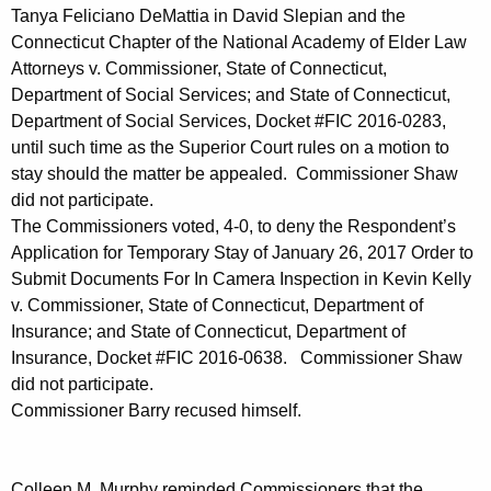
Tanya Feliciano DeMattia in David Slepian and the
Connecticut Chapter of the National Academy of Elder Law
Attorneys v. Commissioner, State of Connecticut,
Department of Social Services; and State of Connecticut,
Department of Social Services, Docket #FIC 2016-0283,
until such time as the Superior Court rules on a motion to
stay should the matter be appealed. Commissioner Shaw
did not participate.
The Commissioners voted, 4-0, to deny the Respondent’s
Application for Temporary Stay of January 26, 2017 Order to
Submit Documents For In Camera Inspection in Kevin Kelly
v. Commissioner, State of Connecticut, Department of
Insurance; and State of Connecticut, Department of
Insurance, Docket #FIC 2016-0638. Commissioner Shaw
did not participate.
Commissioner Barry recused himself.
Colleen M. Murphy reminded Commissioners that the