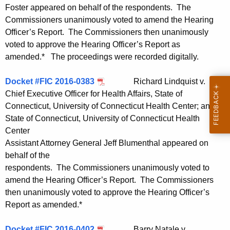
Foster appeared on behalf of the respondents. The
Commissioners unanimously voted to amend the Hearing
Officer’s Report. The Commissioners then unanimously
voted to approve the Hearing Officer’s Report as
amended.* The proceedings were recorded digitally.
Docket #FIC 2016-0383
Richard Lindquist v.
Chief Executive Officer for Health Affairs, State of
Connecticut, University of Connecticut Health Center; and
State of Connecticut, University of Connecticut Health
Center
Assistant Attorney General Jeff Blumenthal appeared on
behalf of the
respondents. The Commissioners unanimously voted to
amend the Hearing Officer’s Report. The Commissioners
then unanimously voted to approve the Hearing Officer’s
Report as amended.*
Docket #FIC 2016-0402
Barry Natale v.