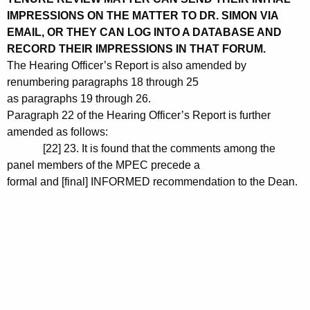
IMPRESSIONS ON THE MATTER TO DR. SIMON VIA
EMAIL, OR THEY CAN LOG INTO A DATABASE AND
RECORD THEIR IMPRESSIONS IN THAT FORUM.
The Hearing Officer’s Report is also amended by
renumbering paragraphs 18 through 25
as paragraphs 19 through 26.
Paragraph 22 of the Hearing Officer’s Report is further
amended as follows:
[22] 23. It is found that the comments among the
panel members of the MPEC precede a
formal and [final] INFORMED recommendation to the Dean.