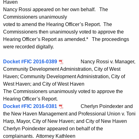
Haven
Nancy Rossi appeared on her own behalf. The
Commissioners unanimously
voted to amend the Hearing Officer’s Report. The
Commissioners then unanimously voted to approve the
Hearing Officer’s Report as amended.* The proceedings
were recorded digitally.
Docket #FIC 2016-0389
Nancy Rossi v. Manager,
Community Development Administration, City of West
Haven; Community Development Administration, City of
West Haven; and City of West Haven
The Commissioners unanimously voted to approve the
Hearing Officer’s Report.
Docket #FIC 2016-0381
Cherlyn Poindexter and
the New Haven Management and Professional Union v. Toni
Harp, Mayor, City of New Haven; and City of New Haven
Cherlyn Poindexter appeared on behalf of the
complainants. Attorney Kathleen