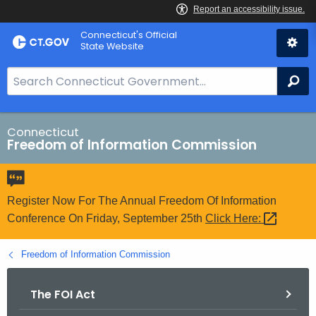
Skip
Connecticut's Official
to
State Website
Content
S
Se
e
a
r
Connecticut
Freedom of Information Commission
c
h
B
a
Register Now For The Annual Freedom Of Information
r
Conference On Friday, September 25th
Click
Here: 
f
o
Freedom of Information Commission
r
C
The FOI Act
T