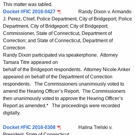
This matter was tabled.
Docket #FIC 2016-0427
Randy Dixon v. Armando
J. Perez, Chief, Police Department, City of Bridgeport; Police
Department, City of Bridgeport; City of Bridgeport;
Commissioner, State of Connecticut, Department of
Correction; and State of Connecticut, Department of
Correction
Randy Dixon participated via speakerphone. Attorney
Tamara Titre appeared on
behalf of the Bridgeport respondents. Attorney Nicole Anker
appeared on behalf of the Department of Correction
respondents. The Commissioners unanimously voted to
amend the Hearing Officer’s Report. The Commissioners
then unanimously voted to approve the Hearing Officer’s
Report as amended.* The proceedings were recorded
digitally.
Docket #FIC 2016-0308
Halina Trelski v.
President, State of Connecticut,