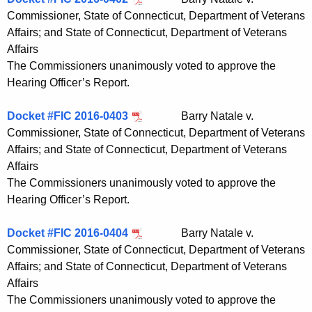
Commissioner, State of Connecticut, Department of Veterans
Affairs; and State of Connecticut, Department of Veterans
Affairs
The Commissioners unanimously voted to approve the
Hearing Officer’s Report.
Docket #FIC 2016-0403
Barry Natale v.
Commissioner, State of Connecticut, Department of Veterans
Affairs; and State of Connecticut, Department of Veterans
Affairs
The Commissioners unanimously voted to approve the
Hearing Officer’s Report.
Docket #FIC 2016-0404
Barry Natale v.
Commissioner, State of Connecticut, Department of Veterans
Affairs; and State of Connecticut, Department of Veterans
Affairs
The Commissioners unanimously voted to approve the