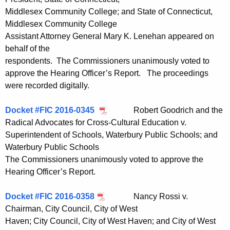
Middlesex Community College; and State of Connecticut,
Middlesex Community College
Assistant Attorney General Mary K. Lenehan appeared on
behalf of the
respondents. The Commissioners unanimously voted to
approve the Hearing Officer’s Report. The proceedings
were recorded digitally.
Docket #FIC 2016-0345
Robert Goodrich and the
Radical Advocates for Cross-Cultural Education v.
Superintendent of Schools, Waterbury Public Schools; and
Waterbury Public Schools
The Commissioners unanimously voted to approve the
Hearing Officer’s Report.
Docket #FIC 2016-0358
Nancy Rossi v.
Chairman, City Council, City of West
Haven; City Council, City of West Haven; and City of West