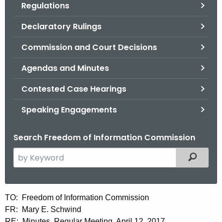
Regulations
.
g
Declaratory Rulings
o
v
Commission and Court Decisions
Agendas and Minutes
Contested Case Hearings
Speaking Engagements
Search Freedom of Information Commission
S
Filtered
e
a
r
M
TO: Freedom of Information Commission
c
FR: Mary E. Schwind
i
h
RE: Minutes, Regular Meeting, April 12, 2017