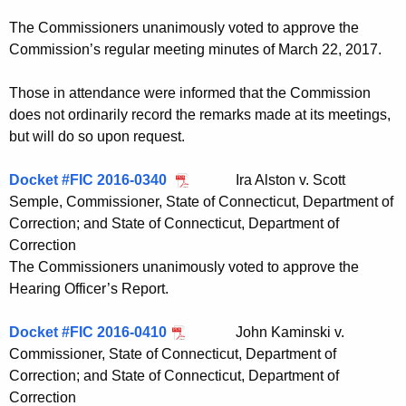
t
The Commissioners unanimously voted to approve the
h
Commission’s regular meeting minutes of March 22, 2017.
a
K
Those in attendance were informed that the Commission
e
does not ordinarily record the remarks made at its meetings,
y
but will do so upon request.
w
o
Docket #FIC 2016-0340
Ira Alston v. Scott
r
Semple, Commissioner, State of Connecticut, Department of
d
Correction; and State of Connecticut, Department of
Correction
The Commissioners unanimously voted to approve the
Hearing Officer’s Report.
Docket #FIC 2016-0410
John Kaminski v.
Commissioner, State of Connecticut, Department of
Correction; and State of Connecticut, Department of
Correction