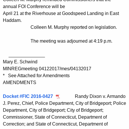
annual FOI Conference will be
April 21 at the Riverhouse at Goodspeed Landing in East
Haddam.
Colleen M. Murphy reported on legislation.
The meeting was adjourned at 4:19 p.m.
______________
Mary E. Schwind
MINREGmeeting 04122017/mes/04132017
* See Attached for Amendments
AMENDMENTS
Docket #FIC 2016-0427
Randy Dixon v. Armando
J. Perez, Chief, Police Department, City of Bridgeport; Police
Department, City of Bridgeport; City of Bridgeport;
Commissioner, State of Connecticut, Department of
Correction; and State of Connecticut, Department of