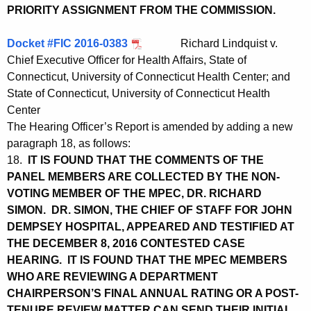
PRIORITY ASSIGNMENT FROM THE COMMISSION.
Docket #FIC 2016-0383
Richard Lindquist v.
Chief Executive Officer for Health Affairs, State of
Connecticut, University of Connecticut Health Center; and
State of Connecticut, University of Connecticut Health
Center
The Hearing Officer’s Report is amended by adding a new
paragraph 18, as follows:
18.
IT IS FOUND THAT THE COMMENTS OF THE
PANEL MEMBERS ARE COLLECTED BY THE NON-
VOTING MEMBER OF THE MPEC, DR. RICHARD
SIMON. DR. SIMON, THE CHIEF OF STAFF FOR JOHN
DEMPSEY HOSPITAL, APPEARED AND TESTIFIED AT
THE DECEMBER 8, 2016 CONTESTED CASE
HEARING. IT IS FOUND THAT THE MPEC MEMBERS
WHO ARE REVIEWING A DEPARTMENT
CHAIRPERSON’S FINAL ANNUAL RATING OR A POST-
TENURE REVIEW MATTER CAN SEND THEIR INITIAL