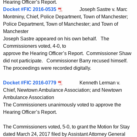
Hearing Officer’s Report.
Docket #FIC 2016-0535
Joseph Sastre v. Marc
Montminy, Chief, Police Department, Town of Manchester;
Police Department, Town of Manchester; and Town of
Manchester
Joseph Sastre appeared on his own behalf. The
Commissioners voted, 4-0, to
approve the Hearing Officer’s Report. Commissioner Shaw
did not participate. Commissioner Barry recused himself.
The proceedings were recorded digitally.
Docket #FIC 2016-0779
Kenneth Lerman v.
Chief, Newtown Ambulance Association; and Newtown
Ambulance Association
The Commissioners unanimously voted to approve the
Hearing Officer’s Report.
The Commissioners voted, 5-0, to grant the Motion for Stay
dated March 24, 2017 filed by Assistant Attorney General