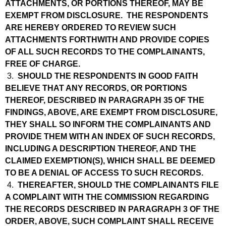
ATTACHMENTS, OR PORTIONS THEREOF, MAY BE
EXEMPT FROM DISCLOSURE. THE RESPONDENTS
ARE HEREBY ORDERED TO REVIEW SUCH
ATTACHMENTS FORTHWITH AND PROVIDE COPIES
OF ALL SUCH RECORDS TO THE COMPLAINANTS,
FREE OF CHARGE.
3.
SHOULD THE RESPONDENTS IN GOOD FAITH
BELIEVE THAT ANY RECORDS, OR PORTIONS
THEREOF, DESCRIBED IN PARAGRAPH 35 OF THE
FINDINGS, ABOVE, ARE EXEMPT FROM DISCLOSURE,
THEY SHALL SO INFORM THE COMPLAINANTS AND
PROVIDE THEM WITH AN INDEX OF SUCH RECORDS,
INCLUDING A DESCRIPTION THEREOF, AND THE
CLAIMED EXEMPTION(S), WHICH SHALL BE DEEMED
TO BE A DENIAL OF ACCESS TO SUCH RECORDS.
4.
THEREAFTER, SHOULD THE COMPLAINANTS FILE
A COMPLAINT WITH THE COMMISSION REGARDING
THE RECORDS DESCRIBED IN PARAGRAPH 3 OF THE
ORDER, ABOVE, SUCH COMPLAINT SHALL RECEIVE