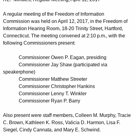
t
n
h
u
A regular meeting of the Freedom of Information
e
Commission was held on April 12, 2017, in the Freedom of
t
c
Information Hearing Room, 18-20 Trinity Street, Hartford,
u
e
Connecticut. The meeting convened at 2:10 p.m., with the
r
following Commissioners present:
s
r
0
e
Commissioner Owen P. Eagan, presiding
n
4
Commissioner Jay Shaw (participated via
t
speakerphone)
1
A
Commissioner Matthew Streeter
2
g
Commissioner Christopher Hankins
2
Commissioner Lenny T. Winkler
e
Commissioner Ryan P. Barry
n
0
c
1
Also present were staff members, Colleen M. Murphy, Tracie
y
C. Brown, Kathleen K. Ross, Valicia D. Harmon, Lisa F.
7
w
Siegel, Cindy Cannata, and Mary E. Schwind.
i