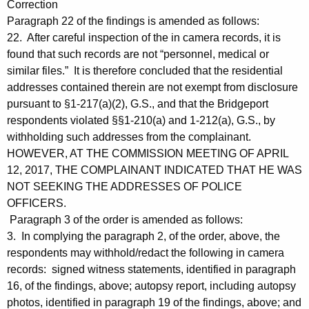
Correction
Paragraph 22 of the findings is amended as follows:
22. After careful inspection of the in camera records, it is
found that such records are not “personnel, medical or
similar files.” It is therefore concluded that the residential
addresses contained therein are not exempt from disclosure
pursuant to §1-217(a)(2), G.S., and that the Bridgeport
respondents violated §§1-210(a) and 1-212(a), G.S., by
withholding such addresses from the complainant.
HOWEVER, AT THE COMMISSION MEETING OF APRIL
12, 2017, THE COMPLAINANT INDICATED THAT HE WAS
NOT SEEKING THE ADDRESSES OF POLICE
OFFICERS.
Paragraph 3 of the order is amended as follows:
3. In complying the paragraph 2, of the order, above, the
respondents may withhold/redact the following in camera
records: signed witness statements, identified in paragraph
16, of the findings, above; autopsy report, including autopsy
photos, identified in paragraph 19 of the findings, above; and