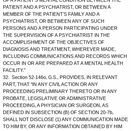
OF A PATIENT'S MENTAL CONDITION BETWEEN THE
PATIENT AND A PSYCHIATRIST, OR BETWEEN A
MEMBER OF THE PATIENT'S FAMILY AND A
PSYCHIATRIST, OR BETWEEN ANY OF SUCH
PERSONS AND A PERSON PARTICIPATING UNDER
THE SUPERVISION OF A PSYCHIATRIST IN THE
ACCOMPLISHMENT OF THE OBJECTIVES OF
DIAGNOSIS AND TREATMENT, WHEREVER MADE,
INCLUDING COMMUNICATIONS AND RECORDS WHICH
OCCUR IN OR ARE PREPARED AT A MENTAL HEALTH
FACILITY.”
32. Section 52-146o, G.S., PROVIDES, IN RELEVANT
PART, THAT “IN ANY CIVIL ACTION OR ANY
PROCEEDING PRELIMINARY THERETO OR IN ANY
PROBATE, LEGISLATIVE OR ADMINISTRATIVE
PROCEEDING, A PHYSICIAN OR SURGEON, AS
DEFINED IN SUBSECTION (B) OF SECTION 20-7b,
SHALL NOT DISCLOSE (1) ANY COMMUNICATION MADE
TO HIM BY, OR ANY INFORMATION OBTAINED BY HIM