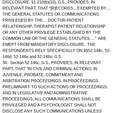
DISCLOSURE, §1-210(b)(10), G.S., PROVIDES, IN
RELEVANT PART, THAT “[R]ECORDS…EXEMPTED BY…
THE GENERAL STATUTES OR COMMUNICATIONS
PRIVILEGED BY THE… DOCTOR-PATIENT
RELATIONSHIP, THERAPIST-PATIENT RELATIONSHIP
OR ANY OTHER PRIVILEGE ESTABLISHED BY THE
COMMON LAW OR THE GENERAL STATUTES….” ARE
EMEPT FROM MANDATORY DISCLOSURE. THE
RESPONDENTS RELY SPECIFICALLY ON §§52-146c, 52-
146d, 52-146e and 52-146o, G.S.
30. Section 52-146c, G.S., PROVIDES, IN RELEVANT
PART, THAT “IN CIVIL AND CRIMINAL ACTIONS, IN
JUVENILE, PROBATE, COMMITMENT AND
ARBITRATION PROCEEDINGS, IN PROCEEDINGS
PRELIMINARY TO SUCH ACTIONS OR PROCEEDINGS,
AND IN LEGISLATIVE AND ADMINISTRATIVE
PROCEEDINGS, ALL COMMUNICATIONS SHALL BE
PRIVILEGED AND A PSYCHOLOGIST SHALL NOT
DISCLOSE ANY SUCH COMMUNICATIONS UNLESS