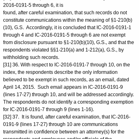
2016-0191-5 through 6, it is
found, after careful examination, that such records do not
constitute communications within the meaning of §1-210(b)
(10), G.S. Accordingly, it is concluded that IC-2016-0191-1
through 4 and IC-2016-0191-5 through 6 are not exempt
from disclosure pursuant to §1-210(b)(10), G.S., and that the
respondents violated §§1-210(a) and 1-212(a), G.S., by
withholding such records.
[31] 36. With respect to IC-2016-0191-7 through 10, on the
index, the respondents describe the only information
believed to be exempt in such records, as an email, dated
April 14, 2015. Such email appears in IC-2016-0191-9
(lines 17-27) through 10, and will be addressed accordingly.
The respondents do not identify a corresponding exemption
for IC-2016-0191-7 through 9 (lines 1-16).
[32] 37. It is found, after careful examination, that IC-2016-
0191-9 (lines 17-27) through 10 are communications
transmitted in confidence between an attorney(s) for the