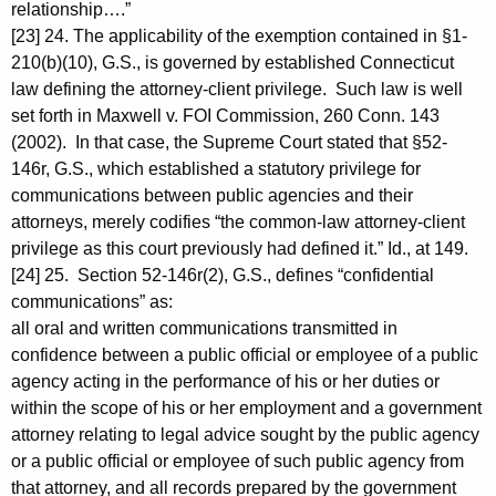
relationship….”
[23] 24. The applicability of the exemption contained in §1-
210(b)(10), G.S., is governed by established Connecticut
law defining the attorney-client privilege. Such law is well
set forth in Maxwell v. FOI Commission, 260 Conn. 143
(2002). In that case, the Supreme Court stated that §52-
146r, G.S., which established a statutory privilege for
communications between public agencies and their
attorneys, merely codifies “the common-law attorney-client
privilege as this court previously had defined it.” Id., at 149.
[24] 25. Section 52-146r(2), G.S., defines “confidential
communications” as:
all oral and written communications transmitted in
confidence between a public official or employee of a public
agency acting in the performance of his or her duties or
within the scope of his or her employment and a government
attorney relating to legal advice sought by the public agency
or a public official or employee of such public agency from
that attorney, and all records prepared by the government