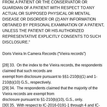
FROM, A PATIENT OR THE CONSERVATOR OR
GUARDIAN OF A PATIENT WITH RESPECT TO ANY
ACTUAL OR SUPPOSED PHYSICAL OR MENTAL
DISEASE OR DISORDER OR (2) ANY INFORMATION
OBTAINED BY PERSONAL EXAMINATION OF A PATIENT,
UNLESS THE PATIENT OR HIS AUTHORIZED
REPRESENTATIVE EXPLICITLY CONSENTS TO SUCH
DISCLOSURE.”
Doris Vieira In Camera Records (“Vieira records”)
[28] 33. On the index to the Vieira records, the respondents
claimed that such records are
exempt from disclosure pursuant to §§1-210(b)(1) and 1-
210(b)(10) G.S., respectively.
[29] 34. The respondents claimed that the majority of the
Vieira records are exempt from
disclosure pursuant to §1-210(b)(10), G.S., only.
[30] 35. With respect to IC-2016-0191-1 through 4 and IC-