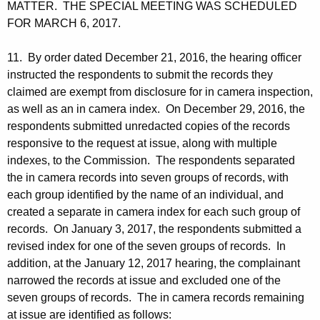
MATTER. THE SPECIAL MEETING WAS SCHEDULED
FOR MARCH 6, 2017.
11. By order dated December 21, 2016, the hearing officer
instructed the respondents to submit the records they
claimed are exempt from disclosure for in camera inspection,
as well as an in camera index. On December 29, 2016, the
respondents submitted unredacted copies of the records
responsive to the request at issue, along with multiple
indexes, to the Commission. The respondents separated
the in camera records into seven groups of records, with
each group identified by the name of an individual, and
created a separate in camera index for each such group of
records. On January 3, 2017, the respondents submitted a
revised index for one of the seven groups of records. In
addition, at the January 12, 2017 hearing, the complainant
narrowed the records at issue and excluded one of the
seven groups of records. The in camera records remaining
at issue are identified as follows: