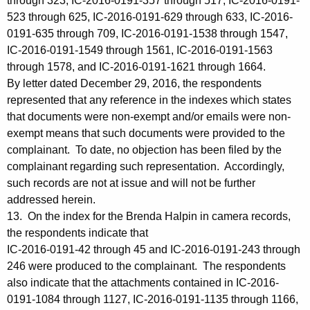
through 323, IC-2016-0191-357 through 517, IC-2016-0191-
523 through 625, IC-2016-0191-629 through 633, IC-2016-
0191-635 through 709, IC-2016-0191-1538 through 1547,
IC-2016-0191-1549 through 1561, IC-2016-0191-1563
through 1578, and IC-2016-0191-1621 through 1664.
By letter dated December 29, 2016, the respondents
represented that any reference in the indexes which states
that documents were non-exempt and/or emails were non-
exempt means that such documents were provided to the
complainant. To date, no objection has been filed by the
complainant regarding such representation. Accordingly,
such records are not at issue and will not be further
addressed herein.
13. On the index for the Brenda Halpin in camera records,
the respondents indicate that
IC-2016-0191-42 through 45 and IC-2016-0191-243 through
246 were produced to the complainant. The respondents
also indicate that the attachments contained in IC-2016-
0191-1084 through 1127, IC-2016-0191-1135 through 1166,