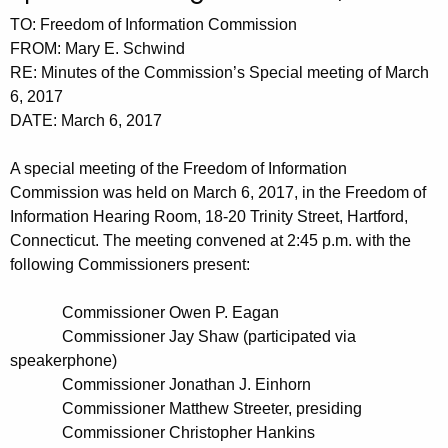
t
n
TO: Freedom of Information Commission
h
u
FROM: Mary E. Schwind
e
RE: Minutes of the Commission’s Special meeting of March
t
c
6, 2017
u
e
DATE: March 6, 2017
r
s
r
A special meeting of the Freedom of Information
0
e
Commission was held on March 6, 2017, in the Freedom of
n
3
Information Hearing Room, 18-20 Trinity Street, Hartford,
t
Connecticut. The meeting convened at 2:45 p.m. with the
0
A
following Commissioners present:
6
g
2
e
Commissioner Owen P. Eagan
n
Commissioner Jay Shaw (participated via
0
speakerphone)
c
1
Commissioner Jonathan J. Einhorn
y
Commissioner Matthew Streeter, presiding
7
w
Commissioner Christopher Hankins
i