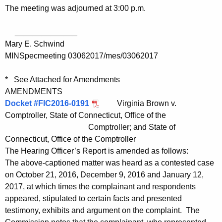
The meeting was adjourned at 3:00 p.m.
______________
Mary E. Schwind
MINSpecmeeting 03062017/mes/03062017
* See Attached for Amendments
AMENDMENTS
Docket #FIC2016-0191
Virginia Brown v.
Comptroller, State of Connecticut, Office of the
Comptroller; and State of
Connecticut, Office of the Comptroller
The Hearing Officer’s Report is amended as follows:
The above-captioned matter was heard as a contested case
on October 21, 2016, December 9, 2016 and January 12,
2017, at which times the complainant and respondents
appeared, stipulated to certain facts and presented
testimony, exhibits and argument on the complaint. The