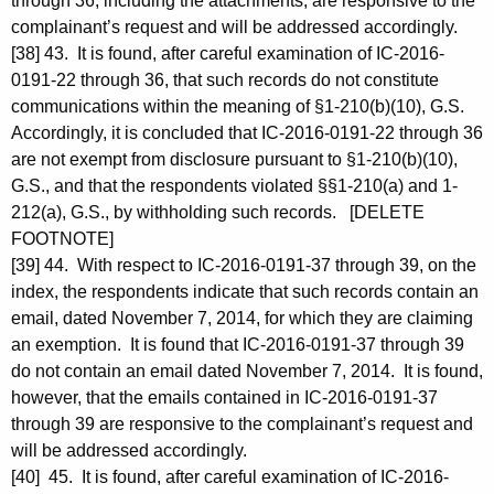
through 36, including the attachments, are responsive to the
complainant’s request and will be addressed accordingly.
[38] 43. It is found, after careful examination of IC-2016-
0191-22 through 36, that such records do not constitute
communications within the meaning of §1-210(b)(10), G.S.
Accordingly, it is concluded that IC-2016-0191-22 through 36
are not exempt from disclosure pursuant to §1-210(b)(10),
G.S., and that the respondents violated §§1-210(a) and 1-
212(a), G.S., by withholding such records. [DELETE
FOOTNOTE]
[39] 44. With respect to IC-2016-0191-37 through 39, on the
index, the respondents indicate that such records contain an
email, dated November 7, 2014, for which they are claiming
an exemption. It is found that IC-2016-0191-37 through 39
do not contain an email dated November 7, 2014. It is found,
however, that the emails contained in IC-2016-0191-37
through 39 are responsive to the complainant’s request and
will be addressed accordingly.
[40] 45. It is found, after careful examination of IC-2016-