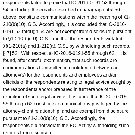
respondents failed to prove that IC-2016-0191-52 through
54, including the emails described in paragraph [45] 50,
above, constitute communications within the meaning of §1-
210(b)(10), G.S. Accordingly, it is concluded that IC-2016-
0191-52 through 54 are not exempt from disclosure pursuant
to §1-210(b)(10), G.S., and that the respondents violated
§§1-210(a) and 1-212(a), G.S., by withholding such records.
[47] 52. With respect to IC-2016-0191-55 through 62, it is
found, after careful examination, that such records are
communications transmitted in confidence between an
attorney(s) for the respondents and employees and/or
officials of the respondents relating to legal advice sought by
the respondents and/or prepared in furtherance of the
rendition of such legal advice. It is found that IC-2016-0191-
55 through 62 constitute communications privileged by the
attorney-client relationship, and are exempt from disclosure
pursuant to §1-210(b)(10), G.S. Accordingly, the
respondents did not violate the FOI Act by withholding such
records from disclosure.