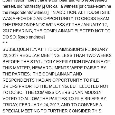
Commission notes that the complainant, who represented
herself, did not testify [,] OR call a witness [or cross-examine
the respondents’ witness]. IN ADDITION, ALTHOUGH SHE
WAS AFFORDED AN OPPORTUNITY TO CROSS-EXAM
THE RESPONDENTS’ WITNESS AT THE JANUARY 12,
2017 HEARING, THE COMPLAINANT ELECTED NOT TO
DO SO. [keep endnote]
***
SUBSEQUENTLY, AT THE COMMISSION’S FEBRUARY
22, 2017 REGULAR MEETING, LESS THAN TWO WEEKS
BEFORE THE STATUTORY EXPIRATION DEADLINE OF
THIS MATTER, NEW ARGUMENTS WERE RAISED BY
THE PARTIES. THE COMPLAINANT AND
RESPONDENTS HAD AN OPPORTUNITY TO FILE
BRIEFS PRIOR TO THE MEETING, BUT ELECTED NOT
TO DO SO. THE COMMISSIONERS UNANIMOUSLY
VOTED TO ALLOW THE PARTIES TO FILE BRIEFS BY
FRIDAY, FEBRUARY 24, 2017, AND TO CONVENE A
SPECIAL MEETING TO FURTHER CONSIDER THIS