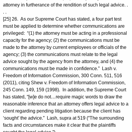
attorney in furtherance of the rendition of such legal advice. .
. .
[25] 26. As our Supreme Court has stated, a four part test
must be applied to determine whether communications are
privileged: “(1) the attorney must be acting in a professional
capacity for the agency; (2) the communications must be
made to the attorney by current employees or officials of the
agency; (3) the communications must relate to the legal
advice sought by the agency from the attorney, and (4) the
communications must be made in confidence.” Lash v.
Freedom of Information Commission, 300 Conn. 511, 516
(2011), citing Shew v. Freedom of Information Commission,
245 Conn. 149, 159 (1998). In addition, the Supreme Court
has stated, “[w]e do not…require magic words to draw the
reasonable inference that an attorney offers legal advice to a
client regarding pending litigation because the client has
‘sought’ the advice.” Lash, supra at 519 (“The surrounding
facts and circumstances make it clear that the plaintiffs