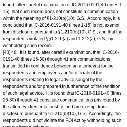
found, after careful examination of IC-2016-0191-40 (lines 1-
15), that such record does not constitute a communication
within the meaning of §1-210(b)(10), G.S. Accordingly, it is
concluded that IC-2016-0191-40 (lines 1-15) is not exempt
from disclosure pursuant to §1-210(b)(10), G.S., and that the
respondents violated §§1-210(a) and 1-212(a), G.S., by
withholding such record.
[43] 48. It is found, after careful examination, that IC-2016-
0191-40 (lines 16-30) through 41 are communications
transmitted in confidence between an attorney(s) for the
respondents and employees and/or officials of the
respondents relating to legal advice sought by the
respondents and/or prepared in furtherance of the rendition
of such legal advice. It is found that IC-2016-0191-40 (lines
16-30) through 41 constitute communications privileged by
the attorney-client relationship, and are exempt from
disclosure pursuant to §1-210(b)(10), G.S. Accordingly, the
respondents did not violate the FOI Act by withholding such