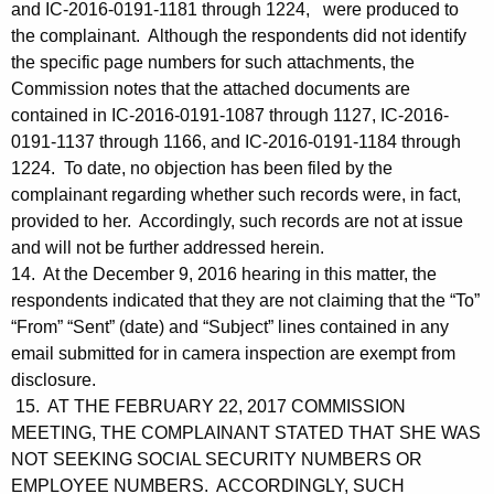
and IC-2016-0191-1181 through 1224, were produced to
the complainant. Although the respondents did not identify
the specific page numbers for such attachments, the
Commission notes that the attached documents are
contained in IC-2016-0191-1087 through 1127, IC-2016-
0191-1137 through 1166, and IC-2016-0191-1184 through
1224. To date, no objection has been filed by the
complainant regarding whether such records were, in fact,
provided to her. Accordingly, such records are not at issue
and will not be further addressed herein.
14. At the December 9, 2016 hearing in this matter, the
respondents indicated that they are not claiming that the “To”
“From” “Sent” (date) and “Subject” lines contained in any
email submitted for in camera inspection are exempt from
disclosure.
15. AT THE FEBRUARY 22, 2017 COMMISSION
MEETING, THE COMPLAINANT STATED THAT SHE WAS
NOT SEEKING SOCIAL SECURITY NUMBERS OR
EMPLOYEE NUMBERS. ACCORDINGLY, SUCH