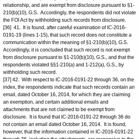
relationship, and are exempt from disclosure pursuant to §1-
210(b)(10), G.S. Accordingly, the respondents did not violate
the FOI Act by withholding such records from disclosure.
[36] 41. It is found, after careful examination of IC-2016-
0191-19 (lines 1-15), that such record does not constitute a
communication within the meaning of §1-210(b)(10), G.S.
Accordingly, it is concluded that such record is not exempt
from disclosure pursuant to §1-210(b)(10), G.S., and that the
respondents violated §§1-210(a) and 1-212(a), G.S., by
withholding such record.
[37] 42. With respect to IC-2016-0191-22 through 36, on the
index, the respondents indicate that such records contain an
email, dated October 16, 2014, for which they are claiming
an exemption, and certain additional emails and
attachments that are not claimed to be exempt from
disclosure. It is found that IC-2016-0191-22 through 36 do
not contain an email dated October 16, 2014. It is found,
however, that the information contained in IC-2016-0191-22