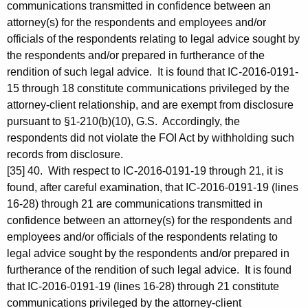
communications transmitted in confidence between an
attorney(s) for the respondents and employees and/or
officials of the respondents relating to legal advice sought by
the respondents and/or prepared in furtherance of the
rendition of such legal advice. It is found that IC-2016-0191-
15 through 18 constitute communications privileged by the
attorney-client relationship, and are exempt from disclosure
pursuant to §1-210(b)(10), G.S. Accordingly, the
respondents did not violate the FOI Act by withholding such
records from disclosure.
[35] 40. With respect to IC-2016-0191-19 through 21, it is
found, after careful examination, that IC-2016-0191-19 (lines
16-28) through 21 are communications transmitted in
confidence between an attorney(s) for the respondents and
employees and/or officials of the respondents relating to
legal advice sought by the respondents and/or prepared in
furtherance of the rendition of such legal advice. It is found
that IC-2016-0191-19 (lines 16-28) through 21 constitute
communications privileged by the attorney-client