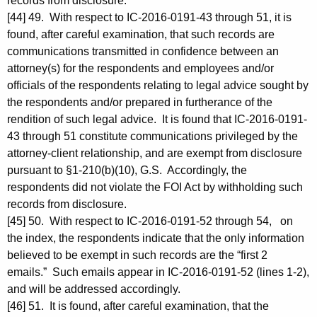
records from disclosure.
[44] 49. With respect to IC-2016-0191-43 through 51, it is
found, after careful examination, that such records are
communications transmitted in confidence between an
attorney(s) for the respondents and employees and/or
officials of the respondents relating to legal advice sought by
the respondents and/or prepared in furtherance of the
rendition of such legal advice. It is found that IC-2016-0191-
43 through 51 constitute communications privileged by the
attorney-client relationship, and are exempt from disclosure
pursuant to §1-210(b)(10), G.S. Accordingly, the
respondents did not violate the FOI Act by withholding such
records from disclosure.
[45] 50. With respect to IC-2016-0191-52 through 54, on
the index, the respondents indicate that the only information
believed to be exempt in such records are the “first 2
emails.” Such emails appear in IC-2016-0191-52 (lines 1-2),
and will be addressed accordingly.
[46] 51. It is found, after careful examination, that the