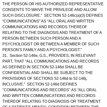
THE PERSON OR HIS AUTHORIZED REPRESENTATIVE
CONSENTS TO WAIVE THE PRIVILEGE AND ALLOW
SUCH DISCLOSURE.” SECTION 52-146c(a)(3) DEFINES
“COMMUNICATIONS” AS “ALL ORAL AND WRITTEN
COMMUNICATIONS AND RECORDS THEREOF
RELATING TO THE DIAGNOSIS AND TREATMENT OF A
PERSON BETWEEN SUCH PERSON AND A
PSYCHOLOGIST OR BETWEEN A MEMBER OF SUCH
PERSON'S FAMILY AND A PSYCHOLOGIST.”
31. Section 52-146e, G.S., PROVIDES, IN RELEVANT
PART, THAT “ALL COMMUNICATIONS AND RECORDS
AS DEFINED IN SECTION 52-146d SHALL BE
CONFIDENTIAL AND SHALL BE SUBJECT TO THE
PROVISIONS OF SECTIONS 52-146d to 52-146j,
INCLUSIVE.” SECTION 52-146d DEFINES
"COMMUNICATIONS AND RECORDS" AS “ALL ORAL
AND WRITTEN COMMUNICATIONS AND RECORDS
THEREOF RELATING TO DIAGNOSIS OR TREATMENT