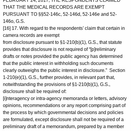
FEBRUARY 24, 2017, THE RESPONDENTS CLAIMED
THAT THE MEDICAL RECORDS ARE EXEMPT
PURSUANT TO §§52-146c, 52-146d, 52-146e and 52-
146o, G.S.
[16] 17. With regard to the respondents’ claim that certain in
camera records are exempt
from disclosure pursuant to §1-210(b)(1), G.S., that statute
provides that disclosure is not required of “[p]reliminary
drafts or notes provided the public agency has determined
that the public interest in withholding such documents
clearly outweighs the public interest in disclosure.” Section
1-210(e)(1), G.S., further provides, in relevant part that,
notwithstanding the provisions of §1-210(b)(1), G.S.,
disclosure shall be required of:
[i]nteragency or intra-agency memoranda or letters, advisory
opinions, recommendations or any report comprising part of
the process by which governmental decisions and policies
are formulated, except disclosure shall not be required of a
preliminary draft of a memorandum, prepared by a member