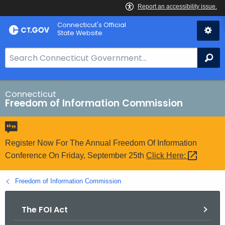
Skip
Connecticut's Official
to
State Website
Content
S
Se
e
a
r
Connecticut
Freedom of Information Commission
c
h
B
a
Register Now For The Annual Freedom Of Information
r
Conference On Friday, September 25th
Click
Here: 
f
o
Freedom of Information Commission
r
C
The FOI Act
T