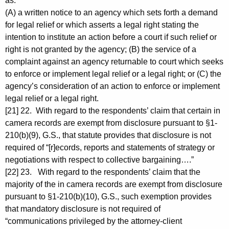
as:
(A) a written notice to an agency which sets forth a demand
for legal relief or which asserts a legal right stating the
intention to institute an action before a court if such relief or
right is not granted by the agency; (B) the service of a
complaint against an agency returnable to court which seeks
to enforce or implement legal relief or a legal right; or (C) the
agency’s consideration of an action to enforce or implement
legal relief or a legal right.
[21] 22. With regard to the respondents’ claim that certain in
camera records are exempt from disclosure pursuant to §1-
210(b)(9), G.S., that statute provides that disclosure is not
required of “[r]ecords, reports and statements of strategy or
negotiations with respect to collective bargaining….”
[22] 23. With regard to the respondents’ claim that the
majority of the in camera records are exempt from disclosure
pursuant to §1-210(b)(10), G.S., such exemption provides
that mandatory disclosure is not required of
“communications privileged by the attorney-client