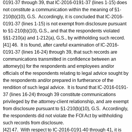
0191-37 through 39, that IC-2016-0191-37 (lines 1-15) does
not constitute a communication within the meaning of §1-
210(b)(10), G.S. Accordingly, it is concluded that IC-2016-
0191-37 (lines 1-15) is not exempt from disclosure pursuant
to §1-210(b)(10), G.S., and that the respondents violated
§§1-210(a) and 1-212(a), G.S., by withholding such record.
[41] 46. It is found, after careful examination of IC-2016-
0191-37 (lines 16-24) through 39, that such records are
communications transmitted in confidence between an
attorney(s) for the respondents and employees and/or
officials of the respondents relating to legal advice sought by
the respondents and/or prepared in furtherance of the
rendition of such legal advice. It is found that IC-2016-0191-
37 (lines 16-24) through 39 constitute communications
privileged by the attorney-client relationship, and are exempt
from disclosure pursuant to §1-210(b)(10), G.S. Accordingly,
the respondents did not violate the FOI Act by withholding
such records from disclosure.
[42] 47. With respect to IC-2016-0191-40 through 41, it is