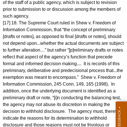
of the staff of a public agency, which is subject to revision
prior to submission to or discussion among the members of
such agency.
[17] 18. The Supreme Court ruled in Shew v. Freedom of
Information Commission, that “the concept of preliminary
[drafts or notes], as opposed to final [drafts or notes], should
not depend upon...whether the actual documents are subject
to further alteration…” but rather “[p]reliminary drafts or notes
reflect that aspect of the agency’s function that precede
formal and informed decision making.... It is records of this
preliminary, deliberative and predecisional process that...the
exemption was meant to encompass.” Shew v. Freedom of
Information Commission, 245 Conn. 149, 165 (1998). In
addition, once the underlying document is identified as a
preliminary draft or note, “[i]n conducting the balancing test,
the agency may not abuse its discretion in making the
decision to withhold disclosure. The agency must, therefore,
indicate the reasons for its determination to withhold
disclosure and those reasons must not be frivolous or