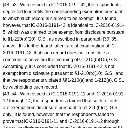
[48] 53. With respect to IC-2016-0191-42, the respondents
neglected to identify the corresponding exemption pursuant
to which such record is claimed to be exempt. It is found,
however, that IC-2016-0191-42 is identical to IC-2016-0191-
5, which was claimed to be exempt from disclosure pursuant
to §1-210(b)(10), G.S., as described in paragraph [30] 35,
above. It is further found, after careful examination of IC-
2016-0191-42, that such record does not constitute a
communication within the meaning of §1-210(b)(10), G.S.
Accordingly, it is concluded that IC-2016-0191-42 is not
exempt from disclosure pursuant to §1-210(b)(10), G.S., and
that the respondents violated §§1-210(a) and 1-212(a), G.S.,
by withholding such record.
[49] 54. With respect to IC-2016-0191-11 and IC-2016-0191-
12 through 14, the respondents claimed that such records
are exempt from disclosure pursuant to §1-210(b)(1), G.S.,
only. It is found, however, that the respondents failed to
prove that IC-2016-0191-11 and IC-2016-0191-12 through