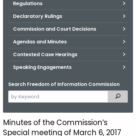
Regulations
.
g
Declaratory Rulings
o
v
Commission and Court Decisions
Agendas and Minutes
Contested Case Hearings
Speaking Engagements
Search Freedom of Information Commission
S
Filtered
e
a
r
M
Minutes of the Commission’s
c
i
Special meeting of March 6, 2017
h