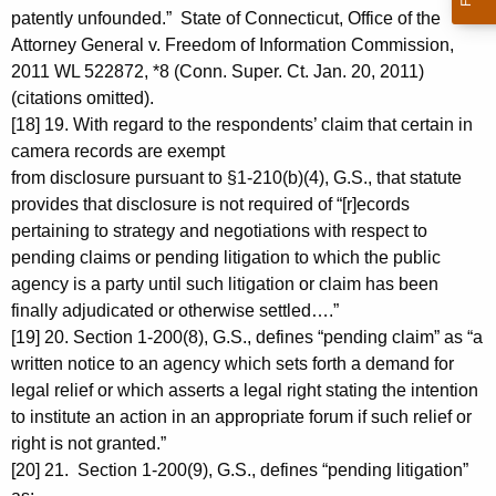
patently unfounded.” State of Connecticut, Office of the
Attorney General v. Freedom of Information Commission,
2011 WL 522872, *8 (Conn. Super. Ct. Jan. 20, 2011)
(citations omitted).
[18] 19. With regard to the respondents’ claim that certain in
camera records are exempt
from disclosure pursuant to §1-210(b)(4), G.S., that statute
provides that disclosure is not required of “[r]ecords
pertaining to strategy and negotiations with respect to
pending claims or pending litigation to which the public
agency is a party until such litigation or claim has been
finally adjudicated or otherwise settled….”
[19] 20. Section 1-200(8), G.S., defines “pending claim” as “a
written notice to an agency which sets forth a demand for
legal relief or which asserts a legal right stating the intention
to institute an action in an appropriate forum if such relief or
right is not granted.”
[20] 21. Section 1-200(9), G.S., defines “pending litigation”