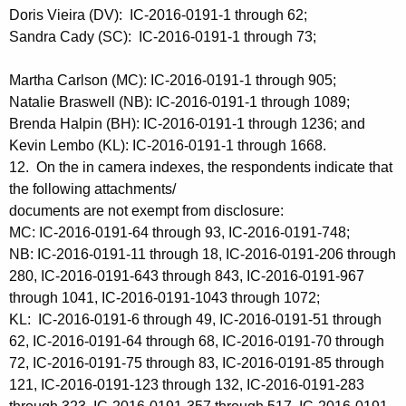
Doris Vieira (DV): IC-2016-0191-1 through 62;
Sandra Cady (SC): IC-2016-0191-1 through 73;
Martha Carlson (MC): IC-2016-0191-1 through 905;
Natalie Braswell (NB): IC-2016-0191-1 through 1089;
Brenda Halpin (BH): IC-2016-0191-1 through 1236; and
Kevin Lembo (KL): IC-2016-0191-1 through 1668.
12. On the in camera indexes, the respondents indicate that
the following attachments/
documents are not exempt from disclosure:
MC: IC-2016-0191-64 through 93, IC-2016-0191-748;
NB: IC-2016-0191-11 through 18, IC-2016-0191-206 through
280, IC-2016-0191-643 through 843, IC-2016-0191-967
through 1041, IC-2016-0191-1043 through 1072;
KL: IC-2016-0191-6 through 49, IC-2016-0191-51 through
62, IC-2016-0191-64 through 68, IC-2016-0191-70 through
72, IC-2016-0191-75 through 83, IC-2016-0191-85 through
121, IC-2016-0191-123 through 132, IC-2016-0191-283