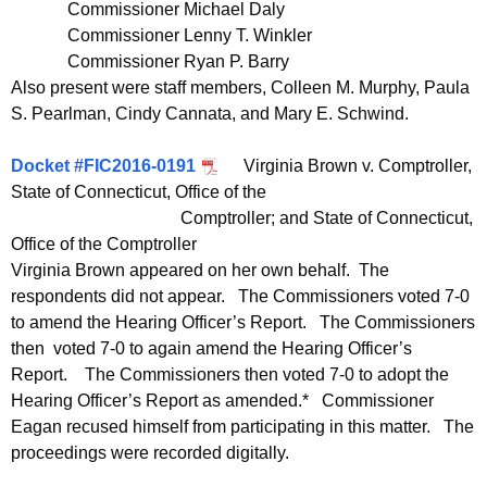
Commissioner Michael Daly
t
Commissioner Lenny T. Winkler
h
Commissioner Ryan P. Barry
a
Also present were staff members, Colleen M. Murphy, Paula
K
S. Pearlman, Cindy Cannata, and Mary E. Schwind.
e
y
Docket #FIC2016-0191
Virginia Brown v. Comptroller,
w
State of Connecticut, Office of the
o
Comptroller; and State of Connecticut,
r
Office of the Comptroller
d
Virginia Brown appeared on her own behalf. The
respondents did not appear. The Commissioners voted 7-0
to amend the Hearing Officer’s Report. The Commissioners
then voted 7-0 to again amend the Hearing Officer’s
Report. The Commissioners then voted 7-0 to adopt the
Hearing Officer’s Report as amended.* Commissioner
Eagan recused himself from participating in this matter. The
proceedings were recorded digitally.