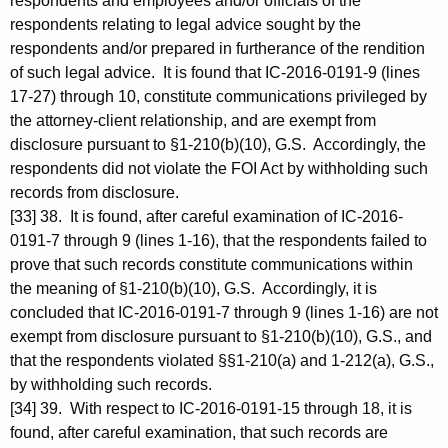
respondents and employees and/or officials of the
respondents relating to legal advice sought by the
respondents and/or prepared in furtherance of the rendition
of such legal advice. It is found that IC-2016-0191-9 (lines
17-27) through 10, constitute communications privileged by
the attorney-client relationship, and are exempt from
disclosure pursuant to §1-210(b)(10), G.S. Accordingly, the
respondents did not violate the FOI Act by withholding such
records from disclosure.
[33] 38. It is found, after careful examination of IC-2016-
0191-7 through 9 (lines 1-16), that the respondents failed to
prove that such records constitute communications within
the meaning of §1-210(b)(10), G.S. Accordingly, it is
concluded that IC-2016-0191-7 through 9 (lines 1-16) are not
exempt from disclosure pursuant to §1-210(b)(10), G.S., and
that the respondents violated §§1-210(a) and 1-212(a), G.S.,
by withholding such records.
[34] 39. With respect to IC-2016-0191-15 through 18, it is
found, after careful examination, that such records are