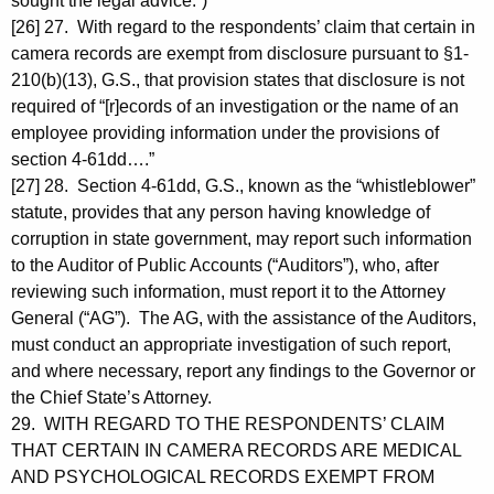
sought the legal advice.”)
[26] 27. With regard to the respondents’ claim that certain in
camera records are exempt from disclosure pursuant to §1-
210(b)(13), G.S., that provision states that disclosure is not
required of “[r]ecords of an investigation or the name of an
employee providing information under the provisions of
section 4-61dd….”
[27] 28. Section 4-61dd, G.S., known as the “whistleblower”
statute, provides that any person having knowledge of
corruption in state government, may report such information
to the Auditor of Public Accounts (“Auditors”), who, after
reviewing such information, must report it to the Attorney
General (“AG”). The AG, with the assistance of the Auditors,
must conduct an appropriate investigation of such report,
and where necessary, report any findings to the Governor or
the Chief State’s Attorney.
29. WITH REGARD TO THE RESPONDENTS’ CLAIM
THAT CERTAIN IN CAMERA RECORDS ARE MEDICAL
AND PSYCHOLOGICAL RECORDS EXEMPT FROM