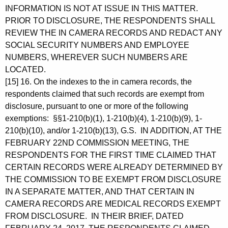
INFORMATION IS NOT AT ISSUE IN THIS MATTER.
PRIOR TO DISCLOSURE, THE RESPONDENTS SHALL
REVIEW THE IN CAMERA RECORDS AND REDACT ANY
SOCIAL SECURITY NUMBERS AND EMPLOYEE
NUMBERS, WHEREVER SUCH NUMBERS ARE
LOCATED.
[15] 16. On the indexes to the in camera records, the
respondents claimed that such records are exempt from
disclosure, pursuant to one or more of the following
exemptions: §§1-210(b)(1), 1-210(b)(4), 1-210(b)(9), 1-
210(b)(10), and/or 1-210(b)(13), G.S. IN ADDITION, AT THE
FEBRUARY 22ND COMMISSION MEETING, THE
RESPONDENTS FOR THE FIRST TIME CLAIMED THAT
CERTAIN RECORDS WERE ALREADY DETERMINED BY
THE COMMISSION TO BE EXEMPT FROM DISCLOSURE
IN A SEPARATE MATTER, AND THAT CERTAIN IN
CAMERA RECORDS ARE MEDICAL RECORDS EXEMPT
FROM DISCLOSURE. IN THEIR BRIEF, DATED