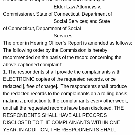
Elder Law Attorneys v.
Commissioner, State of Connecticut, Department of
Social Services; and State
of Connecticut, Department of Social
Services
The order in Hearing Officer’s Report is amended as follows:
The following order by the Commission is hereby
recommended on the basis of the record concerning the
above-captioned complaint:
1. The respondents shall provide the complainants with
ELECTRONIC copies of the requested records, once
redacted [, free of charge]. The respondents shall produce
the redacted records to the complainants on a rolling basis,
making a production to the complainants every other week,
until all the requested records have been disclosed. THE
RESPONDENTS SHALL HAVE ALL RECORDS
DISCLOSED TO THE COMPLAINANTS WITHIN ONE
YEAR. IN ADDITION, THE RESPODNENTS SHALL