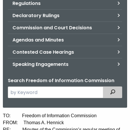
Regulations
.
g
Declaratory Rulings
o
v
Commission and Court Decisions
Agendas and Minutes
Contested Case Hearings
Speaking Engagements
Search Freedom of Information Commission
S
Filtered
e
a
r
M
TO: Freedom of Information Commission
c
FROM: Thomas A. Hennick
i
h
RE: Minutes of the Commission’s regular meeting of