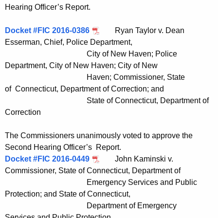
Hearing Officer’s Report.
Docket #FIC 2016-0386
Ryan Taylor v. Dean
Esserman, Chief, Police Department,
City of New Haven; Police
Department, City of New Haven; City of New
Haven; Commissioner, State
of Connecticut, Department of Correction; and
State of Connecticut, Department of
Correction
The Commissioners unanimously voted to approve the
Second Hearing Officer’s Report.
Docket #FIC 2016-0449
John Kaminski v.
Commissioner, State of Connecticut, Department of
Emergency Services and Public
Protection; and State of Connecticut,
Department of Emergency
Services and Public Protection