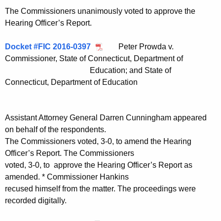
The Commissioners unanimously voted to approve the
Hearing Officer’s Report.
Docket #FIC 2016-0397
Peter Prowda v.
Commissioner, State of Connecticut, Department of
Education; and State of
Connecticut, Department of Education
Assistant Attorney General Darren Cunningham appeared
on behalf of the respondents.
The Commissioners voted, 3-0, to amend the Hearing
Officer’s Report. The Commissioners
voted, 3-0, to approve the Hearing Officer’s Report as
amended. * Commissioner Hankins
recused himself from the matter. The proceedings were
recorded digitally.