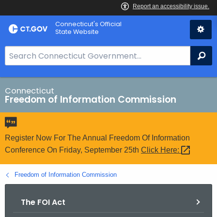
Skip
Connecticut's Official
to
State Website
Content
S
Se
e
a
r
Connecticut
Freedom of Information Commission
c
h
B
a
Register Now For The Annual Freedom Of Information
r
Conference On Friday, September 25th
Click
Here: 
f
o
Freedom of Information Commission
r
C
The FOI Act
T