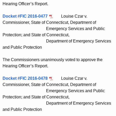
Hearing Officer’s Report.
Docket #FIC 2016-0477
Louise Czar v.
Commissioner, State of Connecticut, Department of
Emergency Services and Public
Protection; and State of Connecticut,
Department of Emergency Services
and Public Protection
The Commissioners unanimously voted to approve the
Hearing Officer’s Report.
Docket #FIC 2016-0478
Louise Czar v.
Commissioner, State of Connecticut, Department of
Emergency Services and Public
Protection; and State of Connecticut,
Department of Emergency Services
and Public Protection