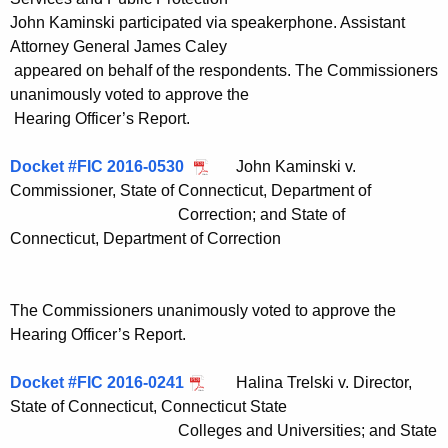
John Kaminski participated via speakerphone. Assistant
Attorney General James Caley
appeared on behalf of the respondents. The Commissioners
unanimously voted to approve the
Hearing Officer’s Report.
Docket #FIC 2016-0530
John Kaminski v.
Commissioner, State of Connecticut, Department of
Correction; and State of
Connecticut, Department of Correction
The Commissioners unanimously voted to approve the
Hearing Officer’s Report.
Docket #FIC 2016-0241
Halina Trelski v. Director,
State of Connecticut, Connecticut State
Colleges and Universities; and State