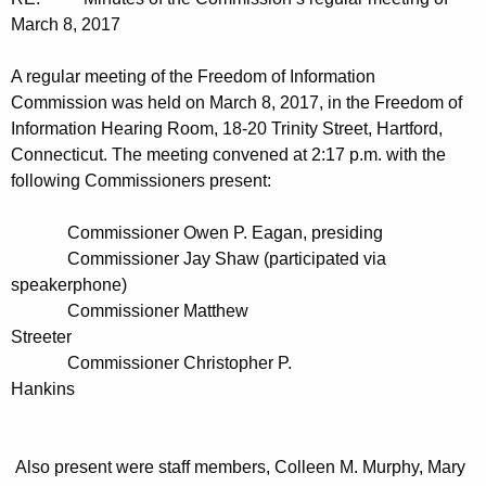
t
n
March 8, 2017
h
u
e
A regular meeting of the Freedom of Information
t
c
Commission was held on March 8, 2017, in the Freedom of
u
e
Information Hearing Room, 18-20 Trinity Street, Hartford,
r
Connecticut. The meeting convened at 2:17 p.m. with the
s
r
following Commissioners present:
0
e
n
3
Commissioner Owen P. Eagan, presiding
t
Commissioner Jay Shaw (participated via
0
A
speakerphone)
5
g
Commissioner Matthew
2
Streeter
e
Commissioner Christopher P.
n
0
Hankins
c
1
y
7
w
Also present were staff members, Colleen M. Murphy, Mary
i