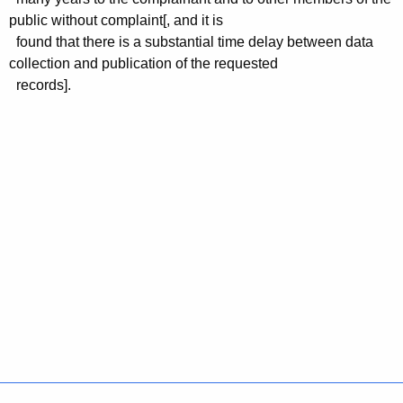
public without complaint[, and it is
found that there is a substantial time delay between data
collection and publication of the requested
records].