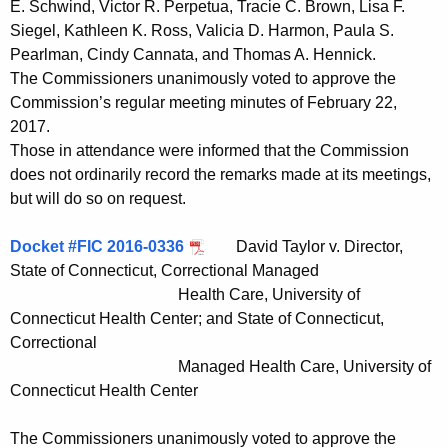
E. Schwind, Victor R. Perpetua, Tracie C. Brown, Lisa F.
t
Siegel, Kathleen K. Ross, Valicia D. Harmon, Paula S.
h
Pearlman, Cindy Cannata, and Thomas A. Hennick.
a
The Commissioners unanimously voted to approve the
K
Commission’s regular meeting minutes of February 22,
e
2017.
y
Those in attendance were informed that the Commission
w
does not ordinarily record the remarks made at its meetings,
o
but will do so on request.
r
d
Docket #FIC 2016-0336
David Taylor v. Director,
State of Connecticut, Correctional Managed
Health Care, University of
Connecticut Health Center; and State of Connecticut,
Correctional
Managed Health Care, University of
Connecticut Health Center
The Commissioners unanimously voted to approve the