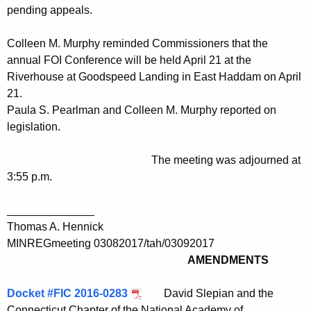
pending appeals.
Colleen M. Murphy reminded Commissioners that the
annual FOI Conference will be held April 21 at the
Riverhouse at Goodspeed Landing in East Haddam on April
21.
Paula S. Pearlman and Colleen M. Murphy reported on
legislation.
The meeting was adjourned at
3:55 p.m.
______________
Thomas A. Hennick
MINREGmeeting 03082017/tah/03092017
AMENDMENTS
Docket #FIC 2016-0283
David Slepian and the
Connecticut Chapter of the National Academy of