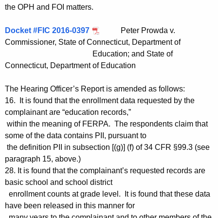
the OPH and FOI matters.
Docket #FIC 2016-0397
Peter Prowda v.
Commissioner, State of Connecticut, Department of
Education; and State of
Connecticut, Department of Education
The Hearing Officer’s Report is amended as follows:
16. It is found that the enrollment data requested by the
complainant are “education records,”
within the meaning of FERPA. The respondents claim that
some of the data contains PII, pursuant to
the definition PII in subsection [(g)] (f) of 34 CFR §99.3 (see
paragraph 15, above.)
28. It is found that the complainant’s requested records are
basic school and school district
enrollment counts at grade level. It is found that these data
have been released in this manner for
many years to the complainant and to other members of the