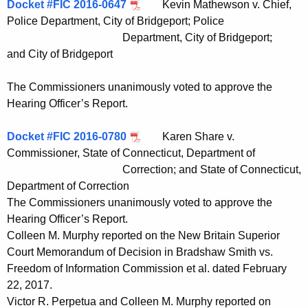
Docket #FIC 2016-0647
Kevin Mathewson v. Chief,
Police Department, City of Bridgeport; Police
Department, City of Bridgeport;
and City of Bridgeport
The Commissioners unanimously voted to approve the
Hearing Officer’s Report.
Docket #FIC 2016-0780
Karen Share v.
Commissioner, State of Connecticut, Department of
Correction; and State of Connecticut,
Department of Correction
The Commissioners unanimously voted to approve the
Hearing Officer’s Report.
Colleen M. Murphy reported on the New Britain Superior
Court Memorandum of Decision in Bradshaw Smith vs.
Freedom of Information Commission et al. dated February
22, 2017.
Victor R. Perpetua and Colleen M. Murphy reported on