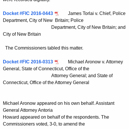
Docket #FIC 2016-0443
James Torlai v. Chief, Police
Department, City of New Britain; Police
Department, City of New Britain; and
City of New Britain
The Commissioners tabled this matter.
Docket #FIC 2016-0313
Michael Aronow v. Attorney
General, State of Connecticut, Office of the
Attorney General; and State of
Connecticut, Office of the Attorney General
Michael Aronow appeared on his own behalf. Assistant
General Attorney Antoria
Howard appeared on behalf of the respondents. The
Commissioners voted, 3-0, to amend the