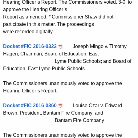
Hearing Officer’s Report. The Commissioners voted, 3-0, to
approve the Hearing Officer’s
Report as amended. * Commissioner Shaw did not
participate in this matter. The proceedings
were recorded digitally.
Docket #FIC 2016-0322
Joseph Mingo v. Timothy
Hagen, Chairman, Board of Education, East
Lyme Public Schools; and Board of
Education, East Lyme Public Schools
The Commissioners unanimously voted to approve the
Hearing Officer’s Report.
Docket #FIC 2016-0360
Louise Czar v. Edward
Brown, President, Bantam Fire Company; and
Bantam Fire Company
The Commissioners unanimously voted to approve the