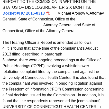
REPORT TO THE COMISSION IN WRITING ON THE
STATUS OF DISCLOSURE AFTER SIX MONTHS.
Docket #FIC 2016-0313
Michael Aronow v. Attorney
General, State of Connecticut, Office of the
Attorney General; and State of
Connecticut, Office of the Attorney General
The Hearing Officer’s Report is amended as follows:
4. It is found that at the time of the complainant’s August
2013 filing, described in paragraph
3, above, there were ongoing proceedings at the Office of
Public Hearings (“OPH”) involving a whistleblower
retaliation complaint filed by the complainant against the
University of Connecticut Health Center. It is also found that
the complainant was involved in ongoing litigation against
the Freedom of Information (“FOI”) Commission concerning
a final decision issued by the Commission. In addition, it is
found that the respondents represented the [complainant]
UNIVERSITY OF CONNECTICUT HEALTH CENTER in