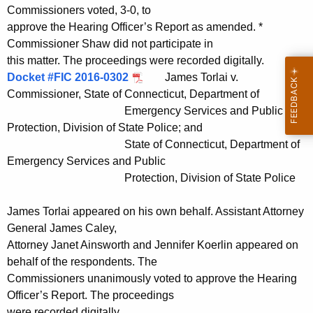
Commissioners voted, 3-0, to
approve the Hearing Officer’s Report as amended. *
Commissioner Shaw did not participate in
this matter. The proceedings were recorded digitally.
Docket #FIC 2016-0302
James Torlai v.
Commissioner, State of Connecticut, Department of
Emergency Services and Public
Protection, Division of State Police; and
State of Connecticut, Department of
Emergency Services and Public
Protection, Division of State Police
James Torlai appeared on his own behalf. Assistant Attorney
General James Caley,
Attorney Janet Ainsworth and Jennifer Koerlin appeared on
behalf of the respondents. The
Commissioners unanimously voted to approve the Hearing
Officer’s Report. The proceedings
were recorded digitally.