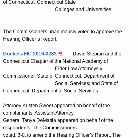
of Connecticut, Connecticut State
Colleges and Universities
The Commissioners unanimously voted to approve the
Hearing Officer’s Report.
Docket #FIC 2016-0283
David Slepian and the
Connecticut Chapter of the National Academy of
Elder Law Attorneys v.
Commissioner, State of Connecticut, Department of
Social Services; and State of
Connecticut, Department of Social Services
Attorney Kristen Sweet appeared on behalf of the
complainants. Assistant Attorney
General Tanya DeMattia appeared on behalf of the
respondents. The Commissioners
voted, 3-0, to amend the Hearing Officer’s Report. The