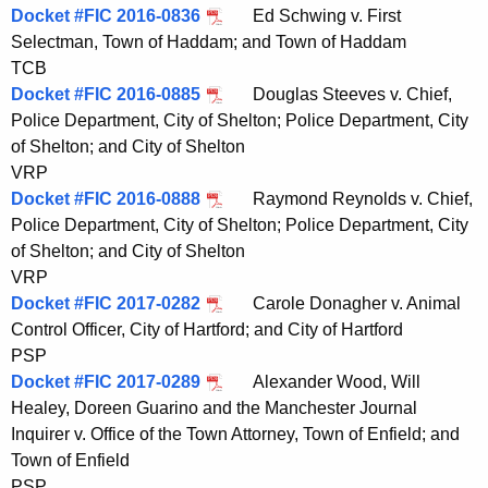
Docket #FIC 2016-0836
Ed Schwing v. First
Selectman, Town of Haddam; and Town of Haddam
TCB
Docket #FIC 2016-0885
Douglas Steeves v. Chief,
Police Department, City of Shelton; Police Department, City
of Shelton; and City of Shelton
VRP
Docket #FIC 2016-0888
Raymond Reynolds v. Chief,
Police Department, City of Shelton; Police Department, City
of Shelton; and City of Shelton
VRP
Docket #FIC 2017-0282
Carole Donagher v. Animal
Control Officer, City of Hartford; and City of Hartford
PSP
Docket #FIC 2017-0289
Alexander Wood, Will
Healey, Doreen Guarino and the Manchester Journal
Inquirer v. Office of the Town Attorney, Town of Enfield; and
Town of Enfield
PSP