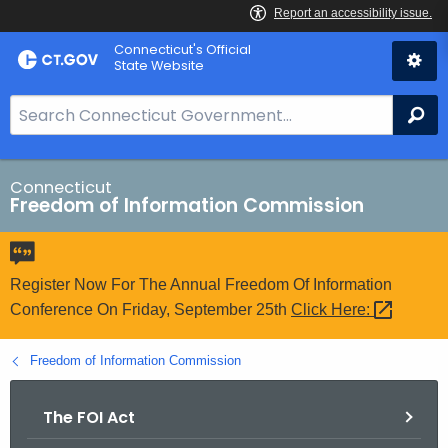
Skip
Connecticut's Official
to
State Website
Content
S
Se
e
a
r
Connecticut
Freedom of Information Commission
c
h
B
a
Register Now For The Annual Freedom Of Information
r
Conference On Friday, September 25th
Click
Here: 
f
o
Freedom of Information Commission
r
C
The FOI Act
T