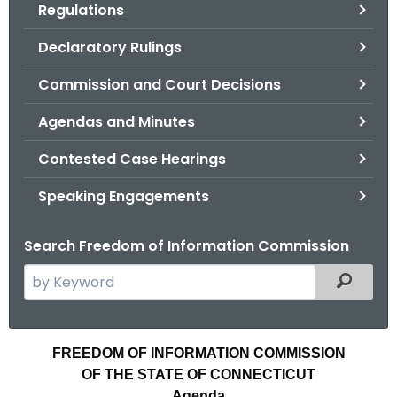
Regulations
.
g
Declaratory Rulings
o
v
Commission and Court Decisions
Agendas and Minutes
Contested Case Hearings
Speaking Engagements
Search Freedom of Information Commission
S
Filtered
e
a
r
A
FREEDOM OF INFORMATION COMMISSION
c
OF THE STATE OF CONNECTICUT
g
h
Agenda