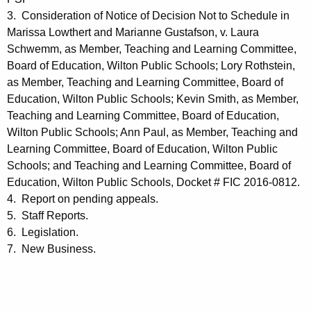
3. Consideration of Notice of Decision Not to Schedule in
Marissa Lowthert and Marianne Gustafson, v. Laura
Schwemm, as Member, Teaching and Learning Committee,
Board of Education, Wilton Public Schools; Lory Rothstein,
as Member, Teaching and Learning Committee, Board of
Education, Wilton Public Schools; Kevin Smith, as Member,
Teaching and Learning Committee, Board of Education,
Wilton Public Schools; Ann Paul, as Member, Teaching and
Learning Committee, Board of Education, Wilton Public
Schools; and Teaching and Learning Committee, Board of
Education, Wilton Public Schools, Docket # FIC 2016-0812.
4.
Report on pending appeals.
5.
Staff Reports.
6.
Legislation.
7.
New Business.