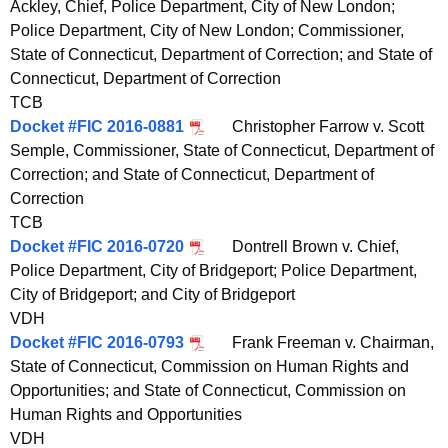
Ackley, Chief, Police Department, City of New London;
t
Police Department, City of New London; Commissioner,
h
State of Connecticut, Department of Correction; and State of
a
Connecticut, Department of Correction
K
TCB
e
Docket #FIC 2016-0881
Christopher Farrow v. Scott
y
Semple, Commissioner, State of Connecticut, Department of
w
Correction; and State of Connecticut, Department of
o
Correction
r
TCB
d
Docket #FIC 2016-0720
Dontrell Brown v. Chief,
Police Department, City of Bridgeport; Police Department,
City of Bridgeport; and City of Bridgeport
VDH
Docket #FIC 2016-0793
Frank Freeman v. Chairman,
State of Connecticut, Commission on Human Rights and
Opportunities; and State of Connecticut, Commission on
Human Rights and Opportunities
VDH