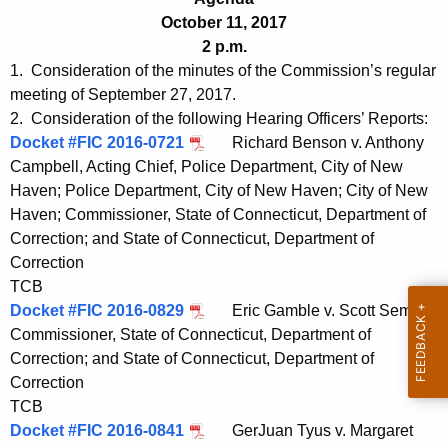
t
e
October 11, 2017
h
n
2 p.m.
e
1. Consideration of the minutes of the Commission’s regular
d
c
meeting of September 27, 2017.
u
a
2. Consideration of the following Hearing Officers’ Reports:
r
Docket #FIC 2016-0721
Richard Benson v. Anthony
1
r
Campbell, Acting Chief, Police Department, City of New
0
e
Haven; Police Department, City of New Haven; City of New
n
1
Haven; Commissioner, State of Connecticut, Department of
t
Correction; and State of Connecticut, Department of
1
A
Correction
2
g
TCB
0
Docket #FIC 2016-0829
e
Eric Gamble v. Scott Semple,
Commissioner, State of Connecticut, Department of
n
1
Correction; and State of Connecticut, Department of
c
7
Correction
y
TCB
w
Docket #FIC 2016-0841
GerJuan Tyus v. Margaret
i