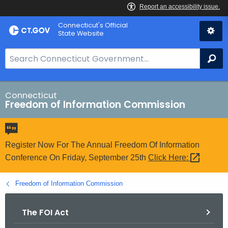
Skip
Connecticut's Official
to
State Website
Content
S
Se
e
a
r
Connecticut
Freedom of Information Commission
c
h
B
a
Register Now For The Annual Freedom Of Information
r
Conference On Friday, September 25th
Click
Here: 
f
o
Freedom of Information Commission
r
C
The FOI Act
T