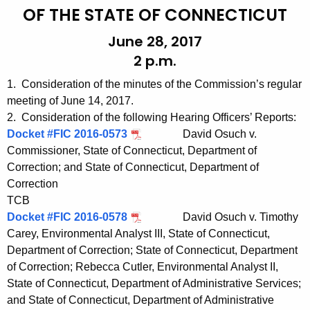
t
e
OF THE STATE OF CONNECTICUT
h
n
June 28, 2017
e
d
2 p.m.
c
u
a
1. Consideration of the minutes of the Commission’s regular
r
0
meeting of June 14, 2017.
r
2. Consideration of the following Hearing Officers’ Reports:
6
e
Docket #FIC 2016-0573
David Osuch v.
n
2
Commissioner, State of Connecticut, Department of
t
Correction; and State of Connecticut, Department of
8
A
Correction
2
g
TCB
0
e
Docket #FIC 2016-0578
David Osuch v. Timothy
n
Carey, Environmental Analyst III, State of Connecticut,
1
c
Department of Correction; State of Connecticut, Department
7
of Correction; Rebecca Cutler, Environmental Analyst II,
y
State of Connecticut, Department of Administrative Services;
w
and State of Connecticut, Department of Administrative
i