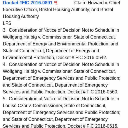
Docket #FIC 2016-0891
Claire Howard v. Chief
Executive Officer, Bristol Housing Authority; and Bristol
Housing Authority
LFS
3. Consideration of Notice of Decision Not to Schedule in
Wolfgang Halbig v. Commissioner, State of Connecticut,
Department of Energy and Environmental Protection; and
State of Connecticut, Department of Energy and
Environmental Protection, Docket # FIC 2016-0542.
4. Consideration of Notice of Decision Not to Schedule in
Wolfgang Halbig v. Commissioner, State of Connecticut,
Department of Emergency Services and Public Protection;
and State of Connecticut, Department of Emergency
Services and Public Protection, Docket # FIC 2016-0560.
5. Consideration of Notice of Decision Not to Schedule in
Louise Czar v. Commissioner, State of Connecticut,
Department of Emergency Services and Public Protection;
and State of Connecticut, Department of Emergency
Services and Public Protection, Docket # FIC 2016-0615.