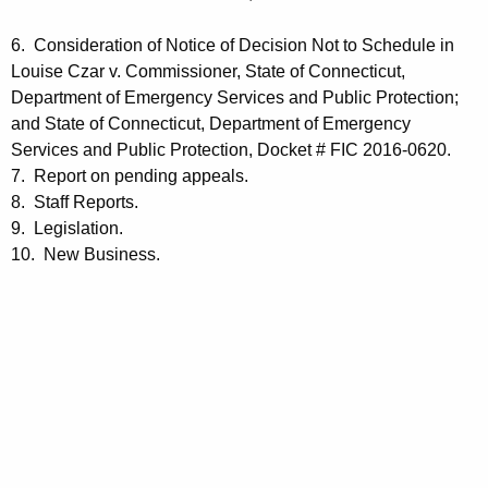
6. Consideration of Notice of Decision Not to Schedule in
Louise Czar v. Commissioner, State of Connecticut,
Department of Emergency Services and Public Protection;
and State of Connecticut, Department of Emergency
Services and Public Protection, Docket # FIC 2016-0620.
7. Report on pending appeals.
8. Staff Reports.
9. Legislation.
10. New Business.