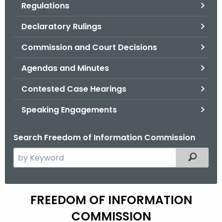
Regulations
.
g
Declaratory Rulings
o
v
Commission and Court Decisions
Agendas and Minutes
Contested Case Hearings
Speaking Engagements
Search Freedom of Information Commission
S
Filtered
e
a
r
A
FREEDOM OF INFORMATION
c
g
COMMISSION
h