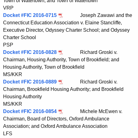
Town of Watertown; and Town of Watertown
VRP
Docket #FIC 2016-0715
Joseph Zawawi and the
Connecticut Education Association v. Elaine Stancliffe,
Executive Director, Odyssey Charter School; and Odyssey
Charter School
PSP
Docket #FIC 2016-0828
Richard Groski v.
Chairman, Housing Authority, Town of Brookfield; and
Housing Authority, Town of Brookfield
MS/KKR
Docket #FIC 2016-0889
Richard Groski v.
Chairman, Brookfield Housing Authority; and Brookfield
Housing Authority
MS/KKR
Docket #FIC 2016-0854
Michele McEwen v.
Chairman, Board of Directors, Oxford Ambulance
Association; and Oxford Ambulance Association
LFS