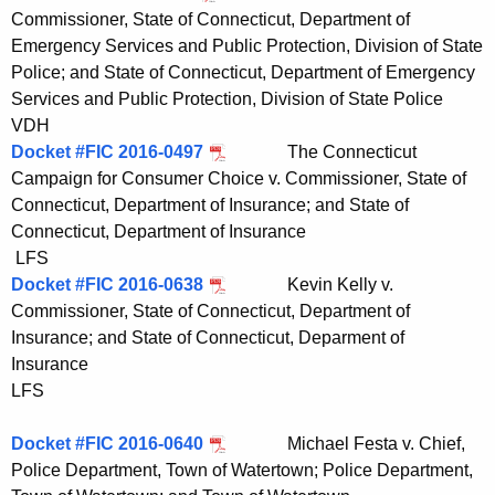
Commissioner, State of Connecticut, Department of
Emergency Services and Public Protection, Division of State
Police; and State of Connecticut, Department of Emergency
Services and Public Protection, Division of State Police
VDH
Docket #FIC 2016-0497
The Connecticut
Campaign for Consumer Choice v. Commissioner, State of
Connecticut, Department of Insurance; and State of
Connecticut, Department of Insurance
LFS
Docket #FIC 2016-0638
Kevin Kelly v.
Commissioner, State of Connecticut, Department of
Insurance; and State of Connecticut, Deparment of
Insurance
LFS
Docket #FIC 2016-0640
Michael Festa v. Chief,
Police Department, Town of Watertown; Police Department,