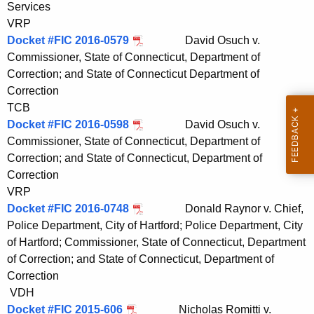
Services
t
VRP
h
Docket #FIC 2016-0579
David Osuch v.
a
Commissioner, State of Connecticut, Department of
K
Correction; and State of Connecticut Department of
e
Correction
y
TCB
w
Docket #FIC 2016-0598
David Osuch v.
o
Commissioner, State of Connecticut, Department of
r
Correction; and State of Connecticut, Department of
d
Correction
VRP
Docket #FIC 2016-0748
Donald Raynor v. Chief,
Police Department, City of Hartford; Police Department, City
of Hartford; Commissioner, State of Connecticut, Department
of Correction; and State of Connecticut, Department of
Correction
VDH
Docket #FIC 2015-606
Nicholas Romitti v.