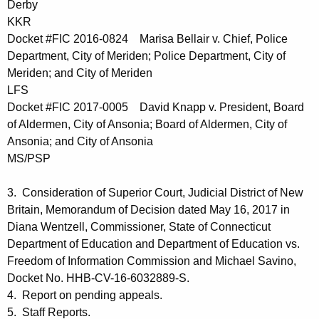
Derby
KKR
Docket #FIC 2016-0824 Marisa Bellair v. Chief, Police
Department, City of Meriden; Police Department, City of
Meriden; and City of Meriden
LFS
Docket #FIC 2017-0005 David Knapp v. President, Board
of Aldermen, City of Ansonia; Board of Aldermen, City of
Ansonia; and City of Ansonia
MS/PSP
3. Consideration of Superior Court, Judicial District of New
Britain, Memorandum of Decision dated May 16, 2017 in
Diana Wentzell, Commissioner, State of Connecticut
Department of Education and Department of Education vs.
Freedom of Information Commission and Michael Savino,
Docket No. HHB-CV-16-6032889-S.
4. Report on pending appeals.
5. Staff Reports.