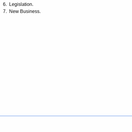
6. Legislation.
7. New Business.
Policies
Accessibility
About CT
Directories