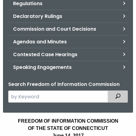
Regulations
.
g
Declaratory Rulings
o
v
Commission and Court Decisions
Agendas and Minutes
Contested Case Hearings
Speaking Engagements
Search Freedom of Information Commission
S
Filtered
e
a
r
A
FREEDOM OF INFORMATION COMMISSION
c
OF THE STATE OF CONNECTICUT
g
h
June 14, 2017