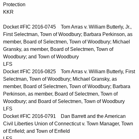
Protection
KKR
Docket #FIC 2016-0745 Tom Arras v. William Butterly, Jr.,
First Selectman, Town of Woodbury; Barbara Perkinson, as
member, Board of Selectmen, Town of Woodbury; Michael
Gransky, as member, Board of Selectmen, Town of
Woodbury; and Town of Woodbury
LFS
Docket #FIC 2016-0825 Tom Arras v. William Butterly, First
Selectman, Town of Woodbury; Michael Gransky, as
member, Board of Selectmen, Town of Woodbury; Barbara
Perkinson, as member, Board of Selectmen, Town of
Woodbury; and Board of Selectmen, Town of Woodbury
LFS
Docket #FIC 2016-0791 Dan Barrett and the American
Civil Liberties Union of Connecticut v. Town Manager, Town
of Enfield; and Town of Enfield
LFS