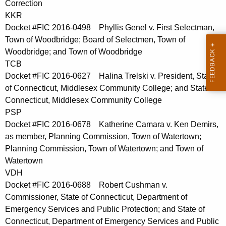
Correction
t
KKR
h
Docket #FIC 2016-0498 Phyllis Genel v. First Selectman,
a
Town of Woodbridge; Board of Selectmen, Town of
K
Woodbridge; and Town of Woodbridge
e
TCB
y
Docket #FIC 2016-0627 Halina Trelski v. President, State
w
of Connecticut, Middlesex Community College; and State of
o
Connecticut, Middlesex Community College
r
PSP
d
Docket #FIC 2016-0678 Katherine Camara v. Ken Demirs,
as member, Planning Commission, Town of Watertown;
Planning Commission, Town of Watertown; and Town of
Watertown
VDH
Docket #FIC 2016-0688 Robert Cushman v.
Commissioner, State of Connecticut, Department of
Emergency Services and Public Protection; and State of
Connecticut, Department of Emergency Services and Public