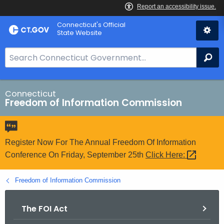
Skip
Connecticut's Official
to
State Website
Content
S
Se
e
a
r
Connecticut
Freedom of Information Commission
c
h
B
a
Register Now For The Annual Freedom Of Information
r
Conference On Friday, September 25th
Click
Here: 
f
o
Freedom of Information Commission
r
C
The FOI Act
T