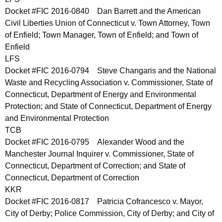
Docket #FIC 2016-0840 Dan Barrett and the American
Civil Liberties Union of Connecticut v. Town Attorney, Town
of Enfield; Town Manager, Town of Enfield; and Town of
Enfield
LFS
Docket #FIC 2016-0794 Steve Changaris and the National
Waste and Recycling Association v. Commissioner, State of
Connecticut, Department of Energy and Environmental
Protection; and State of Connecticut, Department of Energy
and Environmental Protection
TCB
Docket #FIC 2016-0795 Alexander Wood and the
Manchester Journal Inquirer v. Commissioner, State of
Connecticut, Department of Correction; and State of
Connecticut, Department of Correction
KKR
Docket #FIC 2016-0817 Patricia Cofrancesco v. Mayor,
City of Derby; Police Commission, City of Derby; and City of