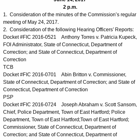
t
e
2 p.m.
h
n
1. Consideration of the minutes of the Commission’s regular
e
meeting of May 24, 2017.
d
c
2. Consideration of the following Hearing Officers’ Reports:
u
a
Docket #FIC 2016-0521 Anthony Torres v. Patricia Kupeck,
r
FOI Administrator, State of Connecticut, Department of
0
r
Correction; and State of Connecticut, Department of
6
e
Correction
n
1
TCB
t
Docket #FIC 2016-0701 Abin Britton v. Commissioner,
4
A
State of Connecticut, Department of Correction; and State of
2
g
Connecticut, Department of Correction
0
PSP
e
Docket #FIC 2016-0724 Joseph Abraham v. Scott Sansom,
n
1
Chief, Police Department, Town of East Hartford; Police
c
7
Department, Town of East Hartford;Town of East Hartford;
y
Commissioner, State of Connecticut, Department of
w
Correction; and State of Connecticut, Department of
i