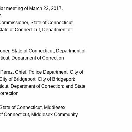
lar meeting of March 22, 2017.
s:
mmissioner, State of Connecticut,
onnecticut, Department of
, State of Connecticut, Department of
partment of Correction
z, Chief, Police Department, City of
geport; City of Bridgeport;
tment of Correction; and State
ection
ate of Connecticut, Middlesex
ticut, Middlesex Community