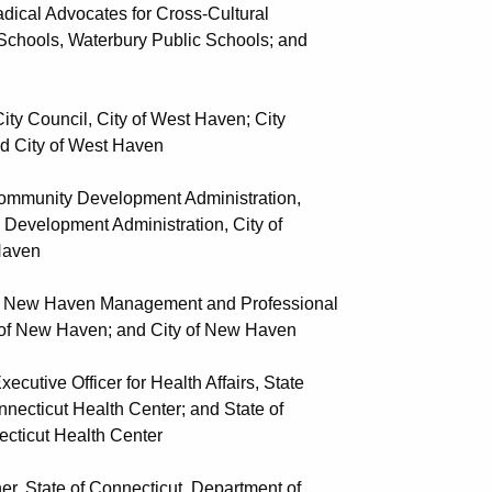
al Advocates for Cross-Cultural
Waterbury Public Schools; and
 Council, City of West Haven; City
 of West Haven
munity Development Administration,
nt Administration, City of
ven
New Haven Management and Professional
aven; and City of New Haven
tive Officer for Health Affairs, State
Health Center; and State of
 Health Center
State of Connecticut, Department of