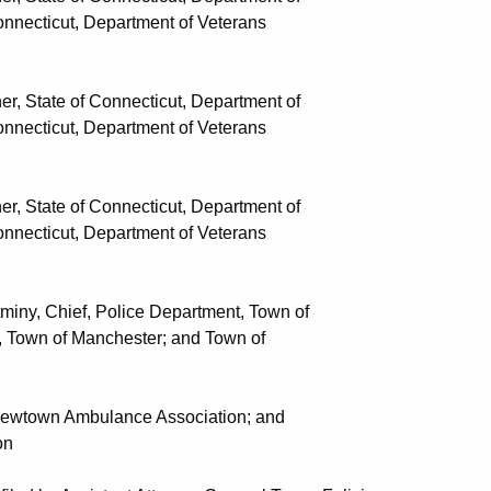
t, Department of Veterans
State of Connecticut, Department of
t, Department of Veterans
State of Connecticut, Department of
t, Department of Veterans
y, Chief, Police Department, Town of
 Manchester; and Town of
wtown Ambulance Association; and
n