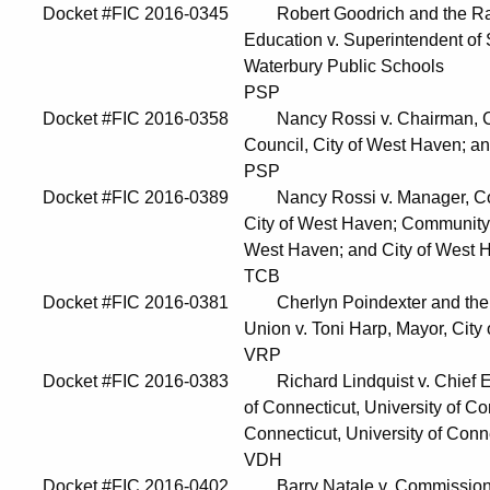
Docket #FIC 2016-0345 Robert Goodrich and the Radic
Education v. Superintendent of Schools, 
Waterbury Public Schools
PSP
Docket #FIC 2016-0358 Nancy Rossi v. Chairman, City
Council, City of West Haven; and City
PSP
Docket #FIC 2016-0389 Nancy Rossi v. Manager, Com
City of West Haven; Community Developme
West Haven; and City of West Ha
TCB
Docket #FIC 2016-0381 Cherlyn Poindexter and the 
Union v. Toni Harp, Mayor, City of New H
VRP
Docket #FIC 2016-0383 Richard Lindquist v. Chief Execu
of Connecticut, University of Connecticut 
Connecticut, University of Connecticut
VDH
Docket #FIC 2016-0402 Barry Natale v. Commissioner, 