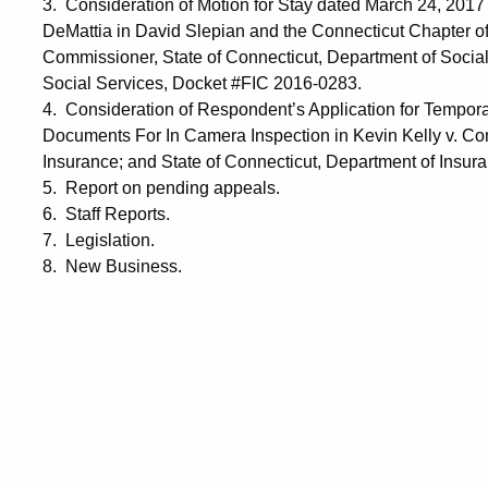
3. Consideration of Motion for Stay dated March 24, 2017 
DeMattia in David Slepian and the Connecticut Chapter of
Commissioner, State of Connecticut, Department of Social
Social Services, Docket #FIC 2016-0283.
4. Consideration of Respondent’s Application for Tempora
Documents For In Camera Inspection in Kevin Kelly v. Co
Insurance; and State of Connecticut, Department of Insu
5. Report on pending appeals.
6. Staff Reports.
7. Legislation.
8. New Business.