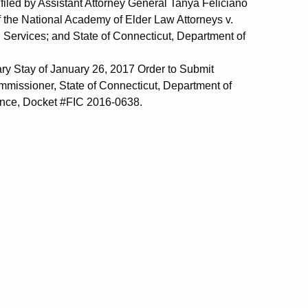
filed by Assistant Attorney General Tanya Feliciano
 the National Academy of Elder Law Attorneys v.
 Services; and State of Connecticut, Department of
ry Stay of January 26, 2017 Order to Submit
mmissioner, State of Connecticut, Department of
rance, Docket #FIC 2016-0638.