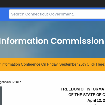
Search
Bar
for
CT.gov
 Information Commission
 Information Conference On Friday, September 25th
Click
Here
urrent:
genda04122017
Agenda04122017
FREEDOM OF INFORMA
OF THE STATE OF
April 12, 