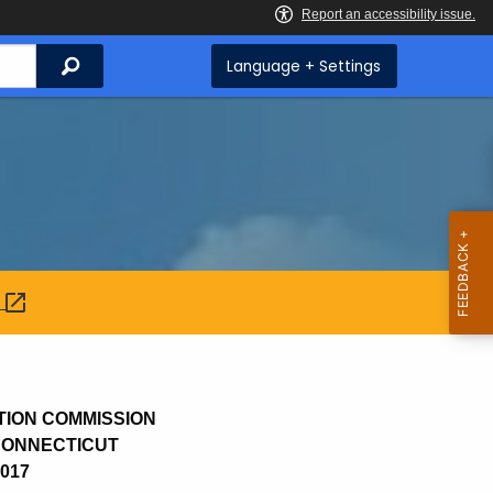
Search
Language + Settings
:
TION COMMISSION
 CONNECTICUT
2017