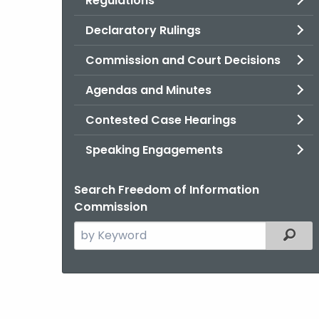
Regulations
Declaratory Rulings
Commission and Court Decisions
Agendas and Minutes
Contested Case Hearings
Speaking Engagements
Search Freedom of Information
Commission
Search
Filter
the
current
Agency
with
a