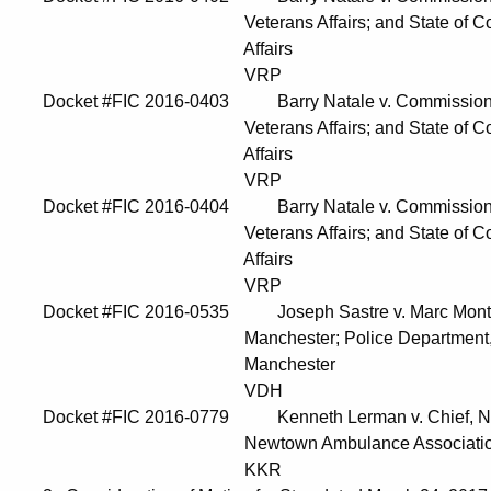
Veterans Affairs; and State of Connecticu
Affairs
VRP
Docket #FIC 2016-0403 Barry Natale v. Commissioner, 
Veterans Affairs; and State of Connecticu
Affairs
VRP
Docket #FIC 2016-0404 Barry Natale v. Commissioner, 
Veterans Affairs; and State of Connecticu
Affairs
VRP
Docket #FIC 2016-0535 Joseph Sastre v. Marc Montmin
Manchester; Police Department, Town of
Manchester
VDH
Docket #FIC 2016-0779 Kenneth Lerman v. Chief, Ne
Newtown Ambulance Associatio
KKR