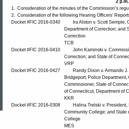
2 p.m.
1. Consideration of the minutes of the Commission’s regu
2. Consideration of the following Hearing Officers’ Report
Docket #FIC 2016-0340 Ira Alston v. Scott Semple, Co
Department of Correction; and State of C
Correction
TCB
Docket #FIC 2016-0410 John Kaminski v. Commissioner
Correction; and State of Connecticut, De
VRP
Docket #FIC 2016-0427 Randy Dixon v. Armando J. Pere
Bridgeport; Police Department, City of Brid
Commissioner, State of Connecticut, Depar
of Connecticut, Department of Corr
ed Topic Search
KKR
Docket #FIC 2016-0308 Halina Trelski v. President, St
Community College; and State of Connec
College
MES