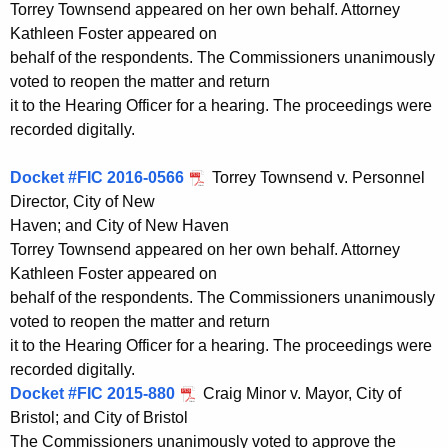
Torrey Townsend appeared on her own behalf. Attorney
Kathleen Foster appeared on
behalf of the respondents. The Commissioners unanimously
voted to reopen the matter and return
it to the Hearing Officer for a hearing. The proceedings were
recorded digitally.
Docket #FIC 2016-0566
Torrey Townsend v. Personnel
Director, City of New
Haven; and City of New Haven
Torrey Townsend appeared on her own behalf. Attorney
Kathleen Foster appeared on
behalf of the respondents. The Commissioners unanimously
voted to reopen the matter and return
it to the Hearing Officer for a hearing. The proceedings were
recorded digitally.
Docket #FIC 2015-880
Craig Minor v. Mayor, City of
Bristol; and City of Bristol
The Commissioners unanimously voted to approve the