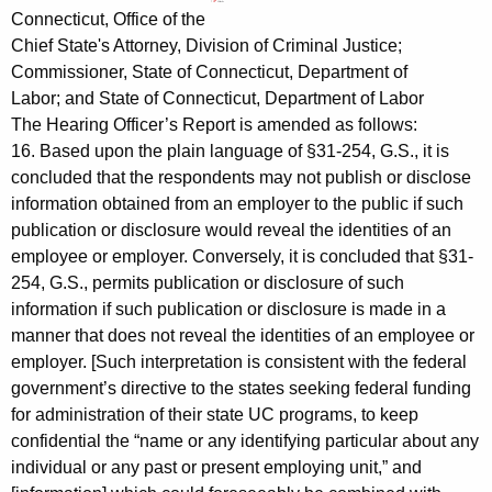
Connecticut, Office of the
Chief State's Attorney, Division of Criminal Justice;
Commissioner, State of Connecticut, Department of
Labor; and State of Connecticut, Department of Labor
The Hearing Officer’s Report is amended as follows:
16. Based upon the plain language of §31-254, G.S., it is
concluded that the respondents may not publish or disclose
information obtained from an employer to the public if such
publication or disclosure would reveal the identities of an
employee or employer. Conversely, it is concluded that §31-
254, G.S., permits publication or disclosure of such
information if such publication or disclosure is made in a
manner that does not reveal the identities of an employee or
employer. [Such interpretation is consistent with the federal
government’s directive to the states seeking federal funding
for administration of their state UC programs, to keep
confidential the “name or any identifying particular about any
individual or any past or present employing unit,” and