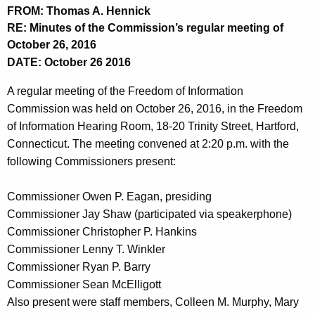
t
FROM: Thomas A. Hennick
h
RE: Minutes of the Commission’s regular meeting of
e
October 26, 2016
c
DATE: October 26 2016
u
A regular meeting of the Freedom of Information
r
Commission was held on October 26, 2016, in the Freedom
r
of Information Hearing Room, 18-20 Trinity Street, Hartford,
e
Connecticut. The meeting convened at 2:20 p.m. with the
n
following Commissioners present:
t
A
Commissioner Owen P. Eagan, presiding
g
Commissioner Jay Shaw (participated via speakerphone)
e
Commissioner Christopher P. Hankins
n
Commissioner Lenny T. Winkler
c
Commissioner Ryan P. Barry
y
Commissioner Sean McElligott
w
Also present were staff members, Colleen M. Murphy, Mary
i