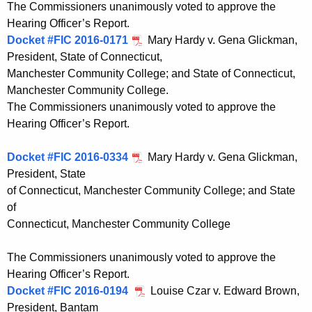
The Commissioners unanimously voted to approve the
Hearing Officer’s Report.
Docket #FIC 2016-0171
Mary Hardy v. Gena Glickman,
President, State of Connecticut,
Manchester Community College; and State of Connecticut,
Manchester Community College.
The Commissioners unanimously voted to approve the
Hearing Officer’s Report.
Docket #FIC 2016-0334
Mary Hardy v. Gena Glickman,
President, State
of Connecticut, Manchester Community College; and State
of
Connecticut, Manchester Community College
The Commissioners unanimously voted to approve the
Hearing Officer’s Report.
Docket #FIC 2016-0194
Louise Czar v. Edward Brown,
President, Bantam