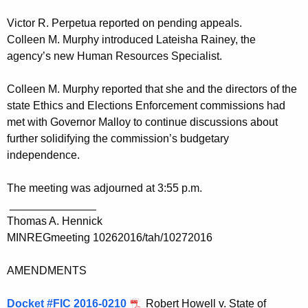
Victor R. Perpetua reported on pending appeals.
Colleen M. Murphy introduced Lateisha Rainey, the
agency’s new Human Resources Specialist.
Colleen M. Murphy reported that she and the directors of the
state Ethics and Elections Enforcement commissions had
met with Governor Malloy to continue discussions about
further solidifying the commission’s budgetary
independence.
The meeting was adjourned at 3:55 p.m.
______________
Thomas A. Hennick
MINREGmeeting 10262016/tah/10272016
AMENDMENTS
Docket #FIC 2016-0210
Robert Howell v. State of