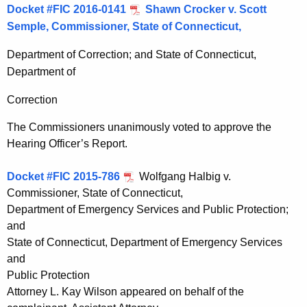
Docket #FIC 2016-0141
Shawn Crocker v. Scott
Semple, Commissioner, State of Connecticut,
Department of Correction; and State of Connecticut,
Department of
Correction
The Commissioners unanimously voted to approve the
Hearing Officer’s Report.
Docket #FIC 2015-786
Wolfgang Halbig v.
Commissioner, State of Connecticut,
Department of Emergency Services and Public Protection;
and
State of Connecticut, Department of Emergency Services
and
Public Protection
Attorney L. Kay Wilson appeared on behalf of the