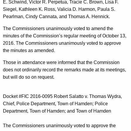
E. Schwind, Victor R. Perpetua, Tracie C. Brown, Lisa F.
t
Siegel, Kathleen K. Ross, Valicia D. Harmon, Paula S.
h
Pearlman, Cindy Cannata, and Thomas A. Hennick.
a
K
The Commissioners unanimously voted to amend the
e
minutes of the Commission’s regular meeting of October 13,
y
2016. The Commissioners unanimously voted to approve
w
the minutes as amended.
o
r
Those in attendance were informed that the Commission
d
does not ordinarily record the remarks made at its meetings,
but will do so on request.
Docket #FIC 2016-0095 Robert Salatto v. Thomas Wydra,
Chief, Police Department, Town of Hamden; Police
Department, Town of Hamden; and Town of Hamden
The Commissioners unanimously voted to approve the