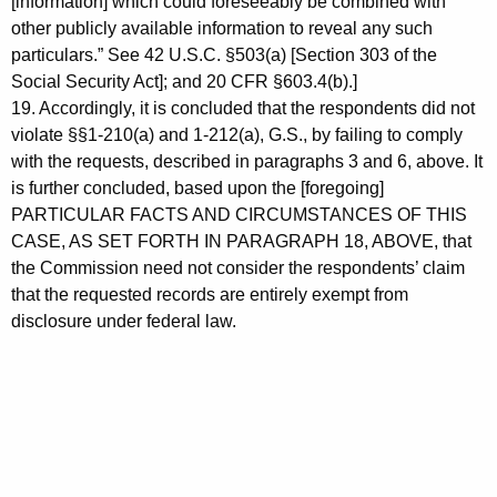
[information] which could foreseeably be combined with
other publicly available information to reveal any such
particulars.” See 42 U.S.C. §503(a) [Section 303 of the
Social Security Act]; and 20 CFR §603.4(b).]
19. Accordingly, it is concluded that the respondents did not
violate §§1-210(a) and 1-212(a), G.S., by failing to comply
with the requests, described in paragraphs 3 and 6, above. It
is further concluded, based upon the [foregoing]
PARTICULAR FACTS AND CIRCUMSTANCES OF THIS
CASE, AS SET FORTH IN PARAGRAPH 18, ABOVE, that
the Commission need not consider the respondents’ claim
that the requested records are entirely exempt from
disclosure under federal law.