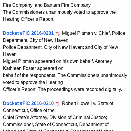
Fire Company; and Bantam Fire Company
The Commissioners unanimously voted to approve the
Hearing Officer’s Report.
Docket #FIC 2016-0201
Miguel Pittman v. Chief, Police
Department, City of New Haven;
Police Department, City of New Haven; and City of New
Haven
Miguel Pittman appeared on his own behalf. Attorney
Kathleen Foster appeared on
behalf of the respondents. The Commissioners unanimously
voted to approve the Hearing
Officer’s Report. The proceedings were recorded digitally.
Docket #FIC 2016-0210
Robert Howell v. State of
Connecticut, Office of the
Chief State's Attorney, Division of Criminal Justice;
Commissioner, State of Connecticut, Department of