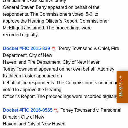
complainant. Assistant Attorney
General Steven Barry appeared on behalf of the
respondents. The Commissioners voted, 5-0, to
approve the Hearing Officer’s Report. Commissioner
McElligott abstained. The proceedings were
recorded digitally.
Docket #FIC 2015-829
Torrey Townsend v. Chief, Fire
Department, City of New
Haven; and Fire Department, City of New Haven
Torrey Townsend appeared on her own behalf. Attorney
Kathleen Foster appeared on
behalf of the respondents. The Commissioners unanimously
voted to approve the Hearing
Officer’s Report. The proceedings were recorded digitally.
Docket #FIC 2016-0565
Torrey Townsend v. Personnel
Director, City of New
Haven; and City of New Haven