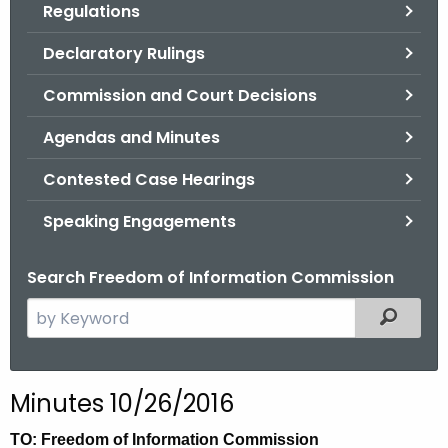
Regulations
.
g
Declaratory Rulings
o
v
Commission and Court Decisions
Agendas and Minutes
Contested Case Hearings
Speaking Engagements
Search Freedom of Information Commission
S
Filtered
e
a
r
Minutes 10/26/2016
c
h
TO: Freedom of Information Commission