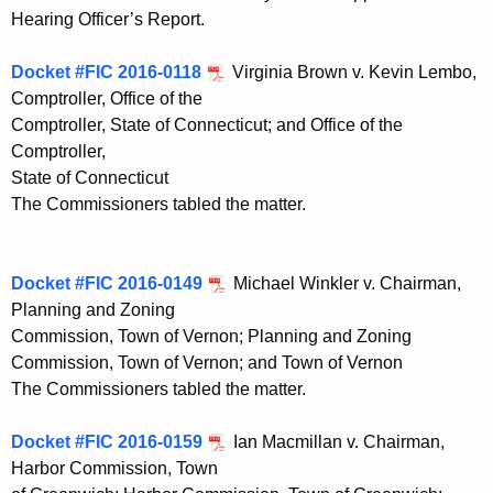
Hearing Officer’s Report.
Docket #FIC 2016-0118
Virginia Brown v. Kevin Lembo,
Comptroller, Office of the
Comptroller, State of Connecticut; and Office of the
Comptroller,
State of Connecticut
The Commissioners tabled the matter.
Docket #FIC 2016-0149
Michael Winkler v. Chairman,
Planning and Zoning
Commission, Town of Vernon; Planning and Zoning
Commission, Town of Vernon; and Town of Vernon
The Commissioners tabled the matter.
Docket #FIC 2016-0159
Ian Macmillan v. Chairman,
Harbor Commission, Town