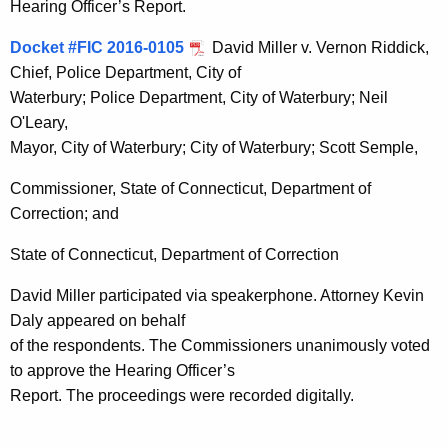
Hearing Officer’s Report.
Docket #FIC 2016-0105
David Miller v. Vernon Riddick,
Chief, Police Department, City of
Waterbury; Police Department, City of Waterbury; Neil
O'Leary,
Mayor, City of Waterbury; City of Waterbury; Scott Semple,
Commissioner, State of Connecticut, Department of
Correction; and
State of Connecticut, Department of Correction
David Miller participated via speakerphone. Attorney Kevin
Daly appeared on behalf
of the respondents. The Commissioners unanimously voted
to approve the Hearing Officer’s
Report. The proceedings were recorded digitally.