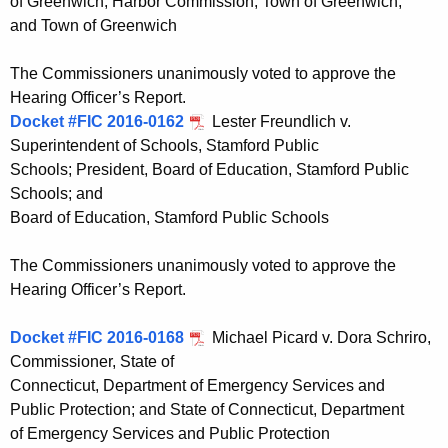
of Greenwich; Harbor Commission, Town of Greenwich;
and Town of Greenwich
The Commissioners unanimously voted to approve the
Hearing Officer’s Report.
Docket #FIC 2016-0162
Lester Freundlich v.
Superintendent of Schools, Stamford Public
Schools; President, Board of Education, Stamford Public
Schools; and
Board of Education, Stamford Public Schools
The Commissioners unanimously voted to approve the
Hearing Officer’s Report.
Docket #FIC 2016-0168
Michael Picard v. Dora Schriro,
Commissioner, State of
Connecticut, Department of Emergency Services and
Public Protection; and State of Connecticut, Department
of Emergency Services and Public Protection