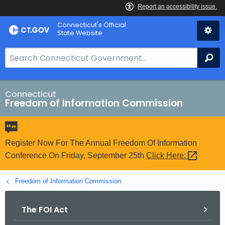
Skip
Connecticut's Official
to
State Website
Content
S
Se
e
a
r
Connecticut
Freedom of Information Commission
c
h
B
a
Register Now For The Annual Freedom Of Information
r
Conference On Friday, September 25th
Click
Here: 
f
o
Freedom of Information Commission
r
C
The FOI Act
T