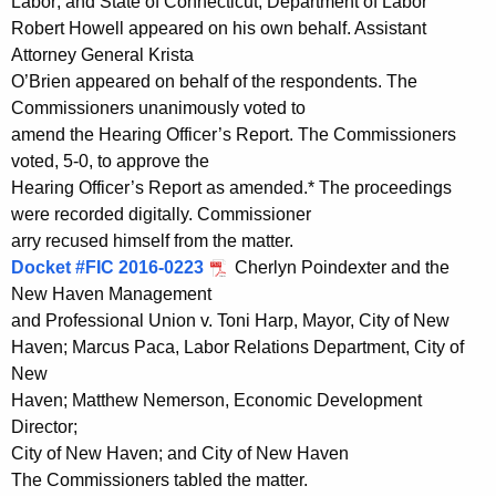
Labor; and State of Connecticut, Department of Labor
Robert Howell appeared on his own behalf. Assistant
Attorney General Krista
O’Brien appeared on behalf of the respondents. The
Commissioners unanimously voted to
amend the Hearing Officer’s Report. The Commissioners
voted, 5-0, to approve the
Hearing Officer’s Report as amended.* The proceedings
were recorded digitally. Commissioner
arry recused himself from the matter.
Docket #FIC 2016-0223
Cherlyn Poindexter and the
New Haven Management
and Professional Union v. Toni Harp, Mayor, City of New
Haven; Marcus Paca, Labor Relations Department, City of
New
Haven; Matthew Nemerson, Economic Development
Director;
City of New Haven; and City of New Haven
The Commissioners tabled the matter.