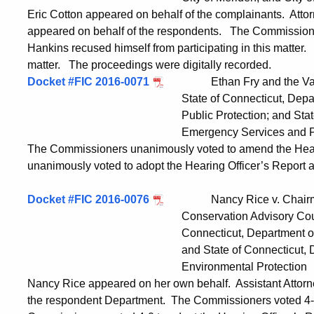
Eric Cotton appeared on behalf of the complainants. At
appeared on behalf of the respondents. The Commissione
Hankins recused himself from participating in this matter.
matter. The proceedings were digitally recorded.
Docket #FIC 2016-0071
Ethan Fry and the Valley 
State of Connecticut, Department of 
Public Protection; and State of Conne
Emergency Services and Public P
The Commissioners unanimously voted to amend the Hear
unanimously voted to adopt the Hearing Officer’s Report
Docket #FIC 2016-0076
Nancy Rice v. Chairman, 
Conservation Advisory Council; Comm
Connecticut, Department of Energy and
and State of Connecticut, Departme
Environmental Protection
Nancy Rice appeared on her own behalf. Assistant Attor
the respondent Department. The Commissioners voted 4-0