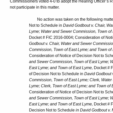
Commissioners voted 4-0 to adopt the Hearing Officer’s
not participate in this matter.
No action was taken on the following matters: Co
Not to Schedule in
David Godbout v. Chair, W
Lyme; Water and Sewer Commission, Town of East
Docket # FIC 2016-0004; Consideration of Notice o
Godbout v. Chair, Water and Sewer Commission, T
Commission, Town of East Lyme; and Town of E
Consideration of Notice of Decision Not to Sche
and Sewer Commission, Town of East Lyme; Wate
East Lyme; and Town of East Lyme,
Docket # F
of Decision Not to Schedule in
David Godbout 
Commission, Town of East Lyme; Clerk, Water and
Lyme; Clerk, Town of East Lyme; and Town of E
Consideration of Notice of Decision Not to Sche
and Sewer Commission, Town of East Lyme; Wate
East Lyme; and Town of East Lyme,
Docket # F
Decision Not to Schedule
in David Godbout v.