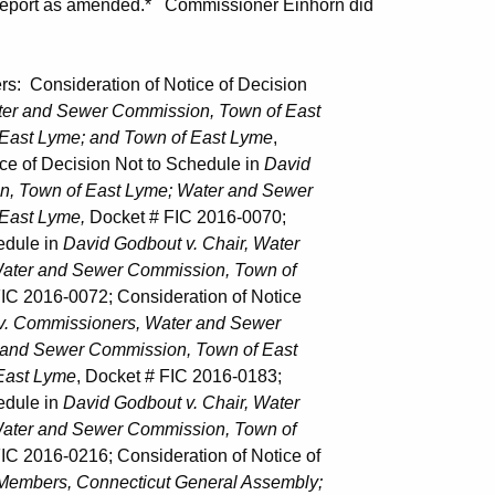
 Report as amended.* Commissioner Einhorn did
nsideration of Notice of Decision
ater and Sewer Commission, Town of East
 Lyme; and Town of East Lyme
,
f Decision Not to Schedule in
David
own of East Lyme; Water and Sewer
ast Lyme,
Docket # FIC 2016-0070;
dule in
David Godbout v. Chair, Water
r and Sewer Commission, Town of
IC 2016-0072; Consideration of Notice
v. Commissioners, Water and Sewer
 Sewer Commission, Town of East
ast Lyme
, Docket # FIC 2016-0183;
dule in
David Godbout v. Chair, Water
r and Sewer Commission, Town of
IC 2016-0216; Consideration of Notice of
 Members, Connecticut General Assembly;