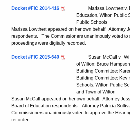
Docket #FIC 2014-416
Marissa Lowthert v. Bruce
Education, Wilton Public Schools; and
Public Schools
Marissa Lowthert appeared on her own behalf. Attorney J
respondents. The Commissioners unanimously voted to a
proceedings were digitally recorded.
Docket #FIC 2015-640
Susan McCall v. William 
of Wilton; Bruce Hampson, Chairman,
Building Committee; Karen Birck, Chai
Building Committee; Kevin Smith, S
Schools, Wilton Public Schools; Wil
and Town of Wilton
Susan McCall appeared on her own behalf. Attorney Jess
Board of Education respondents. Attorney Patricia Sulliv
Commissioners unanimously voted to approve the Hearing 
recorded.