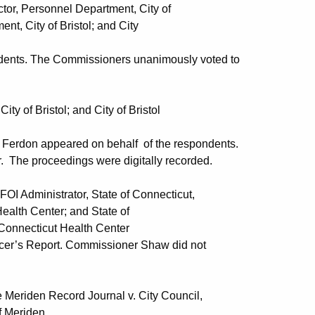
Personnel Department, City of
f Bristol; and City
ndents. The Commissioners unanimously voted to
f Bristol; and City of Bristol
e Ferdon appeared on behalf of the respondents.
. The proceedings were digitally recorded.
dministrator, State of Connecticut,
ter; and State of
cut Health Center
icer’s Report. Commissioner Shaw did not
den Record Journal v. City Council,
riden