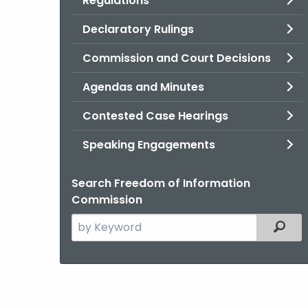
Regulations
Declaratory Rulings
Commission and Court Decisions
Agendas and Minutes
Contested Case Hearings
Speaking Engagements
Search Freedom of Information
Commission
Search
Filter
the
current
Agency
with
a