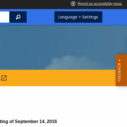
Search
Language + Settings
:
g of September 14, 2016