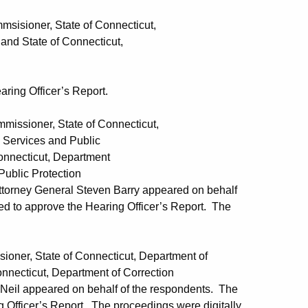
ner, State of Connecticut,
 of Connecticut,
ring Officer’s Report.
oner, State of Connecticut,
s and Public
ut, Department
Protection
Attorney General Steven Barry appeared on behalf
d to approve the Hearing Officer’s Report. The
, State of Connecticut, Department of
Department of Correction
 Neil appeared on behalf of the respondents. The
Officer’s Report. The proceedings were digitally