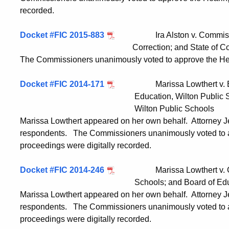
recorded.
Docket #FIC 2015-883
Ira Alston v. Commissioner
Correction; and State of Connecticut, 
The Commissioners unanimously voted to approve the Hea
Docket #FIC 2014-171
Marissa Lowthert v. Bruce
Education, Wilton Public Schools; an
Wilton Public Schools
Marissa Lowthert appeared on her own behalf. Attorney 
respondents. The Commissioners unanimously voted to a
proceedings were digitally recorded.
Docket #FIC 2014-246
Marissa Lowthert v. Chairm
Schools; and Board of Education, Wi
Marissa Lowthert appeared on her own behalf. Attorney J
respondents. The Commissioners unanimously voted to a
proceedings were digitally recorded.