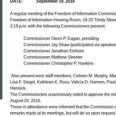
DATE: September 19, 2016
A regular meeting of the Freedom of Information Commiss
Freedom of Information Hearing Room, 18-20 Trinity Stree
2:19 p.m. with the following Commissioners present:
Commissioner Owen P. Eagan, presiding
Commissioner Jay Shaw (participated via speaker
Commissioner Jonathan Einho
Commissioner Matthew 
Commissioner Christopher P. Hankins
Also present were staff members, Colleen M. Murphy, Mar
Lisa F. Siegel, Kathleen K. Ross, Valicia D. Harmon, Pa
ed Topic Search
Hennick.
The Commissioners unanimously voted to approve the min
August 24, 2016.
Those in attendance were informed that the Commission do
remarks made at its meetings, but will do so upon request.