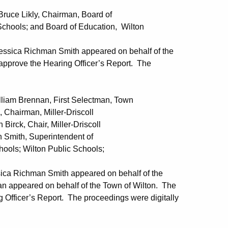
 Likly, Chairman, Board of
 Board of Education, Wilton
essica Richman Smith appeared on behalf of the
pprove the Hearing Officer’s Report. The
Brennan, First Selectman, Town
 Miller-Driscoll
r, Miller-Driscoll
uperintendent of
ton Public Schools;
ica Richman Smith appeared on behalf of the
an appeared on behalf of the Town of Wilton. The
Officer’s Report. The proceedings were digitally