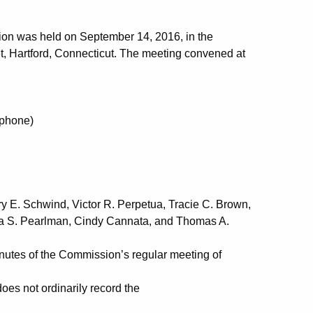
ion was held on September 14, 2016, in the
t, Hartford, Connecticut. The meeting convened at
phone)
rn
Streeter
y E. Schwind, Victor R. Perpetua, Tracie C. Brown,
ula S. Pearlman, Cindy Cannata, and Thomas A.
utes of the Commission’s regular meeting of
es not ordinarily record the