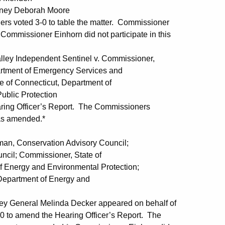
torney Deborah Moore
rs voted 3-0 to table the matter. Commissioner
 Commissioner Einhorn did not participate in this
Independent Sentinel v. Commissioner,
Emergency Services and
cticut, Department of
rotection
ing Officer’s Report. The Commissioners
 as amended.*
Conservation Advisory Council;
issioner, State of
 Environmental Protection;
nt of Energy and
ney General Melinda Decker appeared on behalf of
 to amend the Hearing Officer’s Report. The