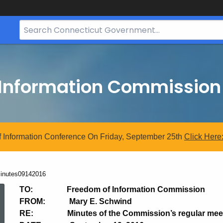
Search
Bar
for
CT.gov
 Information Commission
 Information Conference On Friday, September 25th
Click
Here
urrent:
inutes09142016
Minutes09142016
TO: Freedom of Information Commission
FROM: Mary E. Schwind
RE: Minutes of the Commission’s regular meetin