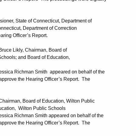
, State of Connecticut, Department of
Department of Correction
ring Officer’s Report.
 Likly, Chairman, Board of
d Board of Education,
Jessica Richman Smith appeared on behalf of the
pprove the Hearing Officer’s Report. The
an, Board of Education, Wilton Public
lton Public Schools
essica Richman Smith appeared on behalf of the
pprove the Hearing Officer’s Report. The