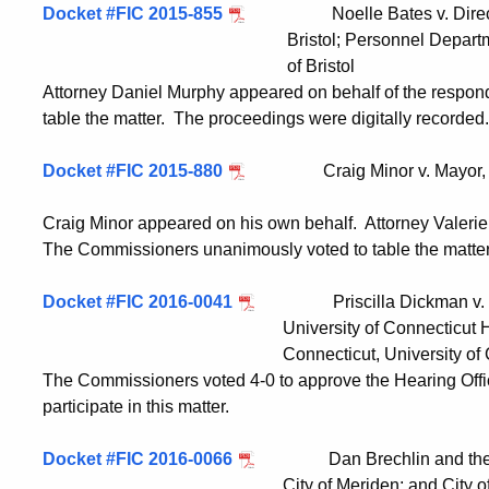
Docket #FIC 2015-855
Noelle Bates v. Director, 
Bristol; Personnel Department, City o
of Bristol
Attorney Daniel Murphy appeared on behalf of the respo
table the matter. The proceedings were digitally recorded.
Docket #FIC 2015-880
Craig Minor v. Mayor, City o
Craig Minor appeared on his own behalf. Attorney Valeri
The Commissioners unanimously voted to table the matter
Docket #FIC 2016-0041
Priscilla Dickman v. FOI A
University of Connecticut Health Cen
Connecticut, University of Connecti
The Commissioners voted 4-0 to approve the Hearing Off
participate in this matter.
Docket #FIC 2016-0066
Dan Brechlin and the Meri
City of Meriden; and City of Me