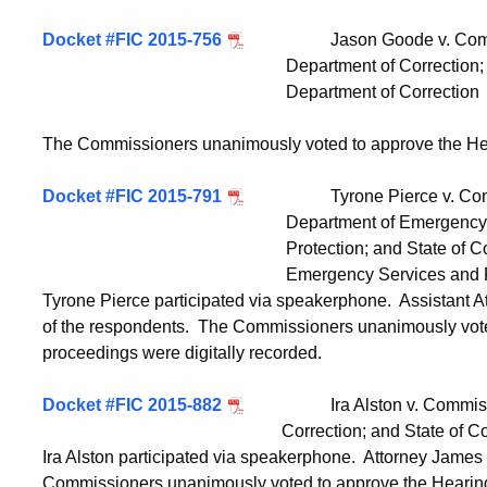
Docket #FIC 2015-756
Jason Goode v. Commsisio
Department of Correction; and State
Department of Correction
The Commissioners unanimously voted to approve the Hea
Docket #FIC 2015-791
Tyrone Pierce v. Commissi
Department of Emergency Service
Protection; and State of Connectic
Emergency Services and Public 
Tyrone Pierce participated via speakerphone. Assistant 
of the respondents. The Commissioners unanimously vote
proceedings were digitally recorded.
Docket #FIC 2015-882
Ira Alston v. Commissioner
Correction; and State of Connecticut, 
Ira Alston participated via speakerphone. Attorney James
Commissioners unanimously voted to approve the Hearing 