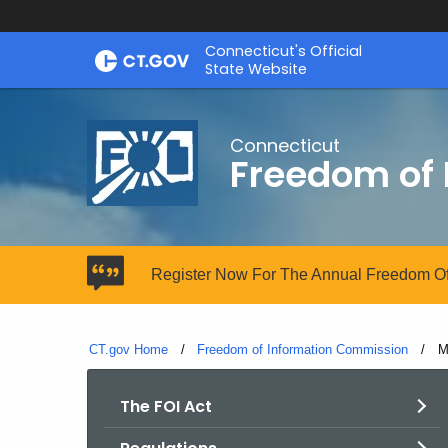
Skip
Connecticut's Official
to
State Website
Content
Connecticut
Freedom of
Register Now For The Annual Freedom Of
CT.gov Home
Freedom of Information Commission
C
M
The FOI Act