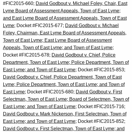
#FIC2015-660;
David Godbout v. Michael Foley, Chair, East
Lyme Board of Assessment Appeals, Town of East Lyme;
and East Lyme Board of Assessment Appeals, Town of East
Lyme
; Docket #FIC2015-677;
David Godbout v. Michael
Foley, Chairman, East Lyme Board of Assessment Appeals,
Town of East Lyme; East Lyme Board of Assessment
Appeals, Town of East Lyme; and Town of East Lyme;
Docket #FIC2015-678;
David Godbout v. Chief, Police
Department, Town of East Lyme; Police Department, Town of
East Lyme; and Town of East Lyme;
Docket #FIC2015-853;
David Godbout v. Chief, Police Department, Town of East
Lyme; Police Department, Town of East Lyme; and Town of
East Lyme;
Docket #FIC2015-680;
David Godbout v. First
Selectman, Town of East Lyme; Board of Selectmen, Town of
East Lyme; and Town of East Lyme
; Docket #FIC2015-716;
David Godbout v. Mark Nickerson, First Selectman, Town of
East Lyme; and Town of East Lyme
; Docket #FIC2015-852;
David Godbout v. First Selectman, Town of East Lyme; and