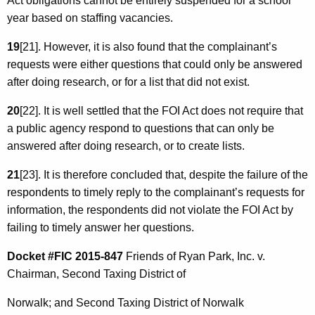
Act obligations cannot be entirely suspended for a school
year based on staffing vacancies.
19
[21]. However, it is also found that the complainant’s
requests were either questions that could only be answered
after doing research, or for a list that did not exist.
20
[22]. It is well settled that the FOI Act does not require that
a public agency respond to questions that can only be
answered after doing research, or to create lists.
21
[23]. It is therefore concluded that, despite the failure of the
respondents to timely reply to the complainant’s requests for
information, the respondents did not violate the FOI Act by
failing to timely answer her questions.
Docket #FIC 2015-847
Friends of Ryan Park, Inc. v.
Chairman, Second Taxing District of
Norwalk; and Second Taxing District of Norwalk