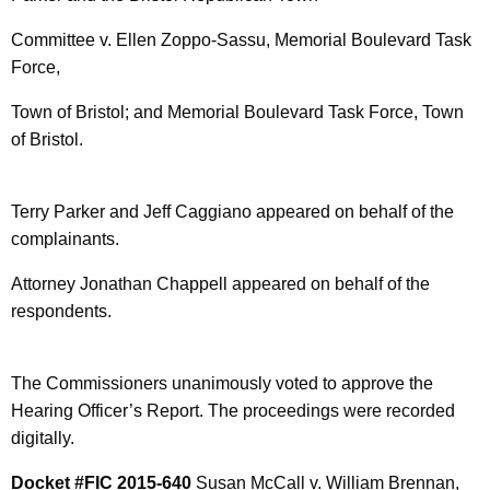
Committee v. Ellen Zoppo-Sassu, Memorial Boulevard Task
Force,
Town of Bristol; and Memorial Boulevard Task Force, Town
of Bristol.
Terry Parker and Jeff Caggiano appeared on behalf of the
complainants.
Attorney Jonathan Chappell appeared on behalf of the
respondents.
The Commissioners unanimously voted to approve the
Hearing Officer’s Report. The proceedings were recorded
digitally.
Docket #FIC 2015-640
Susan McCall v. William Brennan,