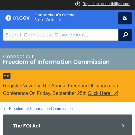
Skip
Connecticut's Official
to
State Website
Content
S
Se
e
a
r
Connecticut
Freedom of Information Commission
c
h
B
a
Register Now For The Annual Freedom Of Information
r
Conference On Friday, September 25th
Click
Here: 
f
o
Freedom of Information Commission
r
C
The FOI Act
T