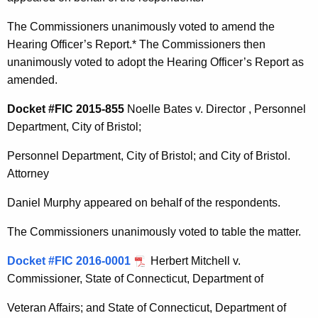
The Commissioners unanimously voted to amend the
Hearing Officer’s Report.* The Commissioners then
unanimously voted to adopt the Hearing Officer’s Report as
amended.
Docket #FIC 2015-855
Noelle Bates v. Director , Personnel
Department, City of Bristol;
Personnel Department, City of Bristol; and City of Bristol.
Attorney
Daniel Murphy appeared on behalf of the respondents.
The Commissioners unanimously voted to table the matter.
Docket #FIC 2016-0001
Herbert Mitchell v.
Commissioner, State of Connecticut, Department of
Veteran Affairs; and State of Connecticut, Department of