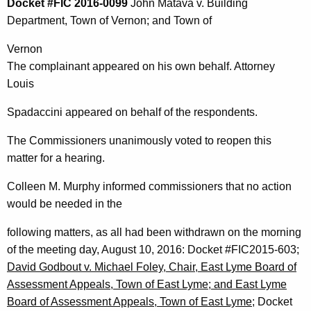
Docket #FIC 2016-0099
John Matava v. Building
Department, Town of Vernon; and Town of
Vernon
The complainant appeared on his own behalf. Attorney
Louis
Spadaccini appeared on behalf of the respondents.
The Commissioners unanimously voted to reopen this
matter for a hearing.
Colleen M. Murphy informed commissioners that no action
would be needed in the
following matters, as all had been withdrawn on the morning
of the meeting day, August 10, 2016: Docket #FIC2015-603;
David Godbout v. Michael Foley, Chair, East Lyme Board of
Assessment Appeals, Town of East Lyme; and East Lyme
Board of Assessment Appeals, Town of East Lyme
; Docket