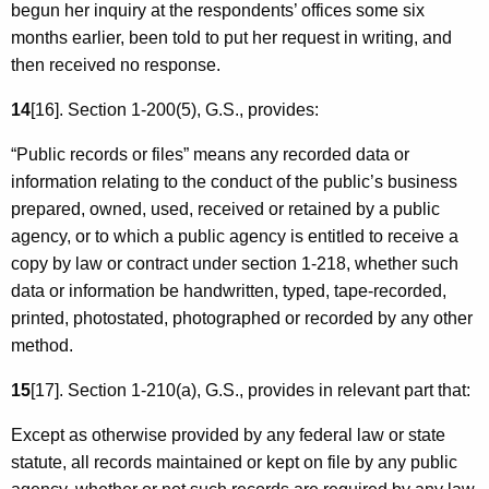
begun her inquiry at the respondents’ offices some six
months earlier, been told to put her request in writing, and
then received no response.
14
[16]. Section 1-200(5), G.S., provides:
“Public records or files” means any recorded data or
information relating to the conduct of the public’s business
prepared, owned, used, received or retained by a public
agency, or to which a public agency is entitled to receive a
copy by law or contract under section 1-218, whether such
data or information be handwritten, typed, tape-recorded,
printed, photostated, photographed or recorded by any other
method.
15
[17]. Section 1-210(a), G.S., provides in relevant part that:
Except as otherwise provided by any federal law or state
statute, all records maintained or kept on file by any public