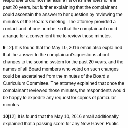
respondents did not maintain a list of its members for the
past 20 years, but further explaining that the complainant
could ascertain the answer to her question by reviewing the
minutes of the Board’s meeting. The attorney provided a
contact and phone number so that the complainant could
arrange for a convenient time to review those minutes.
9
[12]. It is found that the May 10, 2016 email also explained
that the answer to the complainant’s questions about
changes to the scoring system for the past 20 years, and the
names of all Board members who voted on such changes
could be ascertained from the minutes of the Board’s
Curriculum Committee. The attorney explained that once the
complainant reviewed those minutes, the respondents would
be happy to expedite any request for copies of particular
minutes.
10
[12]. It is found that the May 10, 2016 email additionally
explained that a passing score for any New Haven Public