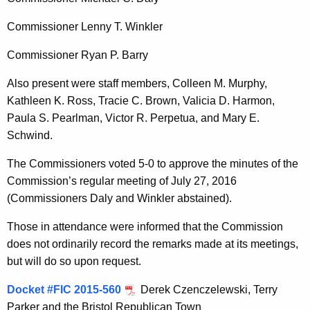
t
h
Commissioner Lenny T. Winkler
a
Commissioner Ryan P. Barry
K
e
Also present were staff members, Colleen M. Murphy,
y
Kathleen K. Ross, Tracie C. Brown, Valicia D. Harmon,
w
Paula S. Pearlman, Victor R. Perpetua, and Mary E.
o
Schwind.
r
The Commissioners voted 5-0 to approve the minutes of the
d
Commission’s regular meeting of July 27, 2016
(Commissioners Daly and Winkler abstained).
Those in attendance were informed that the Commission
does not ordinarily record the remarks made at its meetings,
but will do so upon request.
Docket #FIC 2015-560
Derek Czenczelewski, Terry
Parker and the Bristol Republican Town