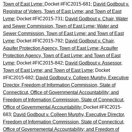
Town of East Lyme;
Docket #FIC2015-681;
David Godbout v.
Registrar of Voters, Town of East Lyme; and Town of East
Lyme;
Docket #FIC2015-731;
David Godbout v. Chair, Water
and Sewer Commission, Town of East Lyme; Water and
Sewer Commission, Town of East Lyme; and Town of East
Lyme;
Docket #FIC2015-792;
David Godbout v. Chair,
Aquifer Protection Agency, Town of East Lyme; Acquifer
Protection Agency, Town of East Lyme; and Town of East
Lyme
; Docket #FIC2015-842;
David Godbout v. Assessor,
Town of East Lyme; and Town of East Lyme;
Docket
#FIC2015-682;
David Godbout v. Colleen Murphy, Executive
Director, Freedom of Information Commission, State of
Connecticut, Office of Governmental Accountability; and
Freedom of Information Commission, State of Connecticut,
Office of Governmental Accountability;
Docket #FIC2015-
683;
David Godbout v. Colleen Murphy, Executive Director,
Freedom of Information Commission, State of Connecticut,
Office of Governemental Accountability; and Freedom of