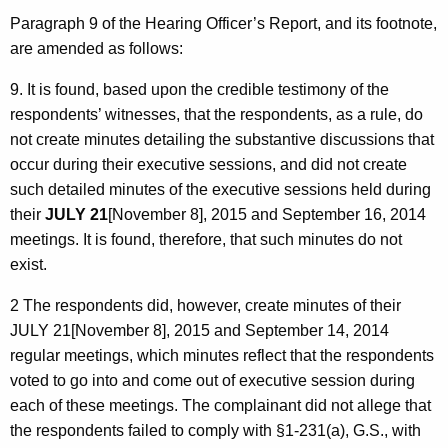
Paragraph 9 of the Hearing Officer’s Report, and its footnote,
are amended as follows:
9. It is found, based upon the credible testimony of the
respondents’ witnesses, that the respondents, as a rule, do
not create minutes detailing the substantive discussions that
occur during their executive sessions, and did not create
such detailed minutes of the executive sessions held during
their
JULY 21
[November 8], 2015 and September 16, 2014
meetings. It is found, therefore, that such minutes do not
exist.
2 The respondents did, however, create minutes of their
JULY 21[November 8], 2015 and September 14, 2014
regular meetings, which minutes reflect that the respondents
voted to go into and come out of executive session during
each of these meetings. The complainant did not allege that
the respondents failed to comply with §1-231(a), G.S., with