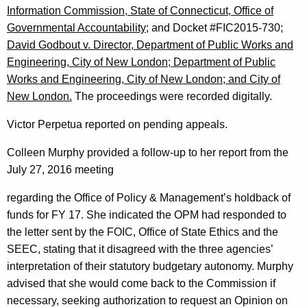
Information Commission, State of Connecticut, Office of
Governmental Accountability;
and Docket #FIC2015-730;
David Godbout v. Director, Department of Public Works and
Engineering, City of New London; Department of Public
Works and Engineering, City of New London; and City of
New London.
The proceedings were recorded digitally.
Victor Perpetua reported on pending appeals.
Colleen Murphy provided a follow-up to her report from the
July 27, 2016 meeting
regarding the Office of Policy & Management’s holdback of
funds for FY 17. She indicated the OPM had responded to
the letter sent by the FOIC, Office of State Ethics and the
SEEC, stating that it disagreed with the three agencies’
interpretation of their statutory budgetary autonomy. Murphy
advised that she would come back to the Commission if
necessary, seeking authorization to request an Opinion on