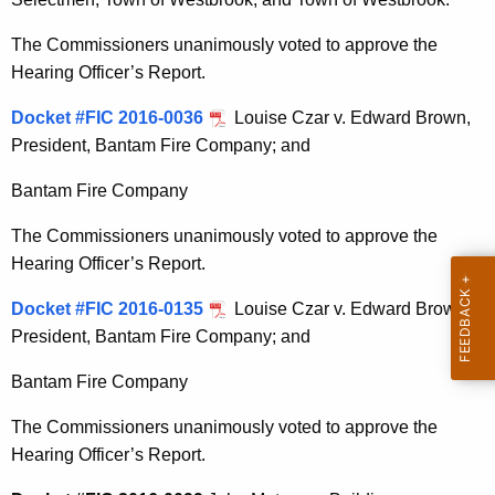
The Commissioners unanimously voted to approve the
Hearing Officer’s Report.
Docket #FIC 2016-0036
Louise Czar v. Edward Brown,
President, Bantam Fire Company; and
Bantam Fire Company
The Commissioners unanimously voted to approve the
Hearing Officer’s Report.
Docket #FIC 2016-0135
Louise Czar v. Edward Brown,
President, Bantam Fire Company; and
Bantam Fire Company
The Commissioners unanimously voted to approve the
Hearing Officer’s Report.