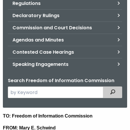
Regulations
.
g
Declaratory Rulings
o
v
Commission and Court Decisions
Agendas and Minutes
Contested Case Hearings
Speaking Engagements
Search Freedom of Information Commission
S
Filtered
e
a
r
M
TO: Freedom of Information Commission
c
i
h
FROM: Mary E. Schwind