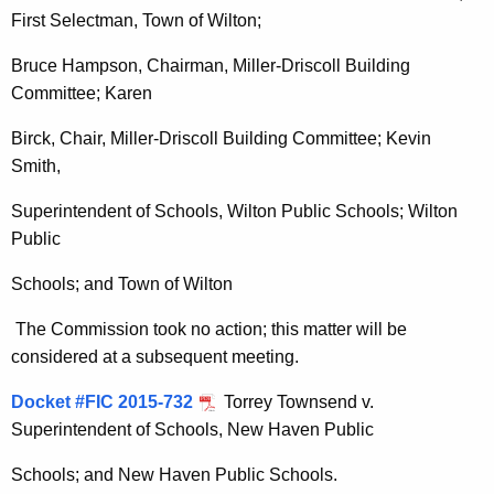
First Selectman, Town of Wilton;
Bruce Hampson, Chairman, Miller-Driscoll Building
Committee; Karen
Birck, Chair, Miller-Driscoll Building Committee; Kevin
Smith,
Superintendent of Schools, Wilton Public Schools; Wilton
Public
Schools; and Town of Wilton
The Commission took no action; this matter will be
considered at a subsequent meeting.
Docket #FIC 2015-732
Torrey Townsend v.
Superintendent of Schools, New Haven Public
Schools; and New Haven Public Schools.