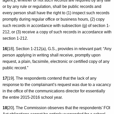
agency, whether or not such records are required by any law
or by any rule or regulation, shall be public records and
every person shall have the right to (1) inspect such records
promptly during regular office or business hours, (2) copy
such records in accordance with subsection (g) of section 1-
212, or (3) receive a copy of such records in accordance with
section 1-212.
16
[18]. Section 1-212(a), G.S., provides in relevant part: “Any
person applying in writing shall receive, promptly upon
request, a plain, facsimile, electronic or certified copy of any
public record.”
17
[19]. The respondents contend that the lack of any
response to the complainant’s request was due to a vacancy
in the office of the communications director for essentially
the entire 2015-2016 school year.
18
[20]. The Commission observes that the respondents’ FOI