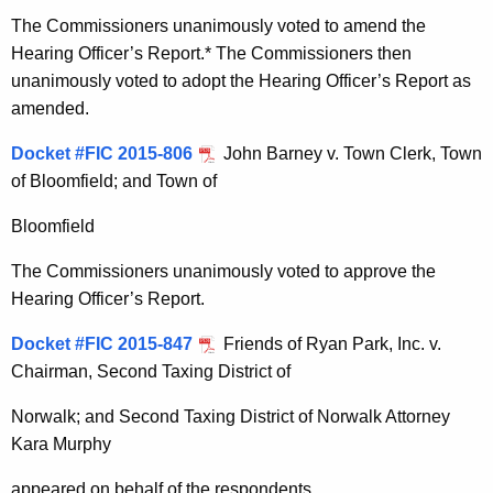
The Commissioners unanimously voted to amend the
Hearing Officer’s Report.* The Commissioners then
unanimously voted to adopt the Hearing Officer’s Report as
amended.
Docket #FIC 2015-806
John Barney v. Town Clerk, Town
of Bloomfield; and Town of
Bloomfield
The Commissioners unanimously voted to approve the
Hearing Officer’s Report.
Docket #FIC 2015-847
Friends of Ryan Park, Inc. v.
Chairman, Second Taxing District of
Norwalk; and Second Taxing District of Norwalk Attorney
Kara Murphy
appeared on behalf of the respondents.