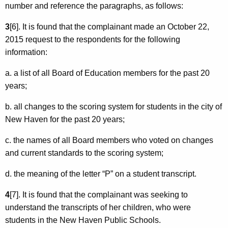
number and reference the paragraphs, as follows:
3
[6]. It is found that the complainant made an October 22,
2015 request to the respondents for the following
information:
a. a list of all Board of Education members for the past 20
years;
b. all changes to the scoring system for students in the city of
New Haven for the past 20 years;
c. the names of all Board members who voted on changes
and current standards to the scoring system;
d. the meaning of the letter “P” on a student transcript.
4
[7]. It is found that the complainant was seeking to
understand the transcripts of her children, who were
students in the New Haven Public Schools.