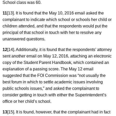
School class was 60.
11
[13]. It is found that the May 10, 2016 email asked the
complainant to indicate which school or schools her child or
children attended, and that the respondents would put the
principal of that school in touch with her to resolve any
unanswered questions.
12
[14]. Additionally, it is found that the respondents’ attorney
sent another email on May 12, 2016, attaching an electronic
copy of the Student Parent Handbook, which contained an
explanation of a passing score. The May 12 email
suggested that the FOI Commission was “not usually the
best forum in which to settle academic issues involving
public schools issues,” and asked the complainant to
consider getting in touch with either the Superintendent’s
office or her child’s school.
13
[15]. It is found, however, that the complainant had in fact