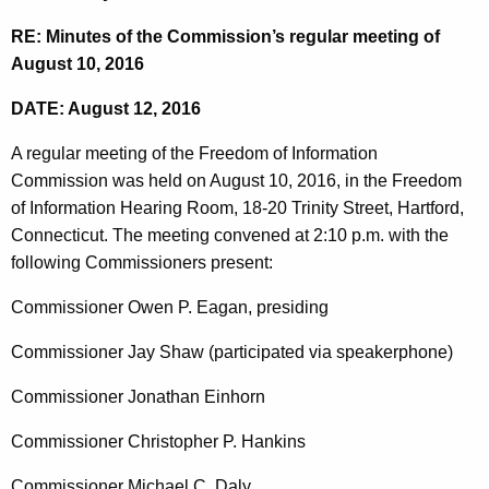
t
n
RE: Minutes of the Commission’s regular meeting of
h
u
August 10, 2016
e
t
c
DATE: August 12, 2016
u
e
r
A regular meeting of the Freedom of Information
s
r
Commission was held on August 10, 2016, in the Freedom
0
e
of Information Hearing Room, 18-20 Trinity Street, Hartford,
n
8
Connecticut. The meeting convened at 2:10 p.m. with the
t
following Commissioners present:
1
A
0
Commissioner Owen P. Eagan, presiding
g
2
e
Commissioner Jay Shaw (participated via speakerphone)
n
0
c
Commissioner Jonathan Einhorn
1
y
Commissioner Christopher P. Hankins
6
w
i
Commissioner Michael C. Daly