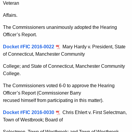
Veteran
Affairs.
The Commissioners unanimously adopted the Hearing
Officer’s Report.
Docket #FIC 2016-0022
Mary Hardy v. President, State
of Connecticut, Manchester Community
College; and State of Connecticut, Manchester Community
College.
The Commissioners voted 6-0 to approve the Hearing
Officer’s Report (Commissioner Barry
recused himself from participating in this matter).
Docket #FIC 2016-0030
Chris Ehlert v. First Selectman,
Town of Westbrook; Board of
Selectmen, Town of Westbrook; and Town of Westbrook.