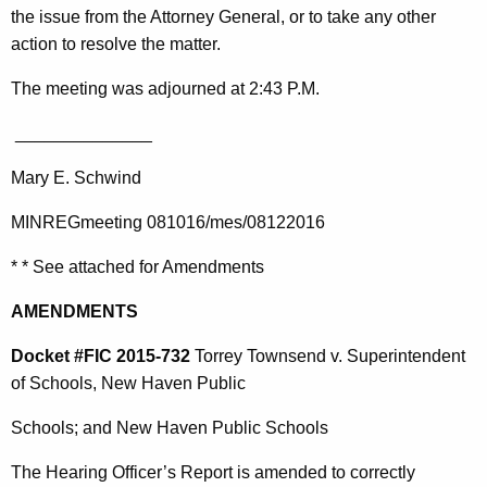
the issue from the Attorney General, or to take any other
action to resolve the matter.
The meeting was adjourned at 2:43 P.M.
______________
Mary E. Schwind
MINREGmeeting 081016/mes/08122016
* * See attached for Amendments
AMENDMENTS
Docket #FIC 2015-732
Torrey Townsend v. Superintendent
of Schools, New Haven Public
Schools; and New Haven Public Schools
The Hearing Officer’s Report is amended to correctly