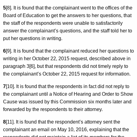
5
[8]. It is found that the complainant went to the offices of the
Board of Education to get the answers to her questions, that
the staff of the respondents were unable to satisfactorily
answer the complainant’s questions, and the staff told her to
put her questions in writing.
6
[9]. It is found that the complainant reduced her questions to
writing in her October 22, 2015 request, described above in
paragraph 3[6], but that respondents did not timely reply to
the complainant’s October 22, 2015 request for information.
7
[10]. It is found that the respondents in fact did not reply to
the complainant until a Notice of Hearing and Order to Show
Cause was issued by this Commission six months later and
forwarded by the respondents to their attorney.
8
[11]. It is found that the respondent’s attorney sent the
complainant an email on May 10, 2016, explaining that the