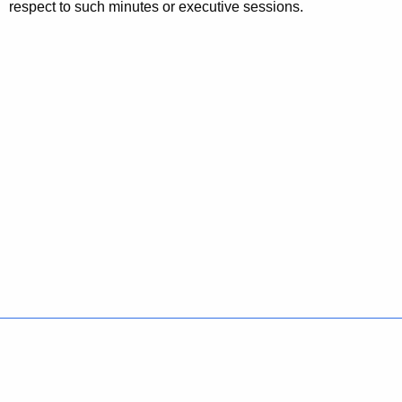
respect to such minutes or executive sessions.
Policies
Accessibility
About CT
Directories
Social Media
For State Employees
United States
Connecticut