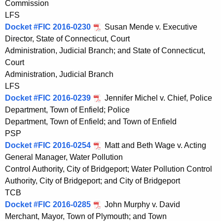
Commission
LFS
Docket #FIC 2016-0230
Susan Mende v. Executive
Director, State of Connecticut, Court
Administration, Judicial Branch; and State of Connecticut,
Court
Administration, Judicial Branch
LFS
Docket #FIC 2016-0239
Jennifer Michel v. Chief, Police
Department, Town of Enfield; Police
Department, Town of Enfield; and Town of Enfield
PSP
Docket #FIC 2016-0254
Matt and Beth Wage v. Acting
General Manager, Water Pollution
Control Authority, City of Bridgeport; Water Pollution Control
Authority, City of Bridgeport; and City of Bridgeport
TCB
Docket #FIC 2016-0285
John Murphy v. David
Merchant, Mayor, Town of Plymouth; and Town