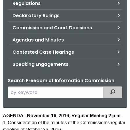
Regulations
.
g
Declaratory Rulings
o
v
Commission and Court Decisions
Agendas and Minutes
Contested Case Hearings
Speaking Engagements
Search Freedom of Information Commission
S
Filtered
e
a
r
A
AGENDA - November 16, 2016, Regular Meeting 2 p.m.
c
1. Consideration of the minutes of the Commission’s regular
g
h
meeting of October 26, 2016.