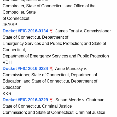
Comptroller, State of Connecticut; and Office of the
Comptroller, State
of Connecticut
JE/PSP
Docket #FIC 2016-0134
James Torlai v. Commissioner,
State of Connecticut, Department of
Emergency Services and Public Protection; and State of
Connecticut,
Department of Emergency Services and Public Protection
VDH
Docket #FIC 2016-0224
Anne Manusky v.
Commissioner, State of Connecticut, Department of
Education; and State of Connecticut, Department of
Education
KKR
Docket #FIC 2016-0229
Susan Mende v. Chairman,
State of Connecticut, Criminal Justice
Commission; and State of Connecticut, Criminal Justice