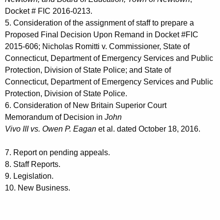
Docket # FIC 2016-0213.
5. Consideration of the assignment of staff to prepare a
Proposed Final Decision Upon Remand in Docket #FIC
2015-606; Nicholas Romitti v. Commissioner, State of
Connecticut, Department of Emergency Services and Public
Protection, Division of State Police; and State of
Connecticut, Department of Emergency Services and Public
Protection, Division of State Police.
6. Consideration of New Britain Superior Court
Memorandum of Decision in
John
Vivo III vs. Owen P. Eagan
et al. dated October 18, 2016.
7. Report on pending appeals.
8. Staff Reports.
9. Legislation.
10. New Business.