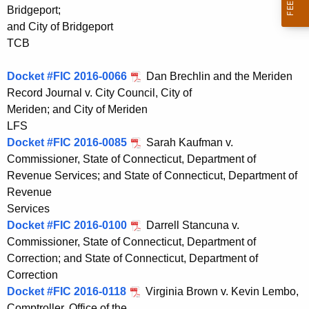
Bridgeport;
and City of Bridgeport
TCB
Docket #FIC 2016-0066
Dan Brechlin and the Meriden
Record Journal v. City Council, City of
Meriden; and City of Meriden
LFS
Docket #FIC 2016-0085
Sarah Kaufman v.
Commissioner, State of Connecticut, Department of
Revenue Services; and State of Connecticut, Department of
Revenue
Services
Docket #FIC 2016-0100
Darrell Stancuna v.
Commissioner, State of Connecticut, Department of
Correction; and State of Connecticut, Department of
Correction
Docket #FIC 2016-0118
Virginia Brown v. Kevin Lembo,
Comptroller, Office of the