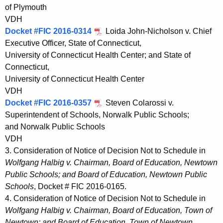
of Plymouth
VDH
Docket #FIC 2016-0314
Loida John-Nicholson v. Chief
Executive Officer, State of Connecticut,
University of Connecticut Health Center; and State of
Connecticut,
University of Connecticut Health Center
VDH
Docket #FIC 2016-0357
Steven Colarossi v.
Superintendent of Schools, Norwalk Public Schools;
and Norwalk Public Schools
VDH
3. Consideration of Notice of Decision Not to Schedule in
Wolfgang Halbig v. Chairman, Board of Education, Newtown
Public Schools; and Board of Education, Newtown Public
Schools
, Docket # FIC 2016-0165.
4. Consideration of Notice of Decision Not to Schedule in
Wolfgang Halbig v. Chairman, Board of Education, Town of
Newtown; and Board of Education, Town of Newtown
,