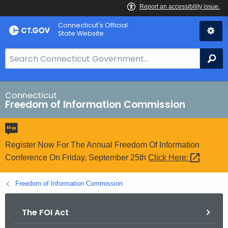
Skip
Connecticut's Official
to
State Website
Content
S
Se
e
a
r
Connecticut
Freedom of Information Commission
c
h
B
a
Register Now For The Annual Freedom Of Information
r
Conference On Friday, September 25th
Click
Here: 
f
o
Freedom of Information Commission
r
C
The FOI Act
T