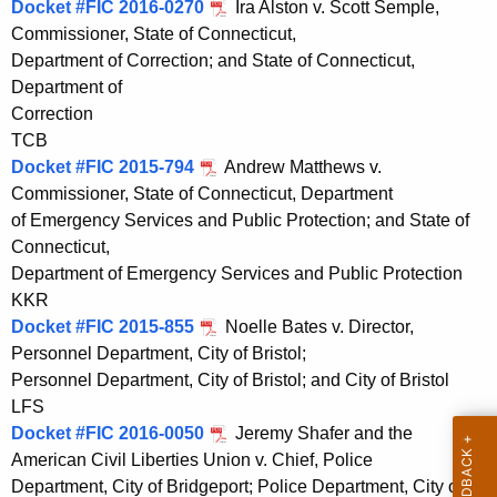
Docket #FIC 2016-0270
Ira Alston v. Scott Semple,
t
Commissioner, State of Connecticut,
h
Department of Correction; and State of Connecticut,
a
Department of
K
Correction
e
TCB
y
Docket #FIC 2015-794
Andrew Matthews v.
w
Commissioner, State of Connecticut, Department
o
of Emergency Services and Public Protection; and State of
r
Connecticut,
d
Department of Emergency Services and Public Protection
KKR
Docket #FIC 2015-855
Noelle Bates v. Director,
Personnel Department, City of Bristol;
Personnel Department, City of Bristol; and City of Bristol
LFS
Docket #FIC 2016-0050
Jeremy Shafer and the
American Civil Liberties Union v. Chief, Police
Department, City of Bridgeport; Police Department, City of