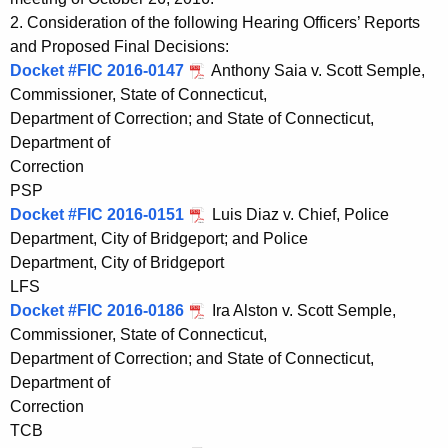
t
e
2. Consideration of the following Hearing Officers’ Reports
h
n
and Proposed Final Decisions:
e
Docket #FIC 2016-0147
Anthony Saia v. Scott Semple,
d
c
Commissioner, State of Connecticut,
u
a
Department of Correction; and State of Connecticut,
r
Department of
1
r
Correction
1
e
PSP
n
0
Docket #FIC 2016-0151
Luis Diaz v. Chief, Police
t
Department, City of Bridgeport; and Police
6
A
Department, City of Bridgeport
2
g
LFS
0
Docket #FIC 2016-0186
e
Ira Alston v. Scott Semple,
Commissioner, State of Connecticut,
n
1
Department of Correction; and State of Connecticut,
c
6
Department of
y
Correction
w
TCB
i