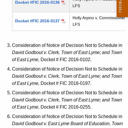
Docket #FIC 2016-0136
LFS
Holly Arpino v. Commissioner, 
Docket #FIC 2016-0137
LFS
Consideration of Notice of Decision Not to Schedule in
David Godbout v. Clerk, Town of East Lyme; and Town
of East Lyme,
Docket # FIC 2016-0102.
Consideration of Notice of Decision Not to Schedule in
David Godbout v. Clerk, Town of East Lyme; and Town
of East Lyme,
Docket # FIC 2016-0197.
Consideration of Notice of Decision Not to Schedule in
David Godbout v. Clerk, Town of East Lyme; and Town
of East Lyme,
Docket # FIC 2016-0255.
Consideration of Notice of Decision Not to Schedule in
David Godbout v. East Lyme Board of Education, Town