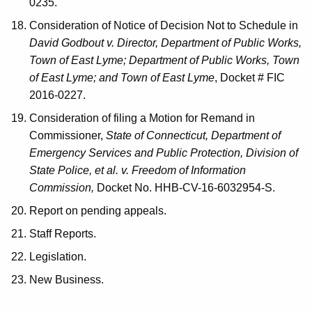
0235.
Consideration of Notice of Decision Not to Schedule in
David Godbout v. Director, Department of Public Works,
Town of East Lyme; Department of Public Works, Town
of East Lyme; and Town of East Lyme
, Docket # FIC
2016-0227.
Consideration of filing a Motion for Remand in
Commissioner,
State of Connecticut, Department of
Emergency Services and Public Protection, Division of
State Police, et al. v. Freedom of Information
Commission,
Docket No. HHB-CV-16-6032954-S.
Report on pending appeals.
Staff Reports.
Legislation.
New Business.