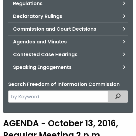
Regulations
.
g
Declaratory Rulings
o
v
Commission and Court Decisions
Agendas and Minutes
Contested Case Hearings
Speaking Engagements
Search Freedom of Information Commission
S
Filtered
e
a
r
AGENDA - October 13, 2016,
c
h
Regular Meeting 2 p.m.