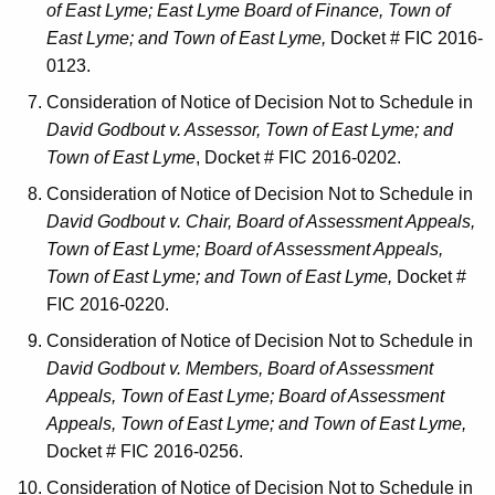
of East Lyme; East Lyme Board of Finance, Town of
East Lyme; and Town of East Lyme,
Docket # FIC 2016-
0123.
Consideration of Notice of Decision Not to Schedule in
David Godbout v. Assessor, Town of East Lyme; and
Town of East Lyme
, Docket # FIC 2016-0202.
Consideration of Notice of Decision Not to Schedule in
David Godbout v. Chair, Board of Assessment Appeals,
Town of East Lyme; Board of Assessment Appeals,
Town of East Lyme; and Town of East Lyme,
Docket #
FIC 2016-0220.
Consideration of Notice of Decision Not to Schedule in
David Godbout v. Members, Board of Assessment
Appeals, Town of East Lyme; Board of Assessment
Appeals, Town of East Lyme; and Town of East Lyme,
Docket # FIC 2016-0256.
Consideration of Notice of Decision Not to Schedule in