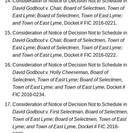
Consideration of Notice of Decision Not to Schedule in
David Godbout v. Chair, Board of Selectmen, Town of
East Lyme; Board of Selectmen, Town of East Lyme;
and Town of East Lyme
, Docket # FIC 2016-0221.
Consideration of Notice of Decision Not to Schedule in
David Godbout v. Chair, Board of Selectmen, Town of
East Lyme; Board of Selectmen, Town of East Lyme;
and Town of East Lyme
, Docket # FIC 2016-0222.
Consideration of Notice of Decision Not to Schedule in
David Godbout v. Holly Cheeseman, Board of
Selectmen, Town of East Lyme; Board of Selectmen,
Town of East Lyme; and Town of East Lyme
, Docket #
FIC 2016-0234.
Consideration of Notice of Decision Not to Schedule in
David Godbout v. First Selectman, Board of Selectmen,
Town of East Lyme; Board of Selectmen, Town of East
Lyme; and Town of East Lyme
, Docket # FIC 2016-