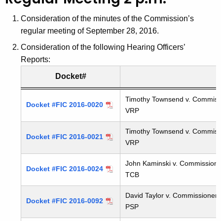
t
h
Consideration of the minutes of the Commission’s
e
regular meeting of September 28, 2016.
c
Consideration of the following Hearing Officers’
u
Reports:
r
Docket#
r
e
Hearing Officers Reports
Timothy Townsend v. Commission
n
Docket #FIC 2016-0020
VRP
t
A
Timothy Townsend v. Commission
Docket #FIC 2016-0021
g
VRP
e
John Kaminski v. Commissioner
n
Docket #FIC 2016-0024
TCB
c
y
David Taylor v. Commissioner, 
Docket #FIC 2016-0092
w
PSP
i