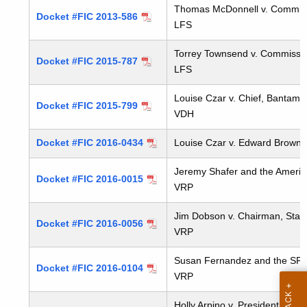
t
Thomas McDonnell v. Commissio
Docket #FIC 2013-586
LFS
h
a
Torrey Townsend v. Commission
K
Docket #FIC 2015-787
LFS
e
y
Louise Czar v. Chief, Bantam
Docket #FIC 2015-799
w
VDH
o
Docket #FIC 2016-0434
Louise Czar v. Edward Brown
r
d
Jeremy Shafer and the American 
Docket #FIC 2016-0015
VRP
Jim Dobson v. Chairman, State 
Docket #FIC 2016-0056
VRP
Susan Fernandez and the SPCA 
Docket #FIC 2016-0104
VRP
Holly Arpino v. President, Stat