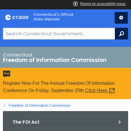
Skip
Connecticut's Official
to
State Website
Content
S
Se
e
a
r
Connecticut
Freedom of Information Commission
c
h
B
a
Register Now For The Annual Freedom Of Information
r
Conference On Friday, September 25th
Click
Here: 
f
o
Freedom of Information Commission
r
C
The FOI Act
T