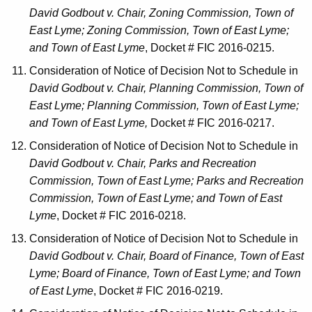
David Godbout v. Chair, Zoning Commission, Town of
East Lyme; Zoning Commission, Town of East Lyme;
and Town of East Lyme
, Docket # FIC 2016-0215.
Consideration of Notice of Decision Not to Schedule in
David Godbout v. Chair, Planning Commission, Town of
East Lyme; Planning Commission, Town of East Lyme;
and Town of East Lyme,
Docket # FIC 2016-0217.
Consideration of Notice of Decision Not to Schedule in
David Godbout v. Chair, Parks and Recreation
Commission, Town of East Lyme; Parks and Recreation
Commission, Town of East Lyme; and Town of East
Lyme
, Docket # FIC 2016-0218.
Consideration of Notice of Decision Not to Schedule in
David Godbout v. Chair, Board of Finance, Town of East
Lyme; Board of Finance, Town of East Lyme; and Town
of East Lyme
, Docket # FIC 2016-0219.