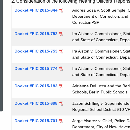
2. Consideration of the following Hearing Officers’ Reports
Docket #FIC 2015-644
Andres Sosa v. Scott Semple, C
Department of Correction; and 
CorrectionPSP
Docket #FIC 2015-752
Ira Alston v. Commissioner, Sta
and State of Connecticut, Depa
Docket #FIC 2015-753
Ira Alston v. Commissioner, Sta
and State of Connecticut, Depa
Docket #FIC 2015-774
Ira Alston v. Commissioner, Sta
and State of Connecticut, Depa
Docket #FIC 2015-183
Adrienne DeLucca and the Berli
Schools, Berlin Public Schools;
ed Topic Search
Docket #FIC 2015-698
Jason Schilling v. Superintende
Regional School District #10 V
Docket #FIC 2015-701
Jorge Alvarez v. Chief, Police 
Department, City of New Have