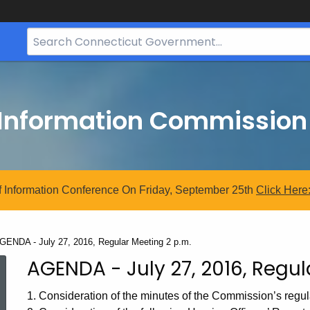
Search
Bar
for
CT.gov
 Information Commission
 Information Conference On Friday, September 25th
Click
Here
urrent:
GENDA - July 27, 2016, Regular Meeting 2 p.m.
AGENDA - July 27, 2016, Regul
1. Consideration of the minutes of the Commission’s regul