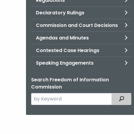
Regulations
Declaratory Rulings
Commission and Court Decisions
Agendas and Minutes
Contested Case Hearings
Speaking Engagements
Search Freedom of Information
Commission
Search
Filter
the
current
Agency
with
a