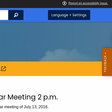
Search
Language + Settings
:
ar Meeting 2 p.m.
ar meeting of July 13, 2016.