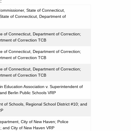
:
ommissioner, State of Connecticut,
State of Connecticut, Department of
te of Connecticut, Department of Correction;
rtment of Correction TCB
te of Connecticut, Department of Correction;
rtment of Correction TCB
te of Connecticut, Department of Correction;
rtment of Correction TCB
n Education Association v. Superintendent of
 and Berlin Public Schools VRP
nt of Schools, Regional School District #10; and
RP
Department, City of New Haven; Police
n; and City of New Haven VRP