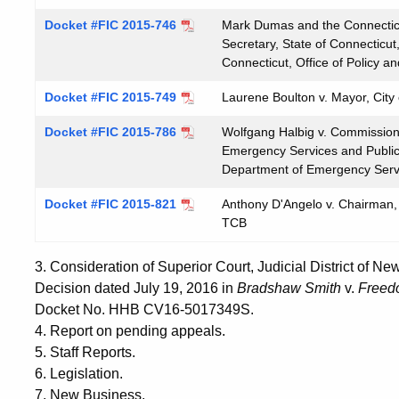
Docket #FIC 2015-746
Mark Dumas and the Connecticu
Secretary, State of Connecticut
Connecticut, Office of Policy
Docket #FIC 2015-749
Laurene Boulton v. Mayor, City
Docket #FIC 2015-786
Wolfgang Halbig v. Commissione
Emergency Services and Public 
Department of Emergency Servi
Docket #FIC 2015-821
Anthony D'Angelo v. Chairman, 
TCB
3. Consideration of Superior Court, Judicial District of 
Decision dated July 19, 2016 in
Bradshaw Smith
v.
Freed
Docket No. HHB CV16-5017349S.
4. Report on pending appeals.
5. Staff Reports.
6. Legislation.
7. New Business.