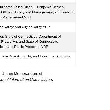
t State Police Union v. Benjamin Barnes,
, Office of Policy and Management; and State of
 and Management VDH
 of Derby; and City of Derby VRP
r, State of Connecticut, Department of
Protection; and State of Connecticut,
ces and Public Protection VRP
Lake Zoar Authority; and Lake Zoar Authority
New Britain Memorandum of
om of Information Commission
,