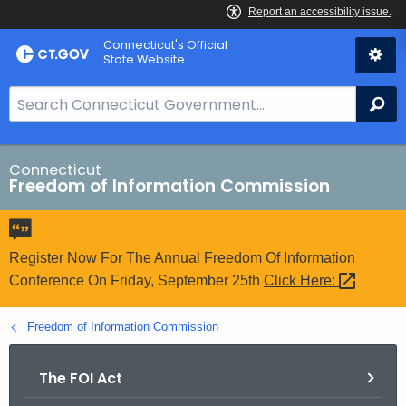
Skip
Connecticut's Official
to
State Website
Content
S
Se
e
a
r
Connecticut
Freedom of Information Commission
c
h
B
a
Register Now For The Annual Freedom Of Information
r
Conference On Friday, September 25th
Click
Here: 
f
o
Freedom of Information Commission
r
C
The FOI Act
T