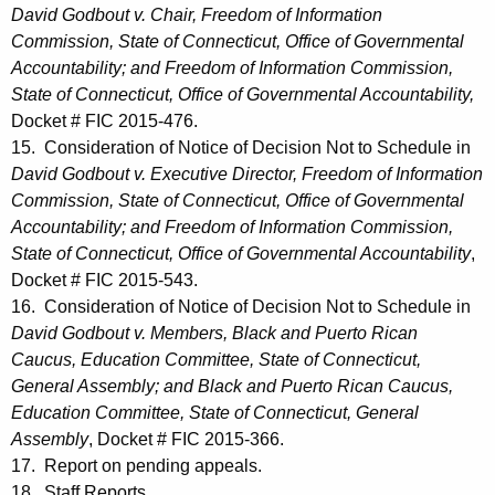
David Godbout v. Chair, Freedom of Information
Commission, State of Connecticut, Office of Governmental
Accountability; and Freedom of Information Commission,
State of Connecticut, Office of Governmental Accountability,
Docket # FIC 2015-476.
15. Consideration of Notice of Decision Not to Schedule in
David Godbout v. Executive Director, Freedom of Information
Commission, State of Connecticut, Office of Governmental
Accountability; and Freedom of Information Commission,
State of Connecticut, Office of Governmental Accountability
,
Docket # FIC 2015-543.
16. Consideration of Notice of Decision Not to Schedule in
David Godbout v. Members, Black and Puerto Rican
Caucus, Education Committee, State of Connecticut,
General Assembly; and Black and Puerto Rican Caucus,
Education Committee, State of Connecticut, General
Assembly
, Docket # FIC 2015-366.
17. Report on pending appeals.
18. Staff Reports.