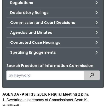
Regulations
.
g
Declaratory Rulings
o
v
Commission and Court Decisions
Agendas and Minutes
Contested Case Hearings
Speaking Engagements
Search Freedom of Information Commission
S
Filtered
e
a
r
A
AGENDA - April 13, 2016, Regular Meeting 2 p.m.
c
1. Swearing in ceremony of Commissioner Sean K.
g
h
McElligott.