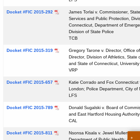
t
h
Docket #FIC 2015-292
James Torlai v. Commissioner, Stat
Services and Public Protection, Divis
a
Connecticut, Department of Emergen
K
Division of State Police
e
TCB
y
Docket #FIC 2015-319
Gregory Tarone v. Director, Office o
w
Director, Division of Athletics, State
o
and State of Connecticut, University
r
VRP
d
Docket #FIC 2015-657
Katie Corrado and Fox Connecticut v
London; Police Department, City o
LFS
Docket #FIC 2015-789
Donald Sugalski v. Board of Commiss
and East Hartford Housing Authority
CAL
Docket #FIC 2015-811
Nsonsa Kisala v. Jewel Mullen, Comm
Department of Public Health; and St