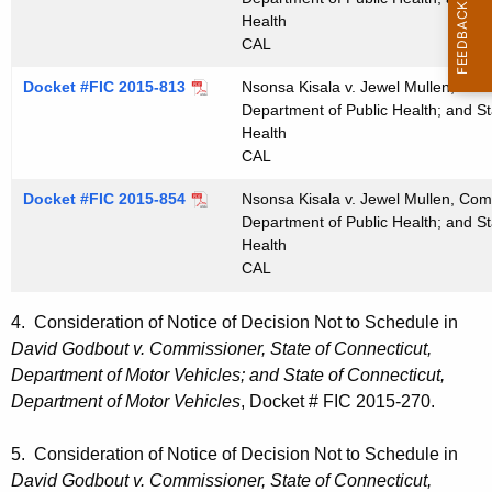
Health
CAL
Docket #FIC 2015-813
Nsonsa Kisala v. Jewel Mullen, Comm
Department of Public Health; and St
Health
CAL
Docket #FIC 2015-854
Nsonsa Kisala v. Jewel Mullen, Comm
Department of Public Health; and St
Health
CAL
4. Consideration of Notice of Decision Not to Schedule in
David Godbout v. Commissioner, State of Connecticut,
Department of Motor Vehicles; and State of Connecticut,
Department of Motor Vehicles
, Docket # FIC 2015-270.
5. Consideration of Notice of Decision Not to Schedule in
David Godbout v. Commissioner, State of Connecticut,