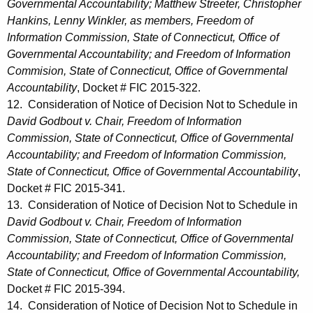
Governmental Accountability; Matthew Streeter, Christopher
Hankins, Lenny Winkler, as members, Freedom of
Information Commission, State of Connecticut, Office of
Governmental Accountability; and Freedom of Information
Commision, State of Connecticut, Office of Governmental
Accountability
, Docket # FIC 2015-322.
12. Consideration of Notice of Decision Not to Schedule in
David Godbout v. Chair, Freedom of Information
Commission, State of Connecticut, Office of Governmental
Accountability; and Freedom of Information Commission,
State of Connecticut, Office of Governmental Accountability
,
Docket # FIC 2015-341.
13. Consideration of Notice of Decision Not to Schedule in
David Godbout v. Chair, Freedom of Information
Commission, State of Connecticut, Office of Governmental
Accountability; and Freedom of Information Commission,
State of Connecticut, Office of Governmental Accountability,
Docket # FIC 2015-394.
14. Consideration of Notice of Decision Not to Schedule in