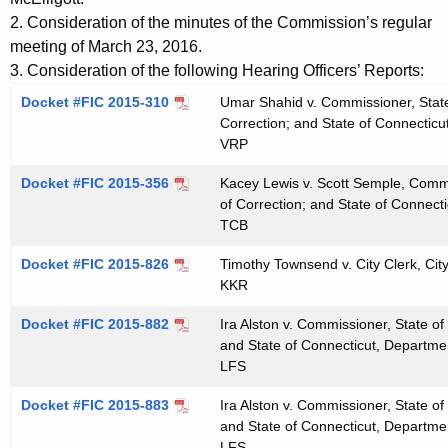
t
e
2. Consideration of the minutes of the Commission’s regular
h
n
meeting of March 23, 2016.
e
3. Consideration of the following Hearing Officers’ Reports:
d
c
Docket #FIC 2015-310
Umar Shahid v. Commissioner, State
u
a
Correction; and State of Connecticu
r
VRP
0
r
4
Docket #FIC 2015-356
Kacey Lewis v. Scott Semple, Commi
e
of Correction; and State of Connect
n
1
TCB
t
3
A
Docket #FIC 2015-826
Timothy Townsend v. City Clerk, Ci
2
g
KKR
0
e
Docket #FIC 2015-882
Ira Alston v. Commissioner, State o
n
1
and State of Connecticut, Departmen
c
LFS
6
y
Docket #FIC 2015-883
Ira Alston v. Commissioner, State o
w
and State of Connecticut, Departmen
i
LFS