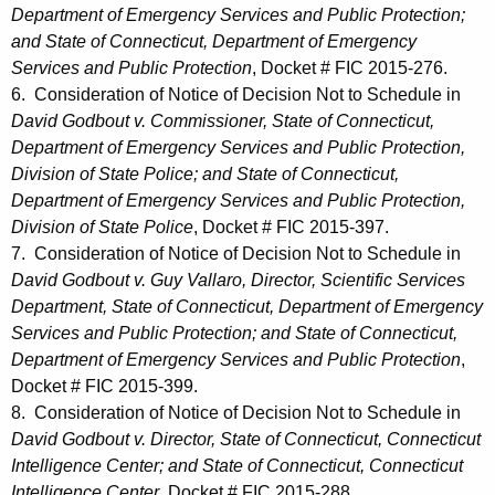
Department of Emergency Services and Public Protection;
and State of Connecticut, Department of Emergency
Services and Public Protection
, Docket # FIC 2015-276.
6. Consideration of Notice of Decision Not to Schedule in
David Godbout v. Commissioner, State of Connecticut,
Department of Emergency Services and Public Protection,
Division of State Police; and State of Connecticut,
Department of Emergency Services and Public Protection,
Division of State Police
, Docket # FIC 2015-397.
7. Consideration of Notice of Decision Not to Schedule in
David Godbout v. Guy Vallaro, Director, Scientific Services
Department, State of Connecticut, Department of Emergency
Services and Public Protection; and State of Connecticut,
Department of Emergency Services and Public Protection
,
Docket # FIC 2015-399.
8. Consideration of Notice of Decision Not to Schedule in
David Godbout v. Director, State of Connecticut, Connecticut
Intelligence Center; and State of Connecticut, Connecticut
Intelligence Center
, Docket # FIC 2015-288.