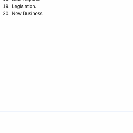
19. Legislation.
20. New Business.
Policies
Accessibility
About CT
Directories
Social Media
For State Employees