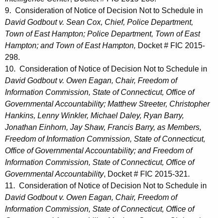
9. Consideration of Notice of Decision Not to Schedule in
David Godbout v. Sean Cox, Chief, Police Department,
Town of East Hampton; Police Department, Town of East
Hampton; and Town of East Hampton,
Docket # FIC 2015-
298.
10. Consideration of Notice of Decision Not to Schedule in
David Godbout v. Owen Eagan, Chair, Freedom of
Information Commission, State of Connecticut, Office of
Governmental Accountability; Matthew Streeter, Christopher
Hankins, Lenny Winkler, Michael Daley, Ryan Barry,
Jonathan Einhorn, Jay Shaw, Francis Barry, as Members,
Freedom of Information Commission, State of Connecticut,
Office of Governmental Accountability; and Freedom of
Information Commission, State of Connecticut, Office of
Governmental Accountability
, Docket # FIC 2015-321.
11. Consideration of Notice of Decision Not to Schedule in
David Godbout v. Owen Eagan, Chair, Freedom of
Information Commission, State of Connecticut, Office of