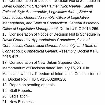
15. Consideration of Notice of Decision Not to Schedule in
David Godbout v. Stephen Palmer, Nick Neeley, Kaitlin
Faticoni, Kyle Abercrombie, Legislative Aides, State of
Connecticut, General Assembly, Office of Legislative
Management; and State of Connecticut, General Assembly,
Office of Legislative Management
, Docket # FIC 2015-266.
16. Consideration of Notice of Decision Not to Schedule in
David Godbout v. Appropriations Committee, State of
Connecticut, Connecticut General Assembly; and State of
Connecticut, Connecticut General Assembly
, Docket # FIC
2015-417.
17. Consideration of New Britain Superior Court
Memorandum of Decision dated January 15, 2016 in
Marissa Lowthert v. Freedom of Information Commission, et
al., Docket No. HHB CV15-6028902S.
18. Report on pending appeals.
19. Staff Reports.
20. Legislation.
21. New Business.