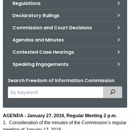
Regulations
.
g
Declaratory Rulings
o
v
Commission and Court Decisions
Agendas and Minutes
Contested Case Hearings
Speaking Engagements
Search Freedom of Information Commission
S
Filtered
e
a
r
A
AGENDA - January 27, 2016, Regular Meeting 2 p.m.
c
1. Consideration of the minutes of the Commission’s regular
g
h
meeting of January 13, 2016.