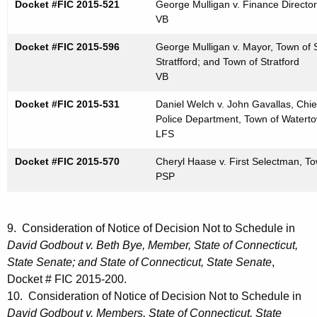
Docket #FIC 2015-521
George Mulligan v. Finance Director,
VB
Docket #FIC 2015-596
George Mulligan v. Mayor, Town of S
Stratfford; and Town of Stratford
VB
Docket #FIC 2015-531
Daniel Welch v. John Gavallas, Chi
Police Department, Town of Watert
LFS
Docket #FIC 2015-570
Cheryl Haase v. First Selectman, 
PSP
9. Consideration of Notice of Decision Not to Schedule in
David Godbout v. Beth Bye, Member, State of Connecticut,
State Senate; and State of Connecticut, State Senate
,
Docket # FIC 2015-200.
10. Consideration of Notice of Decision Not to Schedule in
David Godbout v. Members, State of Connecticut, State