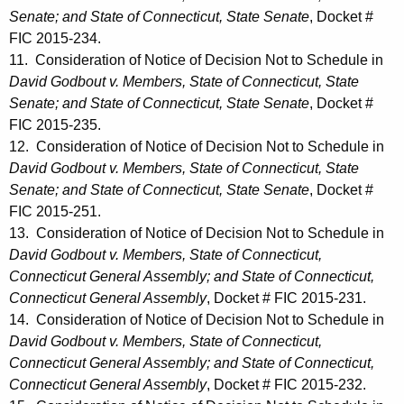
Senate; and State of Connecticut, State Senate
, Docket #
FIC 2015-234.
11. Consideration of Notice of Decision Not to Schedule in
David Godbout v. Members, State of Connecticut, State
Senate; and State of Connecticut, State Senate
, Docket #
FIC 2015-235.
12. Consideration of Notice of Decision Not to Schedule in
David Godbout v. Members, State of Connecticut, State
Senate; and State of Connecticut, State Senate
, Docket #
FIC 2015-251.
13. Consideration of Notice of Decision Not to Schedule in
David Godbout v. Members, State of Connecticut,
Connecticut General Assembly; and State of Connecticut,
Connecticut General Assembly
, Docket # FIC 2015-231.
14. Consideration of Notice of Decision Not to Schedule in
David Godbout v. Members, State of Connecticut,
Connecticut General Assembly; and State of Connecticut,
Connecticut General Assembly
, Docket # FIC 2015-232.