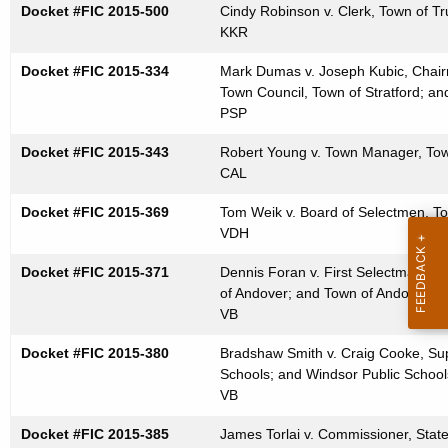
Docket #FIC 2015-500
Cindy Robinson v. Clerk, Town of Tr
t
KKR
h
a
Docket #FIC 2015-334
Mark Dumas v. Joseph Kubic, Chairm
K
Town Council, Town of Stratford; an
e
PSP
y
Docket #FIC 2015-343
Robert Young v. Town Manager, Tow
w
CAL
o
Docket #FIC 2015-369
r
Tom Weik v. Board of Selectmen, To
VDH
d
Docket #FIC 2015-371
Dennis Foran v. First Selectman, To
of Andover; and Town of Andover
VB
Docket #FIC 2015-380
Bradshaw Smith v. Craig Cooke, Sup
Schools; and Windsor Public School
VB
Docket #FIC 2015-385
James Torlai v. Commissioner, Stat