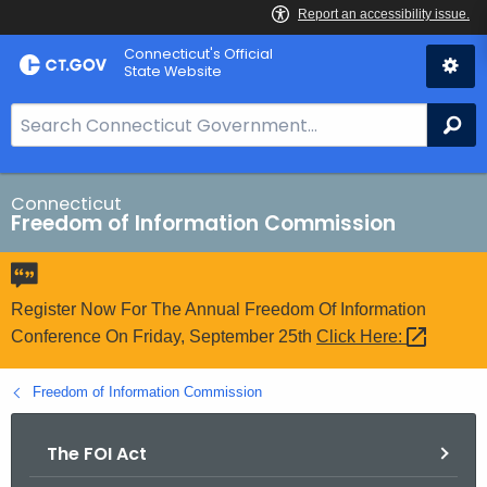
Skip
Connecticut's Official
to
State Website
Content
S
Se
e
a
r
Connecticut
Freedom of Information Commission
c
h
B
a
Register Now For The Annual Freedom Of Information
r
Conference On Friday, September 25th
Click
Here: 
f
o
Freedom of Information Commission
r
C
The FOI Act
T