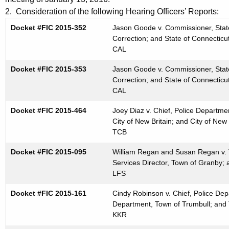
t
e
2. Consideration of the following Hearing Officers’ Reports:
h
n
Docket #FIC 2015-352
Jason Goode v. Commissioner, State
e
Correction; and State of Connecticu
d
c
CAL
u
a
Docket #FIC 2015-353
r
Jason Goode v. Commissioner, State
0
Correction; and State of Connecticu
r
CAL
1
e
n
2
Docket #FIC 2015-464
Joey Diaz v. Chief, Police Departmen
t
City of New Britain; and City of New 
7
TCB
A
2
g
Docket #FIC 2015-095
William Regan and Susan Regan v.
0
e
Services Director, Town of Granby;
n
LFS
1
c
6
Docket #FIC 2015-161
Cindy Robinson v. Chief, Police Dep
y
Department, Town of Trumbull; and 
w
KKR
i