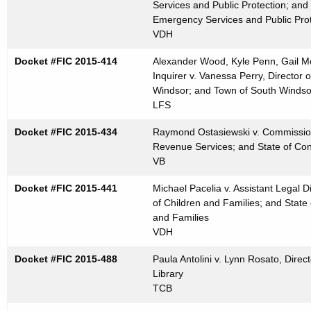
Services and Public Protection; and
Emergency Services and Public Prot
VDH
Docket #FIC 2015-414
Alexander Wood, Kyle Penn, Gail M
Inquirer v. Vanessa Perry, Directo
Windsor; and Town of South Windso
LFS
Docket #FIC 2015-434
Raymond Ostasiewski v. Commission
Revenue Services; and State of Co
VB
Docket #FIC 2015-441
Michael Pacelia v. Assistant Legal D
of Children and Families; and State
and Families
VDH
Docket #FIC 2015-488
Paula Antolini v. Lynn Rosato, Direct
Library
TCB