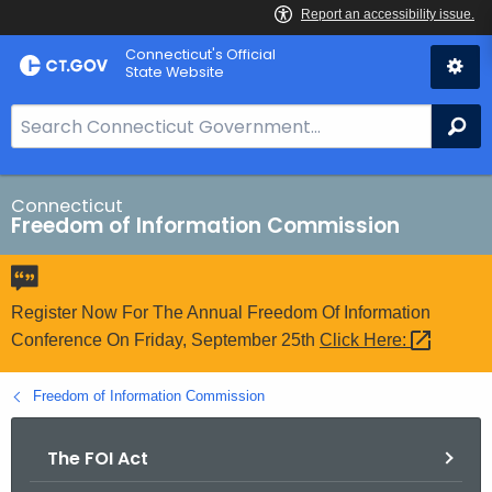
Skip
Connecticut's Official
to
State Website
Content
S
Se
e
a
r
Connecticut
Freedom of Information Commission
c
h
B
a
Register Now For The Annual Freedom Of Information
r
Conference On Friday, September 25th
Click
Here: 
f
o
Freedom of Information Commission
r
C
The FOI Act
T