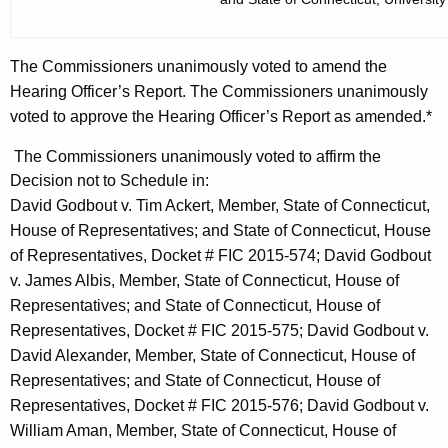
The Commissioners unanimously voted to amend the
Hearing Officer’s Report. The Commissioners unanimously
voted to approve the Hearing Officer’s Report as amended.*
The Commissioners unanimously voted to affirm the
Decision not to Schedule in:
David Godbout v. Tim Ackert, Member, State of Connecticut,
House of Representatives; and State of Connecticut, House
of Representatives, Docket # FIC 2015-574; David Godbout
v. James Albis, Member, State of Connecticut, House of
Representatives; and State of Connecticut, House of
Representatives, Docket # FIC 2015-575; David Godbout v.
David Alexander, Member, State of Connecticut, House of
Representatives; and State of Connecticut, House of
Representatives, Docket # FIC 2015-576; David Godbout v.
William Aman, Member, State of Connecticut, House of