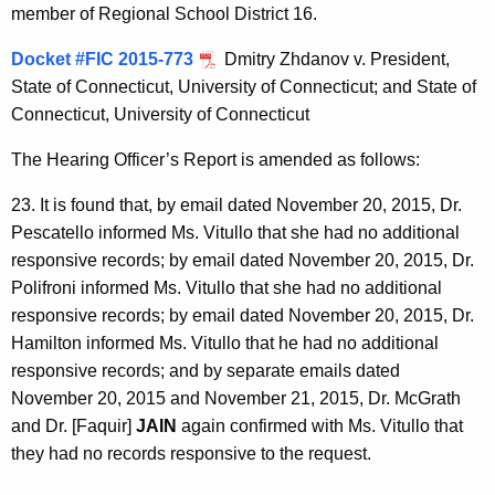
member of Regional School District 16.
Docket #FIC 2015-773
Dmitry Zhdanov v. President,
State of Connecticut, University of Connecticut; and State of
Connecticut, University of Connecticut
The Hearing Officer’s Report is amended as follows:
23. It is found that, by email dated November 20, 2015, Dr.
Pescatello informed Ms. Vitullo that she had no additional
responsive records; by email dated November 20, 2015, Dr.
Polifroni informed Ms. Vitullo that she had no additional
responsive records; by email dated November 20, 2015, Dr.
Hamilton informed Ms. Vitullo that he had no additional
responsive records; and by separate emails dated
November 20, 2015 and November 21, 2015, Dr. McGrath
and Dr. [Faquir]
JAIN
again confirmed with Ms. Vitullo that
they had no records responsive to the request.