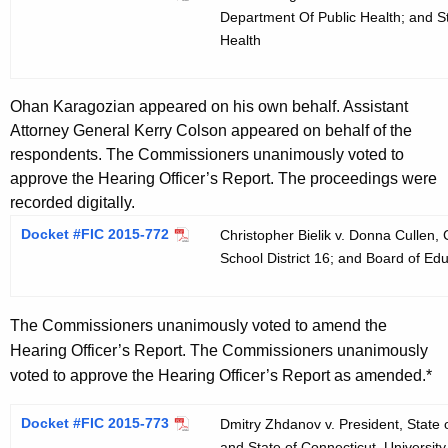
Department Of Public Health; and St
Health
Ohan Karagozian appeared on his own behalf. Assistant
Attorney General Kerry Colson appeared on behalf of the
respondents. The Commissioners unanimously voted to
approve the Hearing Officer’s Report. The proceedings were
recorded digitally.
Docket #FIC 2015-772
Christopher Bielik v. Donna Cullen,
School District 16; and Board of Edu
The Commissioners unanimously voted to amend the
Hearing Officer’s Report. The Commissioners unanimously
voted to approve the Hearing Officer’s Report as amended.*
Docket #FIC 2015-773
Dmitry Zhdanov v. President, State o
and State of Connecticut, University