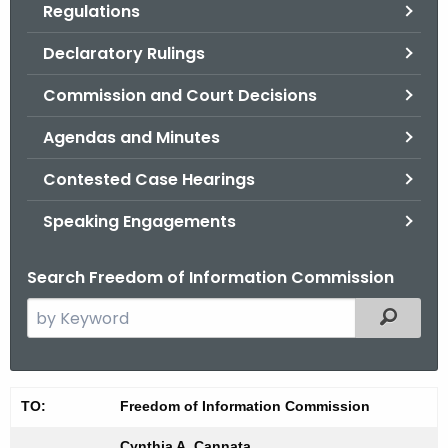
Regulations
.
g
Declaratory Rulings
o
v
Commission and Court Decisions
Agendas and Minutes
Contested Case Hearings
Speaking Engagements
Search Freedom of Information Commission
S
Filtered
e
a
r
0
TO:
Freedom of Information Commission
c
7
h
Cynthia A. Cannata