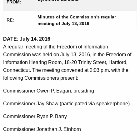
FROM:
t
1
h
3
Minutes of the Commission’s regular
e
RE:
meeting of
July 13, 2016
2
c
u
0
DATE: July 14, 2016
r
1
A regular meeting of the Freedom of Information
r
Commission was held on July 13, 2016, in the Freedom of
6
e
Information Hearing Room, 18-20 Trinity Street, Hartford,
n
Connecticut. The meeting convened at 2:03 p.m. with the
t
following Commissioners present:
A
g
Commissioner Owen P. Eagan, presiding
e
Commissioner Jay Shaw (participated via speakerphone)
n
c
Commissioner Ryan P. Barry
y
w
Commissioner Jonathan J. Einhorn
i