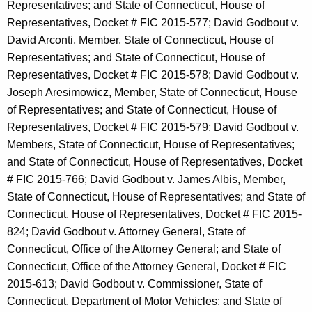
Representatives; and State of Connecticut, House of
Representatives, Docket # FIC 2015-577; David Godbout v.
David Arconti, Member, State of Connecticut, House of
Representatives; and State of Connecticut, House of
Representatives, Docket # FIC 2015-578; David Godbout v.
Joseph Aresimowicz, Member, State of Connecticut, House
of Representatives; and State of Connecticut, House of
Representatives, Docket # FIC 2015-579; David Godbout v.
Members, State of Connecticut, House of Representatives;
and State of Connecticut, House of Representatives, Docket
# FIC 2015-766; David Godbout v. James Albis, Member,
State of Connecticut, House of Representatives; and State of
Connecticut, House of Representatives, Docket # FIC 2015-
824; David Godbout v. Attorney General, State of
Connecticut, Office of the Attorney General; and State of
Connecticut, Office of the Attorney General, Docket # FIC
2015-613; David Godbout v. Commissioner, State of
Connecticut, Department of Motor Vehicles; and State of