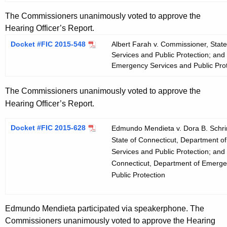
The Commissioners unanimously voted to approve the
Hearing Officer’s Report.
Docket #FIC 2015-548
Albert Farah v. Commissioner, Stat
Services and Public Protection; and
Emergency Services and Public Prot
The Commissioners unanimously voted to approve the
Hearing Officer’s Report.
Docket #FIC 2015-628
Edmundo Mendieta v. Dora B. Schri
State of Connecticut, Department 
Services and Public Protection; and 
Connecticut, Department of Emerge
Public Protection
Edmundo Mendieta participated via speakerphone. The
Commissioners unanimously voted to approve the Hearing