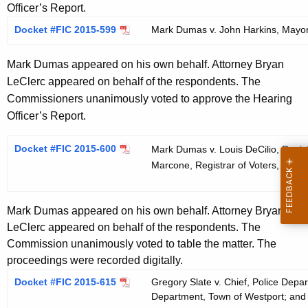
Officer’s Report.
Docket #FIC 2015-599
Mark Dumas v. John Harkins, Mayor,
Mark Dumas appeared on his own behalf. Attorney Bryan
LeClerc appeared on behalf of the respondents. The
Commissioners unanimously voted to approve the Hearing
Officer’s Report.
Docket #FIC 2015-600
Mark Dumas v. Louis DeCilio, Registr
Marcone, Registrar of Voters, Town o
Mark Dumas appeared on his own behalf. Attorney Bryan
LeClerc appeared on behalf of the respondents. The
Commission unanimously voted to table the matter. The
proceedings were recorded digitally.
Docket #FIC 2015-615
Gregory Slate v. Chief, Police Depa
Department, Town of Westport; and