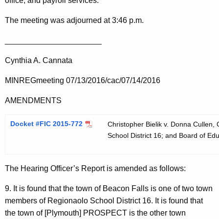
office, and payroll services.
The meeting was adjourned at 3:46 p.m.
______________________
Cynthia A. Cannata
MINREGmeeting 07/13/2016/cac/07/14/2016
AMENDMENTS
Docket #FIC 2015-772
Christopher Bielik v. Donna Cullen,
School District 16; and Board of Edu
The Hearing Officer’s Report is amended as follows:
9. It is found that the town of Beacon Falls is one of two town
members of Regionaolo School District 16. It is found that
the town of [Plymouth] PROSPECT is the other town