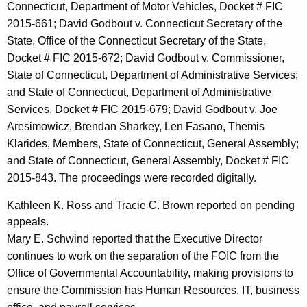
Connecticut, Department of Motor Vehicles, Docket # FIC
2015-661; David Godbout v. Connecticut Secretary of the
State, Office of the Connecticut Secretary of the State,
Docket # FIC 2015-672; David Godbout v. Commissioner,
State of Connecticut, Department of Administrative Services;
and State of Connecticut, Department of Administrative
Services, Docket # FIC 2015-679; David Godbout v. Joe
Aresimowicz, Brendan Sharkey, Len Fasano, Themis
Klarides, Members, State of Connecticut, General Assembly;
and State of Connecticut, General Assembly, Docket # FIC
2015-843. The proceedings were recorded digitally.
Kathleen K. Ross and Tracie C. Brown reported on pending
appeals.
Mary E. Schwind reported that the Executive Director
continues to work on the separation of the FOIC from the
Office of Governmental Accountability, making provisions to
ensure the Commission has Human Resources, IT, business