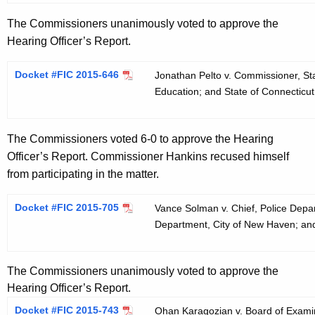
The Commissioners unanimously voted to approve the
Hearing Officer’s Report.
Docket #FIC 2015-646
Jonathan Pelto v. Commissioner, St
Education; and State of Connecticu
The Commissioners voted 6-0 to approve the Hearing
Officer’s Report. Commissioner Hankins recused himself
from participating in the matter.
Docket #FIC 2015-705
Vance Solman v. Chief, Police Depa
Department, City of New Haven; an
The Commissioners unanimously voted to approve the
Hearing Officer’s Report.
Docket #FIC 2015-743
Ohan Karagozian v. Board of Examine