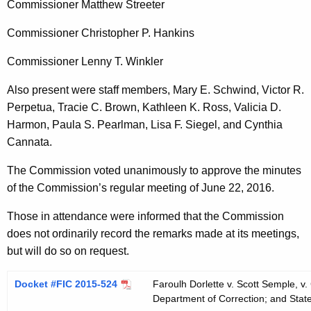
Commissioner Matthew Streeter
t
h
Commissioner Christopher P. Hankins
a
K
Commissioner Lenny T. Winkler
e
Also present were staff members, Mary E. Schwind, Victor R.
y
Perpetua, Tracie C. Brown, Kathleen K. Ross, Valicia D.
w
Harmon, Paula S. Pearlman, Lisa F. Siegel, and Cynthia
o
Cannata.
r
d
The Commission voted unanimously to approve the minutes
of the Commission’s regular meeting of June 22, 2016.
Those in attendance were informed that the Commission
does not ordinarily record the remarks made at its meetings,
but will do so on request.
Docket #FIC 2015-524
Faroulh Dorlette v. Scott Semple, v
Department of Correction; and State