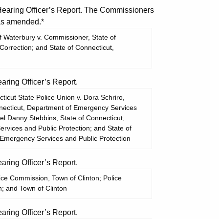
aring Officer’s Report. The Commissioners
 as amended.*
 Waterbury v. Commissioner, State of
Correction; and State of Connecticut,
ing Officer’s Report.
cut State Police Union v. Dora Schriro,
necticut, Department of Emergency Services
el Danny Stebbins, State of Connecticut,
vices and Public Protection; and State of
 Emergency Services and Public Protection
ing Officer’s Report.
ice Commission, Town of Clinton; Police
; and Town of Clinton
ing Officer’s Report.