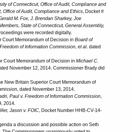
sity of Connecticut, Office of Audit, Compliance and
t, Office of Audit, Compliance and Ethics
, Docket #
erald M. Fox, J. Brendan Sharkey, Joe
embers, State of Connecticut, General Assembly,
oceedings were recorded digitally.
or Court Memorandum of Decision in
Board of
. Freedom of Information Commission, et al
. dated
or Court Memorandum of Decision in
Michael C.
dated November 12, 2014. Commissioner Brady did
e New Britain Superior Court Memorandum of
mmission
, dated November 13, 2014.
adri, Paul v. Freedom of Information Commission
,
, 2014.
ller, Jason v. FOIC
, Docket Number HHB-CV-14-
nda a discussion and possible action on Seth
7. The Commissioners unanimously voted to