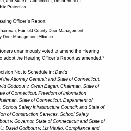
ion; and State of Connecticut, Department of
lic Protection
ing Officer’s Report.
 Chairman, Fairfield County Deer Management
nty Deer Management Alliance
oners unanimously voted to amend the Hearing
o adopt the Hearing Officer’s Report as amended.*
ision Not to Schedule in:
David
of the Attorney General; and State of Connecticut,
vid Godbout v. Owen Eagan, Chairman, State of
te of Connecticut, Freedom of Information
hairman, State of Connecticut, Department of
, School Safety Infrastructure Council; and State of
ion of Construction Services, School Safety
out v. Governor, State of Connecticut; and State of
01;
David Godbout v. Liz Vitullo, Compliance and