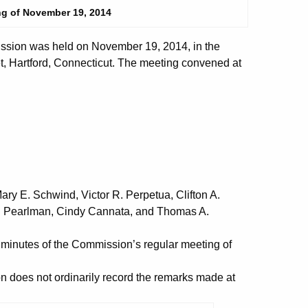
ng of November 19, 2014
ssion was held on November 19, 2014, in the
t, Hartford, Connecticut. The meeting convened at
y E. Schwind, Victor R. Perpetua, Clifton A.
S. Pearlman, Cindy Cannata, and Thomas A.
nutes of the Commission’s regular meeting of
does not ordinarily record the remarks made at