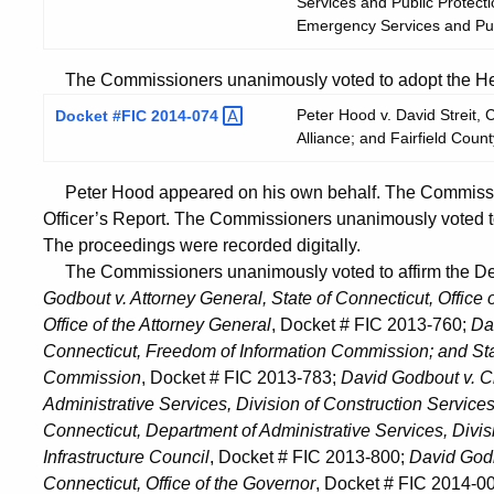
Services and Public Protect
Emergency Services and Pub
The Commissioners unanimously voted to adopt the Hear
Peter Hood v. David Streit,
Docket #FIC
2014-074
Alliance; and Fairfield Cou
Peter Hood appeared on his own behalf. The Commissi
Officer’s Report. The Commissioners unanimously voted t
The proceedings were recorded digitally.
The Commissioners unanimously voted to affirm the Dec
Godbout v. Attorney General, State of Connecticut, Office 
Office of the Attorney General
, Docket # FIC 2013-760;
Da
Connecticut, Freedom of Information Commission; and Sta
Commission
, Docket # FIC 2013-783;
David Godbout v. C
Administrative Services, Division of Construction Services
Connecticut, Department of Administrative Services, Divis
Infrastructure Council
, Docket # FIC 2013-800;
David Godb
Connecticut, Office of the Governor
, Docket # FIC 2014-0