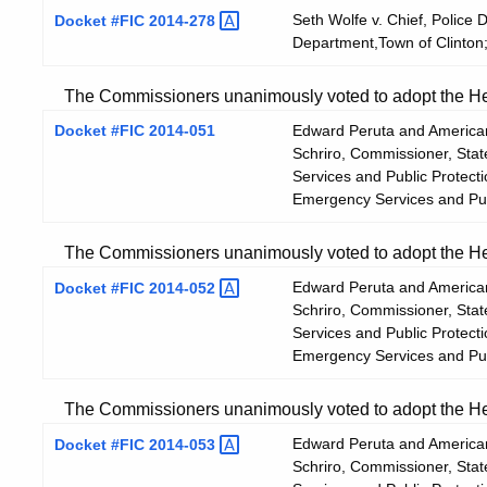
Seth Wolfe v. Chief, Police 
Docket #FIC
2014-278
Department,Town of Clinton;
The Commissioners unanimously voted to adopt the Hear
Docket #FIC 2014-051
Edward Peruta and American
Schriro, Commissioner, Sta
Services and Public Protect
Emergency Services and Pub
The Commissioners unanimously voted to adopt the Hear
Edward Peruta and American
Docket #FIC
2014-052
Schriro, Commissioner, Sta
Services and Public Protect
Emergency Services and Pub
The Commissioners unanimously voted to adopt the Hear
Edward Peruta and American
Docket #FIC
2014-053
Schriro, Commissioner, Sta