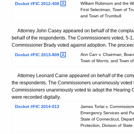
William Robinson and the Wat
Docket #FIC
2012-408
First Selectman, Town of Tr
and Town of Trumbull
Attorney John Casey appeared on behalf of the complai
behalf of the respondents. The Commissioners voted, 5-1, 
Commissioner Brady voted against adoption. The proceedi
Ann Carr v. Chairman, Board
Docket #FIC
2013-809
Town of Morris; and Town of
Attorney Leonard Caine appeared on behalf of the comp
the respondents. The Commissioners unanimously voted t
Commissioners unanimously voted to adopt the Hearing O
were recorded digitally.
Docket #FIC 2014-013
James Torlai v. Commissione
Emergency Services and Publi
State of Connecticut, Depa
Protection, Division of State