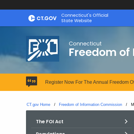
Skip
Connecticut's Official
to
State Website
Content
Connecticut
Freedom of
Register Now For The Annual Freedom Of
CT.gov Home
Freedom of Information Commission
C
M
The FOI Act