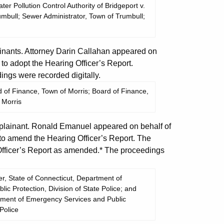
er Pollution Control Authority of Bridgeport v.
umbull; Sewer Administrator, Town of Trumbull;
nants. Attorney Darin Callahan appeared on
to adopt the Hearing Officer’s Report.
ngs were recorded digitally.
 of Finance, Town of Morris; Board of Finance,
 Morris
lainant. Ronald Emanuel appeared on behalf of
o amend the Hearing Officer’s Report. The
fficer’s Report as amended.* The proceedings
r, State of Connecticut, Department of
c Protection, Division of State Police; and
rtment of Emergency Services and Public
 Police