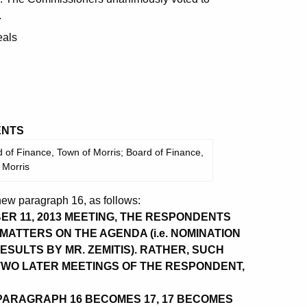
.
eals
NTS
 of Finance, Town of Morris; Board of Finance,
 Morris
ew paragraph 16, as follows:
ER 11, 2013 MEETING, THE RESPONDENTS
MATTERS ON THE AGENDA (i.e. NOMINATION
ESULTS BY MR. ZEMITIS). RATHER, SUCH
WO LATER MEETINGS OF THE RESPONDENT,
ARAGRAPH 16 BECOMES 17, 17 BECOMES