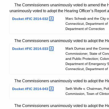
The Commissioners unanimously voted to amend the He
unanimously voted to adopt the Hearing Officer’s Report
Marc Schwab and the City of
Docket #FIC
2014-032
Connecticut, Department of 
Department of Correction
The Commissioners unanimously voted to adopt the Hear
Mark Dumas and the Connecti
Docket #FIC
2014-033
Commissioner, State of Con
and Public Protection; Colon
Department of Emergency Ser
Connecticut, Department of
The Commissioners unanimously voted to adopt the Hear
Seth Wolfe v. Chairman, Pol
Docket #FIC
2014-043
Commission, Town of Clinton
The Commissioners unanimously voted to adopt the Hear