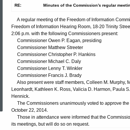
RE:
Minutes of the Commission’s regular meeti
A regular meeting of the Freedom of Information Commi
Freedom of Information Hearing Room, 18-20 Trinity Stree
2:06 p.m. with the following Commissioners present:
Commissioner Owen P. Eagan, presiding
Commissioner Matthew Streeter
Commissioner Christopher P. Hankins
Commissioner Michael C. Daly
Commissioner Lenny T. Winkler
Commissioner Francis J. Brady
Also present were staff members, Colleen M. Murphy, Mar
Leonhardt, Kathleen K. Ross, Valicia D. Harmon, Paula 
ed Topic Search
Hennick.
The Commissioners unanimously voted to approve the mi
October 22, 2014.
Those in attendance were informed that the Commission 
its meetings, but will do so on request.