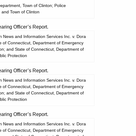
Department, Town of Clinton; Police
 and Town of Clinton
ing Officer’s Report.
 News and Information Services Inc. v. Dora
te of Connecticut, Department of Emergency
ion; and State of Connecticut, Department of
lic Protection
ing Officer’s Report.
 News and Information Services Inc. v. Dora
te of Connecticut, Department of Emergency
ion; and State of Connecticut, Department of
lic Protection
ing Officer’s Report.
 News and Information Services Inc. v. Dora
te of Connecticut, Department of Emergency