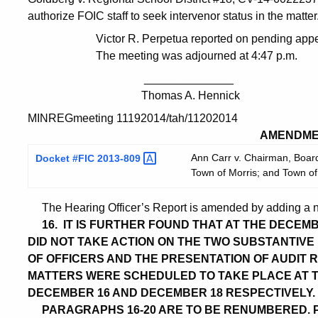
authorize FOIC staff to seek intervenor status in the matter
Victor R. Perpetua reported on pending app
The meeting was adjourned at 4:47 p.m.
______________
Thomas A. Hennick
MINREGmeeting 11192014/tah/11202014
AMENDME
Ann Carr v. Chairman, Board
Docket #FIC
2013-809
Town of Morris; and Town of
The Hearing Officer’s Report is amended by adding a n
16. IT IS FURTHER FOUND THAT AT THE DECEMB
DID NOT TAKE ACTION ON THE TWO SUBSTANTIVE 
OF OFFICERS AND THE PRESENTATION OF AUDIT R
MATTERS WERE SCHEDULED TO TAKE PLACE AT T
DECEMBER 16 AND DECEMBER 18 RESPECTIVELY.
PARAGRAPHS 16-20 ARE TO BE RENUMBERED. P