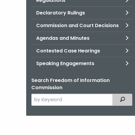
Regulations
Declaratory Rulings
Commission and Court Decisions
Agendas and Minutes
Contested Case Hearings
Speaking Engagements
Search Freedom of Information
Commission
Search
Filter
the
current
Agency
with
a