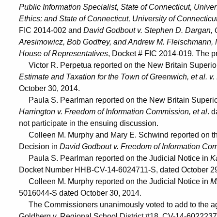
Public Information Specialist, State of Connecticut, Univer
Ethics; and State of Connecticut, University of Connecticu
FIC 2014-002 and
David Godbout v. Stephen D. Dargan, G
Aresimowicz, Bob Godfrey, and Andrew M. Fleischmann, M
House of Representatives
, Docket # FIC 2014-019. The pr
Victor R. Perpetua reported on the New Britain Superi
Estimate and Taxation for the Town of Greenwich, et al. v
October 30, 2014.
Paula S. Pearlman reported on the New Britain Superi
Harrington v. Freedom of Information Commission, et al
. 
not participate in the ensuing discussion.
Colleen M. Murphy and Mary E. Schwind reported on th
Decision in
David Godbout v. Freedom of Information Co
Paula S. Pearlman reported on the Judicial Notice in
K
Docket Number HHB-CV-14-6024711-S, dated October 29
Colleen M. Murphy reported on the Judicial Notice in
Mi
5016044-S dated October 30, 2014.
The Commissioners unanimously voted to add to the age
Goldberg v. Regional School District #18, CV-14-602223