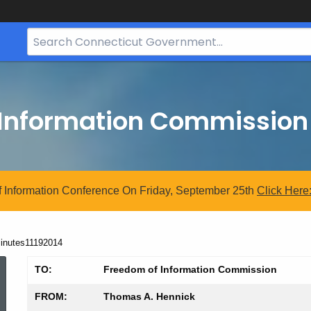
Search
Bar
for
CT.gov
 Information Commission
 Information Conference On Friday, September 25th
Click
Here
urrent:
inutes11192014
Minutes11192014
TO:
Freedom of Information Commission
FROM:
Thomas A. Hennick