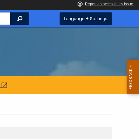
Search
Language + Settings
: