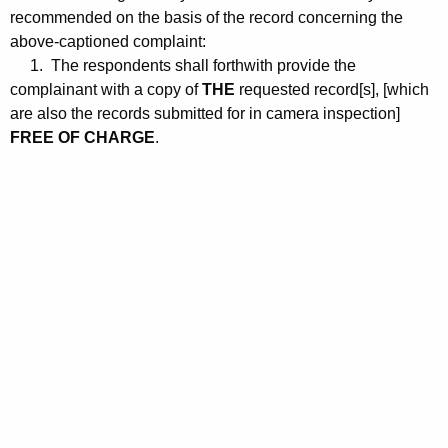
recommended on the basis of the record concerning the
above-captioned complaint:
1. The respondents shall forthwith provide the
complainant with a copy of
THE
requested record[s], [which
are also the records submitted for in camera inspection]
FREE OF CHARGE
.