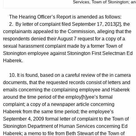
Services, Town of Stonington; a
The Hearing Officer’s Report is amended as follows:
2. By letter of complaint filed September 17, 2013[2], the
complainants appealed to the Commission, alleging that the
respondents denied their August 7 request for a copy of a
sexual harassment complaint made by a former Town of
Stonington employee against Stonington First Selectman Ed
Haberek.
10. It is found, based on a careful review of the in camera
documents, that the requested records consist of letters and
emails concerning the complaining employee and Haberek
around the time period of the employ[h]yee’s formal
complaint; a copy of a newspaper article concerning
Haberek from the same time period; the employee’s
September 4, 2009 formal letter of complaint to the Town of
Stonington Department of Human Services concerning Ed
Haberek; a memo to file from Beth Stewart of the Town of