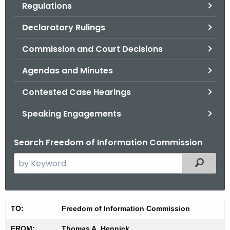
Regulations
.
g
Declaratory Rulings
o
v
Commission and Court Decisions
Agendas and Minutes
Contested Case Hearings
Speaking Engagements
Search Freedom of Information Commission
S
Filtered
e
a
r
M
TO:
Freedom of Information Commission
c
i
h
FROM:
Thomas A. Hennick