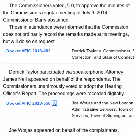
t
The Commissioners voted, 5-0, to approve the minutes of
h
the Commission’s regular meeting of July 9, 2014.
a
Commissioner Barry abstained.
K
Those in attendance were informed that the Commission
e
does not ordinarily record the remarks made at its meetings,
y
but will do so on request.
w
Docket #FIC 2013-482
Derrick Taylor v. Commissioner, 
o
Correction; and State of Connect
r
d
Derrick Taylor participated via speakerphone. Attorney
James Neil appeared on behalf of the respondents. The
Commissioners unanimously voted to adopt the Hearing
Officer’s Report. The proceedings were recorded digitally.
Joe Wotjas and the New London D
Docket #FIC
2013-558 
Administrative Services, Town of
Services, Town of Stonington; a
Joe Wotjas appeared on behalf of the complainants.