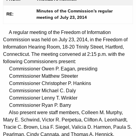
t
n
h
Minutes of the Commission’s regular
u
RE:
meeting of July 23, 2014
e
t
c
A regular meeting of the Freedom of Information
u
e
Commission was held on July 23, 2014, in the Freedom of
r
s
Information Hearing Room, 18-20 Trinity Street, Hartford,
r
0
Connecticut. The meeting convened at 2:15 p.m. with the
e
following Commissioners present:
n
7
Commissioner Owen P. Eagan, presiding
t
2
Commissioner Matthew Streeter
A
Commissioner Christopher P. Hankins
3
g
Commissioner Michael C. Daly
2
e
Commissioner Lenny T. Winkler
n
0
Commissioner Ryan P. Barry
c
Also present were staff members, Colleen M. Murphy,
1
y
Mary E. Schwind, Victor R. Perpetua, Clifton A. Leonhardt,
4
w
Tracie C. Brown, Lisa F. Siegel, Valicia D. Harmon, Paula S.
i
Pearlman, Cindy Cannata, and Thomas A. Hennick.