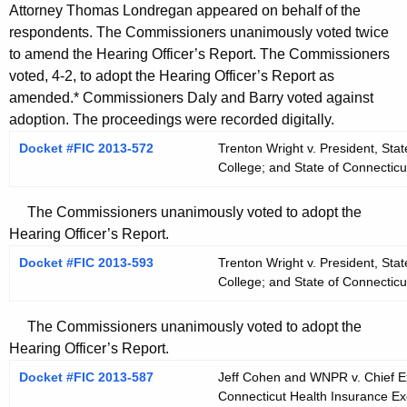
Attorney Thomas Londregan appeared on behalf of the
respondents. The Commissioners unanimously voted twice
to amend the Hearing Officer’s Report. The Commissioners
voted, 4-2, to adopt the Hearing Officer’s Report as
amended.* Commissioners Daly and Barry voted against
adoption. The proceedings were recorded digitally.
Docket #FIC 2013-572
Trenton Wright v. President, St
College; and State of Connectic
The Commissioners unanimously voted to adopt the
Hearing Officer’s Report.
Docket #FIC 2013-593
Trenton Wright v. President, St
College; and State of Connectic
The Commissioners unanimously voted to adopt the
Hearing Officer’s Report.
Docket #FIC 2013-587
Jeff Cohen and WNPR v. Chief Exe
Connecticut Health Insurance Ex