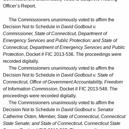
Officer’s Report.
The Commissioners unanimously voted to affirm the
Decision Not to Schedule in
David Godbout v.
Commissioner, State of Connecticut, Department of
Emergency Services and Public Protection; and State of
Connecticut, Department of Emergency Services and Public
Protection
, Docket # FIC 2013-536. The proceedings were
recorded digitally.
The Commissioners unanimously voted to affirm the
Decision Not to Schedule in
David Godbout v. State of
Connecticut, Office of Government Accountability, Freedom
of Information Commission
, Docket # FIC 2013-548. The
proceedings were recorded digitally.
The Commissioners unanimously voted to affirm the
Decision Not to Schedule in
David Godbout v. Senator
Catherine Osten, Member, State of Connecticut, Connecticut
State Senate; and State of Connecticut, Connecticut State