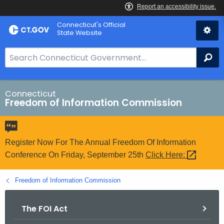
Skip
Connecticut's Official
to
State Website
Content
S
Se
e
a
r
Connecticut
Freedom of Information Commission
c
h
B
a
Register Now For The Annual Freedom Of Information
r
Conference On Friday, September 25th
Click
Here: 
f
o
Freedom of Information Commission
r
C
The FOI Act
T