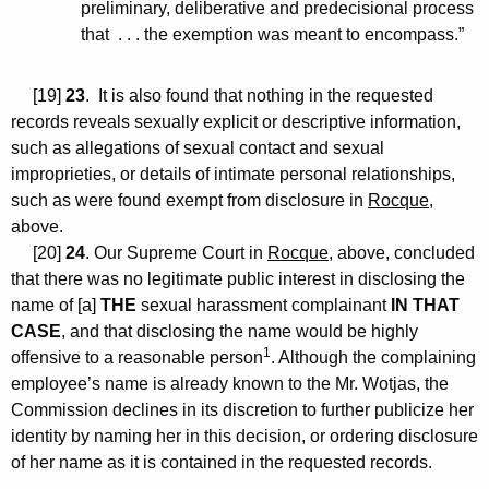
preliminary, deliberative and predecisional process
that . . . the exemption was meant to encompass.”
[19]
23
. It is also found that nothing in the requested
records reveals sexually explicit or descriptive information,
such as allegations of sexual contact and sexual
improprieties, or details of intimate personal relationships,
such as were found exempt from disclosure in
Rocque
,
above.
[20]
24
. Our Supreme Court in
Rocque
, above, concluded
that there was no legitimate public interest in disclosing the
name of [a]
THE
sexual harassment complainant
IN THAT
CASE
, and that disclosing the name would be highly
1
offensive to a reasonable person
. Although the complaining
employee’s name is already known to the Mr. Wotjas, the
Commission declines in its discretion to further publicize her
identity by naming her in this decision, or ordering disclosure
of her name as it is contained in the requested records.