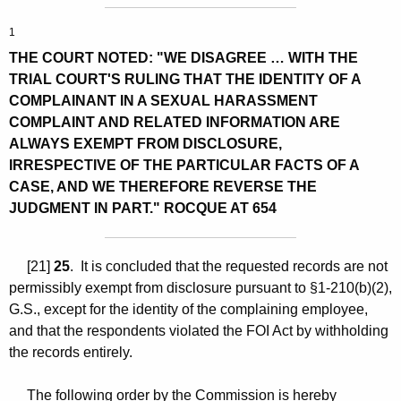
1
THE COURT NOTED: "WE DISAGREE … WITH THE
TRIAL COURT'S RULING THAT THE IDENTITY OF A
COMPLAINANT IN A SEXUAL HARASSMENT
COMPLAINT AND RELATED INFORMATION ARE
ALWAYS EXEMPT FROM DISCLOSURE,
IRRESPECTIVE OF THE PARTICULAR FACTS OF A
CASE, AND WE THEREFORE REVERSE THE
JUDGMENT IN PART." ROCQUE AT 654
[21]
25
. It is concluded that the requested records are not
permissibly exempt from disclosure pursuant to §1-210(b)(2),
G.S., except for the identity of the complaining employee,
and that the respondents violated the FOI Act by withholding
the records entirely.
The following order by the Commission is hereby