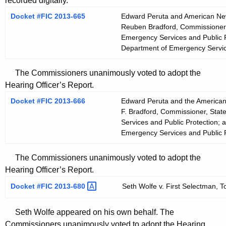
recorded digitally.
Docket #FIC 2013-665
Edward Peruta and American News
Reuben Bradford, Commissioner, 
Emergency Services and Public P
Department of Emergency Servic
The Commissioners unanimously voted to adopt the
Hearing Officer’s Report.
Docket #FIC 2013-666
Edward Peruta and the American
F. Bradford, Commissioner, Stat
Services and Public Protection; 
Emergency Services and Public P
The Commissioners unanimously voted to adopt the
Hearing Officer’s Report.
Docket #FIC
2013-680 
Seth Wolfe v. First Selectman, T
Seth Wolfe appeared on his own behalf. The
Commissioners unanimously voted to adopt the Hearing