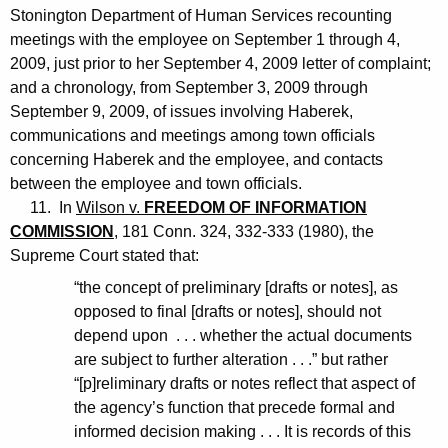
Stonington Department of Human Services recounting
meetings with the employee on September 1 through 4,
2009, just prior to her September 4, 2009 letter of complaint;
and a chronology, from September 3, 2009 through
September 9, 2009, of issues involving Haberek,
communications and meetings among town officials
concerning Haberek and the employee, and contacts
between the employee and town officials.
11. In
Wilson v.
FREEDOM OF INFORMATION
COMMISSION
, 181 Conn. 324, 332-333 (1980), the
Supreme Court stated that:
“the concept of preliminary [drafts or notes], as
opposed to final [drafts or notes], should not
depend upon . . . whether the actual documents
are subject to further alteration . . .” but rather
“[p]reliminary drafts or notes reflect that aspect of
the agency’s function that precede formal and
informed decision making . . . It is records of this