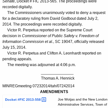
Senate
, Docket # FIC 2013-565. The proceedings were
recorded digitally.
The Commissioners unanimously voted to deny a request
for a declaratory ruling from David Godbout dated July 2,
2014. The proceedings were recorded digitally.
Victor R. Perpetua reported on the Supreme Court
decision in
Commissioner of Public Safety v. Freedom of
Information Commission et al.
, SC 19047, officially released
July 15, 2014.
Victor R. Perpetua and Clifton A. Leonhardt reported on
pending appeals.
The meeting was adjourned at 4:06 p.m.
_______________
Thomas A. Hennick
MINREGmeeting 07232014/tah/07242014
AMENDMENTS
Joe Wotjas and the New London D
Docket #FIC
2013-558 
Administrative Services, Town of