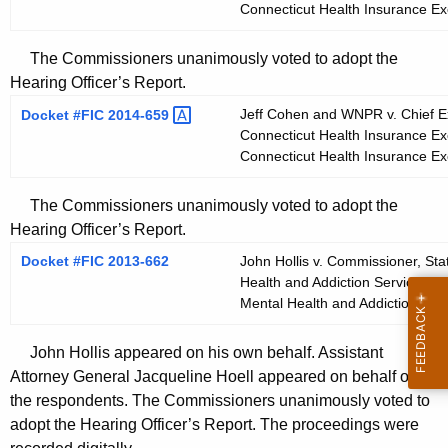
Connecticut Health Insurance E
The Commissioners unanimously voted to adopt the
Hearing Officer’s Report.
Jeff Cohen and WNPR v. Chief Exe
Docket #FIC
2014-659 
Connecticut Health Insurance Ex
Connecticut Health Insurance E
The Commissioners unanimously voted to adopt the
Hearing Officer’s Report.
Docket #FIC 2013-662
John Hollis v. Commissioner, Sta
Health and Addiction Services; a
Mental Health and Addiction Ser
John Hollis appeared on his own behalf. Assistant
Attorney General Jacqueline Hoell appeared on behalf of
the respondents. The Commissioners unanimously voted to
adopt the Hearing Officer’s Report. The proceedings were