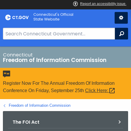
Skip
Connecticut's Official
to
State Website
Content
S
Se
e
a
r
Connecticut
Freedom of Information Commission
c
h
B
a
Register Now For The Annual Freedom Of Information
r
Conference On Friday, September 25th
Click
Here: 
f
o
Freedom of Information Commission
r
C
The FOI Act
T