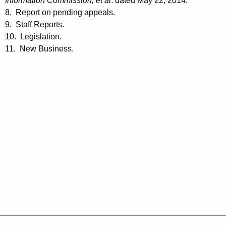
Information Commission, et al
. dated May 22, 2014.
8. Report on pending appeals.
9. Staff Reports.
10. Legislation.
11. New Business.