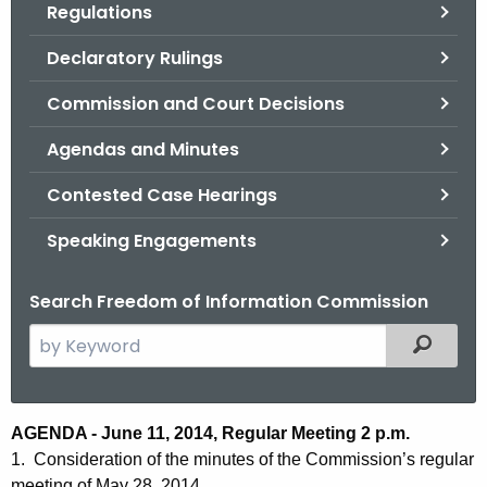
Regulations
.
g
Declaratory Rulings
o
v
Commission and Court Decisions
Agendas and Minutes
Contested Case Hearings
Speaking Engagements
Search Freedom of Information Commission
S
Filtered
e
a
r
M
AGENDA - June 11, 2014, Regular Meeting 2 p.m.
c
1. Consideration of the minutes of the Commission’s regular
i
h
meeting of May 28, 2014.