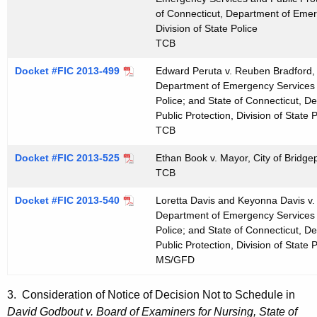
of Connecticut, Department of Emer
Division of State Police
TCB
Docket #FIC 2013-499
Edward Peruta v. Reuben Bradford, 
Department of Emergency Services an
Police; and State of Connecticut, 
Public Protection, Division of State P
TCB
Docket #FIC 2013-525
Ethan Book v. Mayor, City of Bridgep
TCB
Docket #FIC 2013-540
Loretta Davis and Keyonna Davis v.
Department of Emergency Services an
Police; and State of Connecticut, 
Public Protection, Division of State P
MS/GFD
3. Consideration of Notice of Decision Not to Schedule in
David Godbout v. Board of Examiners for Nursing, State of