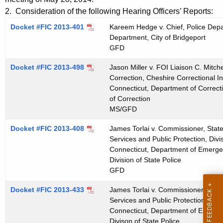
t
n
2. Consideration of the following Hearing Officers’ Reports:
h
u
Docket #FIC 2013-401
Kareem Hedge v. Chief, Police Depar
e
Department, City of Bridgeport
t
c
GFD
u
e
Docket #FIC 2013-498
r
Jason Miller v. FOI Liaison C. Mitch
s
Correction, Cheshire Correctional In
r
Connecticut, Department of Correct
0
e
of Correction
n
6
MS/GFD
t
1
Docket #FIC 2013-408
James Torlai v. Commissioner, Stat
A
1
Services and Public Protection, Divis
g
Connecticut, Department of Emergen
2
e
Division of State Police
n
GFD
0
c
1
Docket #FIC 2013-433
James Torlai v. Commissioner, Stat
y
Services and Public Protection, Divis
4
w
Connecticut, Department of Emergen
i
Divison of State Police