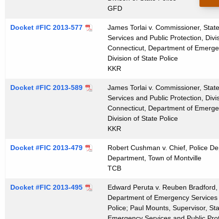
t
GFD
h
Docket #FIC 2013-577
James Torlai v. Commissioner, Stat
a
Services and Public Protection, Divis
K
Connecticut, Department of Emergen
e
Division of State Police
y
KKR
w
Docket #FIC 2013-589
James Torlai v. Commissioner, Stat
o
Services and Public Protection, Divis
r
Connecticut, Department of Emergen
d
Division of State Police
KKR
Docket #FIC 2013-479
Robert Cushman v. Chief, Police Dep
Department, Town of Montville
TCB
Docket #FIC 2013-495
Edward Peruta v. Reuben Bradford, 
Department of Emergency Services an
Police; Paul Mounts, Supervisor, St
Emergency Services and Public Prote