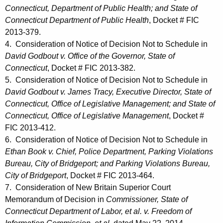
Connecticut, Department of Public Health; and State of
Connecticut Department of Public Health
, Docket # FIC
2013-379.
4. Consideration of Notice of Decision Not to Schedule in
David Godbout v. Office of the Governor, State of
Connecticut
, Docket # FIC 2013-382.
5. Consideration of Notice of Decision Not to Schedule in
David Godbout v. James Tracy, Executive Director, State of
Connecticut, Office of Legislative Management; and State of
Connecticut, Office of Legislative Management
, Docket #
FIC 2013-412.
6. Consideration of Notice of Decision Not to Schedule in
Ethan Book v. Chief, Police Department, Parking Violations
Bureau, City of Bridgeport; and Parking Violations Bureau,
City of Bridgeport
, Docket # FIC 2013-464.
7. Consideration of New Britain Superior Court
Memorandum of Decision in
Commissioner, State of
Connecticut Department of Labor, et al. v. Freedom of