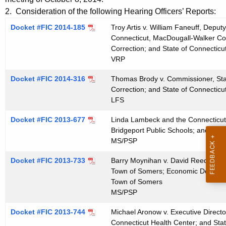
t
e
2. Consideration of the following Hearing Officers’ Reports:
h
n
Docket #FIC 2014-185
Troy Artis v. William Faneuff, Deput
e
Connecticut, MacDougall-Walker Corr
d
c
Correction; and State of Connecticu
u
a
VRP
r
1
Docket #FIC 2014-316
Thomas Brody v. Commissioner, Sta
r
Correction; and State of Connecticu
0
e
LFS
n
2
t
Docket #FIC 2013-677
Linda Lambeck and the Connecticut 
2
Bridgeport Public Schools; and Boar
A
2
MS/PSP
g
0
e
Docket #FIC 2013-733
Barry Moynihan v. David Reed, Ch
n
Town of Somers; Economic Develop
1
c
Town of Somers
4
MS/PSP
y
w
Docket #FIC 2013-744
Michael Aronow v. Executive Director
i
Connecticut Health Center; and Stat