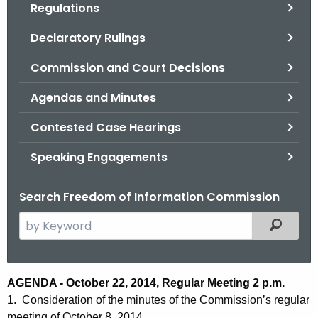
Regulations
.
g
Declaratory Rulings
o
v
Commission and Court Decisions
Agendas and Minutes
Contested Case Hearings
Speaking Engagements
Search Freedom of Information Commission
S
Filtered
e
a
r
A
AGENDA - October 22, 2014, Regular Meeting 2 p.m.
c
1. Consideration of the minutes of the Commission’s regular
g
h
meeting of October 8, 2014.