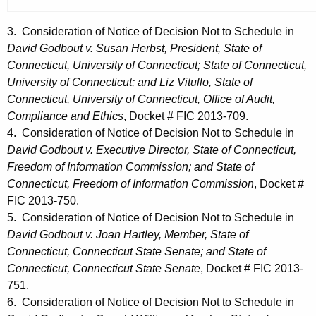
3. Consideration of Notice of Decision Not to Schedule in
David Godbout v. Susan Herbst, President, State of
Connecticut, University of Connecticut; State of Connecticut,
University of Connecticut; and Liz Vitullo, State of
Connecticut, University of Connecticut, Office of Audit,
Compliance and Ethics
, Docket # FIC 2013-709.
4. Consideration of Notice of Decision Not to Schedule in
David Godbout v. Executive Director, State of Connecticut,
Freedom of Information Commission; and State of
Connecticut, Freedom of Information Commission
, Docket #
FIC 2013-750.
5. Consideration of Notice of Decision Not to Schedule in
David Godbout v. Joan Hartley, Member, State of
Connecticut, Connecticut State Senate; and State of
Connecticut, Connecticut State Senate
, Docket # FIC 2013-
751.
6. Consideration of Notice of Decision Not to Schedule in