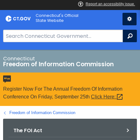
Skip
Connecticut's Official
to
State Website
Content
S
Se
e
a
r
Connecticut
Freedom of Information Commission
c
h
B
a
Register Now For The Annual Freedom Of Information
r
Conference On Friday, September 25th
Click
Here: 
f
o
Freedom of Information Commission
r
C
The FOI Act
T