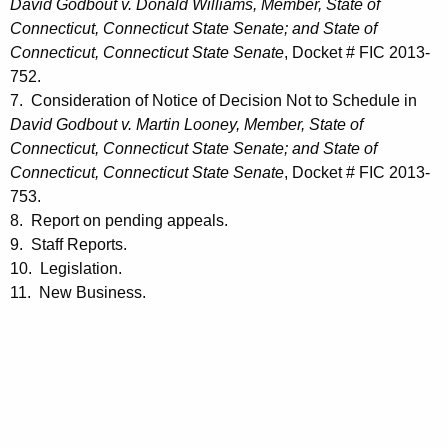
David Godbout v. Donald Williams, Member, State of
Connecticut, Connecticut State Senate; and State of
Connecticut, Connecticut State Senate
, Docket # FIC 2013-
752.
7. Consideration of Notice of Decision Not to Schedule in
David Godbout v. Martin Looney, Member, State of
Connecticut, Connecticut State Senate; and State of
Connecticut, Connecticut State Senate
, Docket # FIC 2013-
753.
8. Report on pending appeals.
9. Staff Reports.
10. Legislation.
11. New Business.