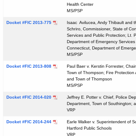
t
Health Center
MS/PSP
h
a
Docket #FIC 2013-775
Isaac Avilucea, Andy Thibault and th
K
Schriro, Commissioner, State of Co
e
Services and Public Protection; Lt. 
y
Department of Emergency Services a
Connecticut, Department of Emergen
w
MS/PSP
o
r
Docket #FIC 2013-808
Paul Baer v. Kerstin Forrester, Cha
d
Town of Thompson; Fire Protection
and Town of Thompson
MS/PSP
Docket #FIC 2014-020
Jeffrey E. Potter v. Chief, Police D
Department, Town of Southington; 
VRP
Docket #FIC 2014-244
Earle Walker v. Superintendent of S
Hartford Public Schools
VRP