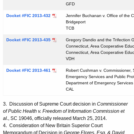
GFD
Docket #FIC 2013-432
Jennifer Buchanan v. Office of the Ci
Bridgeport
TCB
Docket #FIC 2013-435
Gregory Dandio and the Trifection Gr
Connecticut, Area Cooperative Educ
Connecticut, Area Cooperative Educ
VDH
Docket #FIC 2013-461
Robert Cushman v. Commissioner, S
Emergency Services and Public Prote
Department of Emergency Services 
CAL
3. Discussion of Supreme Court decision in
Commissioner
of Public Health v. Freedom of Information Commission et
al.
, SC 19046, officially released March 25, 2014.
4. Consideration of New Britain Superior Court
Memorandum of Decision in
George Flores, Esq. & David