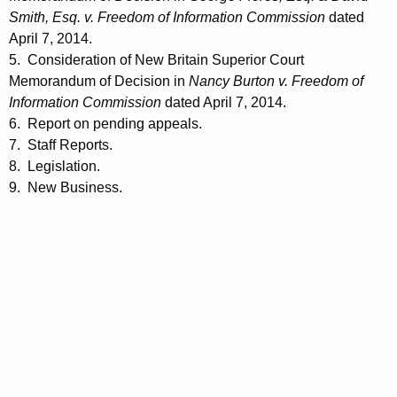
Smith, Esq. v. Freedom of Information Commission
dated
April 7, 2014.
5. Consideration of New Britain Superior Court
Memorandum of Decision in
Nancy Burton v. Freedom of
Information Commission
dated April 7, 2014.
6. Report on pending appeals.
7. Staff Reports.
8. Legislation.
9. New Business.