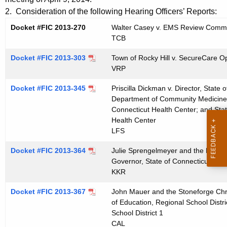
t
e
2. Consideration of the following Hearing Officers’ Reports:
h
n
Docket #FIC 2013-270
Walter Casey v. EMS Review Commit
e
TCB
d
c
u
a
Docket #FIC 2013-303
Town of Rocky Hill v. SecureCare O
r
VRP
0
r
Docket #FIC 2013-345
Priscilla Dickman v. Director, State 
4
e
Department of Community Medicine a
n
2
Connecticut Health Center; and Stat
t
Health Center
3
LFS
A
2
g
Docket #FIC 2013-364
Julie Sprengelmeyer and the Manches
0
e
Governor, State of Connecticut
n
KKR
1
c
4
Docket #FIC 2013-367
John Mauer and the Stoneforge Chr
y
of Education, Regional School Distr
w
School District 1
i
CAL