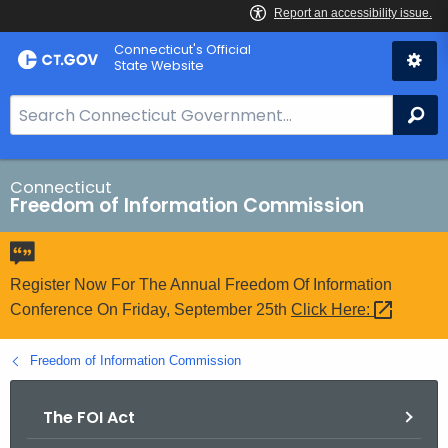
Skip
Connecticut's Official
to
State Website
Content
S
Se
e
a
r
Connecticut
Freedom of Information Commission
c
h
B
a
Register Now For The Annual Freedom Of Information
r
Conference On Friday, September 25th
Click
Here: 
f
o
Freedom of Information Commission
r
C
The FOI Act
T