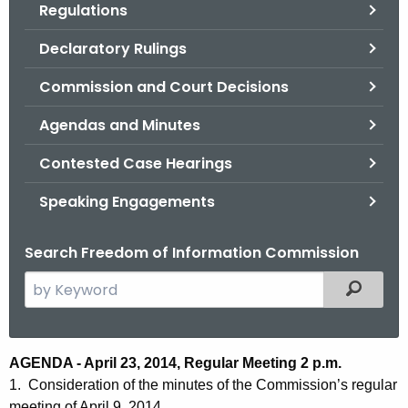
Regulations
.
g
Declaratory Rulings
o
v
Commission and Court Decisions
Agendas and Minutes
Contested Case Hearings
Speaking Engagements
Search Freedom of Information Commission
S
Filtered
e
a
r
A
AGENDA - April 23, 2014, Regular Meeting 2 p.m.
c
1. Consideration of the minutes of the Commission’s regular
g
h
meeting of April 9, 2014.