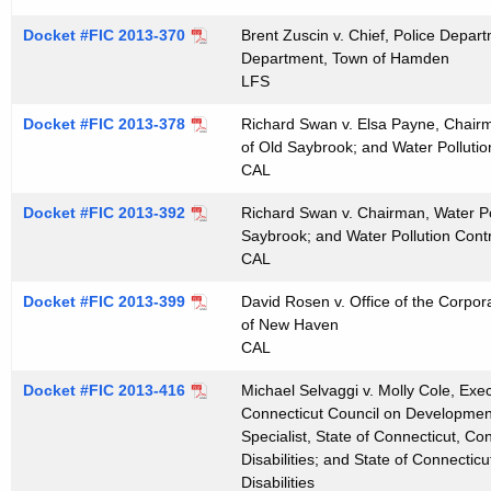
t
Docket #FIC 2013-370
Brent Zuscin v. Chief, Police Depa
h
Department, Town of Hamden
a
LFS
K
e
Docket #FIC 2013-378
Richard Swan v. Elsa Payne, Chairma
of Old Saybrook; and Water Pollutio
y
CAL
w
o
Docket #FIC 2013-392
Richard Swan v. Chairman, Water Pol
r
Saybrook; and Water Pollution Contr
CAL
d
Docket #FIC 2013-399
David Rosen v. Office of the Corpor
of New Haven
CAL
Docket #FIC 2013-416
Michael Selvaggi v. Molly Cole, Exec
Connecticut Council on Developmenta
Specialist, State of Connecticut, C
Disabilities; and State of Connecti
Disabilities