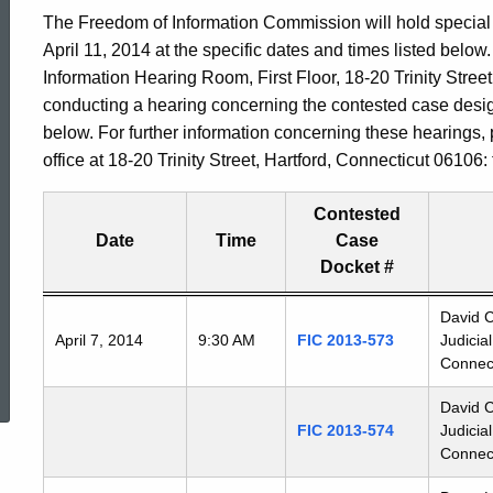
The Freedom of Information Commission will hold special 
April 11, 2014 at the specific dates and times listed belo
Information Hearing Room, First Floor, 18-20 Trinity Street
conducting a hearing concerning the contested case desi
below. For further information concerning these hearings,
office at 18-20 Trinity Street, Hartford, Connecticut 06106
Contested
Date
Time
Case
Docket #
Freedom
David C
April 7, 2014
9:30 AM
FIC 2013-573
Judicia
of
ed Topic Search
Connect
Information
Commission's
David C
special
FIC 2013-574
Judicia
meetings
Connect