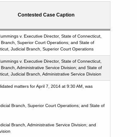
Contested Case Caption
ummings v. Executive Director, State of Connecticut,
l Branch, Superior Court Operations; and State of
icut, Judicial Branch, Superior Court Operations
ummings v. Executive Director, State of Connecticut,
l Branch, Administrative Service Division; and State of
icut, Judicial Branch, Administrative Service Division
idated matters for April 7, 2014 at 9:30 AM, was
dicial Branch, Superior Court Operations; and State of
icial Branch, Administrative Service Division; and
vision