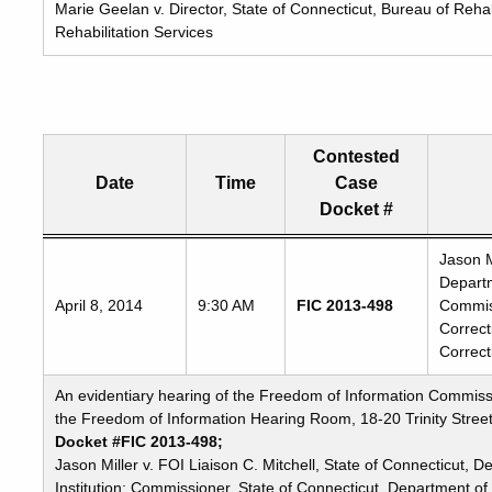
Marie Geelan v. Director, State of Connecticut, Bureau of Rehab
Rehabilitation Services
Contested
Date
Time
Case
Docket #
Freedom
Jason M
Departm
of
April 8, 2014
9:30 AM
FIC 2013-498
Commiss
Information
Correct
Commission's
Correct
special
meetings
An evidentiary hearing of the Freedom of Information Commissio
the Freedom of Information Hearing Room, 18-20 Trinity Street
Docket #FIC 2013-498;
Jason Miller v. FOI Liaison C. Mitchell, State of Connecticut, 
Institution; Commissioner, State of Connecticut, Department of