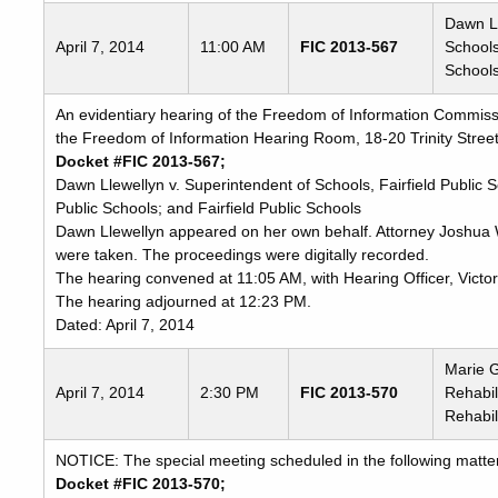
Dawn Ll
April 7, 2014
11:00 AM
FIC 2013-567
Schools
Schools
An evidentiary hearing of the Freedom of Information Commissio
the Freedom of Information Hearing Room, 18-20 Trinity Street
Docket #FIC 2013-567;
Dawn Llewellyn v. Superintendent of Schools, Fairfield Public 
Public Schools; and Fairfield Public Schools
Dawn Llewellyn appeared on her own behalf. Attorney Joshua 
were taken. The proceedings were digitally recorded.
The hearing convened at 11:05 AM, with Hearing Officer, Victor
The hearing adjourned at 12:23 PM.
Dated: April 7, 2014
Marie G
April 7, 2014
2:30 PM
FIC 2013-570
Rehabil
Rehabil
NOTICE: The special meeting scheduled in the following matter
Docket #FIC 2013-570;