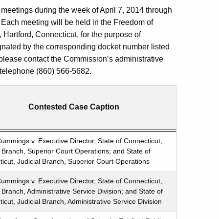
meetings during the week of April 7, 2014 through
w. Each meeting will be held in the Freedom of
, Hartford, Connecticut, for the purpose of
gnated by the corresponding docket number listed
 please contact the Commission’s administrative
: telephone (860) 566-5682.
Contested Case Caption
ummings v. Executive Director, State of Connecticut,
l Branch, Superior Court Operations; and State of
icut, Judicial Branch, Superior Court Operations
ummings v. Executive Director, State of Connecticut,
l Branch, Administrative Service Division; and State of
icut, Judicial Branch, Administrative Service Division