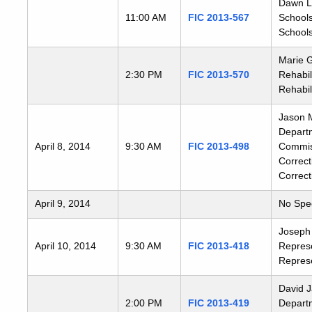
Dawn Ll
11:00 AM
FIC 2013-567
Schools
Schools
Marie G
2:30 PM
FIC 2013-570
Rehabil
Rehabil
Jason M
Departm
April 8, 2014
9:30 AM
FIC 2013-498
Commiss
Correct
Correct
April 9, 2014
No Spe
Joseph 
April 10, 2014
9:30 AM
FIC 2013-418
Represe
Represe
David J
2:00 PM
FIC 2013-419
Departm