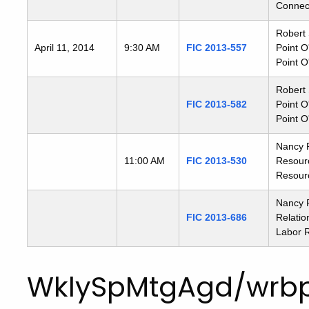
Connect
Robert 
April 11, 2014
9:30 AM
FIC 2013-557
Point O
Point O
Robert 
FIC 2013-582
Point O
Point O
Nancy 
11:00 AM
FIC 2013-530
Resour
Resour
Nancy R
FIC 2013-686
Relatio
Labor R
WklySpMtgAgd/wrbp