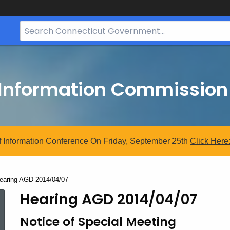
Search
Bar
for
CT.gov
 Information Commission
 Information Conference On Friday, September 25th
Click
Here
urrent:
earing AGD 2014/04/07
Hearing AGD 2014/04/07
Notice of Special Meeting