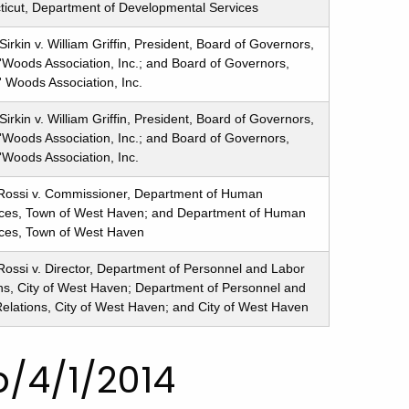
icut, Department of Developmental Services
Sirkin v. William Griffin, President, Board of Governors,
'Woods Association, Inc.; and Board of Governors,
' Woods Association, Inc.
Sirkin v. William Griffin, President, Board of Governors,
'Woods Association, Inc.; and Board of Governors,
'Woods Association, Inc.
Rossi v. Commissioner, Department of Human
ces, Town of West Haven; and Department of Human
ces, Town of West Haven
ossi v. Director, Department of Personnel and Labor
ns, City of West Haven; Department of Personnel and
elations, City of West Haven; and City of West Haven
/4/1/2014