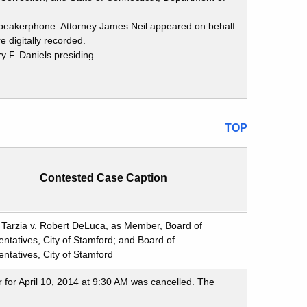
 speakerphone. Attorney James Neil appeared on behalf
 digitally recorded.
 F. Daniels presiding.
TOP
Contested Case Caption
Tarzia v. Robert DeLuca, as Member, Board of
ntatives, City of Stamford; and Board of
ntatives, City of Stamford
 for April 10, 2014 at 9:30 AM was cancelled. The