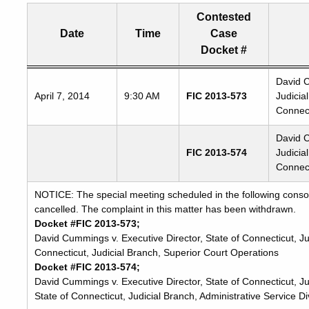
Contested
Date
Time
Case
Docket #
Freedom
David C
April 7, 2014
9:30 AM
FIC 2013-573
Judicia
of
Connect
Information
Commission's
David C
special
FIC 2013-574
Judicia
meetings
Connect
NOTICE: The special meeting scheduled in the following consol
cancelled. The complaint in this matter has been withdrawn.
Docket #FIC 2013-573;
David Cummings v. Executive Director, State of Connecticut, Ju
Connecticut, Judicial Branch, Superior Court Operations
Docket #FIC 2013-574;
David Cummings v. Executive Director, State of Connecticut, Jud
State of Connecticut, Judicial Branch, Administrative Service Di