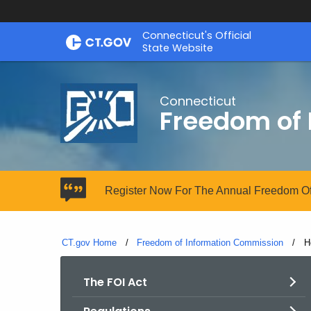
Skip
Connecticut's Official
to
State Website
Content
Connecticut
Freedom of
Register Now For The Annual Freedom Of
CT.gov Home
Freedom of Information Commission
C
H
The FOI Act