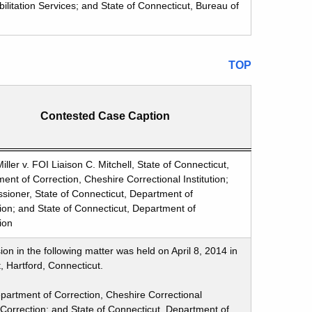
ilitation Services; and State of Connecticut, Bureau of
TOP
Contested Case Caption
iller v. FOI Liaison C. Mitchell, State of Connecticut,
ent of Correction, Cheshire Correctional Institution;
ioner, State of Connecticut, Department of
ion; and State of Connecticut, Department of
ion
n in the following matter was held on April 8, 2014 in
, Hartford, Connecticut.
Department of Correction, Cheshire Correctional
 Correction; and State of Connecticut, Department of