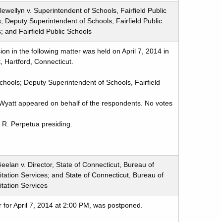
ewellyn v. Superintendent of Schools, Fairfield Public
; Deputy Superintendent of Schools, Fairfield Public
; and Fairfield Public Schools
n in the following matter was held on April 7, 2014 in
, Hartford, Connecticut.
Schools; Deputy Superintendent of Schools, Fairfield
Wyatt appeared on behalf of the respondents. No votes
 R. Perpetua presiding.
eelan v. Director, State of Connecticut, Bureau of
itation Services; and State of Connecticut, Bureau of
itation Services
 for April 7, 2014 at 2:00 PM, was postponed.