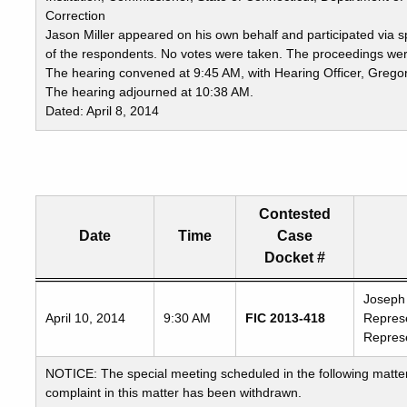
Correction
Jason Miller appeared on his own behalf and participated via
of the respondents. No votes were taken. The proceedings were
The hearing convened at 9:45 AM, with Hearing Officer, Gregory
The hearing adjourned at 10:38 AM.
Dated: April 8, 2014
Contested
Date
Time
Case
Docket #
Freedom
Joseph 
April 10, 2014
9:30 AM
FIC 2013-418
Represe
of
Represe
Information
Commission's
NOTICE: The special meeting scheduled in the following matter
special
complaint in this matter has been withdrawn.