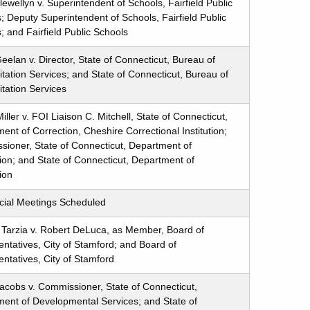
ewellyn v. Superintendent of Schools, Fairfield Public
; Deputy Superintendent of Schools, Fairfield Public
; and Fairfield Public Schools
eelan v. Director, State of Connecticut, Bureau of
itation Services; and State of Connecticut, Bureau of
itation Services
iller v. FOI Liaison C. Mitchell, State of Connecticut,
ent of Correction, Cheshire Correctional Institution;
ioner, State of Connecticut, Department of
ion; and State of Connecticut, Department of
ion
cial Meetings Scheduled
Tarzia v. Robert DeLuca, as Member, Board of
ntatives, City of Stamford; and Board of
ntatives, City of Stamford
acobs v. Commissioner, State of Connecticut,
ent of Developmental Services; and State of