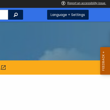
Search
Language + Settings
: