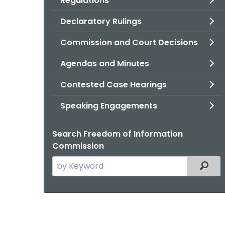
Regulations
Declaratory Rulings
Commission and Court Decisions
Agendas and Minutes
Contested Case Hearings
Speaking Engagements
Search Freedom of Information
Commission
Search
Filter
the
current
Agency
with
a