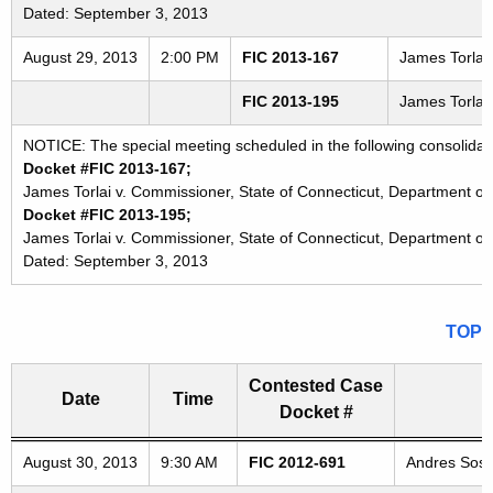
Dated: September 3, 2013
August 29, 2013
2:00 PM
FIC 2013-167
James Torlai 
FIC 2013-195
James Torlai 
NOTICE: The special meeting scheduled in the following consolidat
Docket #FIC 2013-167;
James Torlai v. Commissioner, State of Connecticut, Department of 
Docket #FIC 2013-195;
James Torlai v. Commissioner, State of Connecticut, Department of 
Dated: September 3, 2013
TOP
Contested Case
Date
Time
Docket #
Freedom of Information Commission's special meetings
August 30, 2013
9:30 AM
FIC 2012-691
Andres Sosa 