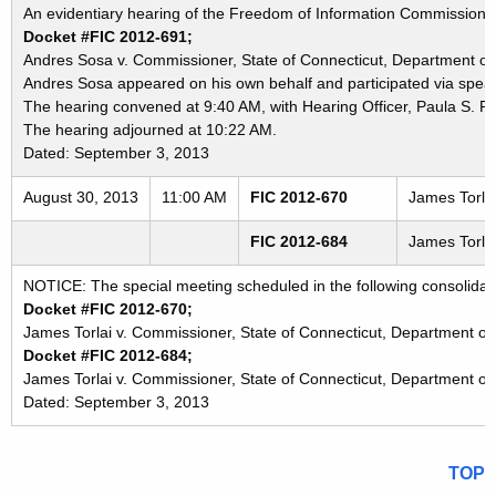
An evidentiary hearing of the Freedom of Information Commission in
Docket #FIC 2012-691;
Andres Sosa v. Commissioner, State of Connecticut, Department of 
Andres Sosa appeared on his own behalf and participated via speak
The hearing convened at 9:40 AM, with Hearing Officer, Paula S. P
The hearing adjourned at 10:22 AM.
Dated: September 3, 2013
August 30, 2013
11:00 AM
FIC 2012-670
James Torlai
FIC 2012-684
James Torlai
NOTICE: The special meeting scheduled in the following consolidat
Docket #FIC 2012-670;
James Torlai v. Commissioner, State of Connecticut, Department of 
Docket #FIC 2012-684;
James Torlai v. Commissioner, State of Connecticut, Department of
Dated: September 3, 2013
TOP