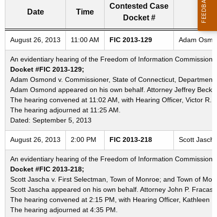
Contested Case
Date
Time
Docket #
Freedom of Information Commission's special meetings
August 26, 2013
11:00 AM
FIC 2013-129
Adam Osmond 
An evidentiary hearing of the Freedom of Information Commission in
Docket #FIC 2013-129;
Adam Osmond v. Commissioner, State of Connecticut, Department of 
Adam Osmond appeared on his own behalf. Attorney Jeffrey Beckham
The hearing convened at 11:02 AM, with Hearing Officer, Victor R. 
The hearing adjourned at 11:25 AM.
Dated: September 5, 2013
August 26, 2013
2:00 PM
FIC 2013-218
Scott Jasch
An evidentiary hearing of the Freedom of Information Commission in
Docket #FIC 2013-218;
Scott Jascha v. First Selectman, Town of Monroe; and Town of Mon
Scott Jascha appeared on his own behalf. Attorney John P. Fracass
The hearing convened at 2:15 PM, with Hearing Officer, Kathleen K
The hearing adjourned at 4:35 PM.