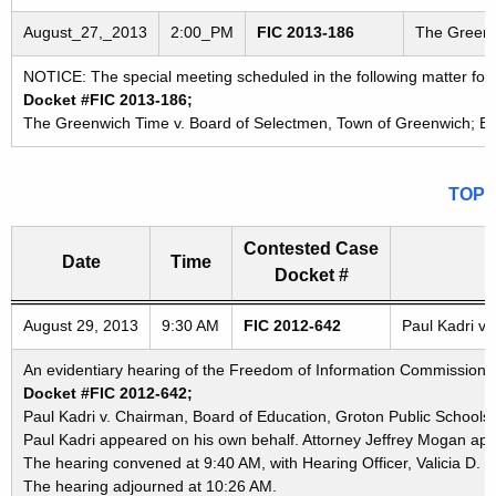
August_27,_2013
2:00_PM
FIC 2013-186
The Greenw
NOTICE: The special meeting scheduled in the following matter fo
Docket #FIC 2013-186;
The Greenwich Time v. Board of Selectmen, Town of Greenwich; Bo
TOP
Contested Case
Date
Time
Docket #
Freedom of Information Commission's special meetings
August 29, 2013
9:30 AM
FIC 2012-642
Paul Kadri v.
An evidentiary hearing of the Freedom of Information Commission in
Docket #FIC 2012-642;
Paul Kadri v. Chairman, Board of Education, Groton Public Schools
Paul Kadri appeared on his own behalf. Attorney Jeffrey Mogan app
The hearing convened at 9:40 AM, with Hearing Officer, Valicia D. 
The hearing adjourned at 10:26 AM.