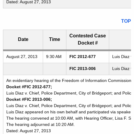
Dated: August 27, 2013
TOP
Contested Case
Date
Time
Docket #
Freedom of Information Commission's special meetings
August 27, 2013
9:30 AM
FIC 2012-677
Luis Diaz v
FIC 2013-006
Luis Diaz v
An evidentiary hearing of the Freedom of Information Commission in
Docket #FIC 2012-677;
Luis Diaz v. Chief, Police Department, City of Bridgeport; and Polic
Docket #FIC 2013-006;
Luis Diaz v. Chief, Police Department, City of Bridgeport; and Polic
Luis Diaz appeared on his own behalf and participated via speaker
The hearing convened at 10:00 AM, with Hearing Officer, Lisa F. Sie
The hearing adjourned at 10:20 AM.
Dated: August 27, 2013