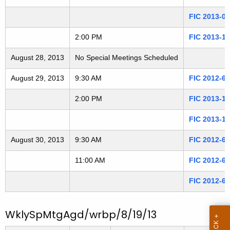
3
t
FIC 2013-0
h
0
a
2:00 PM
FIC 2013-1
8
K
August 28, 2013
e
No Special Meetings Scheduled
2
y
August 29, 2013
9:30 AM
FIC 2012-6
6
w
o
2:00 PM
FIC 2013-1
r
FIC 2013-1
d
August 30, 2013
9:30 AM
FIC 2012-6
11:00 AM
FIC 2012-6
FIC 2012-6
WklySpMtgAgd/wrbp/8/19/13