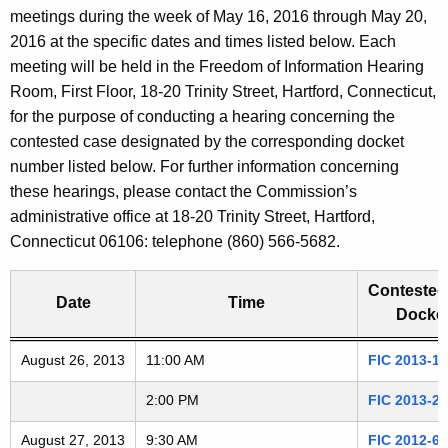
t
meetings during the week of May 16, 2016 through May 20,
a
h
2016 at the specific dates and times listed below. Each
e
r
meeting will be held in the Freedom of Information Hearing
c
Room, First Floor, 18-20 Trinity Street, Hartford, Connecticut,
i
u
for the purpose of conducting a hearing concerning the
r
contested case designated by the corresponding docket
n
r
number listed below. For further information concerning
g
e
these hearings, please contact the Commission’s
n
administrative office at 18-20 Trinity Street, Hartford,
A
t
Connecticut 06106: telephone (860) 566-5682.
G
A
g
Contested
D
Date
Time
e
Docket
n
2
Freedom of Information Commission's special meetings
August 26, 2013
c
11:00 AM
FIC 2013-1
0
y
2:00 PM
FIC 2013-2
w
1
i
August 27, 2013
9:30 AM
FIC 2012-6