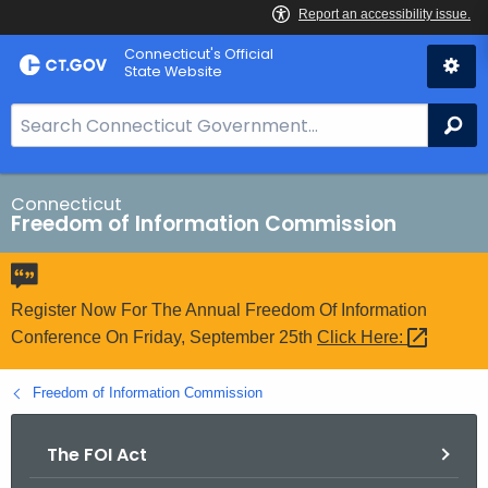
Skip
Connecticut's Official
to
State Website
Content
S
Se
e
a
r
Connecticut
Freedom of Information Commission
c
h
B
a
Register Now For The Annual Freedom Of Information
r
Conference On Friday, September 25th
Click
Here: 
f
o
Freedom of Information Commission
r
C
The FOI Act
T