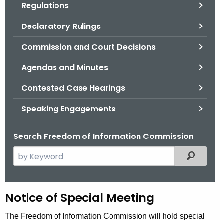
Regulations
.
g
Declaratory Rulings
o
v
Commission and Court Decisions
Agendas and Minutes
Contested Case Hearings
Speaking Engagements
Search Freedom of Information Commission
S
Filtered
e
a
r
H
Notice of Special Meeting
c
h
e
The Freedom of Information Commission will hold special