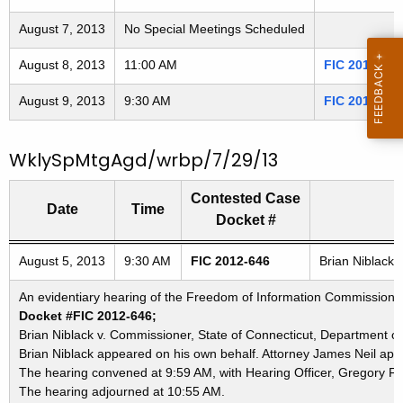
3
t
August 7, 2013
No Special Meetings Scheduled
h
0
a
August 8, 2013
11:00 AM
FIC 2013-049
8
K
August 9, 2013
e
9:30 AM
FIC 2012-650
0
y
5
w
WklySpMtgAgd/wrbp/7/29/13
o
r
Contested Case
Date
Time
d
Docket #
Freedom of Information Commission's special meetings
August 5, 2013
9:30 AM
FIC 2012-646
Brian Niblack 
An evidentiary hearing of the Freedom of Information Commission in
Docket #FIC 2012-646;
Brian Niblack v. Commissioner, State of Connecticut, Department of 
Brian Niblack appeared on his own behalf. Attorney James Neil app
The hearing convened at 9:59 AM, with Hearing Officer, Gregory F. 
The hearing adjourned at 10:55 AM.