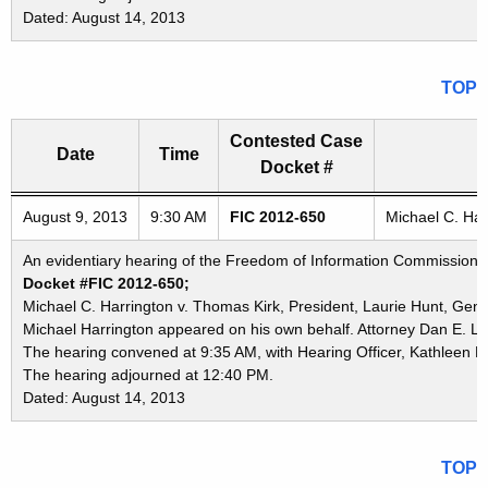
Dated: August 14, 2013
TOP
Contested Case
Date
Time
Docket #
Freedom of Information Commission's special meetings
August 9, 2013
9:30 AM
FIC 2012-650
Michael C. Har
An evidentiary hearing of the Freedom of Information Commission in
Docket #FIC 2012-650;
Michael C. Harrington v. Thomas Kirk, President, Laurie Hunt, Ge
Michael Harrington appeared on his own behalf. Attorney Dan E. La
The hearing convened at 9:35 AM, with Hearing Officer, Kathleen K.
The hearing adjourned at 12:40 PM.
Dated: August 14, 2013
TOP