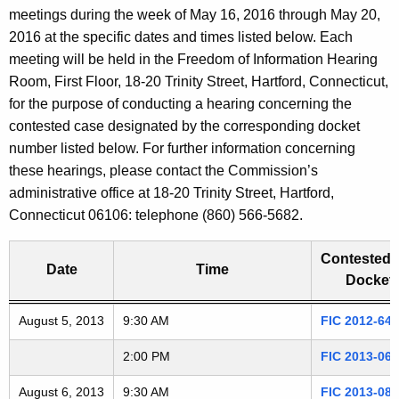
t
meetings during the week of May 16, 2016 through May 20,
a
h
2016 at the specific dates and times listed below. Each
e
r
meeting will be held in the Freedom of Information Hearing
c
Room, First Floor, 18-20 Trinity Street, Hartford, Connecticut,
i
u
for the purpose of conducting a hearing concerning the
r
contested case designated by the corresponding docket
n
r
number listed below. For further information concerning
g
e
these hearings, please contact the Commission’s
n
administrative office at 18-20 Trinity Street, Hartford,
A
t
Connecticut 06106: telephone (860) 566-5682.
G
A
g
Contested 
D
Date
Time
e
Docket 
n
2
Freedom of Information Commission's special meetings
August 5, 2013
c
9:30 AM
FIC 2012-646
0
y
2:00 PM
FIC 2013-060
w
1
i
August 6, 2013
9:30 AM
FIC 2013-082