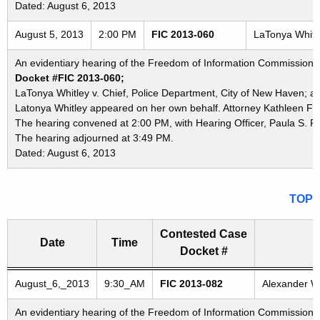
Dated: August 6, 2013
August 5, 2013
2:00 PM
FIC 2013-060
LaTonya Whitle
An evidentiary hearing of the Freedom of Information Commission in
Docket #FIC 2013-060;
LaTonya Whitley v. Chief, Police Department, City of New Haven; a
Latonya Whitley appeared on her own behalf. Attorney Kathleen Fos
The hearing convened at 2:00 PM, with Hearing Officer, Paula S. P
The hearing adjourned at 3:49 PM.
Dated: August 6, 2013
TOP
Contested Case
Date
Time
Docket #
Freedom of Information Commission's special meetings
August_6,_2013
9:30_AM
FIC 2013-082
Alexander Wo
An evidentiary hearing of the Freedom of Information Commission in