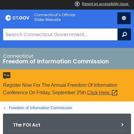
Skip
Connecticut's Official
to
State Website
Content
S
Se
e
a
r
Connecticut
Freedom of Information Commission
c
h
B
a
Register Now For The Annual Freedom Of Information
r
Conference On Friday, September 25th
Click
Here: 
f
o
Freedom of Information Commission
r
C
The FOI Act
T