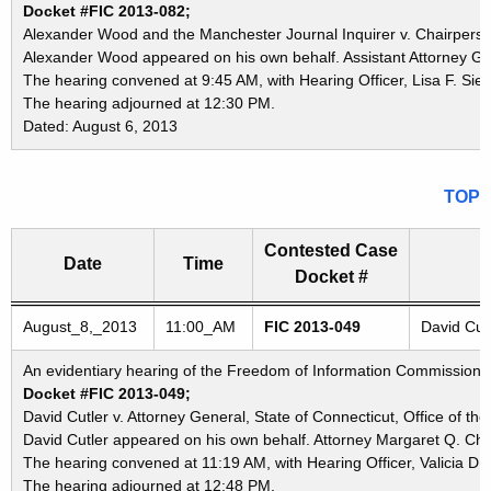
Docket #FIC 2013-082;
Alexander Wood and the Manchester Journal Inquirer v. Chairperson
Alexander Wood appeared on his own behalf. Assistant Attorney Ge
The hearing convened at 9:45 AM, with Hearing Officer, Lisa F. Sieg
The hearing adjourned at 12:30 PM.
Dated: August 6, 2013
TOP
Contested Case
Date
Time
Docket #
Freedom of Information Commission's special meetings
August_8,_2013
11:00_AM
FIC 2013-049
David Cutl
An evidentiary hearing of the Freedom of Information Commission in
Docket #FIC 2013-049;
David Cutler v. Attorney General, State of Connecticut, Office of th
David Cutler appeared on his own behalf. Attorney Margaret Q. Cha
The hearing convened at 11:19 AM, with Hearing Officer, Valicia D.
The hearing adjourned at 12:48 PM.