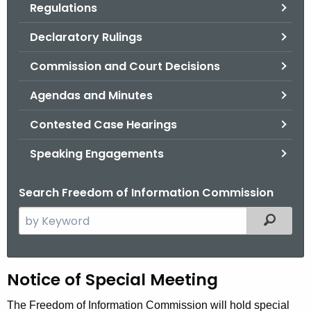
Regulations
.
g
Declaratory Rulings
o
v
Commission and Court Decisions
Agendas and Minutes
Contested Case Hearings
Speaking Engagements
Search Freedom of Information Commission
S
Filtered
e
a
r
H
Notice of Special Meeting
c
h
e
The Freedom of Information Commission will hold special