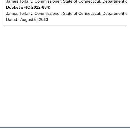
James Torlai v. Commissioner, State of Connecticut, Department of 
Docket #FIC 2012-684;
James Torlai v. Commissioner, State of Connecticut, Department of
Dated: August 6, 2013