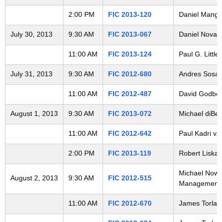
t
2:00 PM
FIC 2013-120
Daniel Manga
h
a
July 30, 2013
9:30 AM
FIC 2013-067
Daniel Novak 
K
11:00 AM
FIC 2013-124
Paul G. Littl
e
y
July 31, 2013
9:30 AM
FIC 2012-680
Andres Sosa v
w
o
11:00 AM
FIC 2012-487
David Godbout
r
August 1, 2013
9:30 AM
FIC 2013-072
Michael diBen
d
11:00 AM
FIC 2012-642
Paul Kadri v.
2:00 PM
FIC 2013-119
Robert Liska 
Michael Nowac
August 2, 2013
9:30 AM
FIC 2012-515
Management
11:00 AM
FIC 2012-670
James Torlai 