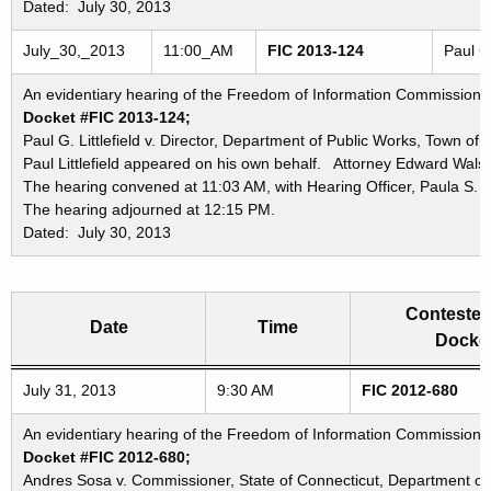
Dated: July 30, 2013
July_30,_2013
11:00_AM
FIC 2013-124
Paul G
An evidentiary hearing of the Freedom of Information Commission in
Docket #FIC 2013-124;
Paul G. Littlefield v. Director, Department of Public Works, Town o
Paul Littlefield appeared on his own behalf. Attorney Edward Wals
The hearing convened at 11:03 AM, with Hearing Officer, Paula S. 
The hearing adjourned at 12:15 PM.
Dated: July 30, 2013
Contested
Date
Time
Docket
Freedom of Information Commission's special meetings
July 31, 2013
9:30 AM
FIC 2012-680
An evidentiary hearing of the Freedom of Information Commission in
Docket #FIC 2012-680;
Andres Sosa v. Commissioner, State of Connecticut, Department of 