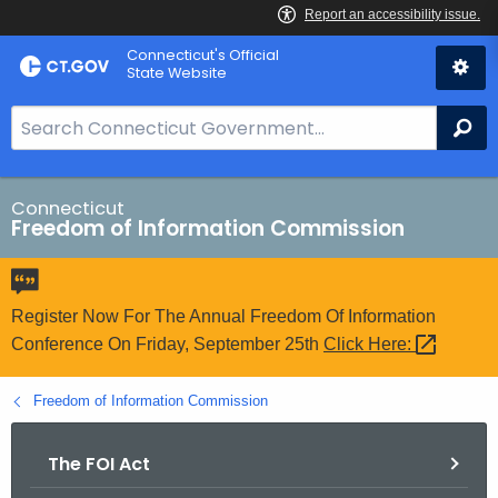
Skip
Connecticut's Official
to
State Website
Content
S
Se
e
a
r
Connecticut
Freedom of Information Commission
c
h
B
a
Register Now For The Annual Freedom Of Information
r
Conference On Friday, September 25th
Click
Here: 
f
o
Freedom of Information Commission
r
C
The FOI Act
T