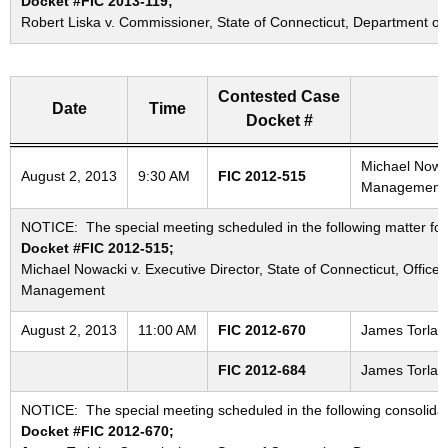
Docket #FIC 2013-119;
Robert Liska v. Commissioner, State of Connecticut, Department of
Contested Case
Date
Time
Docket #
Freedom of Information Commission's special meetings
Michael Nowac
August 2, 2013
9:30 AM
FIC 2012-515
Management
NOTICE: The special meeting scheduled in the following matter for
Docket #FIC 2012-515;
Michael Nowacki v. Executive Director, State of Connecticut, Office 
Management
August 2, 2013
11:00 AM
FIC 2012-670
James Torlai 
FIC 2012-684
James Torlai 
NOTICE: The special meeting scheduled in the following consolida
Docket #FIC 2012-670;