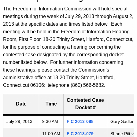
t
The Freedom of Information Commission will hold special
h
meetings during the week of July 29, 2013 through August 2,
e
2013 at the specific dates and times listed below. Each
c
meeting will be held in the Freedom of Information Hearing
u
Room, First Floor, 18-20 Trinity Street, Hartford, Connecticut,
r
for the purpose of conducting a hearing concerning the
r
contested case designated by the corresponding docket
e
number listed below. For further information concerning
n
these hearings, please contact the Commission’s
t
administrative office at 18-20 Trinity Street, Hartford,
A
Connecticut 06106: telephone (860) 566-5682.
g
e
Contested Case
n
Date
Time
Docket #
c
y
Freedom of Information Commission's special meetings
July 29, 2013
9:30 AM
FIC 2013-088
Gary Sadler v
w
i
11:00 AM
FIC 2013-079
Shane Pitt v.