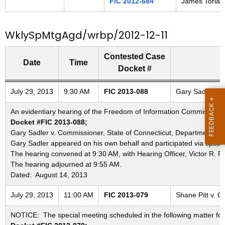
FIC 2012-684
James Torlai 
WklySpMtgAgd/wrbp/2012-12-11
Contested Case
Date
Time
Docket #
Freedom of Information Commission's special meetings
July 29, 2013
9:30 AM
FIC 2013-088
Gary Sadler v. 
An evidentiary hearing of the Freedom of Information Commission in
Docket #FIC 2013-088;
Gary Sadler v. Commissioner, State of Connecticut, Department of 
Gary Sadler appeared on his own behalf and participated via spea
The hearing convened at 9:30 AM, with Hearing Officer, Victor R. P
The hearing adjourned at 9:55 AM.
Dated: August 14, 2013
July 29, 2013
11:00 AM
FIC 2013-079
Shane Pitt v. C
NOTICE: The special meeting scheduled in the following matter for