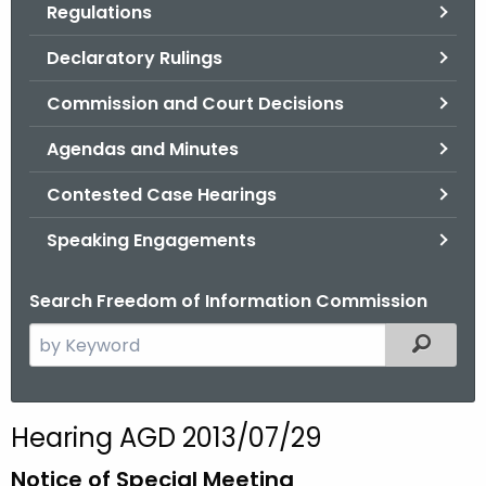
Regulations
.
g
Declaratory Rulings
o
v
Commission and Court Decisions
Agendas and Minutes
Contested Case Hearings
Speaking Engagements
Search Freedom of Information Commission
S
Filtered
e
a
r
Hearing AGD 2013/07/29
c
h
Notice of Special Meeting