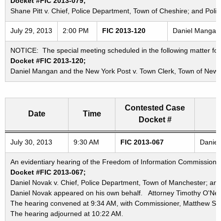
Docket #FIC 2013-079;
Shane Pitt v. Chief, Police Department, Town of Cheshire; and Pol
July 29, 2013
2:00 PM
FIC 2013-120
Daniel Mangan 
NOTICE: The special meeting scheduled in the following matter for
Docket #FIC 2013-120;
Daniel Mangan and the New York Post v. Town Clerk, Town of New
Contested Case
Date
Time
Docket #
Freedom of Information Commission's special meetings
July 30, 2013
9:30 AM
FIC 2013-067
Daniel
An evidentiary hearing of the Freedom of Information Commission in
Docket #FIC 2013-067;
Daniel Novak v. Chief, Police Department, Town of Manchester; an
Daniel Novak appeared on his own behalf. Attorney Timothy O'Neil
The hearing convened at 9:34 AM, with Commissioner, Matthew Stre
The hearing adjourned at 10:22 AM.