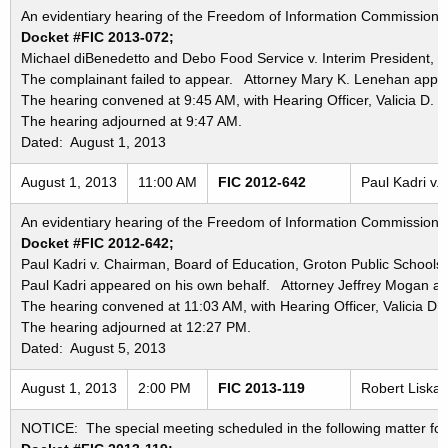
An evidentiary hearing of the Freedom of Information Commission in
Docket #FIC 2013-072;
Michael diBenedetto and Debo Food Service v. Interim President, St
The complainant failed to appear. Attorney Mary K. Lenehan appea
The hearing convened at 9:45 AM, with Hearing Officer, Valicia D. 
The hearing adjourned at 9:47 AM.
Dated: August 1, 2013
August 1, 2013
11:00 AM
FIC 2012-642
Paul Kadri v.
An evidentiary hearing of the Freedom of Information Commission in
Docket #FIC 2012-642;
Paul Kadri v. Chairman, Board of Education, Groton Public Schools
Paul Kadri appeared on his own behalf. Attorney Jeffrey Mogan ap
The hearing convened at 11:03 AM, with Hearing Officer, Valicia D.
The hearing adjourned at 12:27 PM.
Dated: August 5, 2013
August 1, 2013
2:00 PM
FIC 2013-119
Robert Liska 
NOTICE: The special meeting scheduled in the following matter for