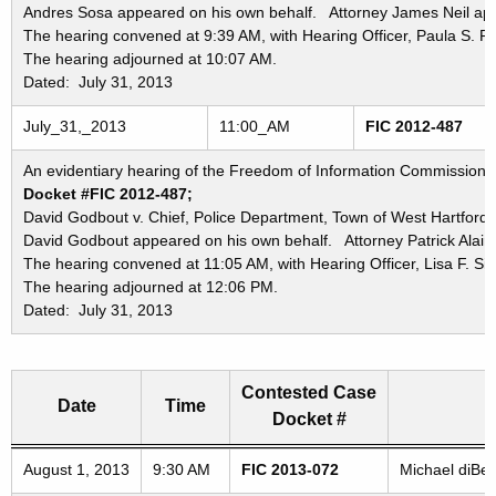
Andres Sosa appeared on his own behalf. Attorney James Neil appe
The hearing convened at 9:39 AM, with Hearing Officer, Paula S. P
The hearing adjourned at 10:07 AM.
Dated: July 31, 2013
July_31,_2013
11:00_AM
FIC 2012-487
An evidentiary hearing of the Freedom of Information Commission in
Docket #FIC 2012-487;
David Godbout v. Chief, Police Department, Town of West Hartford;
David Godbout appeared on his own behalf. Attorney Patrick Alair 
The hearing convened at 11:05 AM, with Hearing Officer, Lisa F. Sie
The hearing adjourned at 12:06 PM.
Dated: July 31, 2013
Contested Case
Date
Time
Docket #
Freedom of Information Commission's special meetings
August 1, 2013
9:30 AM
FIC 2013-072
Michael diBen