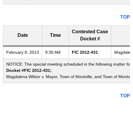
TOP
Contested Case
Date
Time
Docket #
Freedom of Information Commission's special meetings
February 8, 2013
9:30 AM
FIC 2012-431
Magdalena
NOTICE: The special meeting scheduled in the following matter for
Docket #FIC 2012-431;
Magdalena Wiktor v. Mayor, Town of Montville; and Town of Montvil
TOP