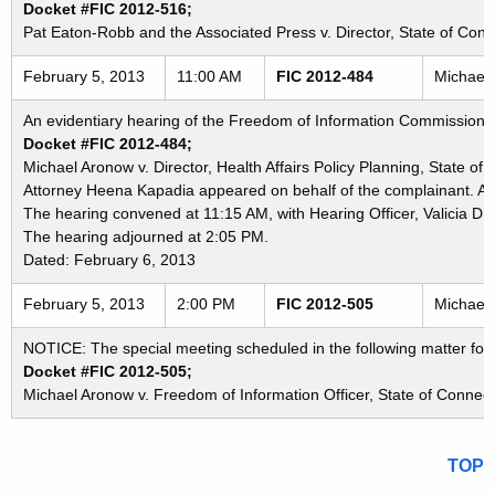
Docket #FIC 2012-516;
Pat Eaton-Robb and the Associated Press v. Director, State of Connec
February 5, 2013
11:00 AM
FIC 2012-484
Michael 
An evidentiary hearing of the Freedom of Information Commission in
Docket #FIC 2012-484;
Michael Aronow v. Director, Health Affairs Policy Planning, State of
Attorney Heena Kapadia appeared on behalf of the complainant. Atto
The hearing convened at 11:15 AM, with Hearing Officer, Valicia D.
The hearing adjourned at 2:05 PM.
Dated: February 6, 2013
February 5, 2013
2:00 PM
FIC 2012-505
Michael 
NOTICE: The special meeting scheduled in the following matter for
Docket #FIC 2012-505;
Michael Aronow v. Freedom of Information Officer, State of Connecti
TOP