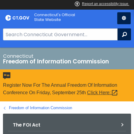
Skip
Connecticut's Official
to
State Website
Content
S
Se
e
a
r
Connecticut
Freedom of Information Commission
c
h
B
a
Register Now For The Annual Freedom Of Information
r
Conference On Friday, September 25th
Click
Here: 
f
o
Freedom of Information Commission
r
C
The FOI Act
T