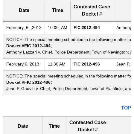
Contested Case
Date
Time
Docket #
Freedom of Information Commission's special meetings
February_6,_2013
10:00_AM
FIC 2012-494
Anthony 
NOTICE: The special meeting scheduled in the following matter fo
Docket #FIC 2012-494;
Anthony Lazzari v. Chief, Police Department, Town of Newington; 
February 6, 2013
11:30 AM
FIC 2012-496
Jean P. G
NOTICE: The special meeting scheduled in the following matter for
Docket #FIC 2012-496;
Jean P. Gauvin v. Chief, Police Department, Town of Plainfield; and
TOP
Contested Case
Date
Time
Docket #