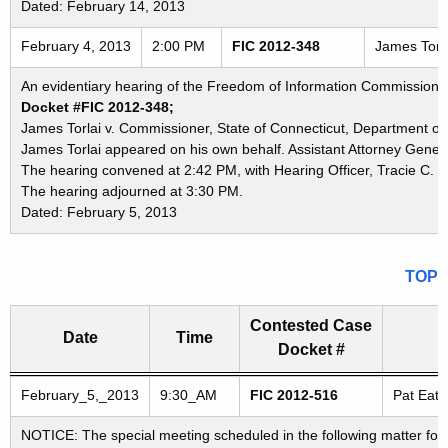
Dated: February 14, 2013
February 4, 2013
2:00 PM
FIC 2012-348
James Torla
An evidentiary hearing of the Freedom of Information Commission in
Docket #FIC 2012-348;
James Torlai v. Commissioner, State of Connecticut, Department of 
James Torlai appeared on his own behalf. Assistant Attorney Genera
The hearing convened at 2:42 PM, with Hearing Officer, Tracie C. B
The hearing adjourned at 3:30 PM.
Dated: February 5, 2013
TOP
Contested Case
Date
Time
Docket #
Freedom of Information Commission's special meetings
February_5,_2013
9:30_AM
FIC 2012-516
Pat Eato
NOTICE: The special meeting scheduled in the following matter for