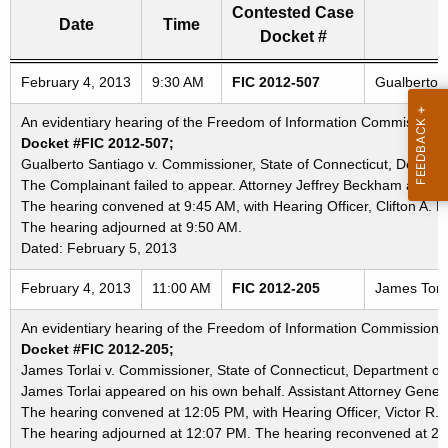
Contested Case
Date
Time
Docket #
Freedom of Information Commission's special meetings
February 4, 2013
9:30 AM
FIC 2012-507
Gualberto S
An evidentiary hearing of the Freedom of Information Commission in
Docket #FIC 2012-507;
Gualberto Santiago v. Commissioner, State of Connecticut, Departme
The Complainant failed to appear. Attorney Jeffrey Beckham appear
The hearing convened at 9:45 AM, with Hearing Officer, Clifton A. L
The hearing adjourned at 9:50 AM.
Dated: February 5, 2013
February 4, 2013
11:00 AM
FIC 2012-205
James Torla
An evidentiary hearing of the Freedom of Information Commission in
Docket #FIC 2012-205;
James Torlai v. Commissioner, State of Connecticut, Department of 
James Torlai appeared on his own behalf. Assistant Attorney Genera
The hearing convened at 12:05 PM, with Hearing Officer, Victor R. 
The hearing adjourned at 12:07 PM. The hearing reconvened at 2: