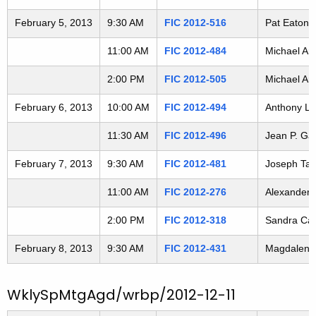
3
t
February 5, 2013
9:30 AM
FIC 2012-516
Pat Eaton-R
h
0
a
11:00 AM
FIC 2012-484
Michael Aro
2
K
e
2:00 PM
FIC 2012-505
Michael Aro
0
y
February 6, 2013
10:00 AM
FIC 2012-494
Anthony La
4
w
o
11:30 AM
FIC 2012-496
Jean P. Gau
r
February 7, 2013
9:30 AM
FIC 2012-481
Joseph Tarz
d
11:00 AM
FIC 2012-276
Alexander W
2:00 PM
FIC 2012-318
Sandra Cady
February 8, 2013
9:30 AM
FIC 2012-431
Magdalena W
WklySpMtgAgd/wrbp/2012-12-11