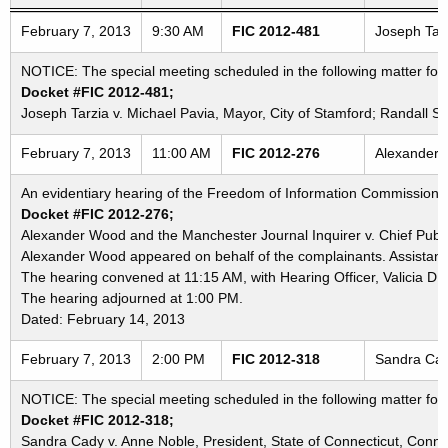
Freedom of Information Commission's special meetings
February 7, 2013
9:30 AM
FIC 2012-481
Joseph Tarz
NOTICE: The special meeting scheduled in the following matter for
Docket #FIC 2012-481;
Joseph Tarzia v. Michael Pavia, Mayor, City of Stamford; Randall 
February 7, 2013
11:00 AM
FIC 2012-276
Alexander W
An evidentiary hearing of the Freedom of Information Commission in
Docket #FIC 2012-276;
Alexander Wood and the Manchester Journal Inquirer v. Chief Public 
Alexander Wood appeared on behalf of the complainants. Assistant 
The hearing convened at 11:15 AM, with Hearing Officer, Valicia D.
The hearing adjourned at 1:00 PM.
Dated: February 14, 2013
February 7, 2013
2:00 PM
FIC 2012-318
Sandra Cady
NOTICE: The special meeting scheduled in the following matter fo
Docket #FIC 2012-318;
Sandra Cady v. Anne Noble, President, State of Connecticut, Connec