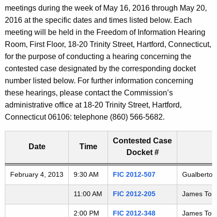
t
meetings during the week of May 16, 2016 through May 20,
a
h
2016 at the specific dates and times listed below. Each
e
r
meeting will be held in the Freedom of Information Hearing
c
Room, First Floor, 18-20 Trinity Street, Hartford, Connecticut,
i
u
for the purpose of conducting a hearing concerning the
r
contested case designated by the corresponding docket
n
r
number listed below. For further information concerning
g
e
these hearings, please contact the Commission’s
n
administrative office at 18-20 Trinity Street, Hartford,
A
t
Connecticut 06106: telephone (860) 566-5682.
G
A
g
Contested Case
D
Date
Time
e
Docket #
n
2
Freedom of Information Commission's special meetings
February 4, 2013
c
9:30 AM
FIC 2012-507
Gualberto S
0
y
11:00 AM
FIC 2012-205
James Torla
w
1
i
2:00 PM
FIC 2012-348
James Torla