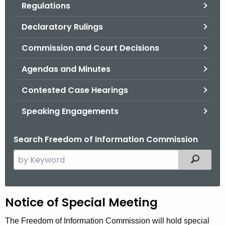
Regulations
.
g
Declaratory Rulings
o
v
Commission and Court Decisions
Agendas and Minutes
Contested Case Hearings
Speaking Engagements
Search Freedom of Information Commission
S
Filtered
e
a
r
H
Notice of Special Meeting
c
h
e
The Freedom of Information Commission will hold special