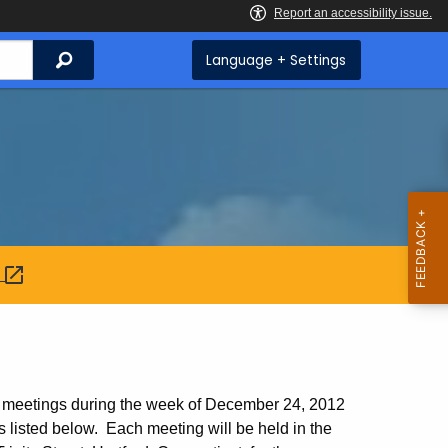
Search
Language + Settings
:
224
l meetings during the week of December 24, 2012
 listed below. Each meeting will be held in the