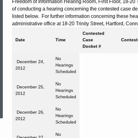
Freedom of Information Hearing Room, First Floor, 18-20 Tr
of conducting a hearing concerning the contested case d
listed below. For further information concerning these he
administrative office at 18-20 Trinity Street, Hartford, C
Contested
Date
Time
Case
Contest
Docket #
No
December 24,
Hearings
2012
Scheduled
No
December 25,
Hearings
2012
Scheduled
ed Topic Search
No
December 26,
Hearings
2012
Scheduled
No
December 27,