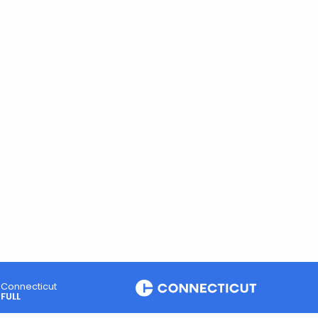
Connecticut
FULL