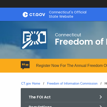
Skip
Connecticut's Official
to
State Website
Content
Connecticut
Freedom of
Register Now For The Annual Freedom Of
CT.gov Home
Freedom of Information Commission
C
H
The FOI Act