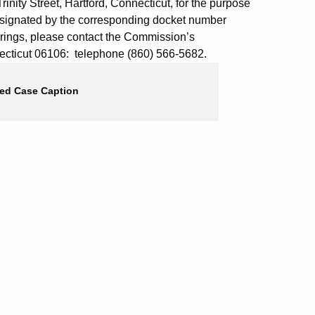
inity Street, Hartford, Connecticut, for the purpose
esignated by the corresponding docket number
arings, please contact the Commission’s
onnecticut 06106: telephone (860) 566-5682.
ed Case Caption