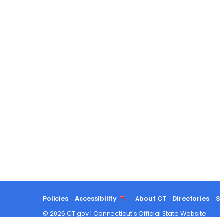
Keyword
Policies
Accessibility
About CT
Directories
S
©
2026
CT.gov
|
Connecticut's Official State Website