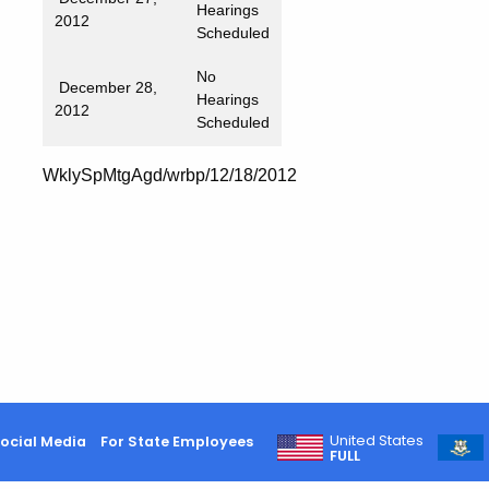
Hearings
2012
Scheduled
No
December 28,
Hearings
2012
Scheduled
WklySpMtgAgd/wrbp/12/18/2012
United States
ocial Media
For State Employees
FULL