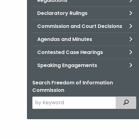
Regulations
Declaratory Rulings
Commission and Court Decisions
Agendas and Minutes
Contested Case Hearings
Speaking Engagements
Search Freedom of Information
Commission
Search
Filter
the
current
Agency
with
a