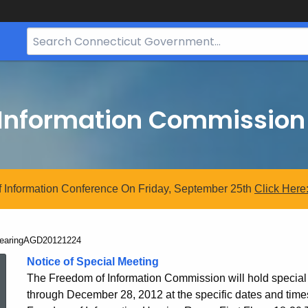
Search
Bar
for
CT.gov
 Information Commission
 Information Conference On Friday, September 25th
Click
Here
urrent:
earingAGD20121224
HearingAGD20121
Notice of Special Meeting
The Freedom of Information Commission will hold specia
through December 28, 2012 at the specific dates and times