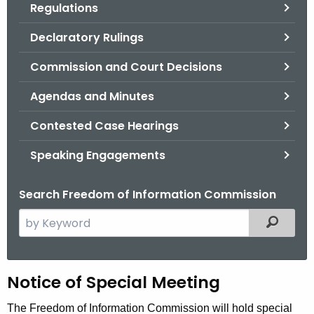
Regulations
.
g
Declaratory Rulings
o
v
Commission and Court Decisions
Agendas and Minutes
Contested Case Hearings
Speaking Engagements
Search Freedom of Information Commission
S
Filtered
e
a
r
H
Notice of Special Meeting
c
h
e
The Freedom of Information Commission will hold special