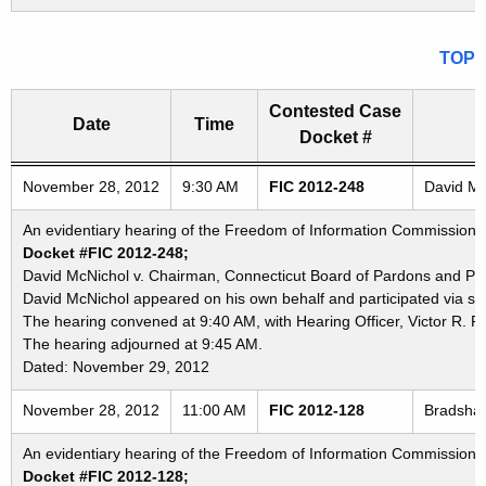
TOP
Contested Case
Date
Time
Docket #
Freedom of Information Commission's special meetings
November 28, 2012
9:30 AM
FIC 2012-248
David Mc
An evidentiary hearing of the Freedom of Information Commission i
Docket #FIC 2012-248;
David McNichol v. Chairman, Connecticut Board of Pardons and Pa
David McNichol appeared on his own behalf and participated via sp
The hearing convened at 9:40 AM, with Hearing Officer, Victor R. P
The hearing adjourned at 9:45 AM.
Dated: November 29, 2012
November 28, 2012
11:00 AM
FIC 2012-128
Bradshaw
An evidentiary hearing of the Freedom of Information Commission i
Docket #FIC 2012-128;