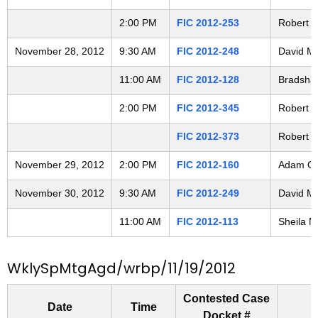
2
t
2:00 PM
FIC 2012-253
Robert F
h
1
a
November 28, 2012
9:30 AM
FIC 2012-248
David Mc
1
K
e
11:00 AM
FIC 2012-128
Bradshaw
2
y
2:00 PM
FIC 2012-345
Robert C
6
w
o
FIC 2012-373
Robert A
r
November 29, 2012
2:00 PM
FIC 2012-160
Adam Osm
d
November 30, 2012
9:30 AM
FIC 2012-249
David Mc
11:00 AM
FIC 2012-113
Sheila M
WklySpMtgAgd/wrbp/11/19/2012
Contested Case
Date
Time
Docket #