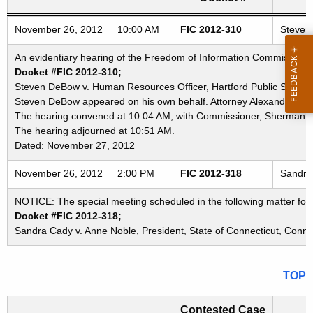
Freedom of Information Commission's special meetings
November 26, 2012
10:00 AM
FIC 2012-310
Steven 
An evidentiary hearing of the Freedom of Information Commission i
Docket #FIC 2012-310;
Steven DeBow v. Human Resources Officer, Hartford Public Schools; 
Steven DeBow appeared on his own behalf. Attorney Alexandria Dee
The hearing convened at 10:04 AM, with Commissioner, Sherman D
The hearing adjourned at 10:51 AM.
Dated: November 27, 2012
November 26, 2012
2:00 PM
FIC 2012-318
Sandra 
NOTICE: The special meeting scheduled in the following matter fo
Docket #FIC 2012-318;
Sandra Cady v. Anne Noble, President, State of Connecticut, Connec
TOP
Contested Case