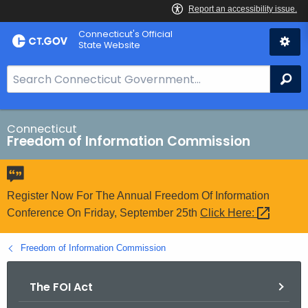
Skip
Connecticut's Official
to
State Website
Content
S
Se
e
a
r
Connecticut
Freedom of Information Commission
c
h
B
a
Register Now For The Annual Freedom Of Information
r
Conference On Friday, September 25th
Click
Here: 
f
o
Freedom of Information Commission
r
C
The FOI Act
T