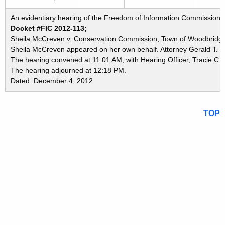
An evidentiary hearing of the Freedom of Information Commission i
Docket #FIC 2012-113;
Sheila McCreven v. Conservation Commission, Town of Woodbridg
Sheila McCreven appeared on her own behalf. Attorney Gerald T. W
The hearing convened at 11:01 AM, with Hearing Officer, Tracie C. 
The hearing adjourned at 12:18 PM.
Dated: December 4, 2012
TOP