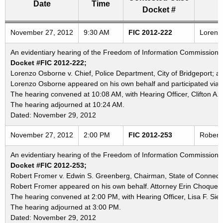
Date
Time
Docket #
Freedom of Information Commission's special meetings
November 27, 2012
9:30 AM
FIC 2012-222
Lorenzo
An evidentiary hearing of the Freedom of Information Commission i
Docket #FIC 2012-222;
Lorenzo Osborne v. Chief, Police Department, City of Bridgeport; a
Lorenzo Osborne appeared on his own behalf and participated via 
The hearing convened at 10:08 AM, with Hearing Officer, Clifton A. 
The hearing adjourned at 10:24 AM.
Dated: November 29, 2012
November 27, 2012
2:00 PM
FIC 2012-253
Robert 
An evidentiary hearing of the Freedom of Information Commission i
Docket #FIC 2012-253;
Robert Fromer v. Edwin S. Greenberg, Chairman, State of Connectic
Robert Fromer appeared on his own behalf. Attorney Erin Choquette
The hearing convened at 2:00 PM, with Hearing Officer, Lisa F. Sieg
The hearing adjourned at 3:00 PM.
Dated: November 29, 2012