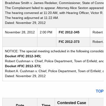
Bradshaw Smith v. James Redeker, Commissioner, State of Connecti
The Complainant failed to appear. Attorney Alice Sexton appeared o
The hearing convened at 11:20 AM, with Hearing Officer, Victor R. 
The hearing adjourned at 11:22 AM.
Dated: November 29, 2012
November 28, 2012
2:00 PM
FIC 2012-345
Robert C
FIC 2012-373
Robert A
NOTICE: The special meeting scheduled in the following consolida
Docket #FIC 2012-345;
Robert Cushman v. Chief, Police Department, Town of Enfield; and 
Docket #FIC 2012-373;
Robert A. Cushman v. Chief, Police Department, Town of Enfield; a
Dated: November 29, 2012
TOP
Contested Case
Date
Time