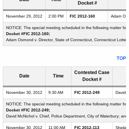
Docket #
Freedom of Information Commission's special meetings
November 29, 2012
2:00 PM
FIC 2012-160
Adam Osmo
NOTICE: The special meeting scheduled in the following matter fo
Docket #FIC 2012-160;
Adam Osmond v. Director, State of Connecticut, Connecticut Lottery
TOP
Contested Case
Date
Time
Docket #
Freedom of Information Commission's special meetings
November 30, 2012
9:30 AM
FIC 2012-249
David M
NOTICE: The special meeting scheduled in the following matter for
Docket #FIC 2012-249;
David McNichol v. Chief, Police Department, City of Waterbury; and
November 30, 2012
11:00 AM
FIC 2012-113
Sheila