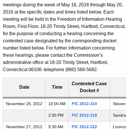
t
meetings during the week of May 16, 2016 through May 20,
a
h
2016 at the specific dates and times listed below. Each
e
r
meeting will be held in the Freedom of Information Hearing
c
Room, First Floor, 18-20 Trinity Street, Hartford, Connecticut,
i
u
for the purpose of conducting a hearing concerning the
r
contested case designated by the corresponding docket
n
r
number listed below. For further information concerning
g
e
these hearings, please contact the Commission’s
n
administrative office at 18-20 Trinity Street, Hartford,
A
t
Connecticut 06106: telephone (860) 566-5682.
G
A
g
Contested Case
D
Date
Time
e
Docket #
n
2
Freedom of Information Commission's special meetings
November 26, 2012
c
10:00 AM
FIC 2012-310
Steven D
0
y
2:00 PM
FIC 2012-318
Sandra C
w
1
i
November 27, 2012
9:30 AM
FIC 2012-222
Lorenzo 