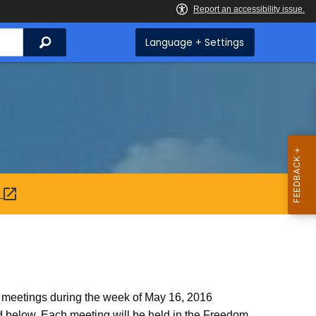
Search
Language + Settings
:
 meetings during the week of May 16, 2016
ed below. Each meeting will be held in the Freedom