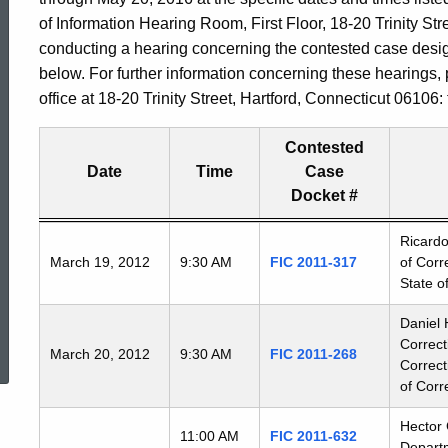
of Information Hearing Room, First Floor, 18-20 Trinity Stre
conducting a hearing concerning the contested case desi
below. For further information concerning these hearings,
office at 18-20 Trinity Street, Hartford, Connecticut 06106
Contested
Date
Time
Case
Docket #
Freedom
Ricardo
March 19, 2012
9:30 AM
FIC 2011-317
of Corr
of
State o
Information
Commission's
ed Topic Search
Daniel 
special
Correc
March 20, 2012
9:30 AM
FIC 2011-268
meetings
Correct
of Corr
Hector 
11:00 AM
FIC 2011-632
Departm