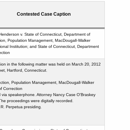
Contested Case Caption
Henderson v. State of Connecticut, Department of
tion, Population Management, MacDougall-Walker
ional Institution; and State of Connecticut, Department
ection
ion in the following matter was held on March 20, 2012
et, Hartford, Connecticut.
rection, Population Management, MacDougall-Walker
of Correction
d via speakerphone. Attorney Nancy Case O'Braskey
he proceedings were digitally recorded.
 R. Perpetua presiding.