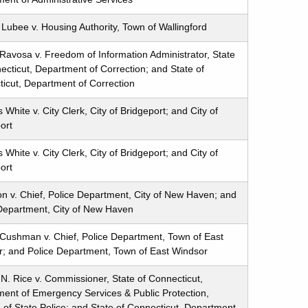
Lubee v. Housing Authority, Town of Wallingford
Ravosa v. Freedom of Information Administrator, State
ecticut, Department of Correction; and State of
icut, Department of Correction
White v. City Clerk, City of Bridgeport; and City of
ort
White v. City Clerk, City of Bridgeport; and City of
ort
ton v. Chief, Police Department, City of New Haven; and
Department, City of New Haven
Cushman v. Chief, Police Department, Town of East
; and Police Department, Town of East Windsor
 N. Rice v. Commissioner, State of Connecticut,
ent of Emergency Services & Public Protection,
n of State Police; and State of Connecticut, Department