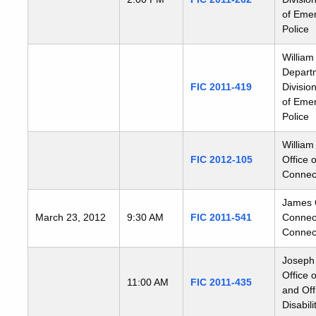
of Emer
Police
William
Departm
FIC 2011-419
Divisio
of Emer
Police
William
FIC 2012-105
Office 
Connect
James Qu
March 23, 2012
9:30 AM
FIC 2011-541
Connect
Connect
Joseph 
Office 
11:00 AM
FIC 2011-435
and Off
Disabili