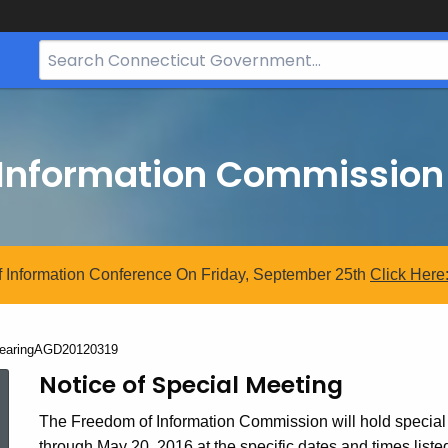
Search
Bar
for
CT.gov
 Information Commission
 Information Conference On Friday, September 25th
Click
Here
urrent:
earingAGD20120319
HearingAGD20120319
Notice of Special Meeting
The Freedom of Information Commission will hold special
through May 20, 2016 at the specific dates and times list