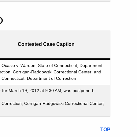
p
Contested Case Caption
 Ocasio v. Warden, State of Connecticut, Department
ection, Corrigan-Radgowski Correctional Center; and
f Connecticut, Department of Correction
r for March 19, 2012 at 9:30 AM, was postponed.
f Correction, Corrigan-Radgowski Correctional Center;
TOP