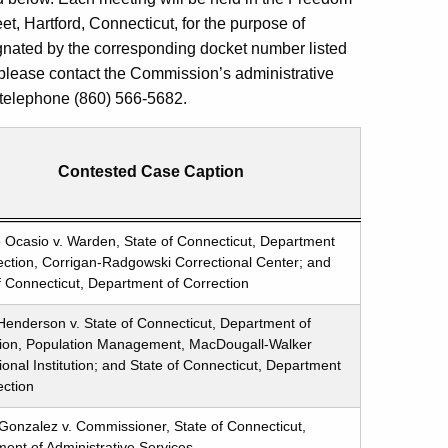
et, Hartford, Connecticut, for the purpose of
gnated by the corresponding docket number listed
 please contact the Commission’s administrative
: telephone (860) 566-5682.
Contested Case Caption
 Ocasio v. Warden, State of Connecticut, Department
ection, Corrigan-Radgowski Correctional Center; and
f Connecticut, Department of Correction
Henderson v. State of Connecticut, Department of
tion, Population Management, MacDougall-Walker
ional Institution; and State of Connecticut, Department
ection
Gonzalez v. Commissioner, State of Connecticut,
ent of Administrative Services