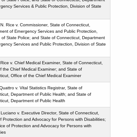
gency Services & Public Protection, Division of State
 N. Rice v. Commissioner, State of Connecticut,
ent of Emergency Services and Public Protection,
n of State Police; and State of Connecticut, Department
gency Services and Public Protection, Division of State
 Rice v. Chief Medical Examiner, State of Connecticut,
of the Chief Medical Examiner; and State of
icut, Office of the Chief Medical Examiner
attro v. Vital Statistics Registrar, State of
icut, Department of Public Health; and State of
icut, Department of Public Health
Luciano v. Executive Director, State of Connecticut,
of Protection and Advocacy for Persons with Disabilities;
ice of Protection and Advocacy for Persons with
ties