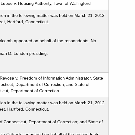
Lubee v. Housing Authority, Town of Wallingford
ion in the following matter was held on March 21, 2012
et, Hartford, Connecticut.
olcomb appeared on behalf of the respondents. No
man D. London presiding.
Ravosa v. Freedom of Information Administrator, State
ecticut, Department of Correction; and State of
icut, Department of Correction
ion in the following matter was held on March 21, 2012
et, Hartford, Connecticut.
of Connecticut, Department of Correction; and State of
se O'Brasky appeared on behalf of the respondents.