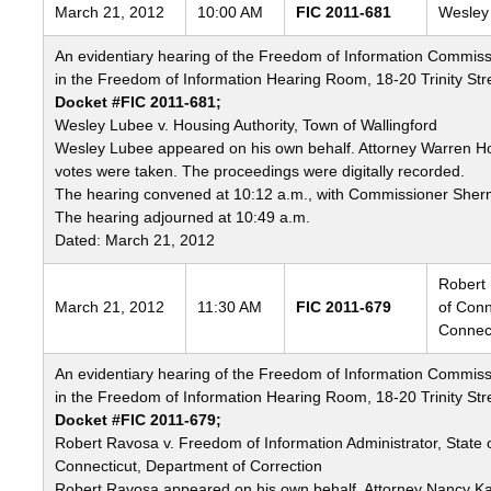
Freedom
March 21, 2012
10:00 AM
FIC 2011-681
Wesley 
of
An evidentiary hearing of the Freedom of Information Commiss
Information
in the Freedom of Information Hearing Room, 18-20 Trinity Stre
Commission's
Docket #FIC 2011-681;
special
Wesley Lubee v. Housing Authority, Town of Wallingford
meetings
Wesley Lubee appeared on his own behalf. Attorney Warren H
votes were taken. The proceedings were digitally recorded.
The hearing convened at 10:12 a.m., with Commissioner Sher
The hearing adjourned at 10:49 a.m.
Dated: March 21, 2012
Robert 
March 21, 2012
11:30 AM
FIC 2011-679
of Conn
Connect
An evidentiary hearing of the Freedom of Information Commiss
in the Freedom of Information Hearing Room, 18-20 Trinity Stre
Docket #FIC 2011-679;
Robert Ravosa v. Freedom of Information Administrator, State 
Connecticut, Department of Correction
Robert Ravosa appeared on his own behalf. Attorney Nancy Ka