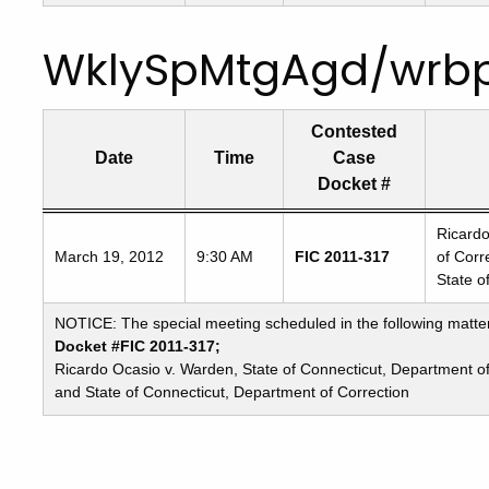
WklySpMtgAgd/wrb
Contested
Date
Time
Case
Docket #
Freedom
Ricardo
March 19, 2012
9:30 AM
FIC 2011-317
of Corr
of
State o
Information
Commission's
NOTICE: The special meeting scheduled in the following matte
special
Docket #FIC 2011-317;
meetings
Ricardo Ocasio v. Warden, State of Connecticut, Department o
and State of Connecticut, Department of Correction