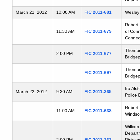
March 21, 2012
10:00 AM
FIC 2011-681
Wesley 
Robert 
11:30 AM
FIC 2011-679
of Conn
Connect
Thomas 
2:00 PM
FIC 2011-677
Bridgep
Thomas 
FIC 2011-697
Bridgep
Ira Als
March 22, 2012
9:30 AM
FIC 2011-365
Police 
Robert 
11:00 AM
FIC 2011-638
Windsor
William
Departm
2:00 PM
FIC 2011-262
Divisio