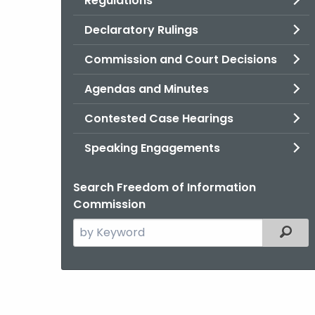
Regulations
Declaratory Rulings
Commission and Court Decisions
Agendas and Minutes
Contested Case Hearings
Speaking Engagements
Search Freedom of Information
Commission
Search
Filter
the
current
Agency
with
a