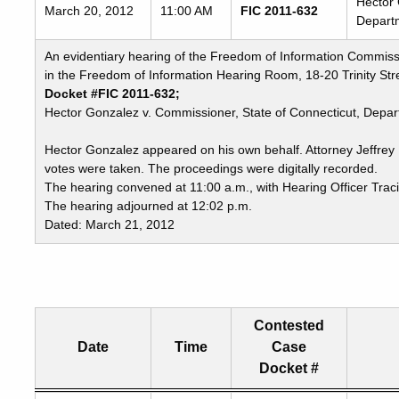
Hector 
March 20, 2012
11:00 AM
FIC 2011-632
Departm
An evidentiary hearing of the Freedom of Information Commiss
in the Freedom of Information Hearing Room, 18-20 Trinity Stre
Docket #FIC 2011-632;
Hector Gonzalez v. Commissioner, State of Connecticut, Depart
Hector Gonzalez appeared on his own behalf. Attorney Jeffre
votes were taken. The proceedings were digitally recorded.
The hearing convened at 11:00 a.m., with Hearing Officer Trac
The hearing adjourned at 12:02 p.m.
Dated: March 21, 2012
Contested
Date
Time
Case
Docket #