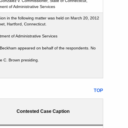
Gonzalez v. Commissioner, State of Connecticut,
ent of Administrative Services
ion in the following matter was held on March 20, 2012
et, Hartford, Connecticut.
ment of Administrative Services
y Beckham appeared on behalf of the respondents. No
ie C. Brown presiding.
TOP
Contested Case Caption