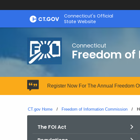
Skip
Connecticut's Official
to
State Website
Content
Connecticut
Freedom of
Register Now For The Annual Freedom Of
CT.gov Home
Freedom of Information Commission
C
H
The FOI Act