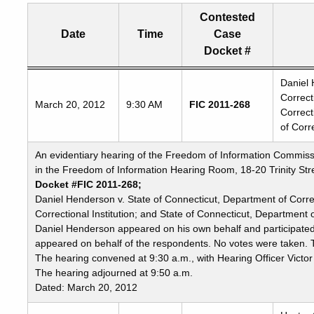
Contested
Date
Time
Case
Docket #
Freedom
Daniel 
Correc
of
March 20, 2012
9:30 AM
FIC 2011-268
Correct
Information
of Corr
Commission's
special
An evidentiary hearing of the Freedom of Information Commiss
meetings
in the Freedom of Information Hearing Room, 18-20 Trinity Stre
Docket #FIC 2011-268;
Daniel Henderson v. State of Connecticut, Department of Cor
Correctional Institution; and State of Connecticut, Department 
Daniel Henderson appeared on his own behalf and participate
appeared on behalf of the respondents. No votes were taken. T
The hearing convened at 9:30 a.m., with Hearing Officer Victor
The hearing adjourned at 9:50 a.m.
Dated: March 20, 2012