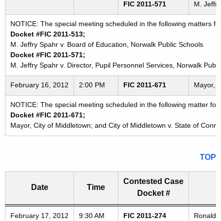
FIC 2011-571
M. Jeffr
NOTICE: The special meeting scheduled in the following matters f
Docket #FIC 2011-513;
M. Jeffry Spahr v. Board of Education, Norwalk Public Schools
Docket #FIC 2011-571;
M. Jeffry Spahr v. Director, Pupil Personnel Services, Norwalk Publ
February 16, 2012
2:00 PM
FIC 2011-671
Mayor, C
NOTICE: The special meeting scheduled in the following matter for
Docket #FIC 2011-671;
Mayor, City of Middletown; and City of Middletown v. State of Conne
TOP
Contested Case
Date
Time
Docket #
Freedom of Information Commission's special meetings
February 17, 2012
9:30 AM
FIC 2011-274
Ronald R