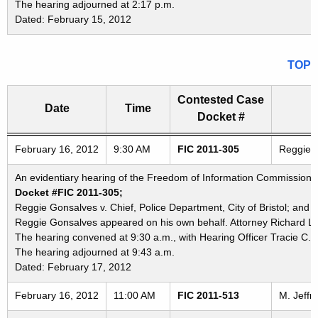
The hearing adjourned at 2:17 p.m.
Dated: February 15, 2012
TOP
Contested Case
Date
Time
Docket #
Freedom of Information Commission's special meetings
February 16, 2012
9:30 AM
FIC 2011-305
Reggie G
An evidentiary hearing of the Freedom of Information Commission in
Docket #FIC 2011-305;
Reggie Gonsalves v. Chief, Police Department, City of Bristol; and P
Reggie Gonsalves appeared on his own behalf. Attorney Richard La
The hearing convened at 9:30 a.m., with Hearing Officer Tracie C. 
The hearing adjourned at 9:43 a.m.
Dated: February 17, 2012
February 16, 2012
11:00 AM
FIC 2011-513
M. Jeffr