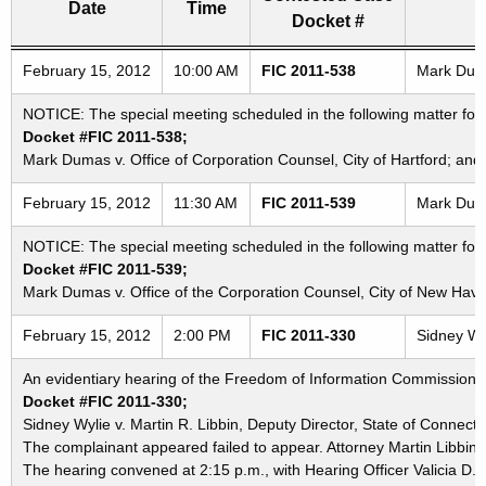
Date
Time
Docket #
Freedom of Information Commission's special meetings
February 15, 2012
10:00 AM
FIC 2011-538
Mark Dumas
NOTICE: The special meeting scheduled in the following matter for 
Docket #FIC 2011-538;
Mark Dumas v. Office of Corporation Counsel, City of Hartford; and 
February 15, 2012
11:30 AM
FIC 2011-539
Mark Duma
NOTICE: The special meeting scheduled in the following matter for 
Docket #FIC 2011-539;
Mark Dumas v. Office of the Corporation Counsel, City of New Hav
February 15, 2012
2:00 PM
FIC 2011-330
Sidney Wyl
An evidentiary hearing of the Freedom of Information Commission in
Docket #FIC 2011-330;
Sidney Wylie v. Martin R. Libbin, Deputy Director, State of Connecti
The complainant appeared failed to appear. Attorney Martin Libbin
The hearing convened at 2:15 p.m., with Hearing Officer Valicia D.