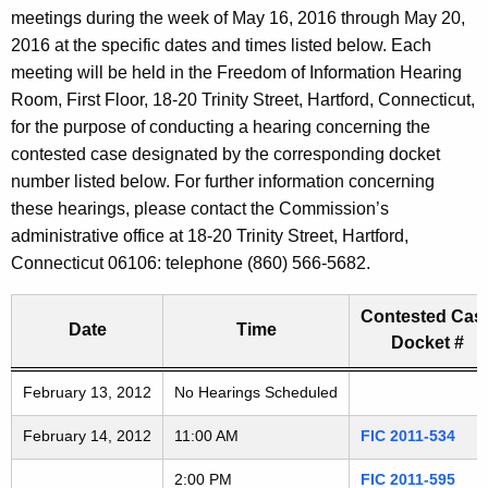
t
meetings during the week of May 16, 2016 through May 20,
a
h
2016 at the specific dates and times listed below. Each
e
r
meeting will be held in the Freedom of Information Hearing
c
Room, First Floor, 18-20 Trinity Street, Hartford, Connecticut,
i
u
for the purpose of conducting a hearing concerning the
r
contested case designated by the corresponding docket
n
r
number listed below. For further information concerning
g
e
these hearings, please contact the Commission’s
n
administrative office at 18-20 Trinity Street, Hartford,
A
t
Connecticut 06106: telephone (860) 566-5682.
G
A
g
Contested Cas
D
Date
Time
e
Docket #
n
2
Freedom of Information Commission's special meetings
February 13, 2012
c
No Hearings Scheduled
0
y
February 14, 2012
11:00 AM
FIC 2011-534
w
1
i
2:00 PM
FIC 2011-595