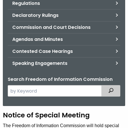
Regulations
.
g
Declaratory Rulings
o
v
Commission and Court Decisions
Agendas and Minutes
Contested Case Hearings
Speaking Engagements
Search Freedom of Information Commission
S
Filtered
e
a
r
H
Notice of Special Meeting
c
h
e
The Freedom of Information Commission will hold special