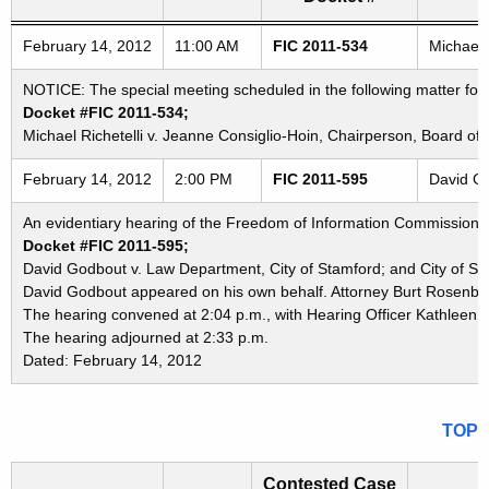
Freedom of Information Commission's special meetings
February 14, 2012
11:00 AM
FIC 2011-534
Michael 
NOTICE: The special meeting scheduled in the following matter for
Docket #FIC 2011-534;
Michael Richetelli v. Jeanne Consiglio-Hoin, Chairperson, Board o
February 14, 2012
2:00 PM
FIC 2011-595
David Go
An evidentiary hearing of the Freedom of Information Commission in
Docket #FIC 2011-595;
David Godbout v. Law Department, City of Stamford; and City of St
David Godbout appeared on his own behalf. Attorney Burt Rosenber
The hearing convened at 2:04 p.m., with Hearing Officer Kathleen K
The hearing adjourned at 2:33 p.m.
Dated: February 14, 2012
TOP
Contested Case