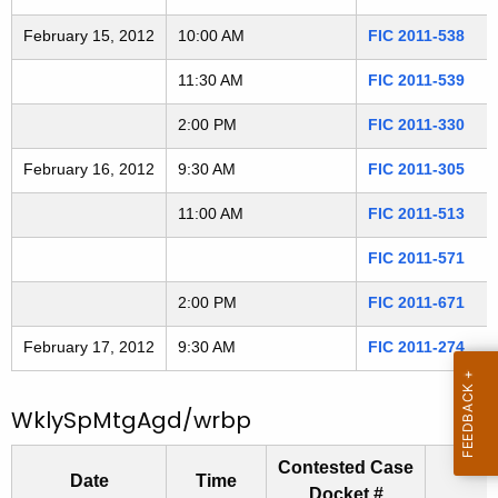
2
t
February 15, 2012
10:00 AM
FIC 2011-538
h
0
a
11:30 AM
FIC 2011-539
2
K
e
2:00 PM
FIC 2011-330
1
y
February 16, 2012
9:30 AM
FIC 2011-305
3
w
o
11:00 AM
FIC 2011-513
r
FIC 2011-571
d
2:00 PM
FIC 2011-671
February 17, 2012
9:30 AM
FIC 2011-274
WklySpMtgAgd/wrbp
Contested Case
Date
Time
Docket #