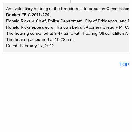
An evidentiary hearing of the Freedom of Information Commission in
Docket #FIC 2011-274;
Ronald Ricks v. Chief, Police Department, City of Bridgeport; and P
Ronald Ricks appeared on his own behalf. Attorney Gregory M. Cont
The hearing convened at 9:47 a.m., with Hearing Officer Clifton A. 
The hearing adjourned at 10:22 a.m.
Dated: February 17, 2012
TOP