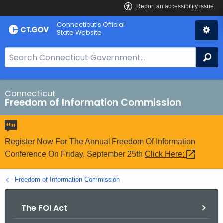
Skip
Connecticut's Official
to
State Website
Content
S
Se
e
a
r
Connecticut
Freedom of Information Commission
c
h
B
a
Register Now For The Annual Freedom Of Information
r
Conference On Friday, September 25th
Click
Here: 
f
o
Freedom of Information Commission
r
C
The FOI Act
T