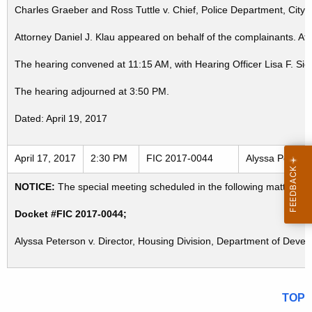
Charles Graeber and Ross Tuttle v. Chief, Police Department, City 
Attorney Daniel J. Klau appeared on behalf of the complainants. A
The hearing convened at 11:15 AM, with Hearing Officer Lisa F. Sie
The hearing adjourned at 3:50 PM.
Dated: April 19, 2017
April 17, 2017
2:30 PM
FIC 2017-0044
Alyssa Peterso
NOTICE:
The special meeting scheduled in the following matter for
Docket #FIC 2017-0044;
Alyssa Peterson v. Director, Housing Division, Department of Develo
TOP