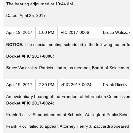
The hearing adjourned at 10:44 AM.
Dated: April 25, 2017
April 19, 2017
1:00 PM
FIC 2017-0006
Bruce Walczak 
NOTICE:
The special meeting scheduled in the following matter for
Docket #FIC 2017-0006;
Bruce Walczak v. Patricia Llodra, as member, Board of Selectmen
April 19, 2017
2:30 PM
>FIC 2017-0024
Frank Ricci v. 
An evidentiary hearing of the Freedom of Information Commission in
Docket #FIC 2017-0024;
Frank Ricci v. Superintendent of Schools, Wallingford Public School
Frank Ricci failed to appear. Attorney Henry J. Zaccardi appeared 