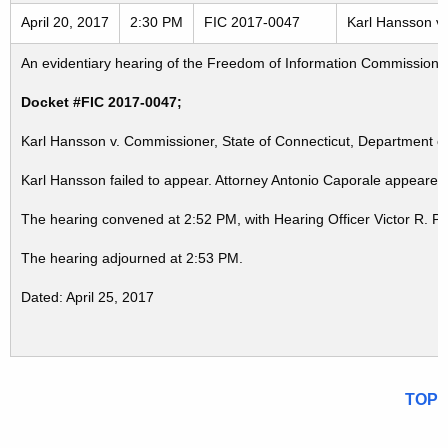
April 20, 2017
2:30 PM
FIC 2017-0047
Karl Hansson v.
An evidentiary hearing of the Freedom of Information Commission in
Docket #FIC 2017-0047;
Karl Hansson v. Commissioner, State of Connecticut, Department of
Karl Hansson failed to appear. Attorney Antonio Caporale appeared 
The hearing convened at 2:52 PM, with Hearing Officer Victor R. P
The hearing adjourned at 2:53 PM.
Dated: April 25, 2017
TOP