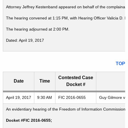
Attorney Jeffrey Kestenband appeared on behalf of the complainant
The hearing convened at 1:15 PM, with Hearing Officer Valicia D. 
The hearing adjourned at 2:00 PM.
Dated: April 19, 2017
TOP
Contested Case
Date
Time
Docket #
Freedom of Information Commission's special meetings
April 19, 2017
9:30 AM
FIC 2016-0655
Guy Gilmore v. 
An evidentiary hearing of the Freedom of Information Commission in
Docket #FIC 2016-0655;