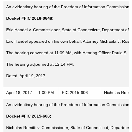
An evidentiary hearing of the Freedom of Information Commission in
Docket #FIC 2016-0648;
Eric Handel v. Commissioner, State of Connecticut, Department of M
Eric Handel appeared on his own behalf. Attorney Michaela J. Rose
The hearing convened at 11:09 AM, with Hearing Officer Paula S. 
The hearing adjourned at 12:14 PM.
Dated: April 19, 2017
April 18, 2017
1:00 PM
FIC 2015-606
Nicholas Romit
An evidentiary hearing of the Freedom of Information Commission in
Docket #FIC 2015-606;
Nicholas Romitti v. Commissioner, State of Connecticut, Department