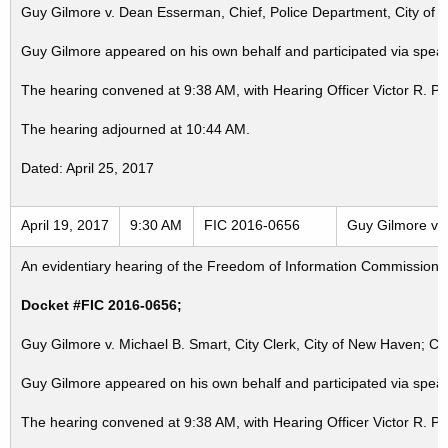
Guy Gilmore v. Dean Esserman, Chief, Police Department, City of 
Guy Gilmore appeared on his own behalf and participated via speak
The hearing convened at 9:38 AM, with Hearing Officer Victor R. P
The hearing adjourned at 10:44 AM.
Dated: April 25, 2017
April 19, 2017
9:30 AM
FIC 2016-0656
Guy Gilmore v. 
An evidentiary hearing of the Freedom of Information Commission in
Docket #FIC 2016-0656;
Guy Gilmore v. Michael B. Smart, City Clerk, City of New Haven; Ci
Guy Gilmore appeared on his own behalf and participated via speak
The hearing convened at 9:38 AM, with Hearing Officer Victor R. P