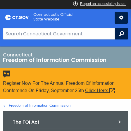
Skip
Connecticut's Official
to
State Website
Content
S
Se
e
a
r
Connecticut
Freedom of Information Commission
c
h
B
a
Register Now For The Annual Freedom Of Information
r
Conference On Friday, September 25th
Click
Here: 
f
o
Freedom of Information Commission
r
C
The FOI Act
T