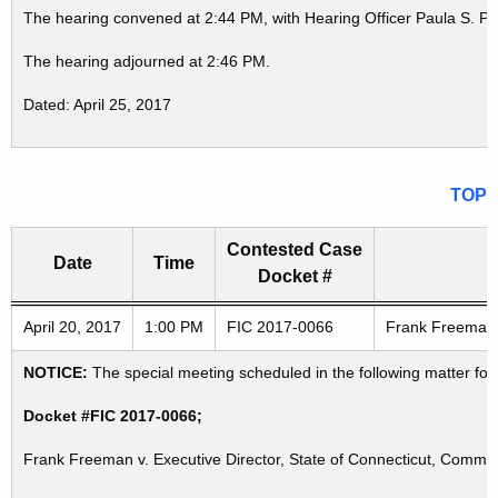
The hearing convened at 2:44 PM, with Hearing Officer Paula S. P
The hearing adjourned at 2:46 PM.
Dated: April 25, 2017
TOP
Contested Case
Date
Time
Docket #
Freedom of Information Commission's special meetings
April 20, 2017
1:00 PM
FIC 2017-0066
Frank Freeman v
NOTICE:
The special meeting scheduled in the following matter for
Docket #FIC 2017-0066;
Frank Freeman v. Executive Director, State of Connecticut, Commi