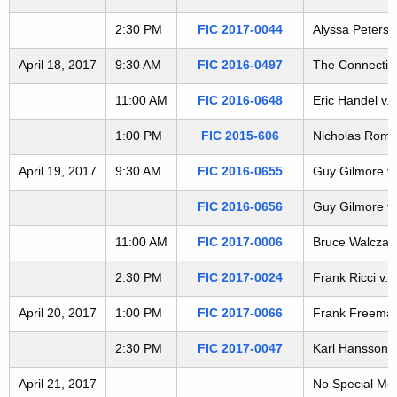
t
2:30 PM
FIC 2017-0044
Alyssa Peterso
h
a
April 18, 2017
9:30 AM
FIC 2016-0497
The Connecticu
K
e
11:00 AM
FIC 2016-0648
Eric Handel v.
y
1:00 PM
FIC 2015-606
Nicholas Romit
w
o
April 19, 2017
9:30 AM
FIC 2016-0655
Guy Gilmore v.
r
FIC 2016-0656
Guy Gilmore v.
d
11:00 AM
FIC 2017-0006
Bruce Walczak 
2:30 PM
FIC 2017-0024
Frank Ricci v. 
April 20, 2017
1:00 PM
FIC 2017-0066
Frank Freeman 
2:30 PM
FIC 2017-0047
Karl Hansson v
April 21, 2017
No Special Me