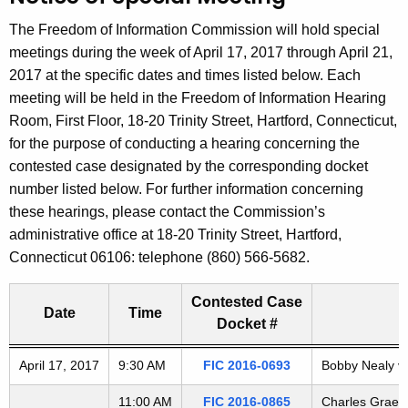
t
The Freedom of Information Commission will hold special
h
meetings during the week of April 17, 2017 through April 21,
e
2017 at the specific dates and times listed below. Each
c
meeting will be held in the Freedom of Information Hearing
u
Room, First Floor, 18-20 Trinity Street, Hartford, Connecticut,
r
for the purpose of conducting a hearing concerning the
r
contested case designated by the corresponding docket
e
number listed below. For further information concerning
n
these hearings, please contact the Commission’s
t
administrative office at 18-20 Trinity Street, Hartford,
A
Connecticut 06106: telephone (860) 566-5682.
g
e
Contested Case
n
Date
Time
Docket #
c
y
Freedom of Information Commission's special meetings
April 17, 2017
9:30 AM
FIC 2016-0693
Bobby Nealy v.
w
i
11:00 AM
FIC 2016-0865
Charles Graebe