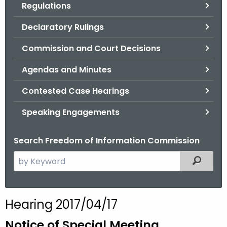
Regulations
.
g
Declaratory Rulings
o
v
Commission and Court Decisions
Agendas and Minutes
Contested Case Hearings
Speaking Engagements
Search Freedom of Information Commission
S
Filtered
e
a
r
Hearing 2017/04/17
c
h
Notice of Special Meeting