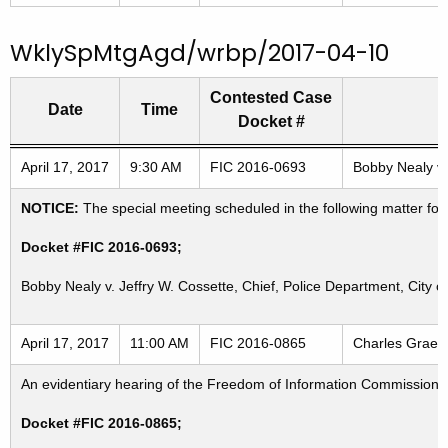
WklySpMtgAgd/wrbp/2017-04-10
Contested Case
Date
Time
Docket #
Freedom of Information Commission's special meetings
April 17, 2017
9:30 AM
FIC 2016-0693
Bobby Nealy v.
NOTICE:
The special meeting scheduled in the following matter for
Docket #FIC 2016-0693;
Bobby Nealy v. Jeffry W. Cossette, Chief, Police Department, City o
April 17, 2017
11:00 AM
FIC 2016-0865
Charles Graebe
An evidentiary hearing of the Freedom of Information Commission in
Docket #FIC 2016-0865;