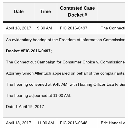
Contested Case
Date
Time
Docket #
Freedom of Information Commission's special meetings
April 18, 2017
9:30 AM
FIC 2016-0497
The Connecticu
An evidentiary hearing of the Freedom of Information Commission in
Docket #FIC 2016-0497;
The Connecticut Campaign for Consumer Choice v. Commissioner, St
Attorney Simon Allentuch appeared on behalf of the complainants. 
The hearing convened at 9:45 AM, with Hearing Officer Lisa F. Sieg
The hearing adjourned at 11:00 AM.
Dated: April 19, 2017
April 18, 2017
11:00 AM
FIC 2016-0648
Eric Handel v.