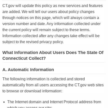
CT.gov will update this policy as new services and features
are added. We will tell our users about policy changes
through notices on this page, which will always contain a
version number and date. Any information collected under
the current policy will remain subject to these terms.
Information collected after any changes take effect will be
subject to the revised privacy policy.
What Information About Users Does The State Of
Connecticut Collect?
A. Automatic Information
The following information is collected and stored
automatically from all users accessing the CT.gov web sites
to browse or download information:
The Internet domain and Internet Protocol address from
which you access our site;