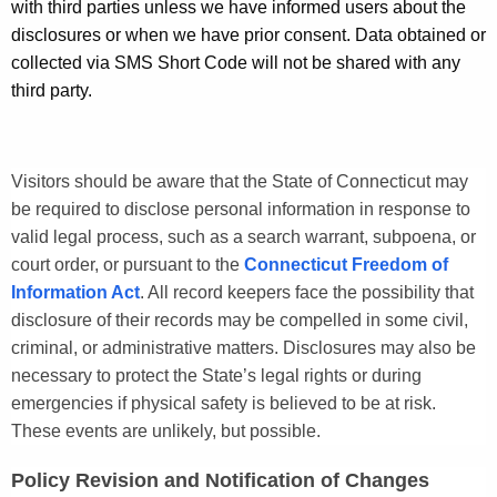
with third parties unless we have informed users about the
l
disclosures or when we have prior consent. Data obtained or
i
collected via SMS Short Code will not be shared with any
c
third party.
y
Visitors should be aware that the State of Connecticut may
be required to disclose personal information in response to
valid legal process, such as a search warrant, subpoena, or
court order, or pursuant to the
Connecticut Freedom of
Information Act
. All record keepers face the possibility that
disclosure of their records may be compelled in some civil,
criminal, or administrative matters. Disclosures may also be
necessary to protect the State’s legal rights or during
emergencies if physical safety is believed to be at risk.
These events are unlikely, but possible.
Policy Revision and Notification of Changes