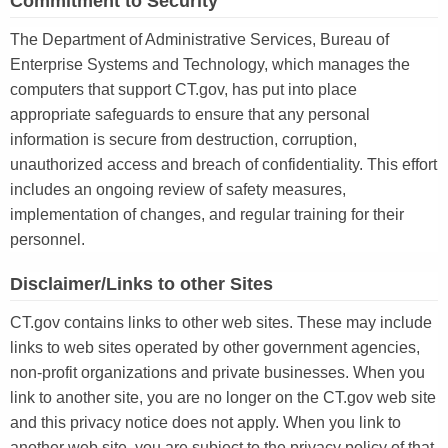
Commitment to Security
The Department of Administrative Services, Bureau of
Enterprise Systems and Technology, which manages the
computers that support CT.gov, has put into place
appropriate safeguards to ensure that any personal
information is secure from destruction, corruption,
unauthorized access and breach of confidentiality. This effort
includes an ongoing review of safety measures,
implementation of changes, and regular training for their
personnel.
Disclaimer/Links to other Sites
CT.gov contains links to other web sites. These may include
links to web sites operated by other government agencies,
non-profit organizations and private businesses. When you
link to another site, you are no longer on the CT.gov web site
and this privacy notice does not apply. When you link to
another web site, you are subject to the privacy policy of that