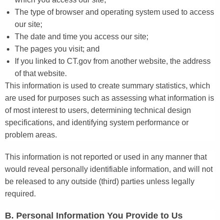
The type of browser and operating system used to access
our site;
The date and time you access our site;
The pages you visit; and
If you linked to CT.gov from another website, the address
of that website.
This information is used to create summary statistics, which
are used for purposes such as assessing what information is
of most interest to users, determining technical design
specifications, and identifying system performance or
problem areas.
This information is not reported or used in any manner that
would reveal personally identifiable information, and will not
be released to any outside (third) parties unless legally
required.
B. Personal Information You Provide to Us