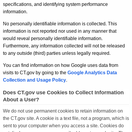
specifications, and identifying system performance
information.
No personally identifiable information is collected. This
information is not reported nor used in any manner that
would reveal personally identifiable information.
Furthermore, any information collected will not be released
to any outside (third) parties unless legally required.
You can find information on how Google uses data from
visits to CT.gov by going to the
Google Analytics Data
Collection and Usage Policy
.
Does CT.gov use Cookies to Collect Information
About a User?
We do not use permanent cookies to retain information on
the CT.gov site. A cookie is a text file, not a program, which is
sent to your computer when you access a site. Cookies do