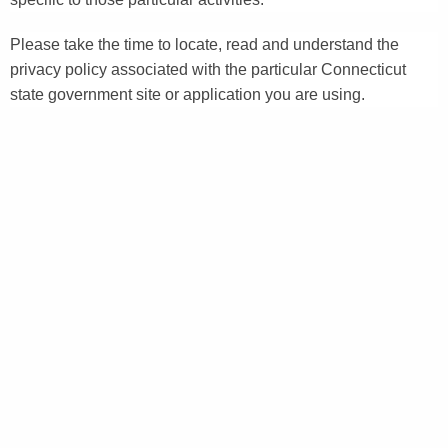
Please take the time to locate, read and understand the
privacy policy associated with the particular Connecticut
state government site or application you are using.