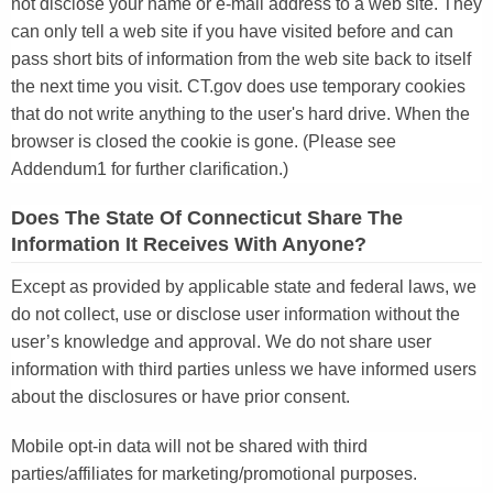
not disclose your name or e-mail address to a web site. They
can only tell a web site if you have visited before and can
pass short bits of information from the web site back to itself
the next time you visit. CT.gov does use temporary cookies
that do not write anything to the user's hard drive. When the
browser is closed the cookie is gone. (Please see
Addendum1 for further clarification.)
Does The State Of Connecticut Share The
Information It Receives With Anyone?
Except as provided by applicable state and federal laws, we
do not collect, use or disclose user information without the
user’s knowledge and approval. We do not share user
information with third parties unless we have informed users
about the disclosures or have prior consent.
Mobile opt-in data will not be shared with third
parties/affiliates for marketing/promotional purposes.