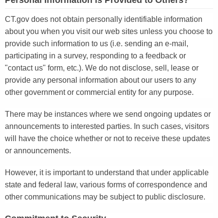
Personal Information is Provided to Others?
CT.gov does not obtain personally identifiable information
about you when you visit our web sites unless you choose to
provide such information to us (i.e. sending an e-mail,
participating in a survey, responding to a feedback or
"contact us" form, etc.). We do not disclose, sell, lease or
provide any personal information about our users to any
other government or commercial entity for any purpose.
There may be instances where we send ongoing updates or
announcements to interested parties. In such cases, visitors
will have the choice whether or not to receive these updates
or announcements.
However, it is important to understand that under applicable
state and federal law, various forms of correspondence and
other communications may be subject to public disclosure.