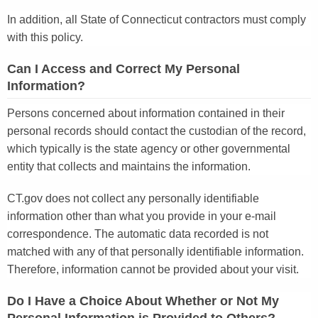
In addition, all State of Connecticut contractors must comply
with this policy.
Can I Access and Correct My Personal
Information?
Persons concerned about information contained in their
personal records should contact the custodian of the record,
which typically is the state agency or other governmental
entity that collects and maintains the information.
CT.gov does not collect any personally identifiable
information other than what you provide in your e-mail
correspondence. The automatic data recorded is not
matched with any of that personally identifiable information.
Therefore, information cannot be provided about your visit.
Do I Have a Choice About Whether or Not My