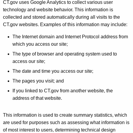
CT.gov uses Google Analytics to collect various user
technology and website behavior. This information is
collected and stored automatically during all visits to the
CT.gov websites. Examples of this information may include:
The Internet domain and Internet Protocol address from
which you access our site;
The type of browser and operating system used to
access our site;
The date and time you access our site;
The pages you visit; and
If you linked to CT.gov from another website, the
address of that website.
This information is used to create summary statistics, which
are used for purposes such as assessing what information is
of most interest to users, determining technical design