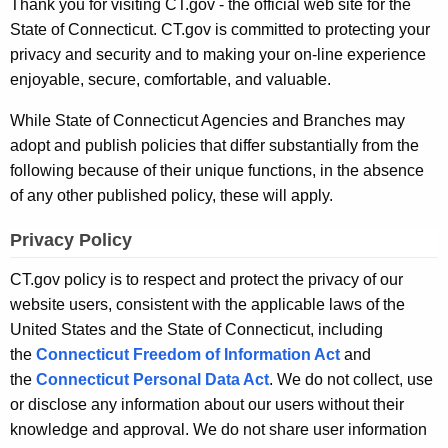
S
Thank you for visiting CT.gov - the official web site for the
.
State of Connecticut. CT.gov is committed to protecting your
t
g
privacy and security and to making your on-line experience
o
a
enjoyable, secure, comfortable, and valuable.
v
t
While State of Connecticut Agencies and Branches may
e
adopt and publish policies that differ substantially from the
P
following because of their unique functions, in the absence
of any other published policy, these will apply.
r
i
Privacy Policy
v
CT.gov policy is to respect and protect the privacy of our
a
website users, consistent with the applicable laws of the
United States and the State of Connecticut, including
c
the
Connecticut Freedom of Information Act
and
y
the
Connecticut Personal Data Act
. We do not collect, use
P
or disclose any information about our users without their
knowledge and approval. We do not share user information
o