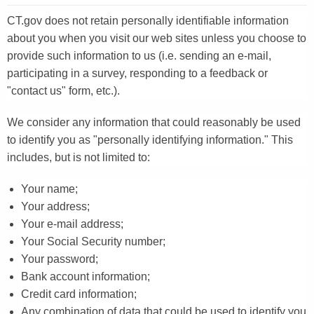
CT.gov does not retain personally identifiable information
about you when you visit our web sites unless you choose to
provide such information to us (i.e. sending an e-mail,
participating in a survey, responding to a feedback or
"contact us" form, etc.).
We consider any information that could reasonably be used
to identify you as "personally identifying information." This
includes, but is not limited to:
Your name;
Your address;
Your e-mail address;
Your Social Security number;
Your password;
Bank account information;
Credit card information;
Any combination of data that could be used to identify you