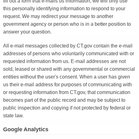
fill out a form that e-mails us information, we will only use
this personally identifying information to respond to your
request. We may redirect your message to another
government agency or person who is in a better position to
answer your question.
All e-mail messages collected by CT.gov contain the e-mail
addresses of persons who voluntarily communicated with or
requested information from us. E-mail addresses are not
sold, leased or shared with any governmental or commercial
entities without the user's consent. When a user has given
us their e-mail address for purposes of communicating with
or requesting information from CT.gov, that communication
becomes part of the public record and may be subject to
public inspection and copying if not protected by federal or
state law.
Google Analytics