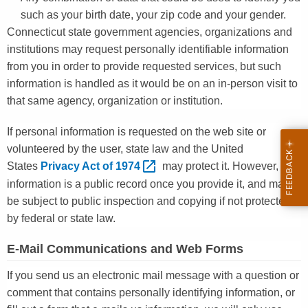
such as your birth date, your zip code and your gender.
Connecticut state government agencies, organizations and
institutions may request personally identifiable information
from you in order to provide requested services, but such
information is handled as it would be on an in-person visit to
that same agency, organization or institution.
If personal information is requested on the web site or
volunteered by the user, state law and the United
States
Privacy Act of
1974 
may protect it. However, this
information is a public record once you provide it, and may
be subject to public inspection and copying if not protected
by federal or state law.
E-Mail Communications and Web Forms
If you send us an electronic mail message with a question or
comment that contains personally identifying information, or