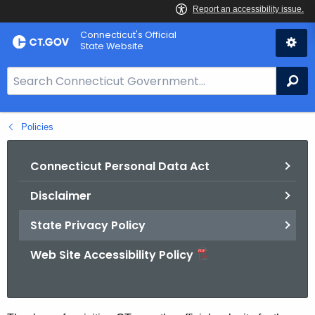
Skip
Connecticut's Official
to
State Website
Content
S
Se
e
a
Policies
r
c
h
Connecticut Personal Data Act
B
Disclaimer
a
r
State Privacy Policy
f
o
Web Site Accessibility Policy
r
C
T