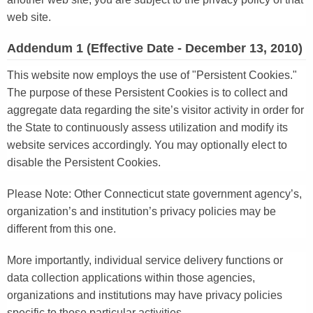
web site.
Addendum 1 (Effective Date - December 13, 2010)
This website now employs the use of "Persistent Cookies."
The purpose of these Persistent Cookies is to collect and
aggregate data regarding the site’s visitor activity in order for
the State to continuously assess utilization and modify its
website services accordingly. You may optionally elect to
disable the Persistent Cookies.
Please Note: Other Connecticut state government agency’s,
organization’s and institution’s privacy policies may be
different from this one.
More importantly, individual service delivery functions or
data collection applications within those agencies,
organizations and institutions may have privacy policies
specific to those particular activities.