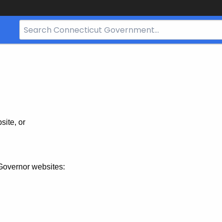
Search
Bar
for
CT.gov
site, or
Governor websites: