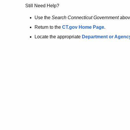
no
Still Need Help?
longer
Use the
Search Connecticut Government
abov
Return to the
CT.gov Home Page
.
here.
Locate the appropriate
Department or Agenc