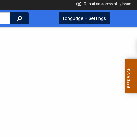
Search
Language + Settings