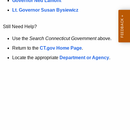
a
Governor Ned Lamont
.
t
g
Lt. Governor Susan Bysiewicz
o
p
v
Still Need Help?
a
g
Use the
Search Connecticut Government
above.
e
Return to the
CT.gov Home Page
.
i
Locate the appropriate
Department or Agency
.
s
n
o
l
o
n
g