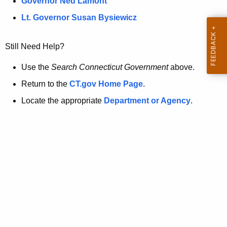
a
Governor Ned Lamont
.
t
g
Lt. Governor Susan Bysiewicz
o
p
v
Still Need Help?
a
g
Use the
Search Connecticut Government
above.
e
Return to the
CT.gov Home Page
.
i
Locate the appropriate
Department or Agency
.
s
n
o
l
o
n
g